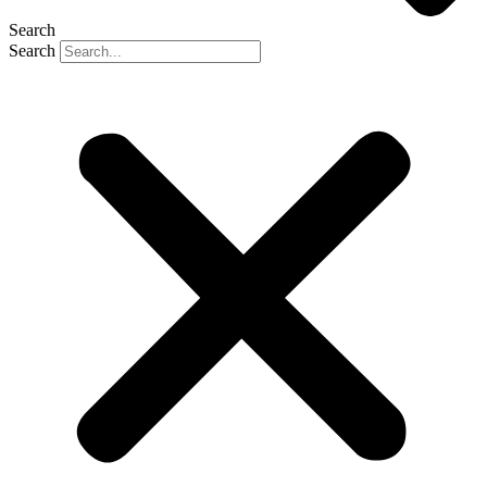
Search
Search