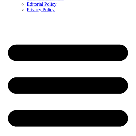
Editorial Policy
Privacy Policy