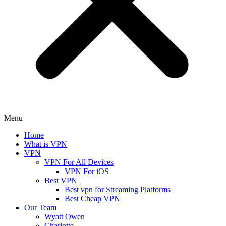
Menu
Home
What is VPN
VPN
VPN For All Devices
VPN For iOS
Best VPN
Best vpn for Streaming Platforms
Best Cheap VPN
Our Team
Wyatt Owen
Charlotte