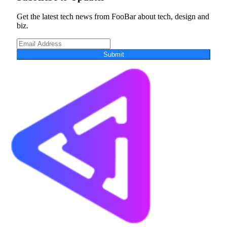
Get the latest tech news from FooBar about tech, design and
biz.
Submit