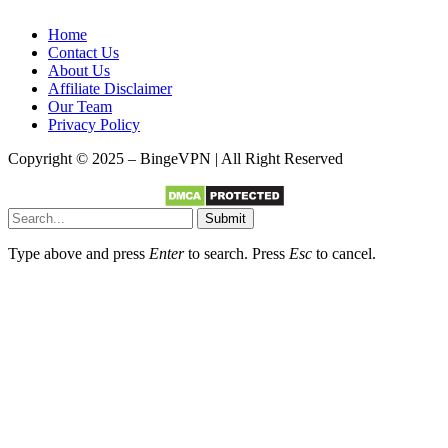
Home
Contact Us
About Us
Affiliate Disclaimer
Our Team
Privacy Policy
Copyright © 2025 – BingeVPN | All Right Reserved
Submit
Type above and press
Enter
to search. Press
Esc
to cancel.