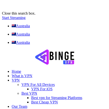
Close this search box.
Start Streaming
Australia
Australia
Australia
Home
What is VPN
VPN
VPN For All Devices
VPN For iOS
Best VPN
Best vpn for Streaming Platforms
Best Cheap VPN
Our Team