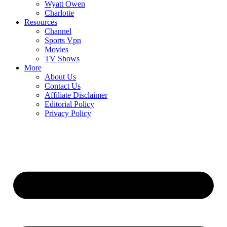
Wyatt Owen
Charlotte
Resources
Channel
Sports Vpn
Movies
TV Shows
More
About Us
Contact Us
Affiliate Disclaimer
Editorial Policy
Privacy Policy