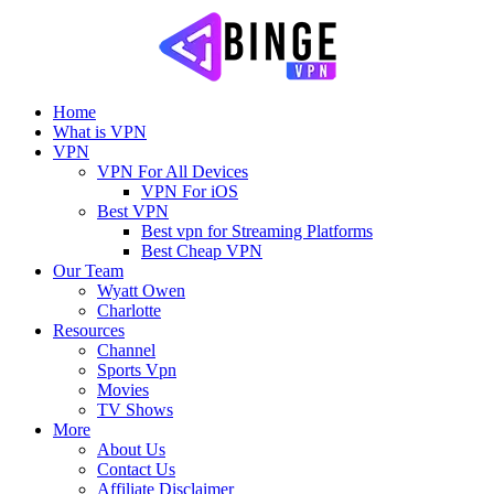
Home
What is VPN
VPN
VPN For All Devices
VPN For iOS
Best VPN
Best vpn for Streaming Platforms
Best Cheap VPN
Our Team
Wyatt Owen
Charlotte
Resources
Channel
Sports Vpn
Movies
TV Shows
More
About Us
Contact Us
Affiliate Disclaimer