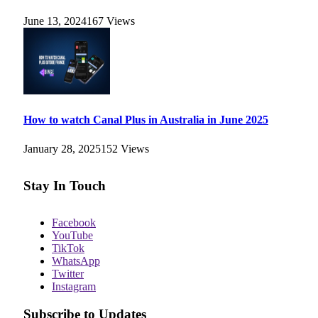
June 13, 2024
167
Views
How to watch Canal Plus in Australia in June 2025
January 28, 2025
152
Views
Stay In Touch
Facebook
YouTube
TikTok
WhatsApp
Twitter
Instagram
Subscribe to Updates