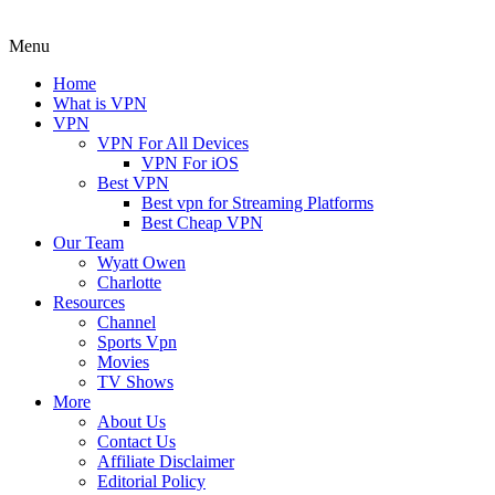
Menu
Home
What is VPN
VPN
VPN For All Devices
VPN For iOS
Best VPN
Best vpn for Streaming Platforms
Best Cheap VPN
Our Team
Wyatt Owen
Charlotte
Resources
Channel
Sports Vpn
Movies
TV Shows
More
About Us
Contact Us
Affiliate Disclaimer
Editorial Policy