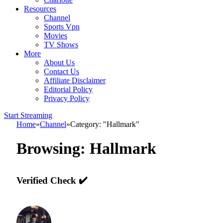
Resources
Channel
Sports Vpn
Movies
TV Shows
More
About Us
Contact Us
Affiliate Disclaimer
Editorial Policy
Privacy Policy
Start Streaming
Home
»
Channel
»
Category: "Hallmark"
Browsing:
Hallmark
Verified Check ✔️