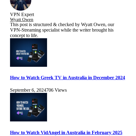
VPN Expert
Wyatt Owen
This post is structured & checked by Wyatt Owen, our
VPN-Streaming specialist while the writer brought his
concept to life.
How to Watch Greek TV in Australia in December 2024
September 6, 2024
706
Views
How to Watch VidAngel in Australia in February 2025