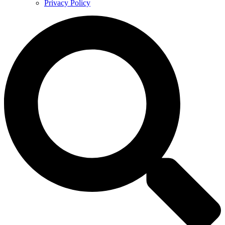
Privacy Policy