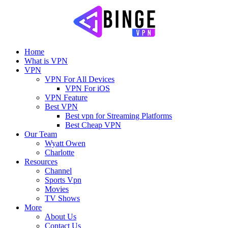
Home
What is VPN
VPN
VPN For All Devices
VPN For iOS
VPN Feature
Best VPN
Best vpn for Streaming Platforms
Best Cheap VPN
Our Team
Wyatt Owen
Charlotte
Resources
Channel
Sports Vpn
Movies
TV Shows
More
About Us
Contact Us