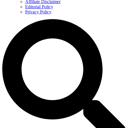
Affiliate Disclaimer
Editorial Policy
Privacy Policy