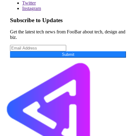
Twitter
Instagram
Subscribe to Updates
Get the latest tech news from FooBar about tech, design and
biz.
Submit