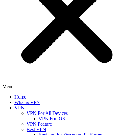
Menu
Home
What is VPN
VPN
VPN For All Devices
VPN For iOS
VPN Feature
Best VPN
Best vpn for Streaming Platforms