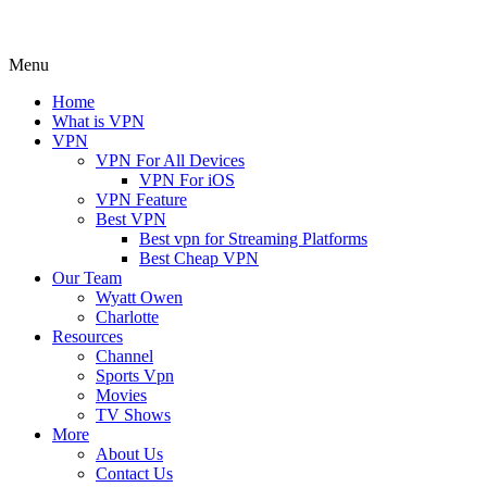
Menu
Home
What is VPN
VPN
VPN For All Devices
VPN For iOS
VPN Feature
Best VPN
Best vpn for Streaming Platforms
Best Cheap VPN
Our Team
Wyatt Owen
Charlotte
Resources
Channel
Sports Vpn
Movies
TV Shows
More
About Us
Contact Us