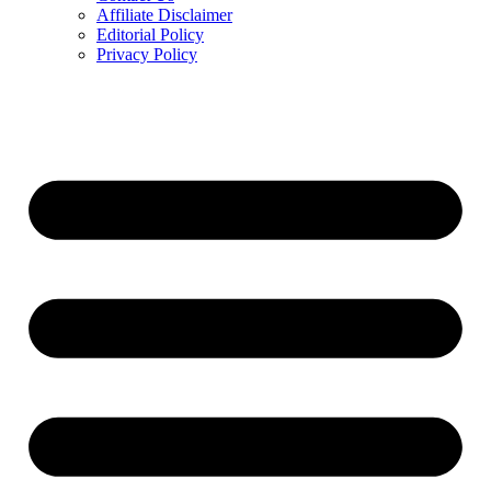
Affiliate Disclaimer
Editorial Policy
Privacy Policy