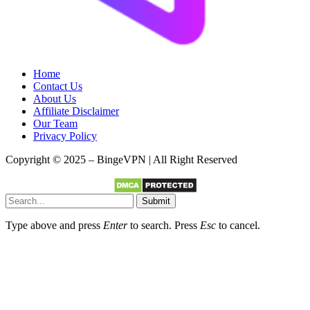
Home
Contact Us
About Us
Affiliate Disclaimer
Our Team
Privacy Policy
Copyright © 2025 – BingeVPN | All Right Reserved
Submit
Type above and press
Enter
to search. Press
Esc
to cancel.