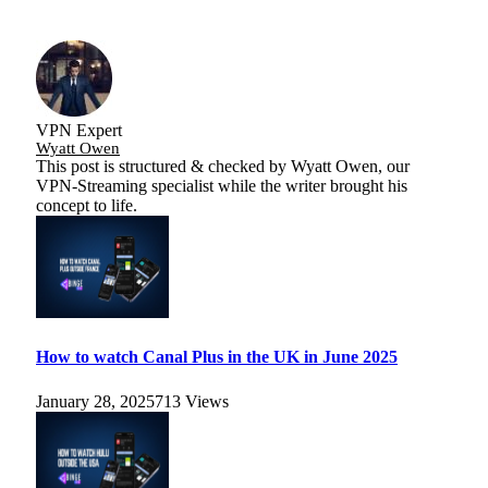
VPN Expert
Wyatt Owen
This post is structured & checked by Wyatt Owen, our
VPN-Streaming specialist while the writer brought his
concept to life.
How to watch Canal Plus in the UK in June 2025
January 28, 2025
713
Views