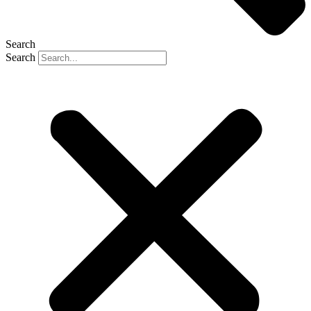
Search
Search