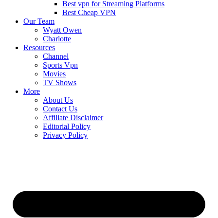
Best vpn for Streaming Platforms
Best Cheap VPN
Our Team
Wyatt Owen
Charlotte
Resources
Channel
Sports Vpn
Movies
TV Shows
More
About Us
Contact Us
Affiliate Disclaimer
Editorial Policy
Privacy Policy