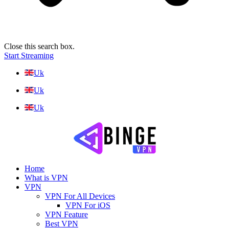
Close this search box.
Start Streaming
Uk
Uk
Uk
Home
What is VPN
VPN
VPN For All Devices
VPN For iOS
VPN Feature
Best VPN