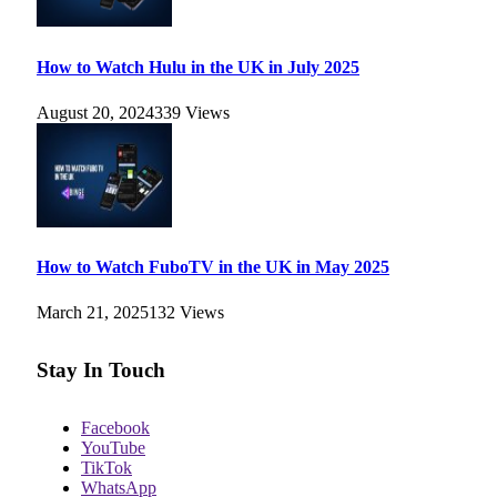
How to Watch Hulu in the UK in July 2025
August 20, 2024
339
Views
How to Watch FuboTV in the UK in May 2025
March 21, 2025
132
Views
Stay In Touch
Facebook
YouTube
TikTok
WhatsApp