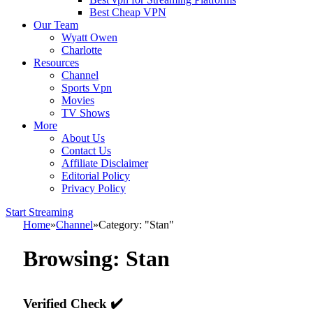
Best Cheap VPN
Our Team
Wyatt Owen
Charlotte
Resources
Channel
Sports Vpn
Movies
TV Shows
More
About Us
Contact Us
Affiliate Disclaimer
Editorial Policy
Privacy Policy
Start Streaming
Home
»
Channel
»
Category: "Stan"
Browsing:
Stan
Verified Check ✔️