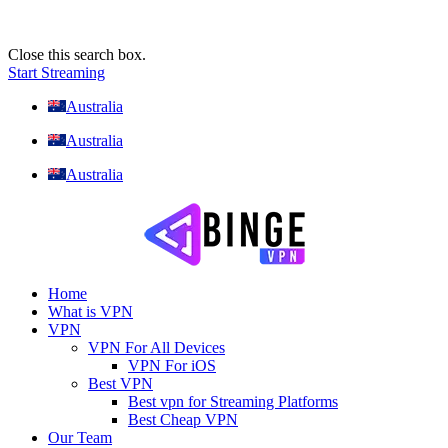
Close this search box.
Start Streaming
Australia
Australia
Australia
Home
What is VPN
VPN
VPN For All Devices
VPN For iOS
Best VPN
Best vpn for Streaming Platforms
Best Cheap VPN
Our Team