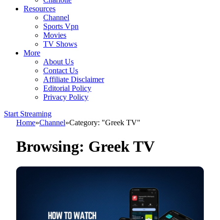
Resources
Channel
Sports Vpn
Movies
TV Shows
More
About Us
Contact Us
Affiliate Disclaimer
Editorial Policy
Privacy Policy
Start Streaming
Home
»
Channel
»
Category: "Greek TV"
Browsing:
Greek TV