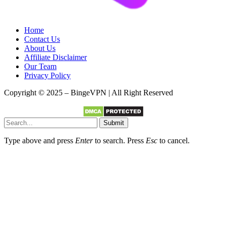
Home
Contact Us
About Us
Affiliate Disclaimer
Our Team
Privacy Policy
Copyright © 2025 – BingeVPN | All Right Reserved
Submit
Type above and press
Enter
to search. Press
Esc
to cancel.