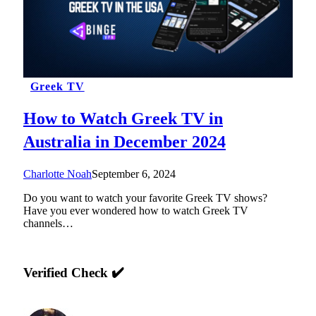
Greek TV
How to Watch Greek TV in
Australia in December 2024
Charlotte Noah
September 6, 2024
Do you want to watch your favorite Greek TV shows?
Have you ever wondered how to watch Greek TV
channels…
Verified Check ✔️