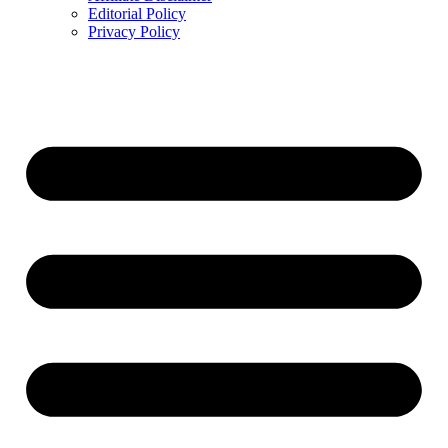
Editorial Policy
Privacy Policy