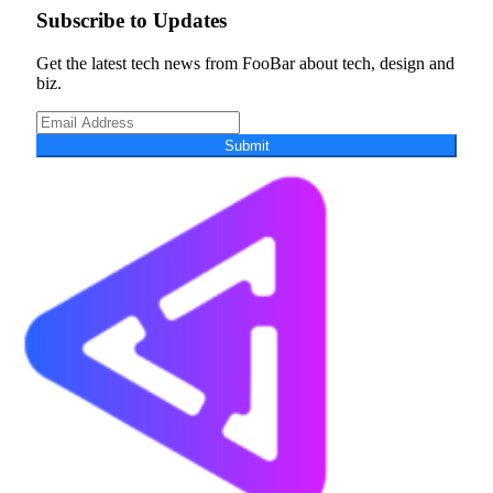
Subscribe to Updates
Get the latest tech news from FooBar about tech, design and
biz.
Submit