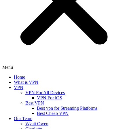
Menu
Home
What is VPN
VPN
VPN For All Devices
VPN For iOS
Best VPN
Best vpn for Streaming Platforms
Best Cheap VPN
Our Team
Wyatt Owen
Charlotte