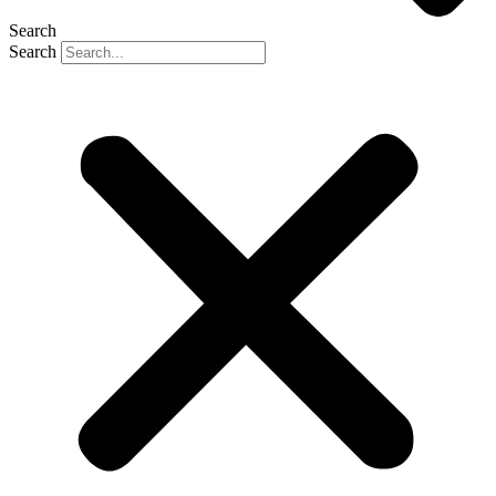
Search
Search