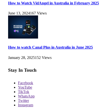
How to Watch VidAngel in Australia in February 2025
June 13, 2024
167
Views
How to watch Canal Plus in Australia in June 2025
January 28, 2025
152
Views
Stay In Touch
Facebook
YouTube
TikTok
WhatsApp
Twitter
Instagram