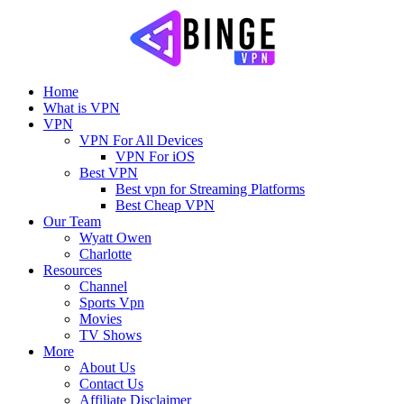
Home
What is VPN
VPN
VPN For All Devices
VPN For iOS
Best VPN
Best vpn for Streaming Platforms
Best Cheap VPN
Our Team
Wyatt Owen
Charlotte
Resources
Channel
Sports Vpn
Movies
TV Shows
More
About Us
Contact Us
Affiliate Disclaimer