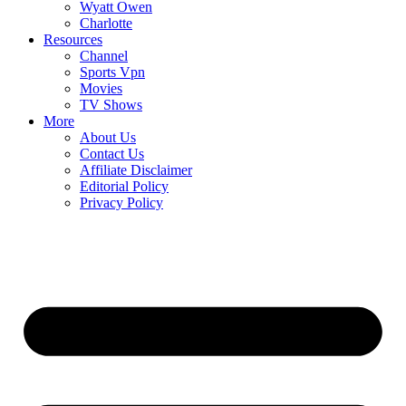
Wyatt Owen
Charlotte
Resources
Channel
Sports Vpn
Movies
TV Shows
More
About Us
Contact Us
Affiliate Disclaimer
Editorial Policy
Privacy Policy