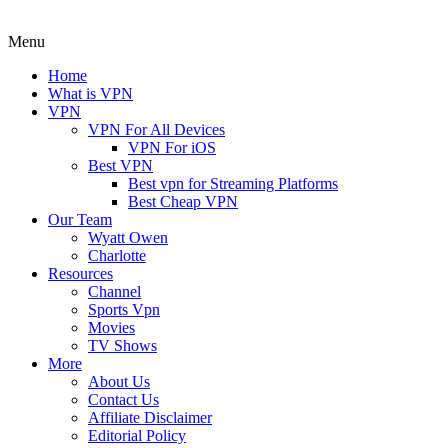
Menu
Home
What is VPN
VPN
VPN For All Devices
VPN For iOS
Best VPN
Best vpn for Streaming Platforms
Best Cheap VPN
Our Team
Wyatt Owen
Charlotte
Resources
Channel
Sports Vpn
Movies
TV Shows
More
About Us
Contact Us
Affiliate Disclaimer
Editorial Policy