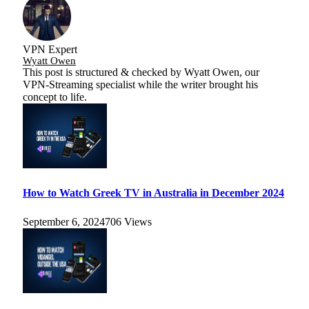
VPN Expert
Wyatt Owen
This post is structured & checked by Wyatt Owen, our
VPN-Streaming specialist while the writer brought his
concept to life.
How to Watch Greek TV in Australia in December 2024
September 6, 2024
706
Views