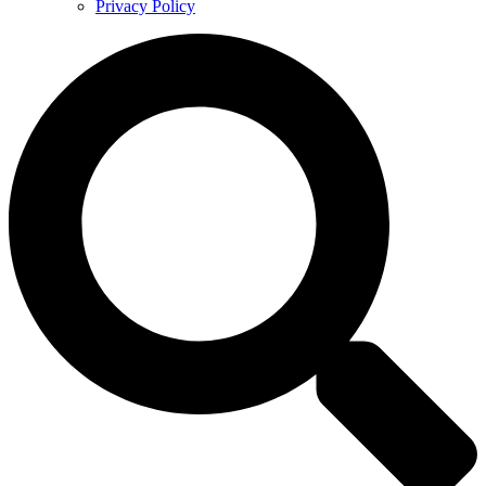
Privacy Policy