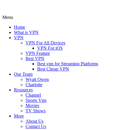
Menu
Home
What is VPN
VPN
VPN For All Devices
VPN For iOS
VPN Feature
Best VPN
Best vpn for Streaming Platforms
Best Cheap VPN
Our Team
Wyatt Owen
Charlotte
Resources
Channel
Sports Vpn
Movies
TV Shows
More
About Us
Contact Us