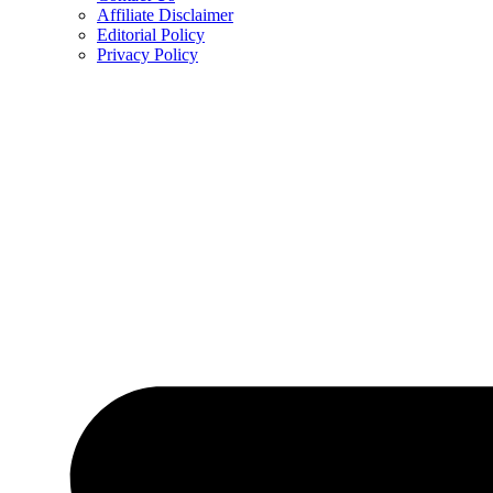
Affiliate Disclaimer
Editorial Policy
Privacy Policy