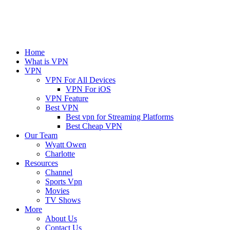
Home
What is VPN
VPN
VPN For All Devices
VPN For iOS
VPN Feature
Best VPN
Best vpn for Streaming Platforms
Best Cheap VPN
Our Team
Wyatt Owen
Charlotte
Resources
Channel
Sports Vpn
Movies
TV Shows
More
About Us
Contact Us