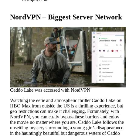
NordVPN – Biggest Server Network
Caddo Lake was accessed with NordVPN
Watching the eerie and atmospheric thriller Caddo Lake on
HBO Max from outside the US is a thrilling experience, but
geo-restrictions can make it challenging. Fortunately, with
NordVPN, you can easily bypass these barriers and enjoy
the movie no matter where you are. Caddo Lake follows the
unsettling mystery surrounding a young girl’s disappearance
in the hauntingly beautiful but dangerous waters of Caddo