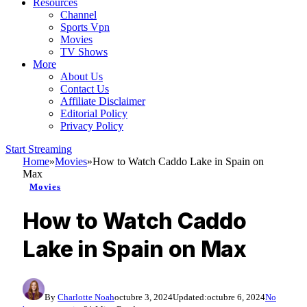
Resources
Channel
Sports Vpn
Movies
TV Shows
More
About Us
Contact Us
Affiliate Disclaimer
Editorial Policy
Privacy Policy
Start Streaming
Home
»
Movies
»
How to Watch Caddo Lake in Spain on
Max
Movies
How to Watch Caddo
Lake in Spain on Max
By
Charlotte Noah
octubre 3, 2024
Updated:
octubre 6, 2024
No