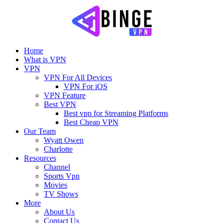
Home
What is VPN
VPN
VPN For All Devices
VPN For iOS
VPN Feature
Best VPN
Best vpn for Streaming Platforms
Best Cheap VPN
Our Team
Wyatt Owen
Charlotte
Resources
Channel
Sports Vpn
Movies
TV Shows
More
About Us
Contact Us