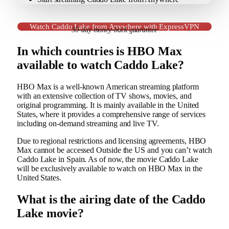
Watch Caddo Lake from Anywhere with ExpressVPN
30-day money-back guarantee
In which countries is HBO Max
available to watch Caddo Lake?
HBO Max is a well-known American streaming platform
with an extensive collection of TV shows, movies, and
original programming. It is mainly available in the United
States, where it provides a comprehensive range of services
including on-demand streaming and live TV.
Due to regional restrictions and licensing agreements, HBO
Max cannot be accessed Outside the US and you can’t watch
Caddo Lake in Spain. As of now, the movie Caddo Lake
will be exclusively available to watch on HBO Max in the
United States.
What is the airing date of the Caddo
Lake movie?