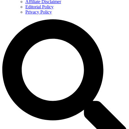
Affiliate Disclaimer
Editorial Policy
Privacy Policy