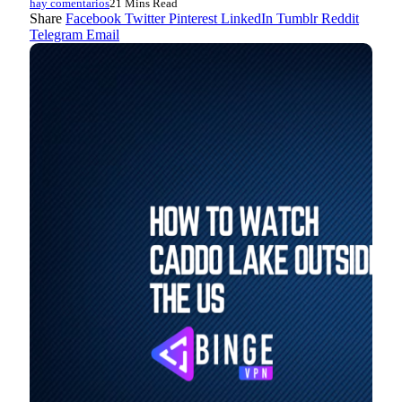
hay comentarios
21 Mins Read
Share
Facebook
Twitter
Pinterest
LinkedIn
Tumblr
Reddit
Telegram
Email