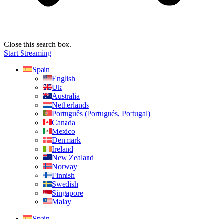
Close this search box.
Start Streaming
Spain
English
Uk
Australia
Netherlands
Português
(
Portugués, Portugal
)
Canada
Mexico
Denmark
Ireland
New Zealand
Norway
Finnish
Swedish
Singapore
Malay
Spain