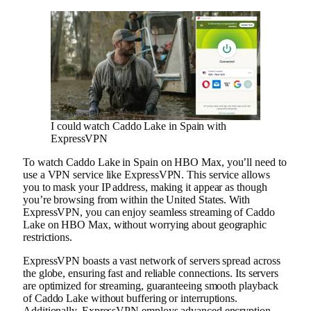
I could watch Caddo Lake in Spain with
ExpressVPN
To watch Caddo Lake in Spain on HBO Max, you’ll need to
use a VPN service like ExpressVPN. This service allows
you to mask your IP address, making it appear as though
you’re browsing from within the United States. With
ExpressVPN, you can enjoy seamless streaming of Caddo
Lake on HBO Max, without worrying about geographic
restrictions.
ExpressVPN boasts a vast network of servers spread across
the globe, ensuring fast and reliable connections. Its servers
are optimized for streaming, guaranteeing smooth playback
of Caddo Lake without buffering or interruptions.
Additionally, ExpressVPN employs advanced encryption