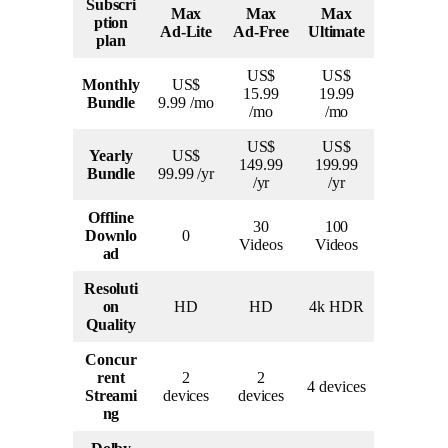
Subscri
Max
Max
Max
ption
Ad-Lite
Ad-Free
Ultimate
plan
US$
US$
Monthly
US$
15.99
19.99
Bundle
9.99 /mo
/mo
/mo
US$
US$
Yearly
US$
149.99
199.99
Bundle
99.99 /yr
/yr
/yr
Offline
30
100
Downlo
0
Videos
Videos
ad
Resoluti
on
HD
HD
4k HDR
Quality
Concur
rent
2
2
4 devices
Streami
devices
devices
ng