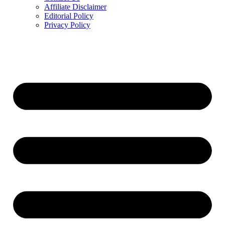
Affiliate Disclaimer
Editorial Policy
Privacy Policy