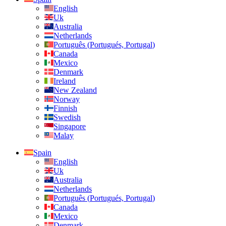
English
Uk
Australia
Netherlands
Português
(
Portugués, Portugal
)
Canada
Mexico
Denmark
Ireland
New Zealand
Norway
Finnish
Swedish
Singapore
Malay
Spain
English
Uk
Australia
Netherlands
Português
(
Portugués, Portugal
)
Canada
Mexico
Denmark