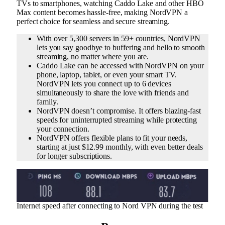
TVs to smartphones, watching Caddo Lake and other HBO
Max content becomes hassle-free, making NordVPN a
perfect choice for seamless and secure streaming.
With over 5,300 servers in 59+ countries, NordVPN
lets you say goodbye to buffering and hello to smooth
streaming, no matter where you are.
Caddo Lake can be accessed with NordVPN on your
phone, laptop, tablet, or even your smart TV.
NordVPN lets you connect up to 6 devices
simultaneously to share the love with friends and
family.
NordVPN doesn’t compromise. It offers blazing-fast
speeds for uninterrupted streaming while protecting
your connection.
NordVPN offers flexible plans to fit your needs,
starting at just $12.99 monthly, with even better deals
for longer subscriptions.
Internet speed after connecting to Nord VPN during the test