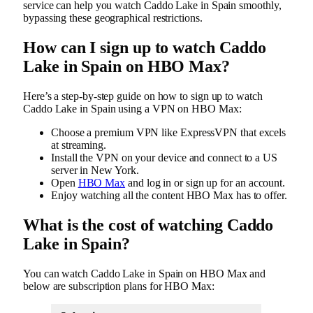
service can help you watch Caddo Lake in Spain smoothly,
bypassing these geographical restrictions.
How can I sign up to watch Caddo
Lake in Spain on HBO Max?
Here’s a step-by-step guide on how to sign up to watch
Caddo Lake in Spain using a VPN on HBO Max:
Choose a premium VPN like ExpressVPN that excels
at streaming.
Install the VPN on your device and connect to a US
server in New York.
Open
HBO Max
and log in or sign up for an account.
Enjoy watching all the content HBO Max has to offer.
What is the cost of watching Caddo
Lake in Spain?
You can watch Caddo Lake in Spain on HBO Max and
below are subscription plans for HBO Max: