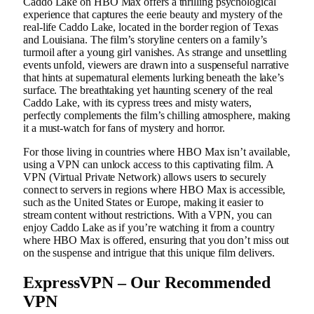
Caddo Lake on HBO Max offers a thrilling psychological
experience that captures the eerie beauty and mystery of the
real-life Caddo Lake, located in the border region of Texas
and Louisiana. The film’s storyline centers on a family’s
turmoil after a young girl vanishes. As strange and unsettling
events unfold, viewers are drawn into a suspenseful narrative
that hints at supernatural elements lurking beneath the lake’s
surface. The breathtaking yet haunting scenery of the real
Caddo Lake, with its cypress trees and misty waters,
perfectly complements the film’s chilling atmosphere, making
it a must-watch for fans of mystery and horror.
For those living in countries where HBO Max isn’t available,
using a VPN can unlock access to this captivating film. A
VPN (Virtual Private Network) allows users to securely
connect to servers in regions where HBO Max is accessible,
such as the United States or Europe, making it easier to
stream content without restrictions. With a VPN, you can
enjoy Caddo Lake as if you’re watching it from a country
where HBO Max is offered, ensuring that you don’t miss out
on the suspense and intrigue that this unique film delivers.
ExpressVPN – Our Recommended
VPN