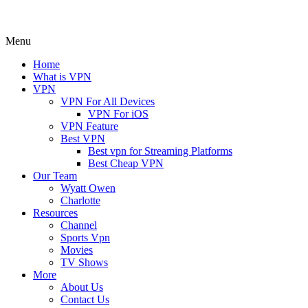
Menu
Home
What is VPN
VPN
VPN For All Devices
VPN For iOS
VPN Feature
Best VPN
Best vpn for Streaming Platforms
Best Cheap VPN
Our Team
Wyatt Owen
Charlotte
Resources
Channel
Sports Vpn
Movies
TV Shows
More
About Us
Contact Us