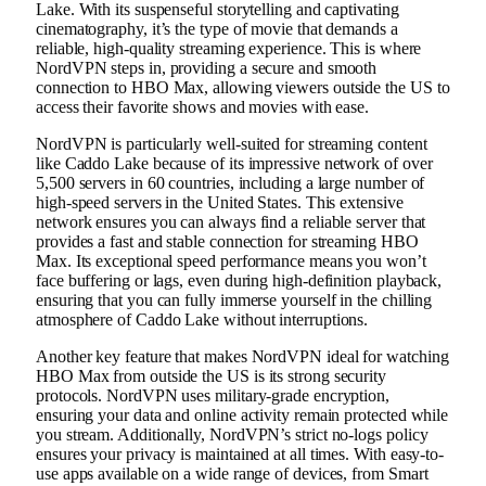
Lake. With its suspenseful storytelling and captivating
cinematography, it’s the type of movie that demands a
reliable, high-quality streaming experience. This is where
NordVPN steps in, providing a secure and smooth
connection to HBO Max, allowing viewers outside the US to
access their favorite shows and movies with ease.
NordVPN is particularly well-suited for streaming content
like Caddo Lake because of its impressive network of over
5,500 servers in 60 countries, including a large number of
high-speed servers in the United States. This extensive
network ensures you can always find a reliable server that
provides a fast and stable connection for streaming HBO
Max. Its exceptional speed performance means you won’t
face buffering or lags, even during high-definition playback,
ensuring that you can fully immerse yourself in the chilling
atmosphere of Caddo Lake without interruptions.
Another key feature that makes NordVPN ideal for watching
HBO Max from outside the US is its strong security
protocols. NordVPN uses military-grade encryption,
ensuring your data and online activity remain protected while
you stream. Additionally, NordVPN’s strict no-logs policy
ensures your privacy is maintained at all times. With easy-to-
use apps available on a wide range of devices, from Smart