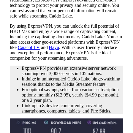
technology to protect your privacy and security online. You
can rest assured that your personal information will remain
safe while streaming Caddo Lake.
By using ExpressVPN, you can unlock the full potential of
HBO Max and enjoy a wide range of captivating content,
including the captivating documentary Caddo Lake. You can
also access other geo-restricted platforms with ExpressVPN
like
Caracol TV
and
Hayu
. With its user-friendly interface
and exceptional performance, ExpressVPN is the ideal
companion for your streaming adventures.
ExpressVPN provides an extensive server network
spanning over 3,000 servers in 105 nations.
Indulge in uninterrupted Caddo Lake binge-watching
sessions thanks to the Media Streamer feature.
For optimal savings, select from various subscription
options: monthly ($12.95), yearly ($4.99 per month),
or a 2-year plan.
Link up to 8 devices concurrently, covering
smartphones, computers, tablets, and Fire Sticks.