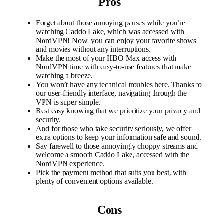
Pros
Forget about those annoying pauses while you’re
watching Caddo Lake, which was accessed with
NordVPN! Now, you can enjoy your favorite shows
and movies without any interruptions.
Make the most of your HBO Max access with
NordVPN time with easy-to-use features that make
watching a breeze.
You won’t have any technical troubles here. Thanks to
our user-friendly interface, navigating through the
VPN is super simple.
Rest easy knowing that we prioritize your privacy and
security.
And for those who take security seriously, we offer
extra options to keep your information safe and sound.
Say farewell to those annoyingly choppy streams and
welcome a smooth Caddo Lake, accessed with the
NordVPN experience.
Pick the payment method that suits you best, with
plenty of convenient options available.
Cons