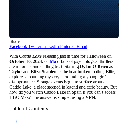
Share
Facebook
Twitter
LinkedIn
Pinterest
Email
With
Caddo Lake
releasing just in time for Halloween on
October 10, 2024,
on
Max
, fans of psychological thrillers
are in for a spine-chilling treat. Starring
Dylan O’Brien
as
Taylor
and
Eliza Scanlen
as the heartbroken mother,
Ellie
,
explores a haunting mystery surrounding a young girl’s
disappearance. Strange events begin to surface around
Caddo Lake, a place steeped in legend and eerie beauty. But
how do you watch Caddo Lake in Spain if you can’t access
HBO Max? The answer is simple: using a
VPN
.
Table of Contents