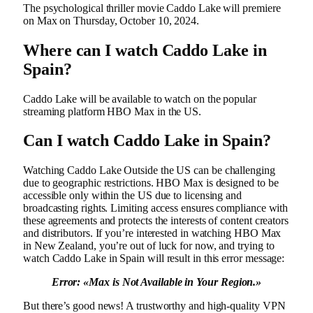
The psychological thriller movie Caddo Lake will premiere
on Max on Thursday, October 10, 2024.
Where can I watch Caddo Lake in
Spain?
Caddo Lake will be available to watch on the popular
streaming platform HBO Max in the US.
Can I watch Caddo Lake in Spain?
Watching Caddo Lake Outside the US can be challenging
due to geographic restrictions. HBO Max is designed to be
accessible only within the US due to licensing and
broadcasting rights. Limiting access ensures compliance with
these agreements and protects the interests of content creators
and distributors. If you’re interested in watching HBO Max
in New Zealand, you’re out of luck for now, and trying to
watch Caddo Lake in Spain will result in this error message:
Error: «
Max is Not Available in Your Region.»
But there’s good news! A trustworthy and high-quality VPN