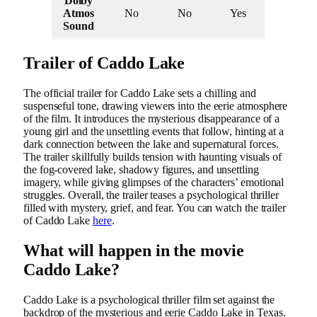
Dolby
Atmos
No
No
Yes
Sound
Trailer of Caddo Lake
The official trailer for Caddo Lake sets a chilling and
suspenseful tone, drawing viewers into the eerie atmosphere
of the film. It introduces the mysterious disappearance of a
young girl and the unsettling events that follow, hinting at a
dark connection between the lake and supernatural forces.
The trailer skillfully builds tension with haunting visuals of
the fog-covered lake, shadowy figures, and unsettling
imagery, while giving glimpses of the characters’ emotional
struggles. Overall, the trailer teases a psychological thriller
filled with mystery, grief, and fear. You can watch the trailer
of Caddo Lake
here
.
What will happen in the movie
Caddo Lake?
Caddo Lake is a psychological thriller film set against the
backdrop of the mysterious and eerie Caddo Lake in Texas.