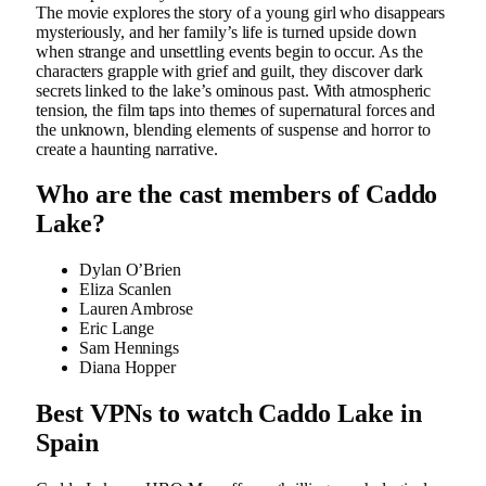
The movie explores the story of a young girl who disappears
mysteriously, and her family’s life is turned upside down
when strange and unsettling events begin to occur. As the
characters grapple with grief and guilt, they discover dark
secrets linked to the lake’s ominous past. With atmospheric
tension, the film taps into themes of supernatural forces and
the unknown, blending elements of suspense and horror to
create a haunting narrative.
Who are the cast members of Caddo
Lake?
Dylan O’Brien
Eliza Scanlen
Lauren Ambrose
Eric Lange
Sam Hennings
Diana Hopper
Best VPNs to watch Caddo Lake in
Spain