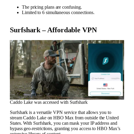
The pricing plans are confusing.
Limited to 6 simultaneous connections.
Surfshark – Affordable VPN
Caddo Lake was accessed with Surfshark
Surfshark is a versatile VPN service that allows you to
stream Caddo Lake on HBO Max from outside the United
States. With Surfshark, you can mask your IP address and
bypass geo-restrictions, granting you access to HBO Max’s
extensive library of content.