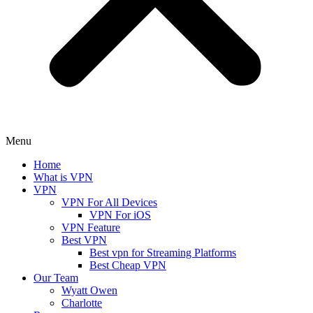
Menu
Home
What is VPN
VPN
VPN For All Devices
VPN For iOS
VPN Feature
Best VPN
Best vpn for Streaming Platforms
Best Cheap VPN
Our Team
Wyatt Owen
Charlotte