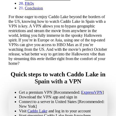
FAQs
Conclusion
For those eager to enjoy Caddo Lake beyond the borders of
the US, knowing how to watch Caddo Lake in Spain with a
VPN is key. A VPN allows you to bypass geographic
restrictions and stream the movie from anywhere in the
world, letting you fully immerse in the spooky Halloween
spirit. If you’re in Europe or Asia, using one of the top-rated
VPNs can give you access to HBO Max as if you’re
watching from the US. And with the movie’s perfect October
release, what better way to get into the Halloween vibe than
by streaming this eerie thriller right from the comfort of your
home?
Quick steps to watch Caddo Lake in
Spain with a VPN
Get a premium VPN [Recommended:
ExpressVPN
]
Download the VPN app and sign in
Connect to a server in United States [Recommended:
New York]
Visit
Caddo Lake
and log in to your account
Start streaming Caddo Lake from Anywhere