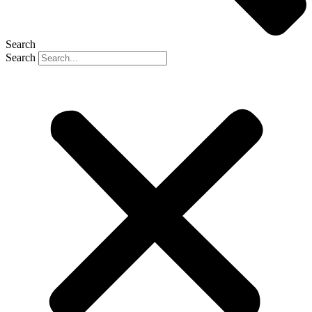
Search
Search