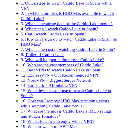
Quick steps to watch Caddo Lake in Spain with a
VPN
In which countries is HBO Max available to watch
Caddo Lake?
What is the airing date of the Caddo Lake movie?
Where can I watch Caddo Lake in Spain?
Can I watch Caddo Lake in Spain?
How can I sign up to watch Caddo Lake in Spain on
HBO Max?
What is the cost of watching Caddo Lake in Spain?
Trailer of Caddo Lake
What will happen in the movie Caddo Lake?
Who are the cast members of Caddo Lake?
Best VPNs to watch Caddo Lake in Spain
ExpressVPN – Our Recommended VPN
NordVPN – Biggest Server Network
Surfshark – Affordable VPN
What devices can I use to watch Caddo Lake in
Spain?
How can I remove HBO Max streaming errors
while watching Caddo Lake movie?
What are the movie Caddo Lake’s IMDb ratings
and Rotten Tomatoes?
What else can you enjoy with a VPN?
What to watch on HBO Max