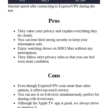
Internet speed after connecting to ExpressVPN during the
test
Pros
They value your privacy and explain everything they
do clearly.
You can trust their strong security to keep your
information safe.
Enjoy watching shows on HBO Max without any
interruptions.
They follow strict privacy rules so that you can feel
even more confident.
Cons
Even though ExpressVPN costs more than other
options, it offers top-notch service.
You can use it on 8 devices simultaneously, perfect for
sharing with loved ones.
Although the Apple TV app is good, we always strive
to improve it.