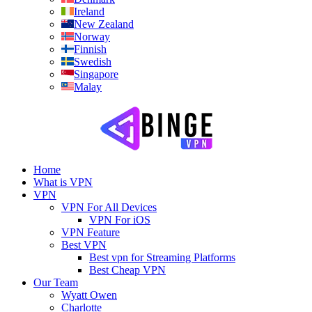
Ireland
New Zealand
Norway
Finnish
Swedish
Singapore
Malay
Home
What is VPN
VPN
VPN For All Devices
VPN For iOS
VPN Feature
Best VPN
Best vpn for Streaming Platforms
Best Cheap VPN
Our Team
Wyatt Owen
Charlotte