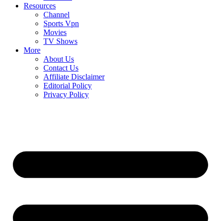
Resources
Channel
Sports Vpn
Movies
TV Shows
More
About Us
Contact Us
Affiliate Disclaimer
Editorial Policy
Privacy Policy