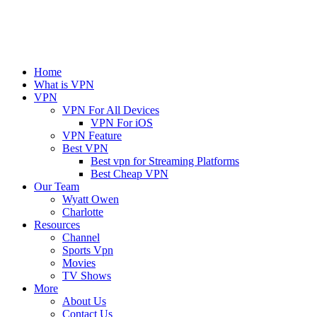
Home
What is VPN
VPN
VPN For All Devices
VPN For iOS
VPN Feature
Best VPN
Best vpn for Streaming Platforms
Best Cheap VPN
Our Team
Wyatt Owen
Charlotte
Resources
Channel
Sports Vpn
Movies
TV Shows
More
About Us
Contact Us