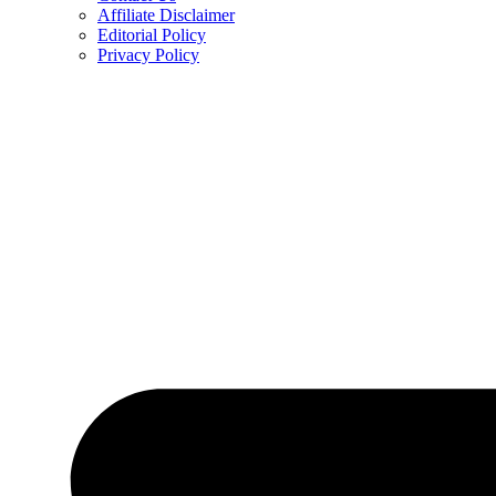
Affiliate Disclaimer
Editorial Policy
Privacy Policy