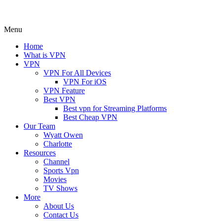
Menu
Home
What is VPN
VPN
VPN For All Devices
VPN For iOS
VPN Feature
Best VPN
Best vpn for Streaming Platforms
Best Cheap VPN
Our Team
Wyatt Owen
Charlotte
Resources
Channel
Sports Vpn
Movies
TV Shows
More
About Us
Contact Us