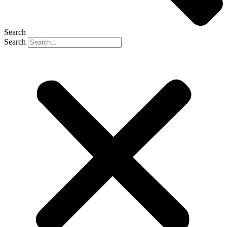
Search
Search