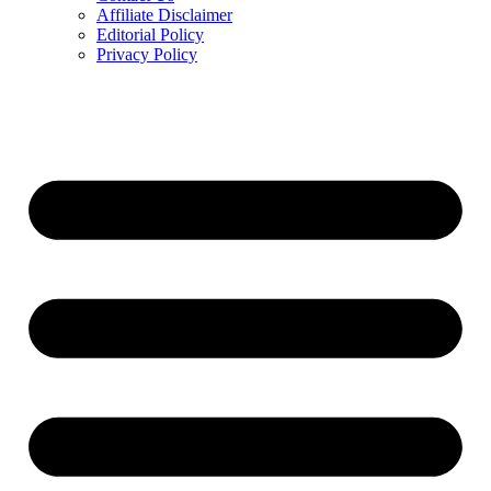
Affiliate Disclaimer
Editorial Policy
Privacy Policy