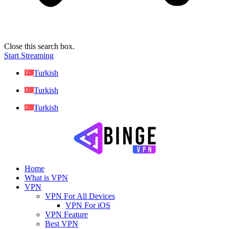
Close this search box.
Start Streaming
Turkish
Turkish
Turkish
Home
What is VPN
VPN
VPN For All Devices
VPN For iOS
VPN Feature
Best VPN