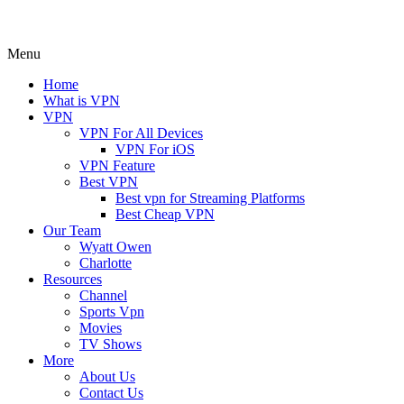
Menu
Home
What is VPN
VPN
VPN For All Devices
VPN For iOS
VPN Feature
Best VPN
Best vpn for Streaming Platforms
Best Cheap VPN
Our Team
Wyatt Owen
Charlotte
Resources
Channel
Sports Vpn
Movies
TV Shows
More
About Us
Contact Us