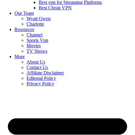
Best vpn for Streaming Platforms
Best Cheap VPN
Our Team
Wyatt Owen
Charlotte
Resources
Channel
Sports Vpn
Movies
TV Shows
More
About Us
Contact Us
Affiliate Disclaimer
Editorial Policy
Privacy Policy