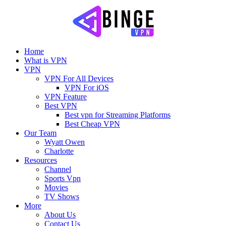
Home
What is VPN
VPN
VPN For All Devices
VPN For iOS
VPN Feature
Best VPN
Best vpn for Streaming Platforms
Best Cheap VPN
Our Team
Wyatt Owen
Charlotte
Resources
Channel
Sports Vpn
Movies
TV Shows
More
About Us
Contact Us