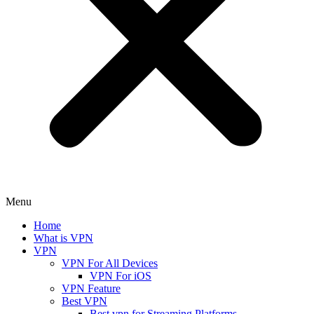
Menu
Home
What is VPN
VPN
VPN For All Devices
VPN For iOS
VPN Feature
Best VPN
Best vpn for Streaming Platforms