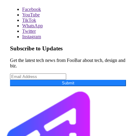
Facebook
YouTube
TikTok
WhatsApp
Twitter
Instagram
Subscribe to Updates
Get the latest tech news from FooBar about tech, design and
biz.
Submit