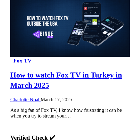
Fox TV
How to watch Fox TV in Turkey in
March 2025
Charlotte Noah
March 17, 2025
As a big fan of Fox TV, I know how frustrating it can be
when you try to stream your…
Verified Check ✔️