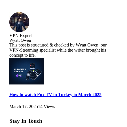
VPN Expert
Wyatt Owen
This post is structured & checked by Wyatt Owen, our
VPN-Streaming specialist while the writer brought his
concept to life.
How to watch Fox TV in Turkey in March 2025
March 17, 2025
14
Views
Stay In Touch