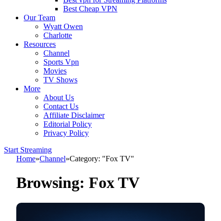
Best Cheap VPN
Our Team
Wyatt Owen
Charlotte
Resources
Channel
Sports Vpn
Movies
TV Shows
More
About Us
Contact Us
Affiliate Disclaimer
Editorial Policy
Privacy Policy
Start Streaming
Home
»
Channel
»
Category: "Fox TV"
Browsing:
Fox TV