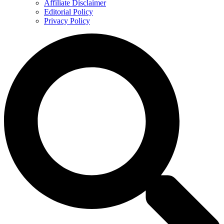
Affiliate Disclaimer
Editorial Policy
Privacy Policy