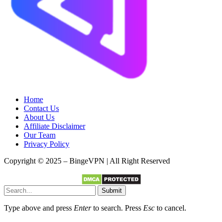
Home
Contact Us
About Us
Affiliate Disclaimer
Our Team
Privacy Policy
Copyright © 2025 – BingeVPN | All Right Reserved
Submit
Type above and press
Enter
to search. Press
Esc
to cancel.