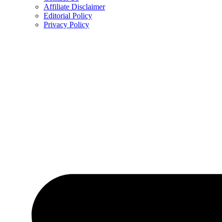
Affiliate Disclaimer
Editorial Policy
Privacy Policy