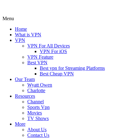
Menu
Home
What is VPN
VPN
VPN For All Devices
VPN For iOS
VPN Feature
Best VPN
Best vpn for Streaming Platforms
Best Cheap VPN
Our Team
Wyatt Owen
Charlotte
Resources
Channel
Sports Vpn
Movies
TV Shows
More
About Us
Contact Us