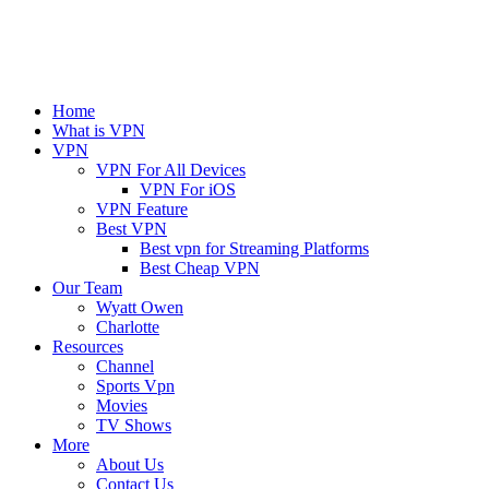
Home
What is VPN
VPN
VPN For All Devices
VPN For iOS
VPN Feature
Best VPN
Best vpn for Streaming Platforms
Best Cheap VPN
Our Team
Wyatt Owen
Charlotte
Resources
Channel
Sports Vpn
Movies
TV Shows
More
About Us
Contact Us