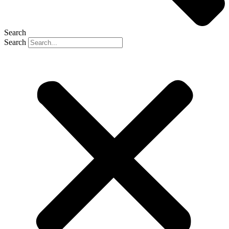
Search
Search