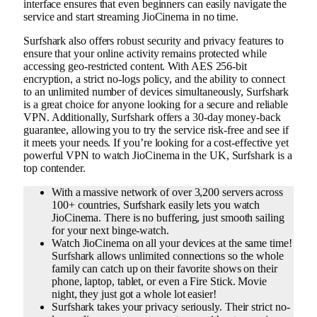
interface ensures that even beginners can easily navigate the
service and start streaming JioCinema in no time.
Surfshark also offers robust security and privacy features to
ensure that your online activity remains protected while
accessing geo-restricted content. With AES 256-bit
encryption, a strict no-logs policy, and the ability to connect
to an unlimited number of devices simultaneously, Surfshark
is a great choice for anyone looking for a secure and reliable
VPN. Additionally, Surfshark offers a 30-day money-back
guarantee, allowing you to try the service risk-free and see if
it meets your needs. If you’re looking for a cost-effective yet
powerful VPN to watch JioCinema in the UK, Surfshark is a
top contender.
With a massive network of over 3,200 servers across
100+ countries, Surfshark easily lets you watch
JioCinema. There is no buffering, just smooth sailing
for your next binge-watch.
Watch JioCinema on all your devices at the same time!
Surfshark allows unlimited connections so the whole
family can catch up on their favorite shows on their
phone, laptop, tablet, or even a Fire Stick. Movie
night, they just got a whole lot easier!
Surfshark takes your privacy seriously. Their strict no-