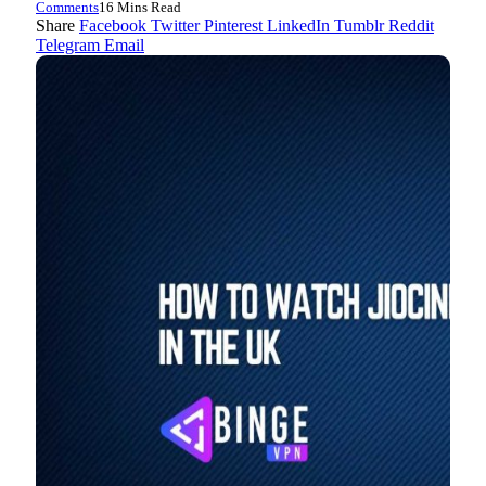
Comments
16 Mins Read
Share
Facebook
Twitter
Pinterest
LinkedIn
Tumblr
Reddit
Telegram
Email