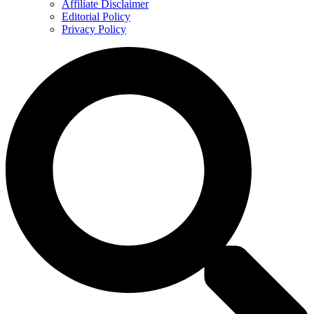
Affiliate Disclaimer
Editorial Policy
Privacy Policy