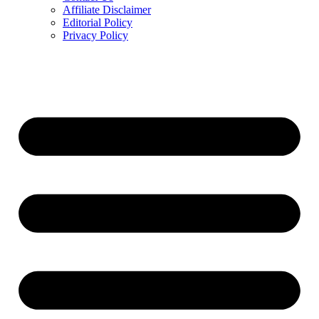
Affiliate Disclaimer
Editorial Policy
Privacy Policy