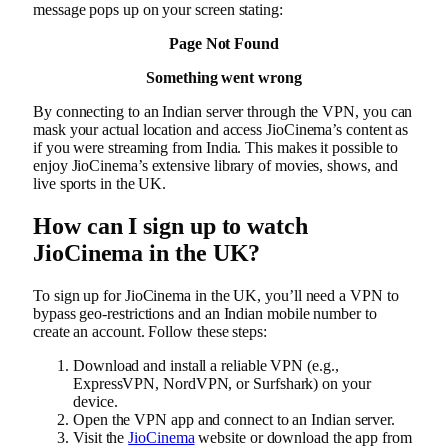
message pops up on your screen stating:
Page Not Found
Something went wrong
By connecting to an Indian server through the VPN, you can
mask your actual location and access JioCinema’s content as
if you were streaming from India. This makes it possible to
enjoy JioCinema’s extensive library of movies, shows, and
live sports in the UK.
How can I sign up to watch
JioCinema in the UK?
To sign up for JioCinema in the UK, you’ll need a VPN to
bypass geo-restrictions and an Indian mobile number to
create an account. Follow these steps:
Download and install a reliable VPN (e.g.,
ExpressVPN, NordVPN, or Surfshark) on your
device.
Open the VPN app and connect to an Indian server.
Visit the
JioCinema
website or download the app from