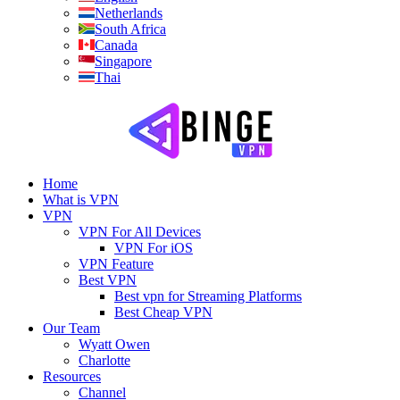
Netherlands
South Africa
Canada
Singapore
Thai
Home
What is VPN
VPN
VPN For All Devices
VPN For iOS
VPN Feature
Best VPN
Best vpn for Streaming Platforms
Best Cheap VPN
Our Team
Wyatt Owen
Charlotte
Resources
Channel