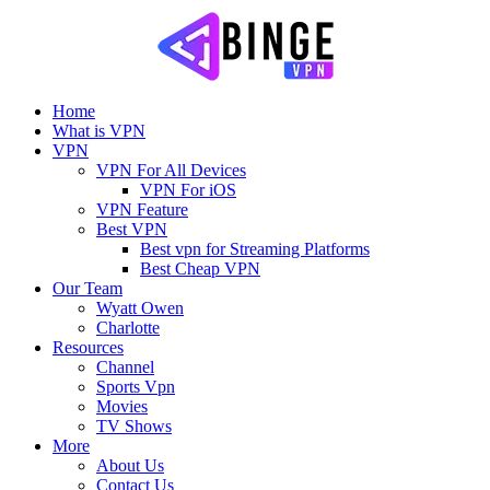
Home
What is VPN
VPN
VPN For All Devices
VPN For iOS
VPN Feature
Best VPN
Best vpn for Streaming Platforms
Best Cheap VPN
Our Team
Wyatt Owen
Charlotte
Resources
Channel
Sports Vpn
Movies
TV Shows
More
About Us
Contact Us