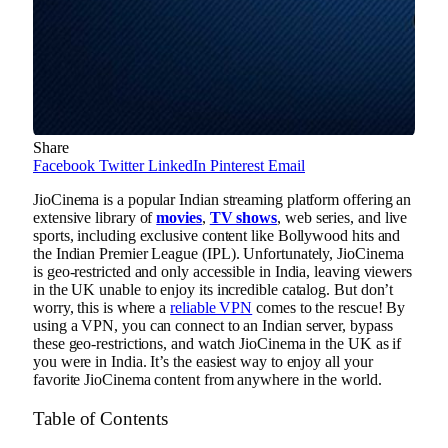
Share
Facebook
Twitter
LinkedIn
Pinterest
Email
JioCinema is a popular Indian streaming platform offering an
extensive library of
movies
,
TV shows
, web series, and live
sports, including exclusive content like Bollywood hits and
the Indian Premier League (IPL). Unfortunately, JioCinema
is geo-restricted and only accessible in India, leaving viewers
in the UK unable to enjoy its incredible catalog. But don’t
worry, this is where a
reliable VPN
comes to the rescue! By
using a VPN, you can connect to an Indian server, bypass
these geo-restrictions, and watch JioCinema in the UK as if
you were in India. It’s the easiest way to enjoy all your
favorite JioCinema content from anywhere in the world.
Table of Contents