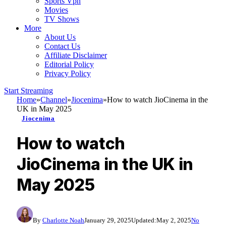
Sports Vpn
Movies
TV Shows
More
About Us
Contact Us
Affiliate Disclaimer
Editorial Policy
Privacy Policy
Start Streaming
Home
»
Channel
»
Jiocenima
»
How to watch JioCinema in the
UK in May 2025
Jiocenima
How to watch
JioCinema in the UK in
May 2025
By
Charlotte Noah
January 29, 2025
Updated:
May 2, 2025
No