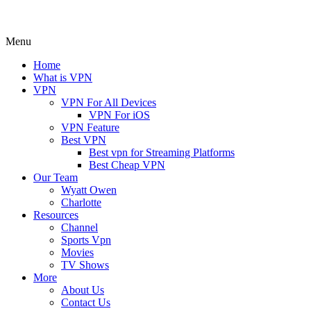
Menu
Home
What is VPN
VPN
VPN For All Devices
VPN For iOS
VPN Feature
Best VPN
Best vpn for Streaming Platforms
Best Cheap VPN
Our Team
Wyatt Owen
Charlotte
Resources
Channel
Sports Vpn
Movies
TV Shows
More
About Us
Contact Us