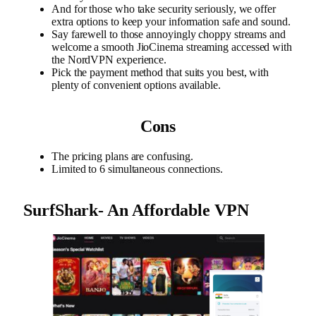
And for those who take security seriously, we offer
extra options to keep your information safe and sound.
Say farewell to those annoyingly choppy streams and
welcome a smooth JioCinema streaming accessed with
the NordVPN experience.
Pick the payment method that suits you best, with
plenty of convenient options available.
Cons
The pricing plans are confusing.
Limited to 6 simultaneous connections.
SurfShark- An Affordable VPN