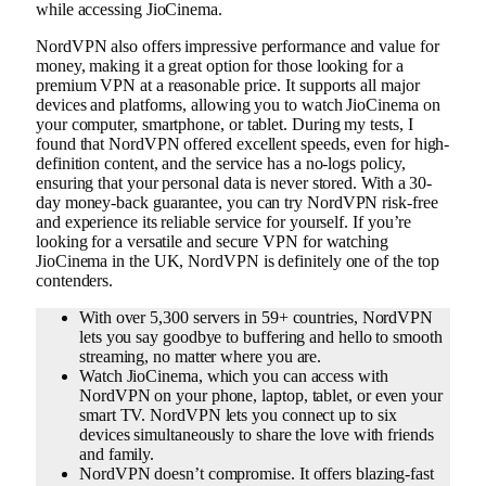
while accessing JioCinema.
NordVPN also offers impressive performance and value for
money, making it a great option for those looking for a
premium VPN at a reasonable price. It supports all major
devices and platforms, allowing you to watch JioCinema on
your computer, smartphone, or tablet. During my tests, I
found that NordVPN offered excellent speeds, even for high-
definition content, and the service has a no-logs policy,
ensuring that your personal data is never stored. With a 30-
day money-back guarantee, you can try NordVPN risk-free
and experience its reliable service for yourself. If you’re
looking for a versatile and secure VPN for watching
JioCinema in the UK, NordVPN is definitely one of the top
contenders.
With over 5,300 servers in 59+ countries, NordVPN
lets you say goodbye to buffering and hello to smooth
streaming, no matter where you are.
Watch JioCinema, which you can access with
NordVPN on your phone, laptop, tablet, or even your
smart TV. NordVPN lets you connect up to six
devices simultaneously to share the love with friends
and family.
NordVPN doesn’t compromise. It offers blazing-fast