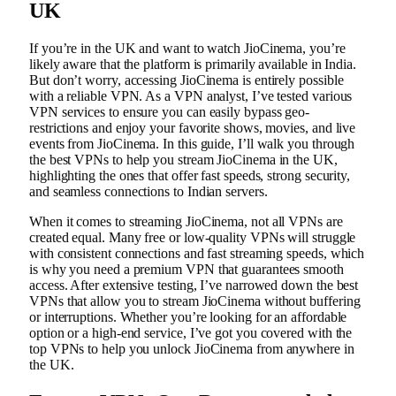
UK
If you’re in the UK and want to watch JioCinema, you’re
likely aware that the platform is primarily available in India.
But don’t worry, accessing JioCinema is entirely possible
with a reliable VPN. As a VPN analyst, I’ve tested various
VPN services to ensure you can easily bypass geo-
restrictions and enjoy your favorite shows, movies, and live
events from JioCinema. In this guide, I’ll walk you through
the best VPNs to help you stream JioCinema in the UK,
highlighting the ones that offer fast speeds, strong security,
and seamless connections to Indian servers.
When it comes to streaming JioCinema, not all VPNs are
created equal. Many free or low-quality VPNs will struggle
with consistent connections and fast streaming speeds, which
is why you need a premium VPN that guarantees smooth
access. After extensive testing, I’ve narrowed down the best
VPNs that allow you to stream JioCinema without buffering
or interruptions. Whether you’re looking for an affordable
option or a high-end service, I’ve got you covered with the
top VPNs to help you unlock JioCinema from anywhere in
the UK.