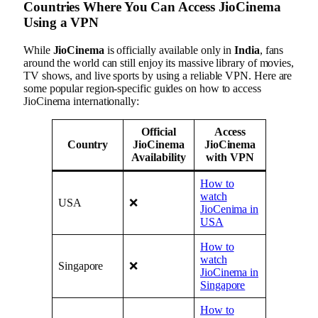
Countries Where You Can Access JioCinema
Using a VPN
While
JioCinema
is officially available only in
India
, fans
around the world can still enjoy its massive library of movies,
TV shows, and live sports by using a reliable VPN. Here are
some popular region-specific guides on how to access
JioCinema internationally:
Official
Access
Country
JioCinema
JioCinema
Availability
with VPN
How to
watch
USA
❌
JioCenima in
USA
How to
watch
Singapore
❌
JioCinema in
Singapore
How to