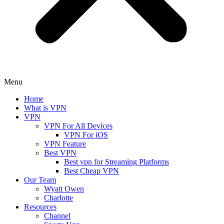
Menu
Home
What is VPN
VPN
VPN For All Devices
VPN For iOS
VPN Feature
Best VPN
Best vpn for Streaming Platforms
Best Cheap VPN
Our Team
Wyatt Owen
Charlotte
Resources
Channel