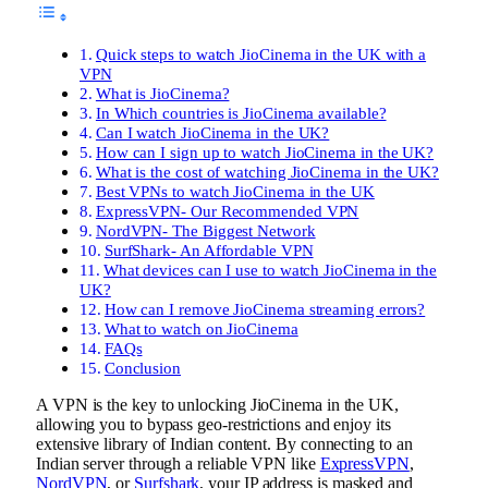
Quick steps to watch JioCinema in the UK with a
VPN
What is JioCinema?
In Which countries is JioCinema available?
Can I watch JioCinema in the UK?
How can I sign up to watch JioCinema in the UK?
What is the cost of watching JioCinema in the UK?
Best VPNs to watch JioCinema in the UK
ExpressVPN- Our Recommended VPN
NordVPN- The Biggest Network
SurfShark- An Affordable VPN
What devices can I use to watch JioCinema in the
UK?
How can I remove JioCinema streaming errors?
What to watch on JioCinema
FAQs
Conclusion
A VPN is the key to unlocking JioCinema in the UK,
allowing you to bypass geo-restrictions and enjoy its
extensive library of Indian content. By connecting to an
Indian server through a reliable VPN like
ExpressVPN
,
NordVPN
, or
Surfshark
, your IP address is masked and