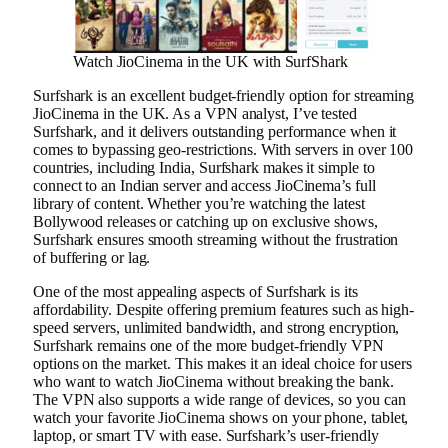
Watch JioCinema in the UK with SurfShark
Surfshark is an excellent budget-friendly option for streaming
JioCinema in the UK. As a VPN analyst, I’ve tested
Surfshark, and it delivers outstanding performance when it
comes to bypassing geo-restrictions. With servers in over 100
countries, including India, Surfshark makes it simple to
connect to an Indian server and access JioCinema’s full
library of content. Whether you’re watching the latest
Bollywood releases or catching up on exclusive shows,
Surfshark ensures smooth streaming without the frustration
of buffering or lag.
One of the most appealing aspects of Surfshark is its
affordability. Despite offering premium features such as high-
speed servers, unlimited bandwidth, and strong encryption,
Surfshark remains one of the more budget-friendly VPN
options on the market. This makes it an ideal choice for users
who want to watch JioCinema without breaking the bank.
The VPN also supports a wide range of devices, so you can
watch your favorite JioCinema shows on your phone, tablet,
laptop, or smart TV with ease. Surfshark’s user-friendly