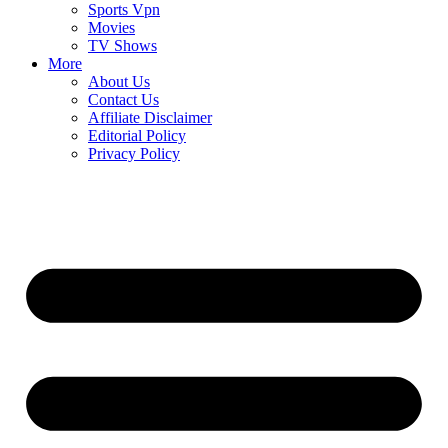
Sports Vpn
Movies
TV Shows
More
About Us
Contact Us
Affiliate Disclaimer
Editorial Policy
Privacy Policy