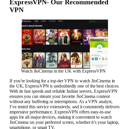
ExpressVPN- Our Recommended
VPN
Watch JioCinema in the UK with ExpressVPN
If you’re looking for a top-tier VPN to watch JioCinema in
the UK, ExpressVPN is undoubtedly one of the best choices.
With its fast speeds and reliable Indian servers, ExpressVPN
ensures you can stream your favorite JioCinema content
without any buffering or interruptions. As a VPN analyst,
I’ve tested this service extensively, and it consistently delivers
impressive performance. ExpressVPN offers easy-to-use
apps for all major devices, making it convenient to watch
JioCinema on your preferred screen, whether it’s your laptop,
smartphone, or smart TV.