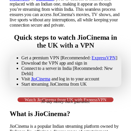
replaced with an Indian one, making it appear as though
you’re streaming from within India. This seamless process
ensures you can access JioCinema’s movies, TV shows, and
live sports without any interruptions, all while keeping your
connection secure and private.
Quick steps to watch JioCinema in
the UK with a VPN
Get a premium VPN [Recommended:
ExpressVPN
]
Download the VPN app and sign in
Connect to a server in India [Recommended: New
Dehli]
Visit
JioCinema
and log in to your account
Start streaming JioCinema from UK
Watch JioCinema from UK with ExpressVPN
30-day money-back guarantee
What is JioCinema?
JioCinema is a popular Indian streaming platform owned by