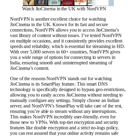
Watch JioCinema in the UK with NordVPN
NordVPN is another excellent choice for watching
JioCinema in the UK. Known for its fast and secure
connections, NordVPN allows you to access JioCinema’s
vast library of content without issues. I’ve tested NordVPN
on multiple occasions, and it consistently provides excellent
speeds and reliability, which is essential for streaming in HD.
With over 5,000 servers in 60+ countries, NordVPN gives
you a wide range of options for connecting to servers in
India, ensuring smooth and uninterrupted streaming of
JioCinema’s content.
One of the reasons NordVPN stands out for watching
JioCinema is its SmartPlay feature. This smart DNS
technology is specifically designed to bypass geo-restrictions,
allowing you to easily access JioCinema without needing to
manually configure any settings. Simply choose an Indian
server, and NordVPN’s SmartPlay will take care of the rest,
ensuring you’re able to stream without any interruptions.
This makes NordVPN incredibly user-friendly, even for
those new to VPNs. With top-tier encryption and security
features like double encryption and a strict no-logs policy,
you can rest assured that your online activity remains safe