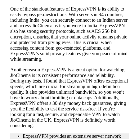
One of the standout features of ExpressVPN is its ability to
easily bypass geo-restrictions. With servers in 94 countries,
including India, you can securely connect to an Indian server
and access JioCinema as if you were in India. ExpressVPN
also has strong security protocols, such as AES 256-bit
encryption, ensuring that your online activity remains private
and protected from prying eyes. This is crucial when
accessing content from geo-restricted platforms, and
ExpressVPN’s solid privacy features give you peace of mind
while streaming.
Another reason ExpressVPN is a great option for watching
JioCinema is its consistent performance and reliability.
During my tests, I found that ExpressVPN offers exceptional
speeds, which are crucial for streaming in high-definition
quality. It also provides unlimited bandwidth, so you won’t
have to worry about throttling or data caps. Additionally,
ExpressVPN offers a 30-day money-back guarantee, giving
you the flexibility to test the service risk-free. If you’re
looking for a fast, secure, and dependable VPN to watch
JioCinema in the UK, ExpressVPN is definitely worth
considering.
ExpressVPN provides an extensive server network