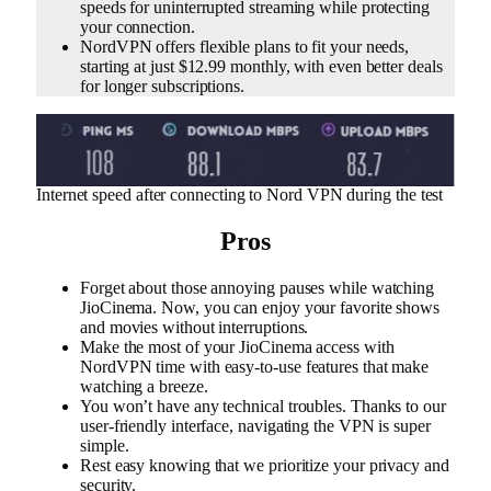
speeds for uninterrupted streaming while protecting
your connection.
NordVPN offers flexible plans to fit your needs,
starting at just $12.99 monthly, with even better deals
for longer subscriptions.
Internet speed after connecting to Nord VPN during the test
Pros
Forget about those annoying pauses while watching
JioCinema. Now, you can enjoy your favorite shows
and movies without interruptions.
Make the most of your JioCinema access with
NordVPN time with easy-to-use features that make
watching a breeze.
You won’t have any technical troubles. Thanks to our
user-friendly interface, navigating the VPN is super
simple.
Rest easy knowing that we prioritize your privacy and
security.