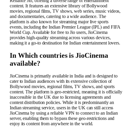
Reliance Jio, offering a diverse range of entertainment
content. It features an extensive library of Bollywood
movies, regional films, TV shows, web series, music videos,
and documentaries, catering to a wide audience. The
platform is also known for streaming major live sports
events, including the Indian Premier League (IPL) and FIFA
World Cup. Available for free to Jio users, JioCinema
provides high-quality streaming across various devices,
making it a go-to destination for Indian entertainment lovers.
In Which countries is JioCinema
available?
JioCinema is primarily available in India and is designed to
cater to Indian audiences with its extensive collection of
Bollywood movies, regional films, TV shows, and sports
content. The platform is geo-restricted, meaning it is officially
inaccessible in the UK due to licensing agreements and
content distribution policies. While it is predominantly an
Indian streaming service, users in the UK can still access
JioCinema by using a reliable VPN to connect to an Indian
server, enabling them to bypass these geo-restrictions and
enjoy its content from anywhere in the world.