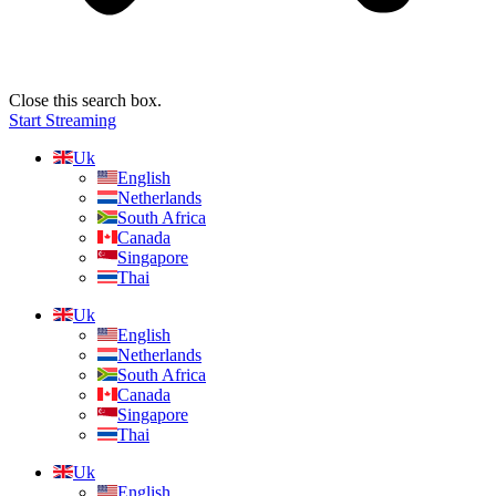
Close this search box.
Start Streaming
Uk
English
Netherlands
South Africa
Canada
Singapore
Thai
Uk
English
Netherlands
South Africa
Canada
Singapore
Thai
Uk
English