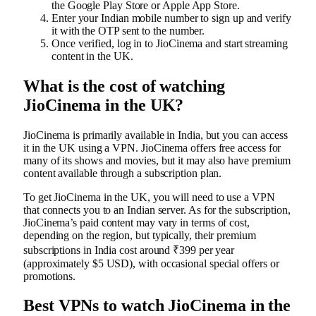
the Google Play Store or Apple App Store.
Enter your Indian mobile number to sign up and verify
it with the OTP sent to the number.
Once verified, log in to JioCinema and start streaming
content in the UK.
What is the cost of watching
JioCinema in the UK?
JioCinema is primarily available in India, but you can access
it in the UK using a VPN. JioCinema offers free access for
many of its shows and movies, but it may also have premium
content available through a subscription plan.
To get JioCinema in the UK, you will need to use a VPN
that connects you to an Indian server. As for the subscription,
JioCinema’s paid content may vary in terms of cost,
depending on the region, but typically, their premium
subscriptions in India cost around ₹399 per year
(approximately $5 USD), with occasional special offers or
promotions.
Best VPNs to watch JioCinema in the