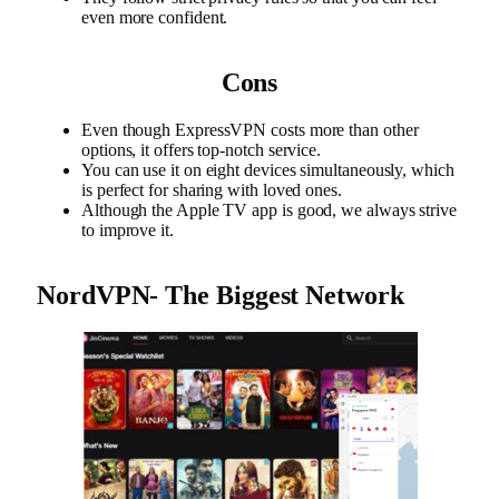
even more confident.
Cons
Even though ExpressVPN costs more than other
options, it offers top-notch service.
You can use it on eight devices simultaneously, which
is perfect for sharing with loved ones.
Although the Apple TV app is good, we always strive
to improve it.
NordVPN- The Biggest Network