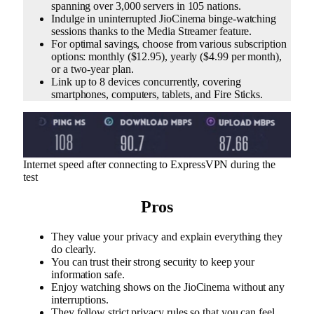
spanning over 3,000 servers in 105 nations.
Indulge in uninterrupted JioCinema binge-watching
sessions thanks to the Media Streamer feature.
For optimal savings, choose from various subscription
options: monthly ($12.95), yearly ($4.99 per month),
or a two-year plan.
Link up to 8 devices concurrently, covering
smartphones, computers, tablets, and Fire Sticks.
Internet speed after connecting to ExpressVPN during the
test
Pros
They value your privacy and explain everything they
do clearly.
You can trust their strong security to keep your
information safe.
Enjoy watching shows on the JioCinema without any
interruptions.
They follow strict privacy rules so that you can feel