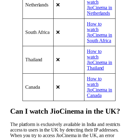
watch
Netherlands
❌
JioCinema in
Netherlands
How to
watch
South Africa
❌
JioCinema in
South Africa
How to
watch
Thailand
❌
JioCinema in
Thailand
How to
watch
Canada
❌
JioCinema in
Canada
Can I watch JioCinema in the UK?
The platform is exclusively available in India and restricts
access to users in the UK by detecting their IP addresses.
When you try to access JioCinema in the UK, an error