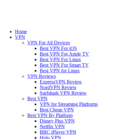
Home
VPN
VPN For All Devices
Best VPN For iOS
Best VPN For Apple TV
Best VPN For Linux
Best VPN For Smart TV
Best VPN for Linux
VPN Reviews
ExpressVPN Review
NordVPN Review
Surfshark VPN Review
Best VPN
VPN for Streaming Platforms
Best Cheap VPN
Best VPN By Platform
Disney Plus VPN
Netflix VPN
BBC iPlayer VPN
Hulu VPN