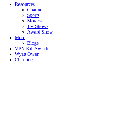
Resources
Channel
Sports
Movies
TV Shows
Award Show
More
Blogs
VPN Kill Switch
Wyatt Owen
Charlotte