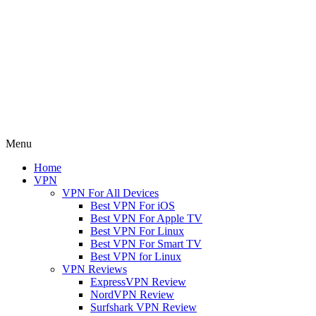
Menu
Home
VPN
VPN For All Devices
Best VPN For iOS
Best VPN For Apple TV
Best VPN For Linux
Best VPN For Smart TV
Best VPN for Linux
VPN Reviews
ExpressVPN Review
NordVPN Review
Surfshark VPN Review