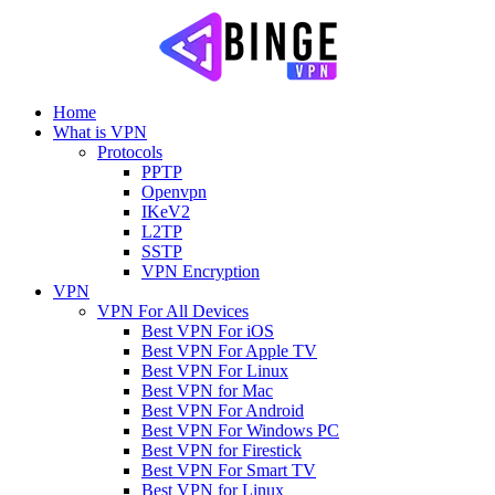
Home
What is VPN
Protocols
PPTP
Openvpn
IKeV2
L2TP
SSTP
VPN Encryption
VPN
VPN For All Devices
Best VPN For iOS
Best VPN For Apple TV
Best VPN For Linux
Best VPN for Mac
Best VPN For Android
Best VPN For Windows PC
Best VPN for Firestick
Best VPN For Smart TV
Best VPN for Linux