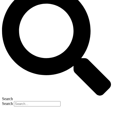
Search
Search