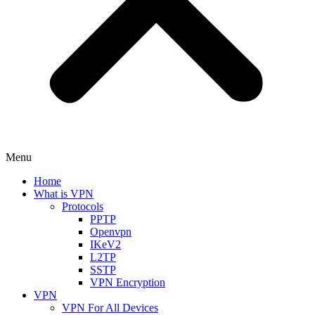
Menu
Home
What is VPN
Protocols
PPTP
Openvpn
IKeV2
L2TP
SSTP
VPN Encryption
VPN
VPN For All Devices