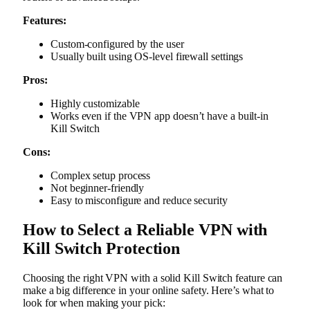
Features:
Custom-configured by the user
Usually built using OS-level firewall settings
Pros:
Highly customizable
Works even if the VPN app doesn’t have a built-in
Kill Switch
Cons:
Complex setup process
Not beginner-friendly
Easy to misconfigure and reduce security
How to Select a Reliable VPN with
Kill Switch Protection
Choosing the right VPN with a solid Kill Switch feature can
make a big difference in your online safety. Here’s what to
look for when making your pick: