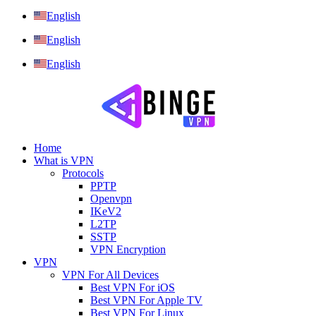
English
English
English
Home
What is VPN
Protocols
PPTP
Openvpn
IKeV2
L2TP
SSTP
VPN Encryption
VPN
VPN For All Devices
Best VPN For iOS
Best VPN For Apple TV
Best VPN For Linux