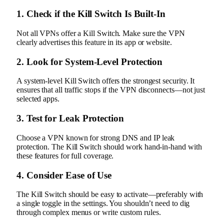
1. Check if the Kill Switch Is Built-In
Not all VPNs offer a Kill Switch. Make sure the VPN
clearly advertises this feature in its app or website.
2. Look for System-Level Protection
A system-level Kill Switch offers the strongest security. It
ensures that all traffic stops if the VPN disconnects—not just
selected apps.
3. Test for Leak Protection
Choose a VPN known for strong DNS and IP leak
protection. The Kill Switch should work hand-in-hand with
these features for full coverage.
4. Consider Ease of Use
The Kill Switch should be easy to activate—preferably with
a single toggle in the settings. You shouldn’t need to dig
through complex menus or write custom rules.