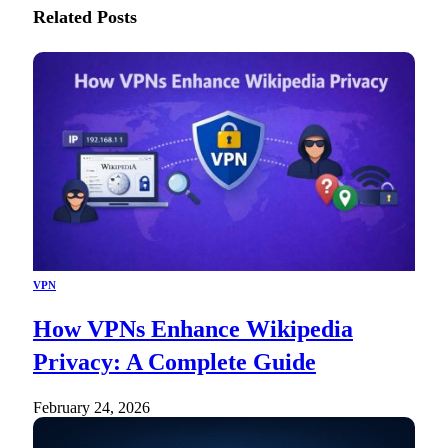
Related
Posts
VPN
How VPNs Enhance Wikipedia
Privacy: A Complete Guide
February 24, 2026