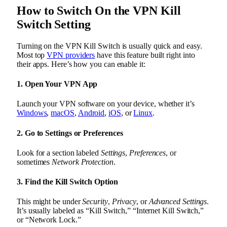
How to Switch On the VPN Kill
Switch Setting
Turning on the VPN Kill Switch is usually quick and easy.
Most top
VPN providers
have this feature built right into
their apps. Here’s how you can enable it:
1. Open Your VPN App
Launch your VPN software on your device, whether it’s
Windows
,
macOS
,
Android
,
iOS
, or
Linux
.
2. Go to Settings or Preferences
Look for a section labeled
Settings
,
Preferences
, or
sometimes
Network Protection
.
3. Find the Kill Switch Option
This might be under
Security
,
Privacy
, or
Advanced Settings
.
It’s usually labeled as “Kill Switch,” “Internet Kill Switch,”
or “Network Lock.”