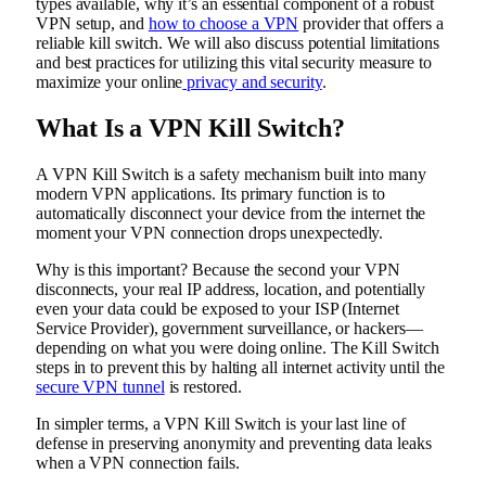
types available, why it’s an essential component of a robust
VPN setup, and
how to choose a VPN
provider that offers a
reliable kill switch. We will also discuss potential limitations
and best practices for utilizing this vital security measure to
maximize your online
privacy and security
.
What Is a VPN Kill Switch?
A VPN Kill Switch is a safety mechanism built into many
modern VPN applications. Its primary function is to
automatically disconnect your device from the internet the
moment your VPN connection drops unexpectedly.
Why is this important? Because the second your VPN
disconnects, your real IP address, location, and potentially
even your data could be exposed to your ISP (Internet
Service Provider), government surveillance, or hackers—
depending on what you were doing online. The Kill Switch
steps in to prevent this by halting all internet activity until the
secure VPN tunnel
is restored.
In simpler terms, a VPN Kill Switch is your last line of
defense in preserving anonymity and preventing data leaks
when a VPN connection fails.