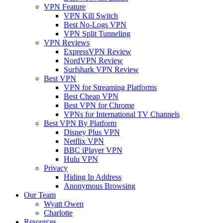
VPN Feature
VPN Kill Switch
Best No-Logs VPN
VPN Split Tunneling
VPN Reviews
ExpressVPN Review
NordVPN Review
Surfshark VPN Review
Best VPN
VPN for Streaming Platforms
Best Cheap VPN
Best VPN for Chrome
VPNs for International TV Channels
Best VPN By Platform
Disney Plus VPN
Netflix VPN
BBC iPlayer VPN
Hulu VPN
Privacy
Hiding Ip Address
Anonymous Browsing
Our Team
Wyatt Owen
Charlotte
Resources