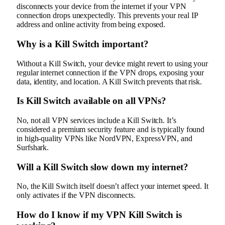
disconnects your device from the internet if your VPN
connection drops unexpectedly. This prevents your real IP
address and online activity from being exposed.
Why is a Kill Switch important?
Without a Kill Switch, your device might revert to using your
regular internet connection if the VPN drops, exposing your
data, identity, and location. A Kill Switch prevents that risk.
Is Kill Switch available on all VPNs?
No, not all VPN services include a Kill Switch. It’s
considered a premium security feature and is typically found
in high-quality VPNs like NordVPN, ExpressVPN, and
Surfshark.
Will a Kill Switch slow down my internet?
No, the Kill Switch itself doesn’t affect your internet speed. It
only activates if the VPN disconnects.
How do I know if my VPN Kill Switch is