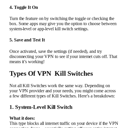
4. Toggle It On
Turn the feature on by switching the toggle or checking the
box. Some apps may give you the option to choose between
system-level or app-level kill switch settings.
5. Save and Test It
Once activated, save the settings (if needed), and try
disconnecting your VPN to see if your internet cuts off. That
means it’s working!
Types Of VPN Kill Switches
Not all Kill Switches work the same way. Depending on
your VPN provider and your needs, you might come across
a few different types of Kill Switches. Here’s a breakdown:
1. System-Level Kill Switch
What it does:
This type blocks all internet traffic on your device if the VPN