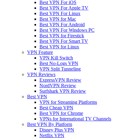
Best VPN For iOS
Best VPN For Apple TV
Best VPN For Linux
Best VPN for Mac
Best VPN For Android
Best VPN For Windows PC
Best VPN for Firestick
Best VPN For Smart TV
Best VPN for Linux
VPN Feature
VPN Kill Switch
Best No-Logs VPN
VPN Split Tunneling
VPN Reviews
ExpressVPN Review
NordVPN Review
Surfshark VPN Review
Best VPN
VPN for Streaming Platforms
Best Cheap VPN
Best VPN for Chrome
VPNs for International TV Channels
Best VPN By Platform
Disney Plus VPN
Netflix VPN