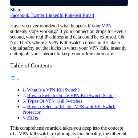
Share
Facebook
Twitter
LinkedIn
Pinterest
Email
Have you ever wondered what happens if your
VPN
suddenly stops working? If your connection drops for even a
second, your real IP address and data could be exposed. Oh
No! That’s where a VPN Kill Switch comes in. It’s like a
digital safety net that kicks in when your VPN fails, instantly
cutting off your internet to keep your information safe.
Table of Contents
What Is a VPN Kill Switch?
How to Switch On the VPN Kill Switch Setting
Types Of VPN Kill Switches
How to Select a Reliable VPN with Kill Switch
Protection
FAQs
This comprehensive article takes you deep into the concept
of a VPN kill switch, exploring its functionality, the different