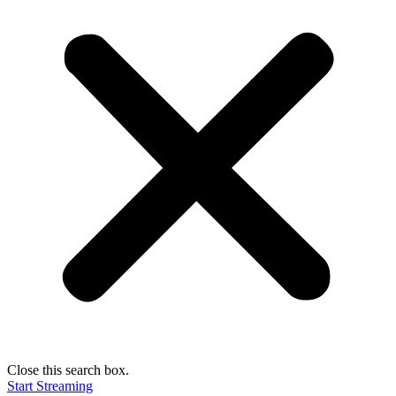
Close this search box.
Start Streaming