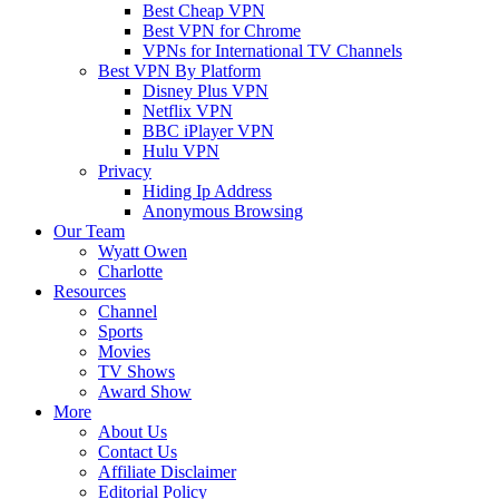
Best Cheap VPN
Best VPN for Chrome
VPNs for International TV Channels
Best VPN By Platform
Disney Plus VPN
Netflix VPN
BBC iPlayer VPN
Hulu VPN
Privacy
Hiding Ip Address
Anonymous Browsing
Our Team
Wyatt Owen
Charlotte
Resources
Channel
Sports
Movies
TV Shows
Award Show
More
About Us
Contact Us
Affiliate Disclaimer
Editorial Policy