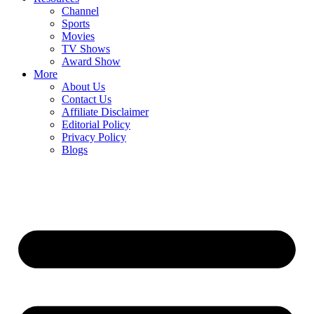
Channel
Sports
Movies
TV Shows
Award Show
More
About Us
Contact Us
Affiliate Disclaimer
Editorial Policy
Privacy Policy
Blogs