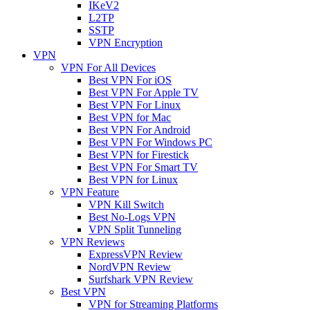
IKeV2
L2TP
SSTP
VPN Encryption
VPN
VPN For All Devices
Best VPN For iOS
Best VPN For Apple TV
Best VPN For Linux
Best VPN for Mac
Best VPN For Android
Best VPN For Windows PC
Best VPN for Firestick
Best VPN For Smart TV
Best VPN for Linux
VPN Feature
VPN Kill Switch
Best No-Logs VPN
VPN Split Tunneling
VPN Reviews
ExpressVPN Review
NordVPN Review
Surfshark VPN Review
Best VPN
VPN for Streaming Platforms