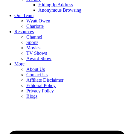
Hiding Ip Address
Anonymous Browsing
Our Team
Wyatt Owen
Charlotte
Resources
Channel
Sports
Movies
TV Shows
Award Show
More
About Us
Contact Us
Affiliate Disclaimer
Editorial Policy
Privacy Policy
Blogs