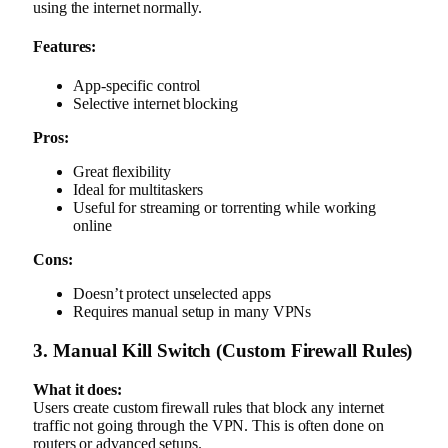
using the internet normally.
Features:
App-specific control
Selective internet blocking
Pros:
Great flexibility
Ideal for multitaskers
Useful for streaming or torrenting while working
online
Cons:
Doesn’t protect unselected apps
Requires manual setup in many VPNs
3. Manual Kill Switch (Custom Firewall Rules)
What it does:
Users create custom firewall rules that block any internet
traffic not going through the VPN. This is often done on
routers or advanced setups.