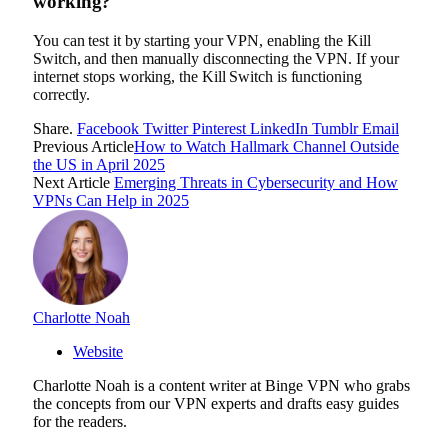
working?
You can test it by starting your VPN, enabling the Kill
Switch, and then manually disconnecting the VPN. If your
internet stops working, the Kill Switch is functioning
correctly.
Share.
Facebook
Twitter
Pinterest
LinkedIn
Tumblr
Email
Previous Article
How to Watch Hallmark Channel Outside
the US in April 2025
Next Article
Emerging Threats in Cybersecurity and How
VPNs Can Help in 2025
Charlotte Noah
Website
Charlotte Noah is a content writer at Binge VPN who grabs
the concepts from our VPN experts and drafts easy guides
for the readers.