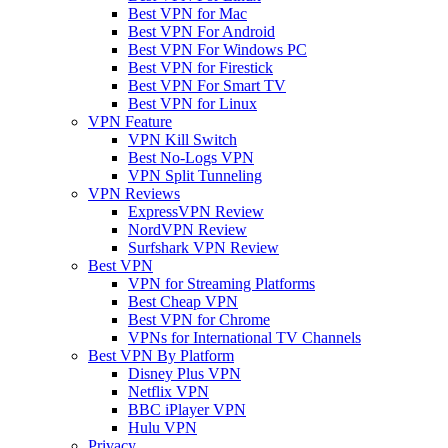
Best VPN for Mac
Best VPN For Android
Best VPN For Windows PC
Best VPN for Firestick
Best VPN For Smart TV
Best VPN for Linux
VPN Feature
VPN Kill Switch
Best No-Logs VPN
VPN Split Tunneling
VPN Reviews
ExpressVPN Review
NordVPN Review
Surfshark VPN Review
Best VPN
VPN for Streaming Platforms
Best Cheap VPN
Best VPN for Chrome
VPNs for International TV Channels
Best VPN By Platform
Disney Plus VPN
Netflix VPN
BBC iPlayer VPN
Hulu VPN
Privacy