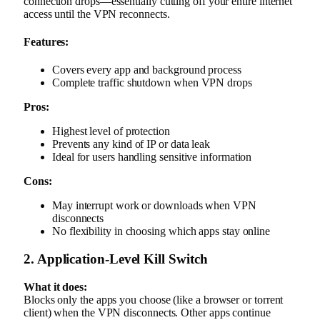
connection drops—essentially cutting off your entire internet
access until the VPN reconnects.
Features:
Covers every app and background process
Complete traffic shutdown when VPN drops
Pros:
Highest level of protection
Prevents any kind of IP or data leak
Ideal for users handling sensitive information
Cons:
May interrupt work or downloads when VPN
disconnects
No flexibility in choosing which apps stay online
2. Application-Level Kill Switch
What it does:
Blocks only the apps you choose (like a browser or torrent
client) when the VPN disconnects. Other apps continue