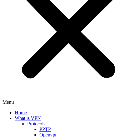
Menu
Home
What is VPN
Protocols
PPTP
Openvpn