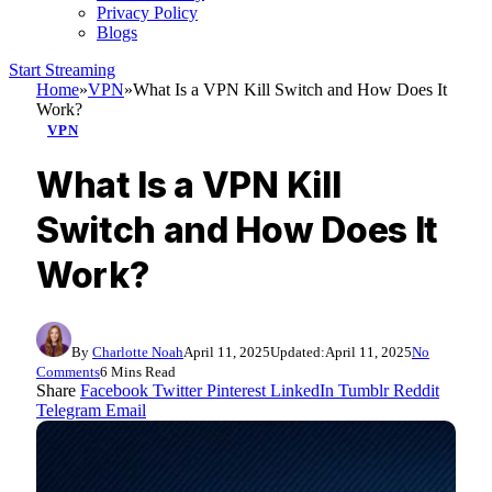
Privacy Policy
Blogs
Start Streaming
Home
»
VPN
»
What Is a VPN Kill Switch and How Does It
Work?
VPN
What Is a VPN Kill
Switch and How Does It
Work?
By
Charlotte Noah
April 11, 2025
Updated:
April 11, 2025
No
Comments
6 Mins Read
Share
Facebook
Twitter
Pinterest
LinkedIn
Tumblr
Reddit
Telegram
Email