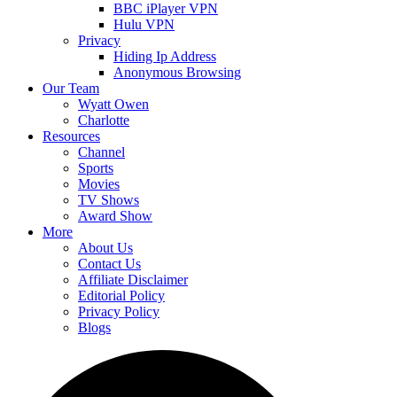
BBC iPlayer VPN
Hulu VPN
Privacy
Hiding Ip Address
Anonymous Browsing
Our Team
Wyatt Owen
Charlotte
Resources
Channel
Sports
Movies
TV Shows
Award Show
More
About Us
Contact Us
Affiliate Disclaimer
Editorial Policy
Privacy Policy
Blogs