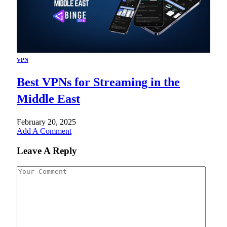
VPN
Best VPNs for Streaming in the
Middle East
February 20, 2025
Add A Comment
Leave A Reply