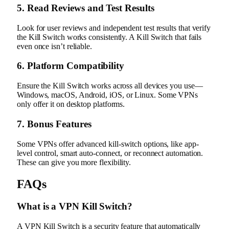
5. Read Reviews and Test Results
Look for user reviews and independent test results that verify
the Kill Switch works consistently. A Kill Switch that fails
even once isn’t reliable.
6. Platform Compatibility
Ensure the Kill Switch works across all devices you use—
Windows, macOS, Android, iOS, or Linux. Some VPNs
only offer it on desktop platforms.
7. Bonus Features
Some VPNs offer advanced kill-switch options, like app-
level control, smart auto-connect, or reconnect automation.
These can give you more flexibility.
FAQs
What is a VPN Kill Switch?
A VPN Kill Switch is a security feature that automatically