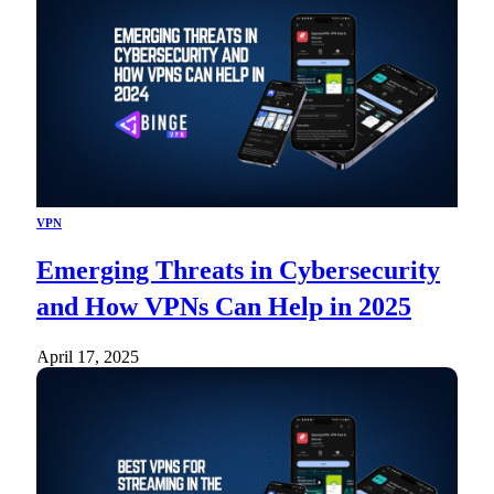
VPN
Emerging Threats in Cybersecurity
and How VPNs Can Help in 2025
April 17, 2025