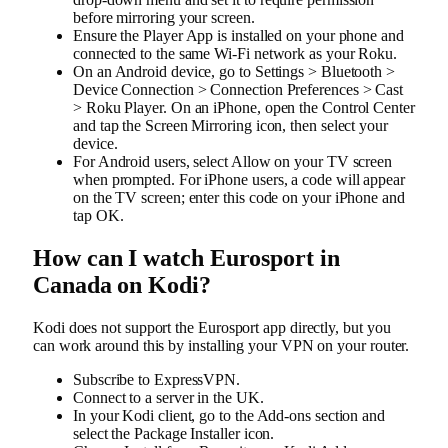
before mirroring your screen.
Ensure the Player App is installed on your phone and
connected to the same Wi-Fi network as your Roku.
On an Android device, go to Settings > Bluetooth >
Device Connection > Connection Preferences > Cast
> Roku Player. On an iPhone, open the Control Center
and tap the Screen Mirroring icon, then select your
device.
For Android users, select Allow on your TV screen
when prompted. For iPhone users, a code will appear
on the TV screen; enter this code on your iPhone and
tap OK.
How can I watch Eurosport in
Canada on Kodi?
Kodi does not support the Eurosport app directly, but you
can work around this by installing your VPN on your router.
Subscribe to ExpressVPN.
Connect to a server in the UK.
In your Kodi client, go to the Add-ons section and
select the Package Installer icon.