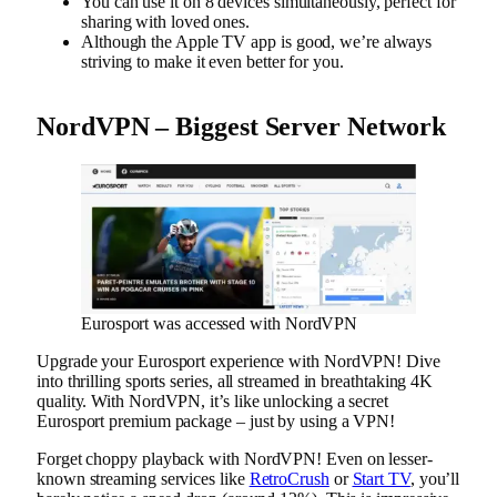
You can use it on 8 devices simultaneously, perfect for
sharing with loved ones.
Although the Apple TV app is good, we’re always
striving to make it even better for you.
NordVPN – Biggest Server Network
Eurosport was accessed with NordVPN
Upgrade your Eurosport experience with NordVPN! Dive
into thrilling sports series, all streamed in breathtaking 4K
quality. With NordVPN, it’s like unlocking a secret
Eurosport premium package – just by using a VPN!
Forget choppy playback with NordVPN! Even on lesser-
known streaming services like
RetroCrush
or
Start TV
, you’ll