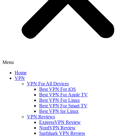
Menu
Home
VPN
VPN For All Devices
Best VPN For iOS
Best VPN For Apple TV
Best VPN For Linux
Best VPN For Smart TV
Best VPN for Linux
VPN Reviews
ExpressVPN Review
NordVPN Review
Surfshark VPN Review