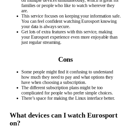
on multiple devices simultaneously, which is great for
families or people who like to watch wherever they
are.
This service focuses on keeping your information safe.
You can feel confident watching Eurosport knowing
your data is always secure.
Get lots of extra features with this service, making
your Eurosport experience even more enjoyable than
just regular streaming.
Cons
Some people might find it confusing to understand
how much they need to pay and what options they
have when choosing a subscription.
The different subscription plans might be too
complicated for people who prefer simple choices.
There’s space for making the Linux interface better.
What devices can I watch Eurosport
on?