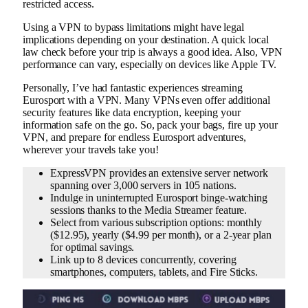
restricted access.
Using a VPN to bypass limitations might have legal
implications depending on your destination. A quick local
law check before your trip is always a good idea. Also, VPN
performance can vary, especially on devices like Apple TV.
Personally, I’ve had fantastic experiences streaming
Eurosport with a VPN. Many VPNs even offer additional
security features like data encryption, keeping your
information safe on the go. So, pack your bags, fire up your
VPN, and prepare for endless Eurosport adventures,
wherever your travels take you!
ExpressVPN provides an extensive server network
spanning over 3,000 servers in 105 nations.
Indulge in uninterrupted Eurosport binge-watching
sessions thanks to the Media Streamer feature.
Select from various subscription options: monthly
($12.95), yearly ($4.99 per month), or a 2-year plan
for optimal savings.
Link up to 8 devices concurrently, covering
smartphones, computers, tablets, and Fire Sticks.