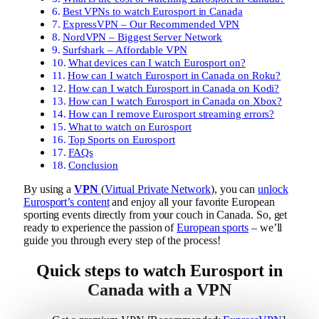
Best VPNs to watch Eurosport in Canada
ExpressVPN – Our Recommended VPN
NordVPN – Biggest Server Network
Surfshark – Affordable VPN
What devices can I watch Eurosport on?
How can I watch Eurosport in Canada on Roku?
How can I watch Eurosport in Canada on Kodi?
How can I watch Eurosport in Canada on Xbox?
How can I remove Eurosport streaming errors?
What to watch on Eurosport
Top Sports on Eurosport
FAQs
Conclusion
By using a
VPN
(
Virtual Private Network
), you can
unlock
Eurosport’s content
and enjoy all your favorite European
sporting events directly from your couch in Canada. So, get
ready to experience the passion of
European sports
– we’ll
guide you through every step of the process!
Quick steps to watch Eurosport in
Canada with a VPN