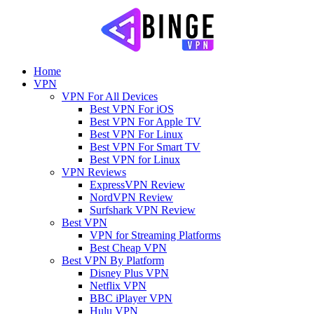
Home
VPN
VPN For All Devices
Best VPN For iOS
Best VPN For Apple TV
Best VPN For Linux
Best VPN For Smart TV
Best VPN for Linux
VPN Reviews
ExpressVPN Review
NordVPN Review
Surfshark VPN Review
Best VPN
VPN for Streaming Platforms
Best Cheap VPN
Best VPN By Platform
Disney Plus VPN
Netflix VPN
BBC iPlayer VPN
Hulu VPN