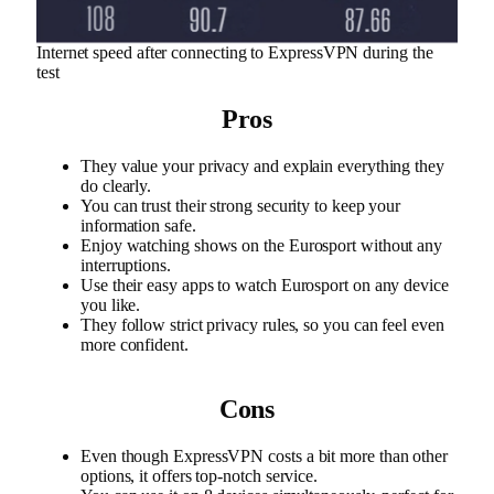
Internet speed after connecting to ExpressVPN during the
test
Pros
They value your privacy and explain everything they
do clearly.
You can trust their strong security to keep your
information safe.
Enjoy watching shows on the Eurosport without any
interruptions.
Use their easy apps to watch Eurosport on any device
you like.
They follow strict privacy rules, so you can feel even
more confident.
Cons
Even though ExpressVPN costs a bit more than other
options, it offers top-notch service.