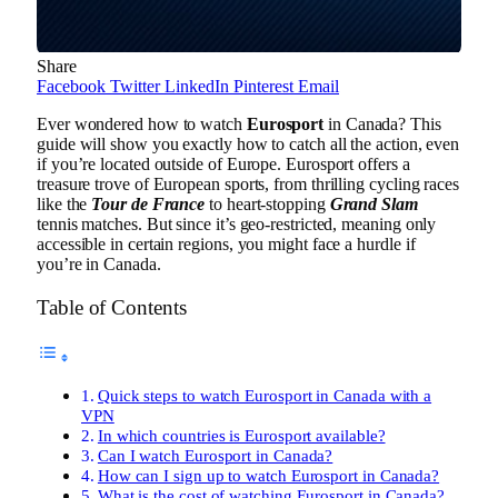
Share
Facebook
Twitter
LinkedIn
Pinterest
Email
Ever wondered how to watch
Eurosport
in Canada? This
guide will show you exactly how to catch all the action, even
if you’re located outside of Europe. Eurosport offers a
treasure trove of European sports, from thrilling cycling races
like the
Tour de France
to heart-stopping
Grand Slam
tennis matches. But since it’s geo-restricted, meaning only
accessible in certain regions, you might face a hurdle if
you’re in Canada.
Table of Contents
Quick steps to watch Eurosport in Canada with a
VPN
In which countries is Eurosport available?
Can I watch Eurosport in Canada?
How can I sign up to watch Eurosport in Canada?
What is the cost of watching Eurosport in Canada?