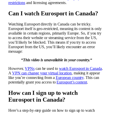
restrictions
and licensing agreements.
Can I watch Eurosport in Canada?
Watching Eurosport directly in Canada can be tricky.
Eurosport itself is geo-restricted, meaning its content is only
available in certain regions, primarily Europe. So, if you try
to access their website or streaming service from the US,
you’ll likely be blocked. This means if you try to access
Eurosport from the US, you’ll likely encounter an error
message:
“
This video is unavailable in your country.
“
However,
VPNs
can be used to
watch Eurosport in Canada
.
A
VPN can change your virtual location
, making it appear
like you’re connecting from a
European country
. This can
potentially grant you access to
Eurosport’s content
.
How can I sign up to watch
Eurosport in Canada?
Here’s a step-by-step guide on how to sign up to watch