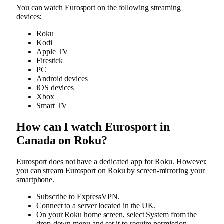
You can watch Eurosport on the following streaming
devices:
Roku
Kodi
Apple TV
Firestick
PC
Android devices
iOS devices
Xbox
Smart TV
How can I watch Eurosport in
Canada on Roku?
Eurosport does not have a dedicated app for Roku. However,
you can stream Eurosport on Roku by screen-mirroring your
smartphone.
Subscribe to ExpressVPN.
Connect to a server located in the UK.
On your Roku home screen, select System from the
drop-down menu and set it to require permission