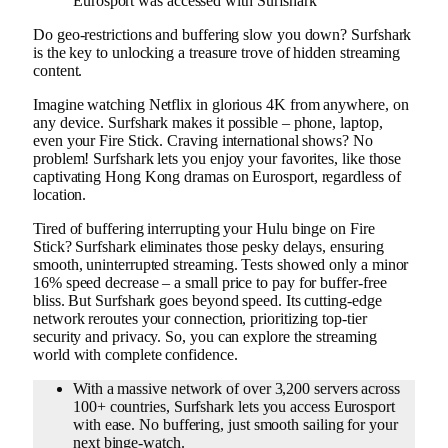
Eurosport was accessed with Surfshark
Do geo-restrictions and buffering slow you down? Surfshark
is the key to unlocking a treasure trove of hidden streaming
content.
Imagine watching Netflix in glorious 4K from anywhere, on
any device. Surfshark makes it possible – phone, laptop,
even your Fire Stick. Craving international shows? No
problem! Surfshark lets you enjoy your favorites, like those
captivating Hong Kong dramas on Eurosport, regardless of
location.
Tired of buffering interrupting your Hulu binge on Fire
Stick? Surfshark eliminates those pesky delays, ensuring
smooth, uninterrupted streaming. Tests showed only a minor
16% speed decrease – a small price to pay for buffer-free
bliss. But Surfshark goes beyond speed. Its cutting-edge
network reroutes your connection, prioritizing top-tier
security and privacy. So, you can explore the streaming
world with complete confidence.
With a massive network of over 3,200 servers across
100+ countries, Surfshark lets you access Eurosport
with ease. No buffering, just smooth sailing for your
next binge-watch.