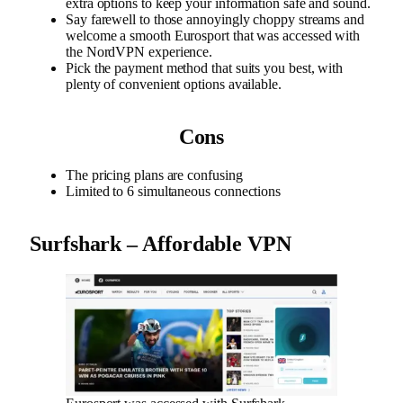
extra options to keep your information safe and sound.
Say farewell to those annoyingly choppy streams and
welcome a smooth Eurosport that was accessed with
the NordVPN experience.
Pick the payment method that suits you best, with
plenty of convenient options available.
Cons
The pricing plans are confusing
Limited to 6 simultaneous connections
Surfshark – Affordable VPN