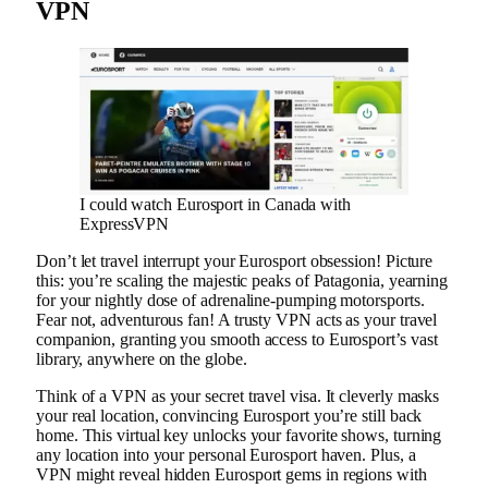
VPN
I could watch Eurosport in Canada with
ExpressVPN
Don’t let travel interrupt your Eurosport obsession! Picture
this: you’re scaling the majestic peaks of Patagonia, yearning
for your nightly dose of adrenaline-pumping motorsports.
Fear not, adventurous fan! A trusty VPN acts as your travel
companion, granting you smooth access to Eurosport’s vast
library, anywhere on the globe.
Think of a VPN as your secret travel visa. It cleverly masks
your real location, convincing Eurosport you’re still back
home. This virtual key unlocks your favorite shows, turning
any location into your personal Eurosport haven. Plus, a
VPN might reveal hidden Eurosport gems in regions with