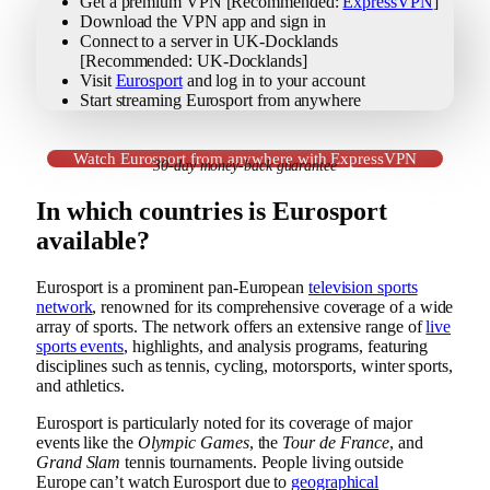
Get a premium VPN [Recommended:
ExpressVPN
]
Download the VPN app and sign in
Connect to a server in UK-Docklands
[Recommended: UK-Docklands]
Visit
Eurosport
and log in to your account
Start streaming Eurosport from anywhere
Watch Eurosport from anywhere with ExpressVPN
30-day money-back guarantee
In which countries is Eurosport
available?
Eurosport is a prominent pan-European
television sports
network
, renowned for its comprehensive coverage of a wide
array of sports. The network offers an extensive range of
live
sports events
, highlights, and analysis programs, featuring
disciplines such as tennis, cycling, motorsports, winter sports,
and athletics.
Eurosport is particularly noted for its coverage of major
events like the
Olympic Games
, the
Tour de France
, and
Grand Slam
tennis tournaments. People living outside
Europe can’t watch Eurosport due to
geographical