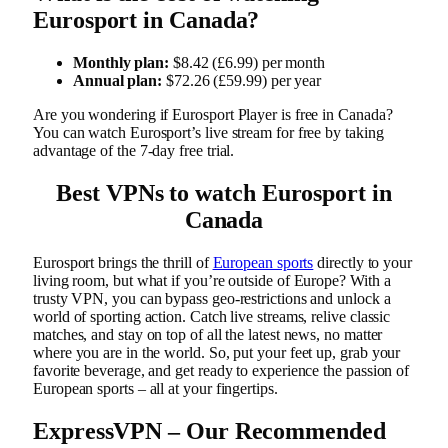
Eurosport in Canada?
Monthly plan:
$8.42 (£6.99) per month
Annual plan:
$72.26 (£59.99) per year
Are you wondering if Eurosport Player is free in Canada?
You can watch Eurosport’s live stream for free by taking
advantage of the 7-day free trial.
Best VPNs to watch Eurosport in
Canada
Eurosport brings the thrill of
European sports
directly to your
living room, but what if you’re outside of Europe? With a
trusty VPN, you can bypass geo-restrictions and unlock a
world of sporting action. Catch live streams, relive classic
matches, and stay on top of all the latest news, no matter
where you are in the world. So, put your feet up, grab your
favorite beverage, and get ready to experience the passion of
European sports – all at your fingertips.
ExpressVPN – Our Recommended