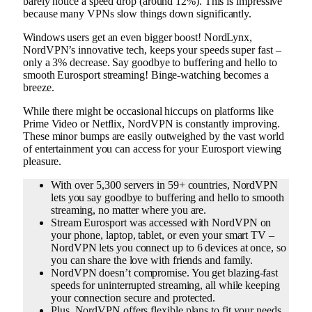
barely notice a speed drop (around 12%). This is impressive
because many VPNs slow things down significantly.
Windows users get an even bigger boost! NordLynx,
NordVPN’s innovative tech, keeps your speeds super fast –
only a 3% decrease. Say goodbye to buffering and hello to
smooth Eurosport streaming! Binge-watching becomes a
breeze.
While there might be occasional hiccups on platforms like
Prime Video or Netflix, NordVPN is constantly improving.
These minor bumps are easily outweighed by the vast world
of entertainment you can access for your Eurosport viewing
pleasure.
With over 5,300 servers in 59+ countries, NordVPN
lets you say goodbye to buffering and hello to smooth
streaming, no matter where you are.
Stream Eurosport was accessed with NordVPN on
your phone, laptop, tablet, or even your smart TV –
NordVPN lets you connect up to 6 devices at once, so
you can share the love with friends and family.
NordVPN doesn’t compromise. You get blazing-fast
speeds for uninterrupted streaming, all while keeping
your connection secure and protected.
Plus, NordVPN offers flexible plans to fit your needs,