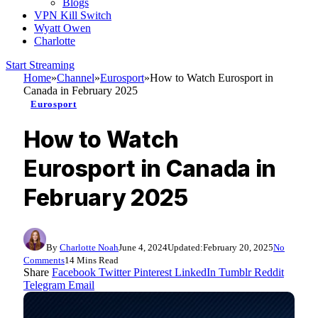
Blogs
VPN Kill Switch
Wyatt Owen
Charlotte
Start Streaming
Home
»
Channel
»
Eurosport
»
How to Watch Eurosport in
Canada in February 2025
Eurosport
How to Watch
Eurosport in Canada in
February 2025
By
Charlotte Noah
June 4, 2024
Updated:
February 20, 2025
No
Comments
14 Mins Read
Share
Facebook
Twitter
Pinterest
LinkedIn
Tumblr
Reddit
Telegram
Email