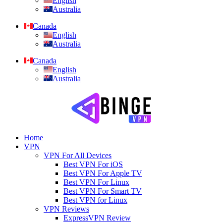
English
Australia
Canada
English
Australia
Canada
English
Australia
Home
VPN
VPN For All Devices
Best VPN For iOS
Best VPN For Apple TV
Best VPN For Linux
Best VPN For Smart TV
Best VPN for Linux
VPN Reviews
ExpressVPN Review