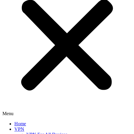
Menu
Home
VPN