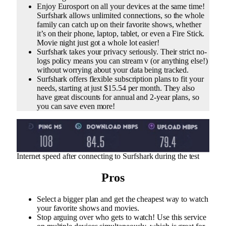
Enjoy Eurosport on all your devices at the same time!
Surfshark allows unlimited connections, so the whole
family can catch up on their favorite shows, whether
it’s on their phone, laptop, tablet, or even a Fire Stick.
Movie night just got a whole lot easier!
Surfshark takes your privacy seriously. Their strict no-
logs policy means you can stream v (or anything else!)
without worrying about your data being tracked.
Surfshark offers flexible subscription plans to fit your
needs, starting at just $15.54 per month. They also
have great discounts for annual and 2-year plans, so
you can save even more!
Internet speed after connecting to Surfshark during the test
Pros
Select a bigger plan and get the cheapest way to watch
your favorite shows and movies.
Stop arguing over who gets to watch! Use this service