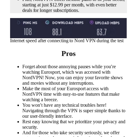
starting at just $12.99 per month, with even better
deals for longer subscriptions.
Internet speed after connecting to Nord VPN during the test
Pros
Forget about those annoying pauses while you’re
watching Eurosport, which was accessed with
NordVPN! Now, you can enjoy your favorite shows
and movies without any interruptions.
Make the most of your Eurosport access with
NordVPN time with easy-to-use features that make
watching a breeze.
You won’t have any technical troubles here!
Navigating through the VPN is super simple thanks to
our user-friendly interface.
Rest easy knowing that we prioritize your privacy and
security.
And for those who take security seriously, we offer