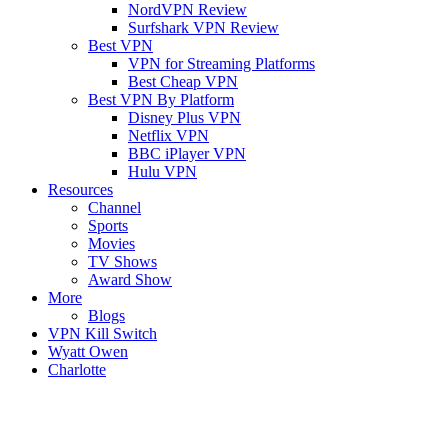
NordVPN Review
Surfshark VPN Review
Best VPN
VPN for Streaming Platforms
Best Cheap VPN
Best VPN By Platform
Disney Plus VPN
Netflix VPN
BBC iPlayer VPN
Hulu VPN
Resources
Channel
Sports
Movies
TV Shows
Award Show
More
Blogs
VPN Kill Switch
Wyatt Owen
Charlotte