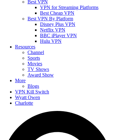
Best VPN
VPN for Streaming Platforms
Best Cheap VPN
Best VPN By Platform
Disney Plus VPN
Netflix VPN
BBC iPlayer VPN
Hulu VPN
Resources
Channel
Sports
Movies
TV Shows
Award Show
More
Blogs
VPN Kill Switch
Wyatt Owen
Charlotte