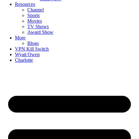
Resources
Channel
Sports
Movies
TV Shows
Award Show
More
Blogs
VPN Kill Switch
Wyatt Owen
Charlotte