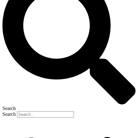
Search
Search