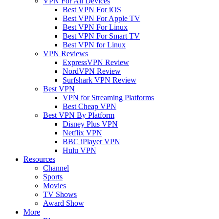
VPN For All Devices
Best VPN For iOS
Best VPN For Apple TV
Best VPN For Linux
Best VPN For Smart TV
Best VPN for Linux
VPN Reviews
ExpressVPN Review
NordVPN Review
Surfshark VPN Review
Best VPN
VPN for Streaming Platforms
Best Cheap VPN
Best VPN By Platform
Disney Plus VPN
Netflix VPN
BBC iPlayer VPN
Hulu VPN
Resources
Channel
Sports
Movies
TV Shows
Award Show
More