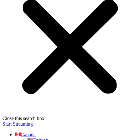
Close this search box.
Start Streaming
Canada