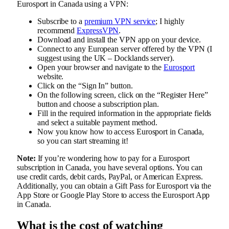
Eurosport in Canada using a VPN:
Subscribe to a
premium VPN service
; I highly
recommend
ExpressVPN
.
Download and install the VPN app on your device.
Connect to any European server offered by the VPN (I
suggest using the UK – Docklands server).
Open your browser and navigate to the
Eurosport
website.
Click on the “Sign In” button.
On the following screen, click on the “Register Here”
button and choose a subscription plan.
Fill in the required information in the appropriate fields
and select a suitable payment method.
Now you know how to access Eurosport in Canada,
so you can start streaming it!
Note:
If you’re wondering how to pay for a Eurosport
subscription in Canada, you have several options. You can
use credit cards, debit cards, PayPal, or American Express.
Additionally, you can obtain a Gift Pass for Eurosport via the
App Store or Google Play Store to access the Eurosport App
in Canada.
What is the cost of watching