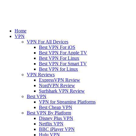
Home
VPN
VPN For All Devices
Best VPN For iOS
Best VPN For Apple TV
Best VPN For Linux
Best VPN For Smart TV
Best VPN for Linux
VPN Reviews
ExpressVPN Review
NordVPN Review
Surfshark VPN Review
Best VPN
VPN for Streaming Platforms
Best Cheap VPN
Best VPN By Platform
Disney Plus VPN
Netflix VPN
BBC iPlayer VPN
Hulu VPN