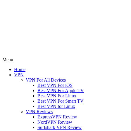
Menu
Home
VPN
VPN For All Devices
Best VPN For iOS
Best VPN For Apple TV
Best VPN For Linux
Best VPN For Smart TV
Best VPN for Linux
VPN Reviews
ExpressVPN Review
NordVPN Review
Surfshark VPN Review