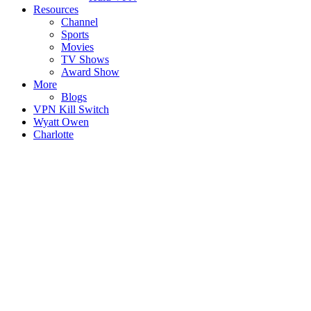
Resources
Channel
Sports
Movies
TV Shows
Award Show
More
Blogs
VPN Kill Switch
Wyatt Owen
Charlotte