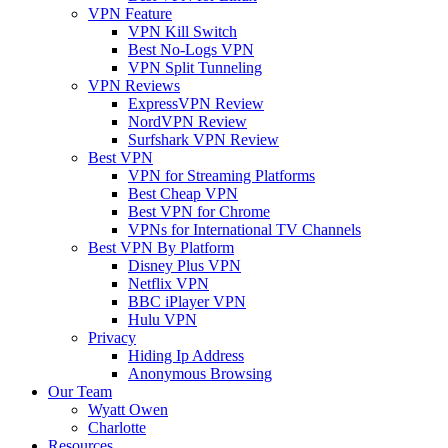
VPN Feature
VPN Kill Switch
Best No-Logs VPN
VPN Split Tunneling
VPN Reviews
ExpressVPN Review
NordVPN Review
Surfshark VPN Review
Best VPN
VPN for Streaming Platforms
Best Cheap VPN
Best VPN for Chrome
VPNs for International TV Channels
Best VPN By Platform
Disney Plus VPN
Netflix VPN
BBC iPlayer VPN
Hulu VPN
Privacy
Hiding Ip Address
Anonymous Browsing
Our Team
Wyatt Owen
Charlotte
Resources