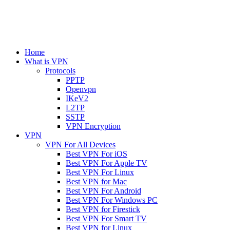
Home
What is VPN
Protocols
PPTP
Openvpn
IKeV2
L2TP
SSTP
VPN Encryption
VPN
VPN For All Devices
Best VPN For iOS
Best VPN For Apple TV
Best VPN For Linux
Best VPN for Mac
Best VPN For Android
Best VPN For Windows PC
Best VPN for Firestick
Best VPN For Smart TV
Best VPN for Linux