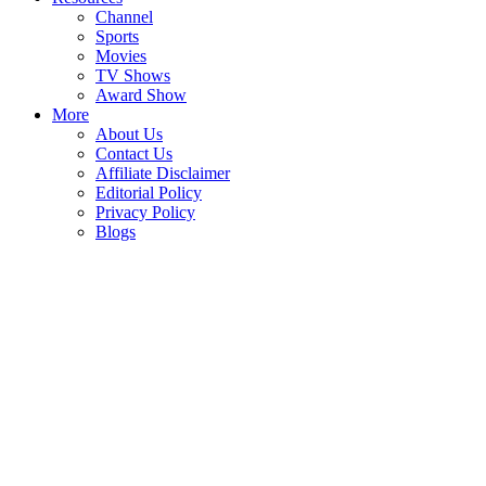
Channel
Sports
Movies
TV Shows
Award Show
More
About Us
Contact Us
Affiliate Disclaimer
Editorial Policy
Privacy Policy
Blogs