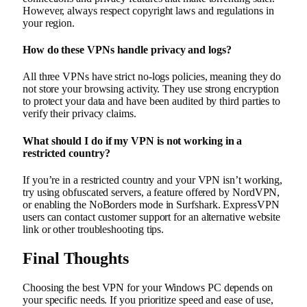
However, always respect copyright laws and regulations in
your region.
How do these VPNs handle privacy and logs?
All three VPNs have strict no-logs policies, meaning they do
not store your browsing activity. They use strong encryption
to protect your data and have been audited by third parties to
verify their privacy claims.
What should I do if my VPN is not working in a
restricted country?
If you’re in a restricted country and your VPN isn’t working,
try using obfuscated servers, a feature offered by NordVPN,
or enabling the NoBorders mode in Surfshark. ExpressVPN
users can contact customer support for an alternative website
link or other troubleshooting tips.
Final Thoughts
Choosing the best VPN for your Windows PC depends on
your specific needs. If you prioritize speed and ease of use,