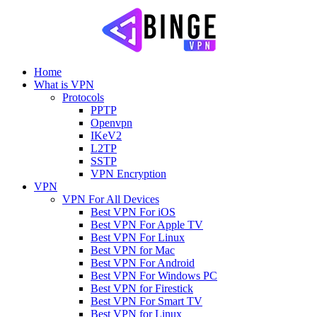
Home
What is VPN
Protocols
PPTP
Openvpn
IKeV2
L2TP
SSTP
VPN Encryption
VPN
VPN For All Devices
Best VPN For iOS
Best VPN For Apple TV
Best VPN For Linux
Best VPN for Mac
Best VPN For Android
Best VPN For Windows PC
Best VPN for Firestick
Best VPN For Smart TV
Best VPN for Linux