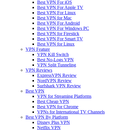
Best VPN For iOS
Best VPN For Apple TV
Best VPN For Linux
Best VPN for Mac
Best VPN For Android
Best VPN For Windows PC
Best VPN for Firestick
Best VPN For Smart TV
Best VPN for Linux
VPN Feature
VPN Kill Switch
Best No-Logs VPN
VPN Split Tunneling
VPN Reviews
ExpressVPN Review
NordVPN Review
Surfshark VPN Review
Best VPN
VPN for Streaming Platforms
Best Cheap VPN
Best VPN for Chrome
VPNs for International TV Channels
Best VPN By Platform
Disney Plus VPN
Netflix VPN