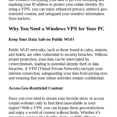
masking your IP address to protect your online identity. By
using a VPN, you can enjoy enhanced privacy, unblock geo-
restricted content, and safeguard your sensitive information
from hackers.
Why You Need a Windows VPN for Your PC
Keep Your Data Safe on Public Wi-Fi
Public Wi-Fi networks, such as those found in cafes, airports,
and hotels, are often vulnerable to security breaches. Without
proper protection, your data can be intercepted by
cybercriminals, leading to potential identity theft or data
breaches. A VPN (Virtual Private Network) encrypts your
internet connection, safeguarding your data from prying eyes
and ensuring that your online activities remain confidential.
Access Geo-Restricted Content
Have you ever tried to stream your favorite show or access
certain websites only to find them unavailable in your
region? With a VPN, you can bypass these geo-restrictions
and enjoy a world of content without limits. Whether it’s