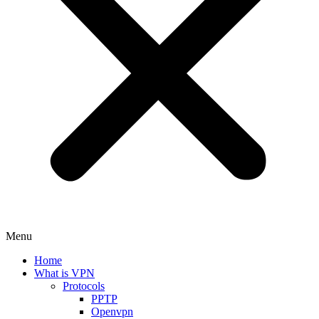
Menu
Home
What is VPN
Protocols
PPTP
Openvpn