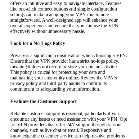
offers an intuitive and easy-to-navigate interface. Features
like one-click connect buttons and simple configuration
settings can make managing your VPN much more
straightforward. A well-designed app will enhance your
overall experience and ensure that you can use the VPN
effectively without unnecessary hassle.
Look for a No-Logs Policy
Privacy is a significant consideration when choosing a VPN.
Ensure that the VPN provider has a strict no-logs policy,
meaning it does not record or store your online activities.
This policy is crucial for protecting your data and
maintaining your anonymity online. Review the VPN’s
privacy policy and third-party audits to confirm its
commitment to safeguarding your information.
Evaluate the Customer Support
Reliable customer support is essential, particularly if you
encounter any issues or need assistance with your VPN. Opt
for VPN providers that offer 24/7 support through various
channels, such as live chat or email. Responsive and
knowledgeable customer service can help resolve problems