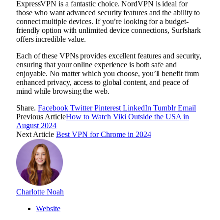
ExpressVPN is a fantastic choice. NordVPN is ideal for
those who want advanced security features and the ability to
connect multiple devices. If you’re looking for a budget-
friendly option with unlimited device connections, Surfshark
offers incredible value.
Each of these VPNs provides excellent features and security,
ensuring that your online experience is both safe and
enjoyable. No matter which you choose, you’ll benefit from
enhanced privacy, access to global content, and peace of
mind while browsing the web.
Share.
Facebook
Twitter
Pinterest
LinkedIn
Tumblr
Email
Previous Article
How to Watch Viki Outside the USA in
August 2024
Next Article
Best VPN for Chrome in 2024
Charlotte Noah
Website