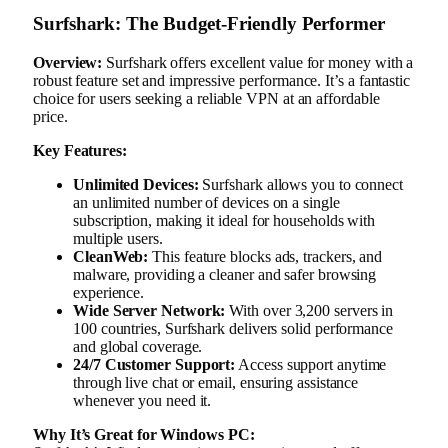
Surfshark: The Budget-Friendly Performer
Overview:
Surfshark offers excellent value for money with a
robust feature set and impressive performance. It’s a fantastic
choice for users seeking a reliable VPN at an affordable
price.
Key Features:
Unlimited Devices:
Surfshark allows you to connect
an unlimited number of devices on a single
subscription, making it ideal for households with
multiple users.
CleanWeb:
This feature blocks ads, trackers, and
malware, providing a cleaner and safer browsing
experience.
Wide Server Network:
With over 3,200 servers in
100 countries, Surfshark delivers solid performance
and global coverage.
24/7 Customer Support:
Access support anytime
through live chat or email, ensuring assistance
whenever you need it.
Why It’s Great for Windows PC: