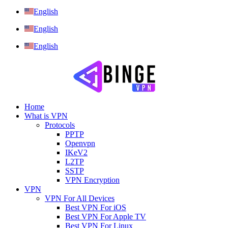
English
English
English
Home
What is VPN
Protocols
PPTP
Openvpn
IKeV2
L2TP
SSTP
VPN Encryption
VPN
VPN For All Devices
Best VPN For iOS
Best VPN For Apple TV
Best VPN For Linux