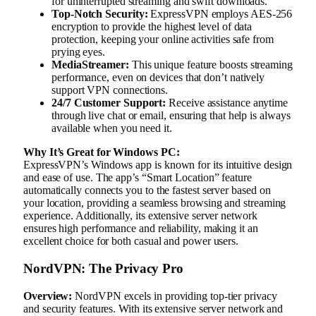
for uninterrupted streaming and swift downloads.
Top-Notch Security:
ExpressVPN employs AES-256
encryption to provide the highest level of data
protection, keeping your online activities safe from
prying eyes.
MediaStreamer:
This unique feature boosts streaming
performance, even on devices that don’t natively
support VPN connections.
24/7 Customer Support:
Receive assistance anytime
through live chat or email, ensuring that help is always
available when you need it.
Why It’s Great for Windows PC:
ExpressVPN’s Windows app is known for its intuitive design
and ease of use. The app’s “Smart Location” feature
automatically connects you to the fastest server based on
your location, providing a seamless browsing and streaming
experience. Additionally, its extensive server network
ensures high performance and reliability, making it an
excellent choice for both casual and power users.
NordVPN: The Privacy Pro
Overview:
NordVPN excels in providing top-tier privacy
and security features. With its extensive server network and