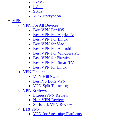
IKeV2
L2TP
SSTP
VPN Encryption
VPN
VPN For All Devices
Best VPN For iOS
Best VPN For Apple TV
Best VPN For Linux
Best VPN for Mac
Best VPN For Android
Best VPN For Windows PC
Best VPN for Firestick
Best VPN For Smart TV
Best VPN for Linux
VPN Feature
VPN Kill Switch
Best No-Logs VPN
VPN Split Tunneling
VPN Reviews
ExpressVPN Review
NordVPN Review
Surfshark VPN Review
Best VPN
VPN for Streaming Platforms