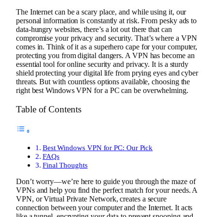
The Internet can be a scary place, and while using it, our
personal information is constantly at risk.
From pesky ads to
data-hungry websites, there’s a lot out there that can
compromise your privacy and security.
That’s where a VPN
comes in. Think of it as a superhero cape for your computer,
protecting you from digital dangers. A VPN has become an
essential tool for online security and privacy. It is a sturdy
shield protecting your digital life from prying eyes and cyber
threats. But with countless options available, choosing the
right best Windows VPN for a PC can be overwhelming.
Table of Contents
Best Windows VPN for PC: Our Pick
FAQs
Final Thoughts
Don’t worry—we’re here to guide you through the maze of
VPNs and help you find the perfect match for your needs. A
VPN, or Virtual Private Network, creates a secure
connection between your computer and the Internet. It acts
like a tunnel, encrypting your data to prevent snooping and