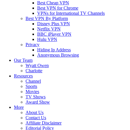
Best Cheap VPN
Best VPN for Chrome
VPNs for International TV Channels
Best VPN By Platform
Disney Plus VPN
Netflix VPN
BBC iPlayer VPN
Hulu VPN
Privacy
Hiding Ip Address
Anonymous Browsing
Our Team
Wyatt Owen
Charlotte
Resources
Channel
Sports
Movies
TV Shows
Award Show
More
About Us
Contact Us
Affiliate Disclaimer
Editorial Policy