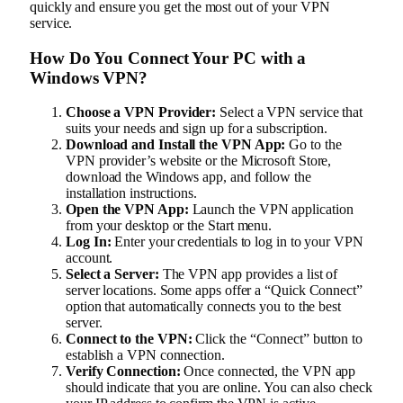
quickly and ensure you get the most out of your VPN
service.
How Do You Connect Your PC with a
Windows VPN?
Choose a VPN Provider:
Select a VPN service that
suits your needs and sign up for a subscription.
Download and Install the VPN App:
Go to the
VPN provider’s website or the Microsoft Store,
download the Windows app, and follow the
installation instructions.
Open the VPN App:
Launch the VPN application
from your desktop or the Start menu.
Log In:
Enter your credentials to log in to your VPN
account.
Select a Server:
The VPN app provides a list of
server locations. Some apps offer a “Quick Connect”
option that automatically connects you to the best
server.
Connect to the VPN:
Click the “Connect” button to
establish a VPN connection.
Verify Connection:
Once connected, the VPN app
should indicate that you are online. You can also check