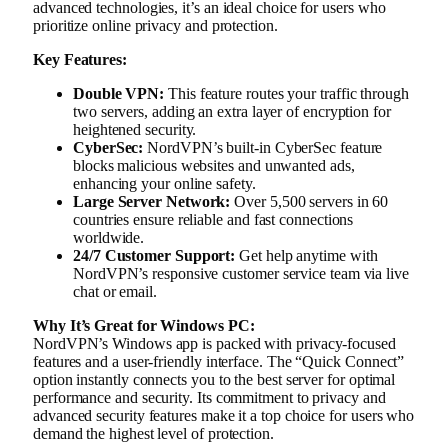
advanced technologies, it’s an ideal choice for users who
prioritize online privacy and protection.
Key Features:
Double VPN:
This feature routes your traffic through
two servers, adding an extra layer of encryption for
heightened security.
CyberSec:
NordVPN’s built-in CyberSec feature
blocks malicious websites and unwanted ads,
enhancing your online safety.
Large Server Network:
Over 5,500 servers in 60
countries ensure reliable and fast connections
worldwide.
24/7 Customer Support:
Get help anytime with
NordVPN’s responsive customer service team via live
chat or email.
Why It’s Great for Windows PC:
NordVPN’s Windows app is packed with privacy-focused
features and a user-friendly interface. The “Quick Connect”
option instantly connects you to the best server for optimal
performance and security. Its commitment to privacy and
advanced security features make it a top choice for users who
demand the highest level of protection.