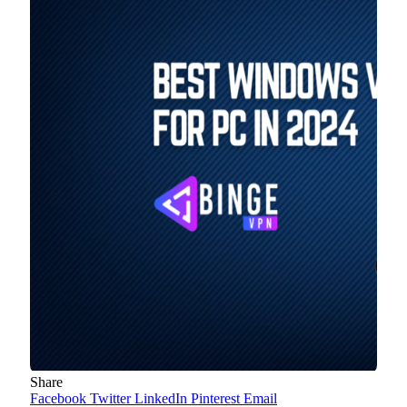
Share
Facebook
Twitter
LinkedIn
Pinterest
Email