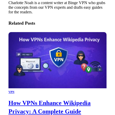
Charlotte Noah is a content writer at Binge VPN who grabs
the concepts from our VPN experts and drafts easy guides
for the readers.
Related
Posts
VPN
How VPNs Enhance Wikipedia
Privacy: A Complete Guide