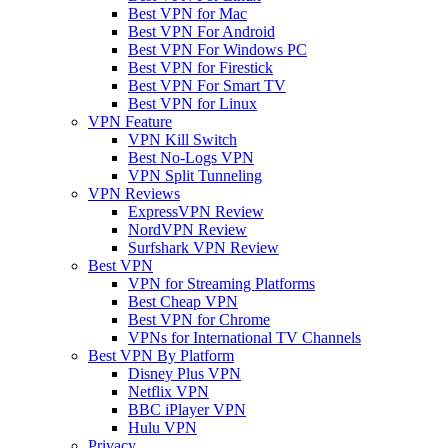
Best VPN for Mac
Best VPN For Android
Best VPN For Windows PC
Best VPN for Firestick
Best VPN For Smart TV
Best VPN for Linux
VPN Feature
VPN Kill Switch
Best No-Logs VPN
VPN Split Tunneling
VPN Reviews
ExpressVPN Review
NordVPN Review
Surfshark VPN Review
Best VPN
VPN for Streaming Platforms
Best Cheap VPN
Best VPN for Chrome
VPNs for International TV Channels
Best VPN By Platform
Disney Plus VPN
Netflix VPN
BBC iPlayer VPN
Hulu VPN
Privacy