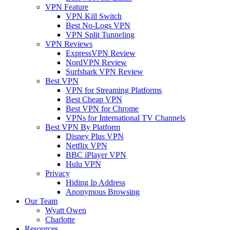
VPN Feature
VPN Kill Switch
Best No-Logs VPN
VPN Split Tunneling
VPN Reviews
ExpressVPN Review
NordVPN Review
Surfshark VPN Review
Best VPN
VPN for Streaming Platforms
Best Cheap VPN
Best VPN for Chrome
VPNs for International TV Channels
Best VPN By Platform
Disney Plus VPN
Netflix VPN
BBC iPlayer VPN
Hulu VPN
Privacy
Hiding Ip Address
Anonymous Browsing
Our Team
Wyatt Owen
Charlotte
Resources