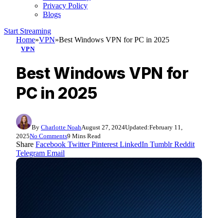
Privacy Policy
Blogs
Start Streaming
Home
»
VPN
»
Best Windows VPN for PC in 2025
VPN
Best Windows VPN for
PC in 2025
By
Charlotte Noah
August 27, 2024
Updated:
February 11,
2025
No Comments
9 Mins Read
Share
Facebook
Twitter
Pinterest
LinkedIn
Tumblr
Reddit
Telegram
Email