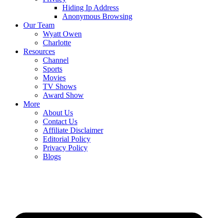
Hiding Ip Address
Anonymous Browsing
Our Team
Wyatt Owen
Charlotte
Resources
Channel
Sports
Movies
TV Shows
Award Show
More
About Us
Contact Us
Affiliate Disclaimer
Editorial Policy
Privacy Policy
Blogs