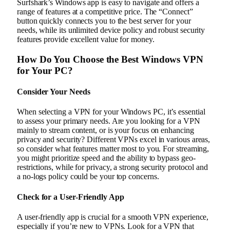
Surfshark’s Windows app is easy to navigate and offers a
range of features at a competitive price. The “Connect”
button quickly connects you to the best server for your
needs, while its unlimited device policy and robust security
features provide excellent value for money.
How Do You Choose the Best Windows VPN
for Your PC?
Consider Your Needs
When selecting a VPN for your Windows PC, it’s essential
to assess your primary needs. Are you looking for a VPN
mainly to stream content, or is your focus on enhancing
privacy and security? Different VPNs excel in various areas,
so consider what features matter most to you. For streaming,
you might prioritize speed and the ability to bypass geo-
restrictions, while for privacy, a strong security protocol and
a no-logs policy could be your top concerns.
Check for a User-Friendly App
A user-friendly app is crucial for a smooth VPN experience,
especially if you’re new to VPNs. Look for a VPN that