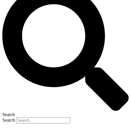
Search
Search