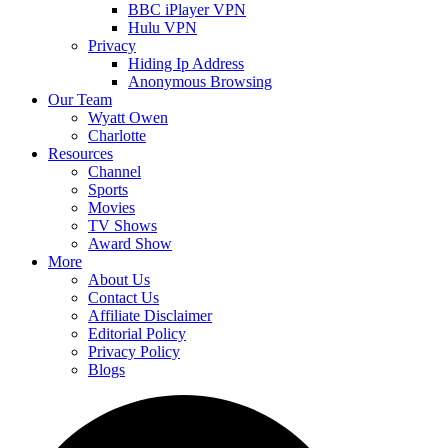
BBC iPlayer VPN
Hulu VPN
Privacy
Hiding Ip Address
Anonymous Browsing
Our Team
Wyatt Owen
Charlotte
Resources
Channel
Sports
Movies
TV Shows
Award Show
More
About Us
Contact Us
Affiliate Disclaimer
Editorial Policy
Privacy Policy
Blogs