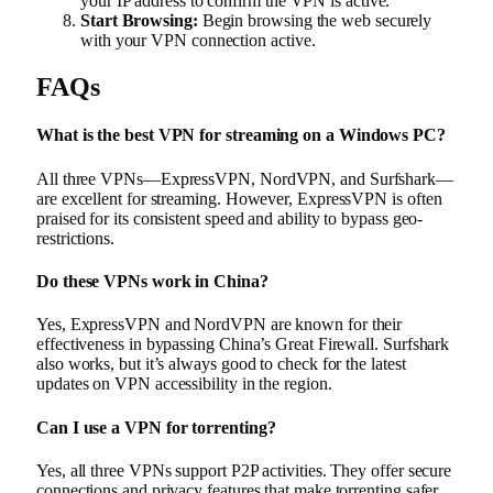
your IP address to confirm the VPN is active.
Start Browsing:
Begin browsing the web securely
with your VPN connection active.
FAQs
What is the best VPN for streaming on a Windows PC?
All three VPNs—ExpressVPN, NordVPN, and Surfshark—
are excellent for streaming. However, ExpressVPN is often
praised for its consistent speed and ability to bypass geo-
restrictions.
Do these VPNs work in China?
Yes, ExpressVPN and NordVPN are known for their
effectiveness in bypassing China’s Great Firewall. Surfshark
also works, but it’s always good to check for the latest
updates on VPN accessibility in the region.
Can I use a VPN for torrenting?
Yes, all three VPNs support P2P activities. They offer secure
connections and privacy features that make torrenting safer.