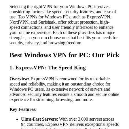
Selecting the right VPN for your Windows PC involves
considering factors like speed, security features, and ease of
use. Top VPNs for Windows PCs, such as ExpressVPN,
NordVPN, and Surfshark, offer robust protection, high-
speed connections, and user-friendly interfaces to enhance
your online experience. Each of these providers has unique
strengths, so you can choose one that best fits your needs for
security, privacy, and browsing freedom.
Best Windows VPN for PC: Our Pick
1. ExpressVPN: The Speed King
Overview:
ExpressVPN is renowned for its remarkable
speed and reliability, making it an outstanding choice for
Windows PC users. Its extensive network of servers and
advanced security features ensure a smooth and secure online
experience for streaming, browsing, and more.
Key Features:
Ultra-Fast Servers:
With over 3,000 servers across
94 countries, ExpressVPN delivers exceptional speeds