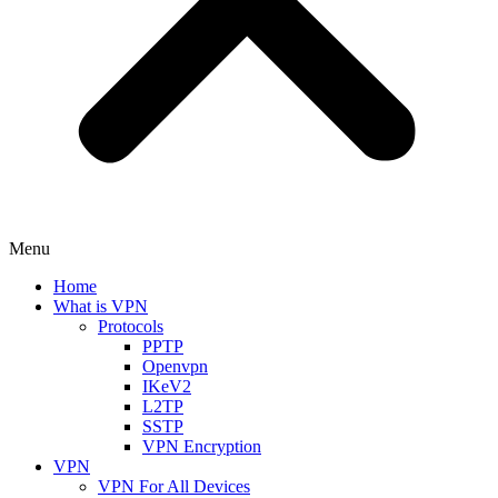
Menu
Home
What is VPN
Protocols
PPTP
Openvpn
IKeV2
L2TP
SSTP
VPN Encryption
VPN
VPN For All Devices