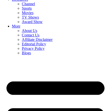
Channel
Sports
Movies
TV Shows
Award Show
More
About Us
Contact Us
Affiliate Disclaimer
Editorial Policy
Privacy Policy
Blogs