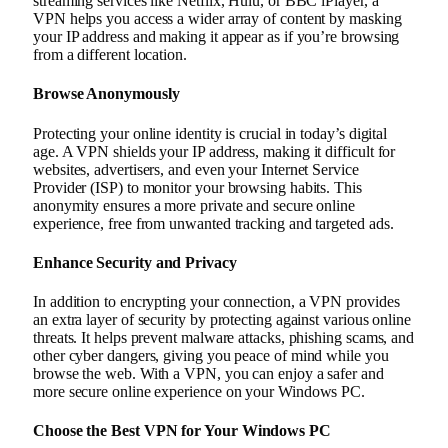
streaming services like Netflix, Hulu, or BBC iPlayer, a
VPN helps you access a wider array of content by masking
your IP address and making it appear as if you’re browsing
from a different location.
Browse Anonymously
Protecting your online identity is crucial in today’s digital
age. A VPN shields your IP address, making it difficult for
websites, advertisers, and even your Internet Service
Provider (ISP) to monitor your browsing habits. This
anonymity ensures a more private and secure online
experience, free from unwanted tracking and targeted ads.
Enhance Security and Privacy
In addition to encrypting your connection, a VPN provides
an extra layer of security by protecting against various online
threats. It helps prevent malware attacks, phishing scams, and
other cyber dangers, giving you peace of mind while you
browse the web. With a VPN, you can enjoy a safer and
more secure online experience on your Windows PC.
Choose the Best VPN for Your Windows PC