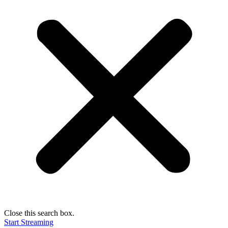
Close this search box.
Start Streaming