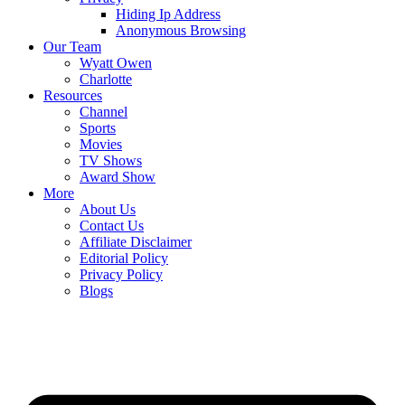
Hiding Ip Address
Anonymous Browsing
Our Team
Wyatt Owen
Charlotte
Resources
Channel
Sports
Movies
TV Shows
Award Show
More
About Us
Contact Us
Affiliate Disclaimer
Editorial Policy
Privacy Policy
Blogs