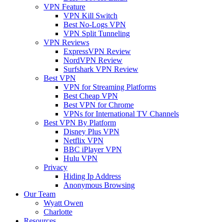
VPN Feature
VPN Kill Switch
Best No-Logs VPN
VPN Split Tunneling
VPN Reviews
ExpressVPN Review
NordVPN Review
Surfshark VPN Review
Best VPN
VPN for Streaming Platforms
Best Cheap VPN
Best VPN for Chrome
VPNs for International TV Channels
Best VPN By Platform
Disney Plus VPN
Netflix VPN
BBC iPlayer VPN
Hulu VPN
Privacy
Hiding Ip Address
Anonymous Browsing
Our Team
Wyatt Owen
Charlotte
Resources