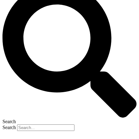
Search
Search