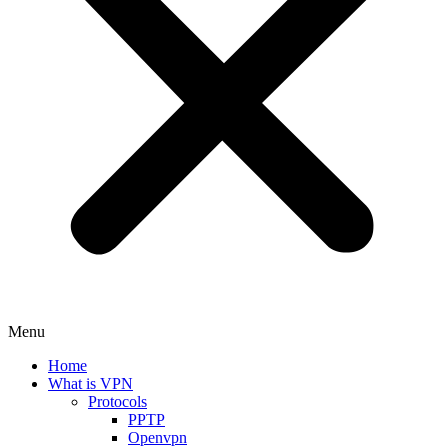
Menu
Home
What is VPN
Protocols
PPTP
Openvpn