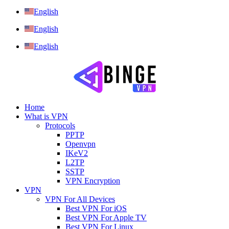
English
English
English
Home
What is VPN
Protocols
PPTP
Openvpn
IKeV2
L2TP
SSTP
VPN Encryption
VPN
VPN For All Devices
Best VPN For iOS
Best VPN For Apple TV
Best VPN For Linux