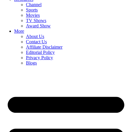
Channel
Sports
Movies
TV Shows
Award Show
More
About Us
Contact Us
Affiliate Disclaimer
Editorial Policy
Privacy Policy
Blogs