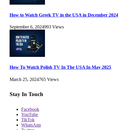
How to Watch Greek TV in the USA in December 2024
September 6, 2024
993
Views
How To Watch Polish TV In The USA In May 2025
March 25, 2024
765
Views
Stay In Touch
Facebook
YouTube
TikTok
WhatsApp