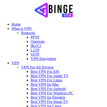
Home
What is VPN
Protocols
PPTP
Openvpn
IKeV2
L2TP
SSTP
VPN Encryption
VPN
VPN For All Devices
Best VPN For iOS
Best VPN For Apple TV
Best VPN For Linux
Best VPN for Mac
Best VPN For Android
Best VPN For Windows PC
Best VPN for Firestick
Best VPN For Smart TV
Best VPN for Linux