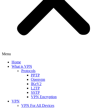
Menu
Home
What is VPN
Protocols
PPTP
Openvpn
IKeV2
L2TP
SSTP
VPN Encryption
VPN
VPN For All Devices