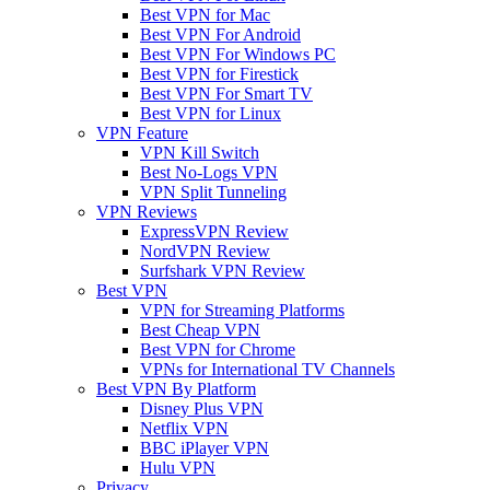
Best VPN for Mac
Best VPN For Android
Best VPN For Windows PC
Best VPN for Firestick
Best VPN For Smart TV
Best VPN for Linux
VPN Feature
VPN Kill Switch
Best No-Logs VPN
VPN Split Tunneling
VPN Reviews
ExpressVPN Review
NordVPN Review
Surfshark VPN Review
Best VPN
VPN for Streaming Platforms
Best Cheap VPN
Best VPN for Chrome
VPNs for International TV Channels
Best VPN By Platform
Disney Plus VPN
Netflix VPN
BBC iPlayer VPN
Hulu VPN
Privacy