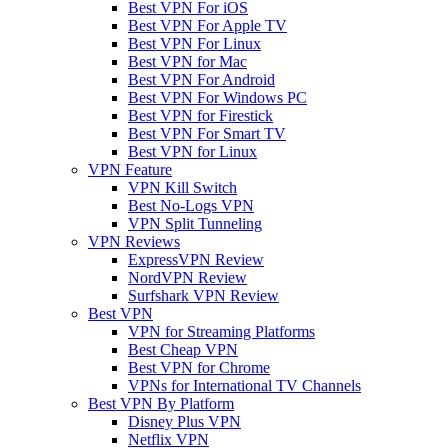
Best VPN For iOS
Best VPN For Apple TV
Best VPN For Linux
Best VPN for Mac
Best VPN For Android
Best VPN For Windows PC
Best VPN for Firestick
Best VPN For Smart TV
Best VPN for Linux
VPN Feature
VPN Kill Switch
Best No-Logs VPN
VPN Split Tunneling
VPN Reviews
ExpressVPN Review
NordVPN Review
Surfshark VPN Review
Best VPN
VPN for Streaming Platforms
Best Cheap VPN
Best VPN for Chrome
VPNs for International TV Channels
Best VPN By Platform
Disney Plus VPN
Netflix VPN