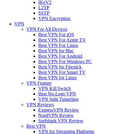
IKeV2
L2TP
SSTP
VPN Encryption
VPN
VPN For All Devices
Best VPN For iOS
Best VPN For Apple TV
Best VPN For Linux
Best VPN for Mac
Best VPN For Android
Best VPN For Windows PC
Best VPN for Firestick
Best VPN For Smart TV
Best VPN for Linux
VPN Feature
VPN Kill Switch
Best No-Logs VPN
VPN Split Tunneling
VPN Reviews
ExpressVPN Review
NordVPN Review
Surfshark VPN Review
Best VPN
VPN for Streaming Platforms