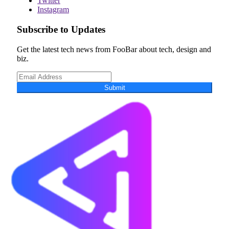
Twitter
Instagram
Subscribe to Updates
Get the latest tech news from FooBar about tech, design and
biz.
Submit