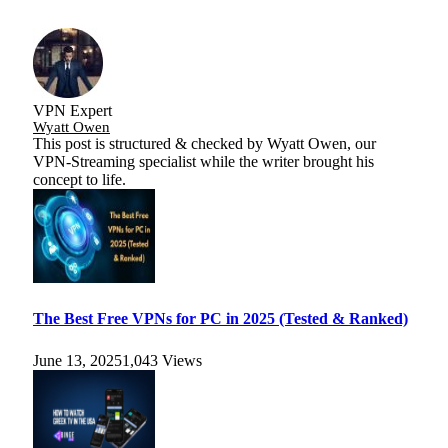
VPN Expert
Wyatt Owen
This post is structured & checked by Wyatt Owen, our
VPN-Streaming specialist while the writer brought his
concept to life.
The Best Free VPNs for PC in 2025 (Tested & Ranked)
June 13, 2025
1,043
Views