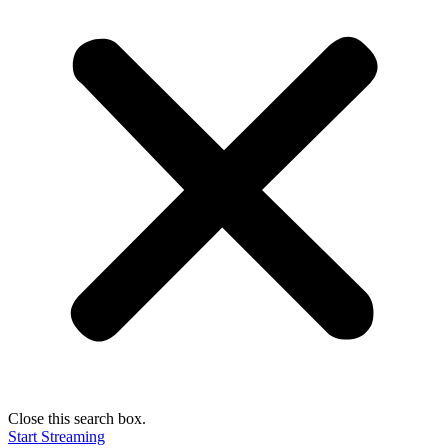
Close this search box.
Start Streaming