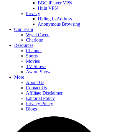
BBC iPlayer VPN
Hulu VPN
Privacy
Hiding Ip Address
Anonymous Browsing
Our Team
Wyatt Owen
Charlotte
Resources
Channel
Sports
Movies
TV Shows
Award Show
More
About Us
Contact Us
Affiliate Disclaimer
Editorial Policy
Privacy Policy
Blogs