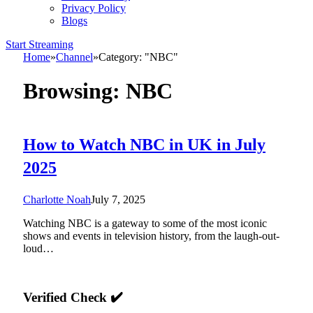
Privacy Policy
Blogs
Start Streaming
Home
»
Channel
»
Category: "NBC"
Browsing:
NBC
How to Watch NBC in UK in July
2025
Charlotte Noah
July 7, 2025
Watching NBC is a gateway to some of the most iconic
shows and events in television history, from the laugh-out-
loud…
Verified Check ✔️