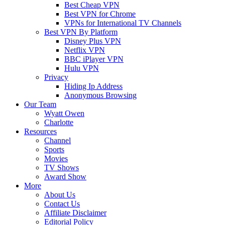
Best Cheap VPN
Best VPN for Chrome
VPNs for International TV Channels
Best VPN By Platform
Disney Plus VPN
Netflix VPN
BBC iPlayer VPN
Hulu VPN
Privacy
Hiding Ip Address
Anonymous Browsing
Our Team
Wyatt Owen
Charlotte
Resources
Channel
Sports
Movies
TV Shows
Award Show
More
About Us
Contact Us
Affiliate Disclaimer
Editorial Policy