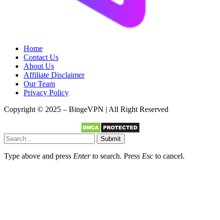
Home
Contact Us
About Us
Affiliate Disclaimer
Our Team
Privacy Policy
Copyright © 2025 – BingeVPN | All Right Reserved
Submit
Type above and press
Enter
to search. Press
Esc
to cancel.