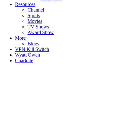
Resources
Channel
Sports
Movies
TV Shows
Award Show
More
Blogs
VPN Kill Switch
Wyatt Owen
Charlotte