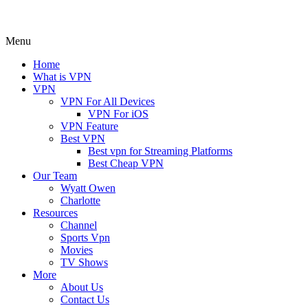
Menu
Home
What is VPN
VPN
VPN For All Devices
VPN For iOS
VPN Feature
Best VPN
Best vpn for Streaming Platforms
Best Cheap VPN
Our Team
Wyatt Owen
Charlotte
Resources
Channel
Sports Vpn
Movies
TV Shows
More
About Us
Contact Us