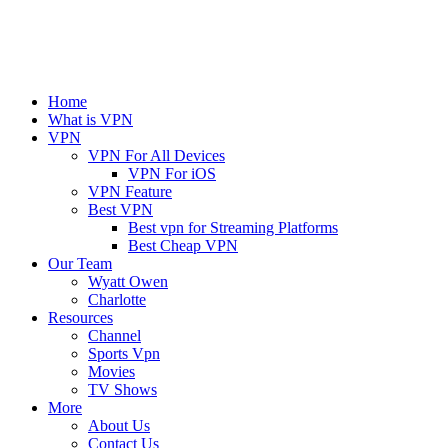
Home
What is VPN
VPN
VPN For All Devices
VPN For iOS
VPN Feature
Best VPN
Best vpn for Streaming Platforms
Best Cheap VPN
Our Team
Wyatt Owen
Charlotte
Resources
Channel
Sports Vpn
Movies
TV Shows
More
About Us
Contact Us