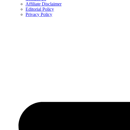
Affiliate Disclaimer
Editorial Policy
Privacy Policy