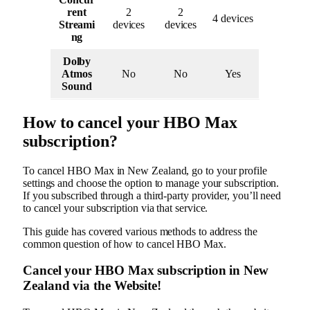
rent
2
2
4 devices
Streami
devices
devices
ng
Dolby
Atmos
No
No
Yes
Sound
How to cancel your HBO Max
subscription?
To cancel HBO Max in New Zealand, go to your profile
settings and choose the option to manage your subscription.
If you subscribed through a third-party provider, you’ll need
to cancel your subscription via that service.
This guide has covered various methods to address the
common question of how to cancel HBO Max.
Cancel your HBO Max subscription in New
Zealand via the Website!