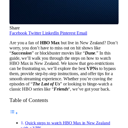
Share
Facebook
Twitter
LinkedIn
Pinterest
Email
Are you a fan of
HBO Max
but live in New Zealand? Don’t
worry, you don’t have to miss out on hit shows like
“
Succession
” or blockbuster movies like “
Dune
.” In this
guide, we’ll walk you through the steps on how to watch
HBO Max in New Zealand. We know that geo-restrictions
can be frustrating so, we’ll explore the best
VPNs
to bypass
them, provide step-by-step instructions, and offer tips for a
smooth streaming experience. Whether you’re craving the
episodes of “
The Last of Us
” or looking to binge-watch a
classic HBO series like “
Friends
“, we’ve got your back.
Table of Contents
Quick steps to watch HBO Max in New Zealand
with a VPN