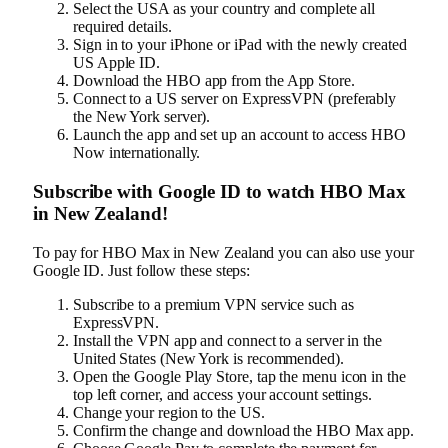
Select the USA as your country and complete all
required details.
Sign in to your iPhone or iPad with the newly created
US Apple ID.
Download the HBO app from the App Store.
Connect to a US server on ExpressVPN (preferably
the New York server).
Launch the app and set up an account to access HBO
Now internationally.
Subscribe with Google ID to watch HBO Max
in New Zealand!
To pay for HBO Max in New Zealand you can also use your
Google ID. Just follow these steps:
Subscribe to a premium VPN service such as
ExpressVPN.
Install the VPN app and connect to a server in the
United States (New York is recommended).
Open the Google Play Store, tap the menu icon in the
top left corner, and access your account settings.
Change your region to the US.
Confirm the change and download the HBO Max app.