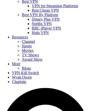
Best VPN
VPN for Streaming Platforms
Best Cheap VPN
Best VPN By Platform
Disney Plus VPN
Netflix VPN
BBC iPlayer VPN
Hulu VPN
Resources
Channel
Sports
Movies
TV Shows
Award Show
More
Blogs
VPN Kill Switch
Wyatt Owen
Charlotte