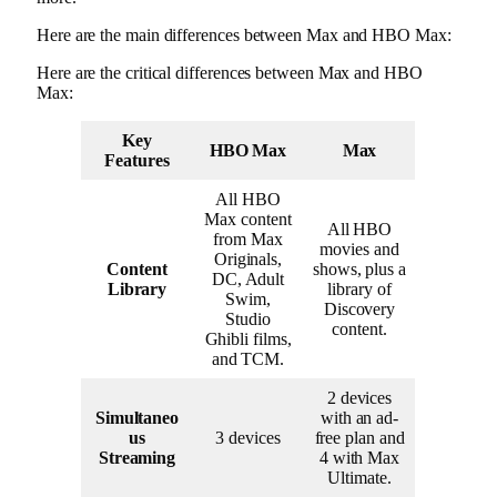
Here are the main differences between Max and HBO Max:
Here are the critical differences between Max and HBO
Max:
Key
HBO Max
Max
Features
All HBO
Max content
All HBO
from Max
movies and
Originals,
Content
shows, plus a
DC, Adult
Library
library of
Swim,
Discovery
Studio
content.
Ghibli films,
and TCM.
2 devices
Simultaneo
with an ad-
us
3 devices
free plan and
Streaming
4 with Max
Ultimate.