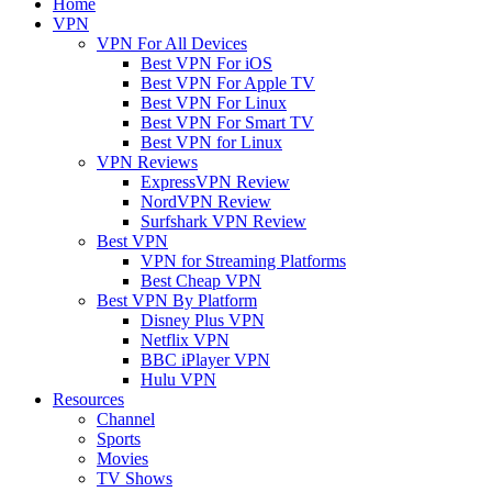
Home
VPN
VPN For All Devices
Best VPN For iOS
Best VPN For Apple TV
Best VPN For Linux
Best VPN For Smart TV
Best VPN for Linux
VPN Reviews
ExpressVPN Review
NordVPN Review
Surfshark VPN Review
Best VPN
VPN for Streaming Platforms
Best Cheap VPN
Best VPN By Platform
Disney Plus VPN
Netflix VPN
BBC iPlayer VPN
Hulu VPN
Resources
Channel
Sports
Movies
TV Shows