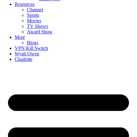
Resources
Channel
Sports
Movies
TV Shows
Award Show
More
Blogs
VPN Kill Switch
Wyatt Owen
Charlotte