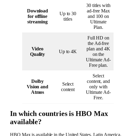
30 titles with
Download
ad-free Max
Up to 30
for offline
and 100 on
titles
streaming
Ultimate
Plan.
Full HD on
the Ad-free
Video
plan and 4K
Up to 4K
Quality
on the
Ultimate Ad-
Free plan.
Select
Dolby
content, and
Select
Vision and
only with
content
Atmos
Ultimate Ad-
Free.
In which countries is HBO Max
available?
HBO Max is available in the United States, Latin America,