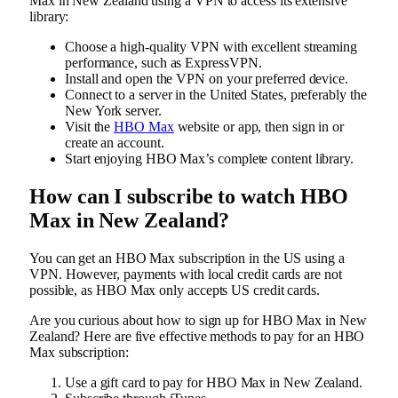
Max in New Zealand using a VPN to access its extensive
library:
Choose a high-quality VPN with excellent streaming
performance, such as ExpressVPN.
Install and open the VPN on your preferred device.
Connect to a server in the United States, preferably the
New York server.
Visit the
HBO Max
website or app, then sign in or
create an account.
Start enjoying HBO Max’s complete content library.
How can I subscribe to watch HBO
Max in New Zealand?
You can get an HBO Max subscription in the US using a
VPN. However, payments with local credit cards are not
possible, as HBO Max only accepts US credit cards.
Are you curious about how to sign up for HBO Max in New
Zealand? Here are five effective methods to pay for an HBO
Max subscription:
Use a gift card to pay for HBO Max in New Zealand.