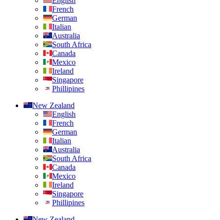
English
French
German
Italian
Australia
South Africa
Canada
Mexico
Ireland
Singapore
Phillipines
New Zealand
English
French
German
Italian
Australia
South Africa
Canada
Mexico
Ireland
Singapore
Phillipines
New Zealand