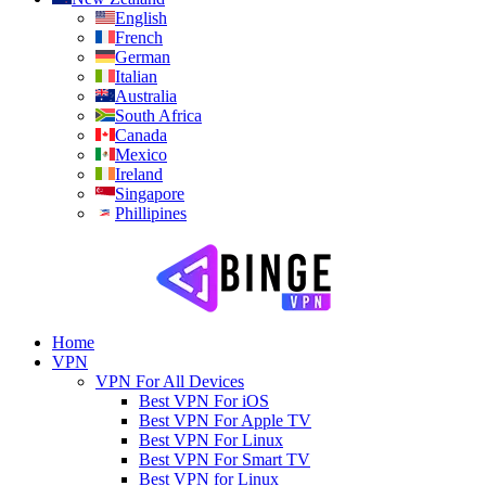
English
French
German
Italian
Australia
South Africa
Canada
Mexico
Ireland
Singapore
Phillipines
Home
VPN
VPN For All Devices
Best VPN For iOS
Best VPN For Apple TV
Best VPN For Linux
Best VPN For Smart TV
Best VPN for Linux