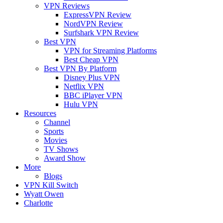
VPN Reviews
ExpressVPN Review
NordVPN Review
Surfshark VPN Review
Best VPN
VPN for Streaming Platforms
Best Cheap VPN
Best VPN By Platform
Disney Plus VPN
Netflix VPN
BBC iPlayer VPN
Hulu VPN
Resources
Channel
Sports
Movies
TV Shows
Award Show
More
Blogs
VPN Kill Switch
Wyatt Owen
Charlotte