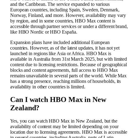
and the Caribbean. The service expanded to various
European countries, including Spain, Sweden, Denmark,
Norway, Finland, and more. However, availability may vary
by region, and in some countries, HBO Max content is
accessible through partner services or under a different brand,
like HBO Nordic or HBO España.
Expansion plans have included additional European
countries. However, as of the latest updates, it has not yet
launched in regions like Asia or Africa. HBO Max is
available in Australia from 31st March 2025, but with limited
content due to licensing restrictions. Because of geographical
blocks and content agreements, full access to HBO Max
remains unavailable in several parts of the world. While Max
has a strong presence, reaching millions of households, its
availability in other countries is limited.
Can I watch HBO Max in New
Zealand?
Yes, you can watch HBO Max in New Zealand, but the
availability of content may be limited depending on your
location due to licensing agreements. HBO Max is accessible
in several countries, including Australia, parts of Latin