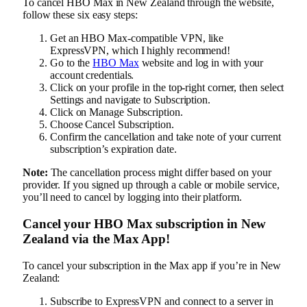
To cancel HBO Max in New Zealand through the website,
follow these six easy steps:
Get an HBO Max-compatible VPN, like
ExpressVPN, which I highly recommend!
Go to the
HBO Max
website and log in with your
account credentials.
Click on your profile in the top-right corner, then select
Settings and navigate to Subscription.
Click on Manage Subscription.
Choose Cancel Subscription.
Confirm the cancellation and take note of your current
subscription’s expiration date.
Note:
The cancellation process might differ based on your
provider. If you signed up through a cable or mobile service,
you’ll need to cancel by logging into their platform.
Cancel your HBO Max subscription in New
Zealand via the Max App!
To cancel your subscription in the Max app if you’re in New
Zealand:
Subscribe to ExpressVPN and connect to a server in