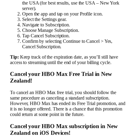
the USA (for best results, use the USA – New York
server).
Open the app and tap on your Profile icon.
Select the Settings gear.
Navigate to Subscription.
Choose Manage Subscription.
Tap Cancel Subscription.
Confirm by selecting Continue to Cancel > Yes,
Cancel Subscription.
Tip:
Keep track of the expiration date, as you’ll still have
access to streaming until the end of your billing cycle.
Cancel your HBO Max Free Trial in New
Zealand!
To cancel an HBO Max free trial, you should follow the
same procedure as canceling a standard subscription.
However, HBO Max has ended its Free Trial promotion, and
it is no longer offered. There is a chance that this promotion
could return at some point in the future.
Cancel your HBO Max subscription in New
Zealand on iOS Devices!