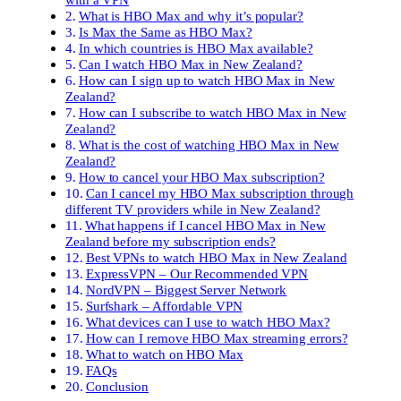
What is HBO Max and why it’s popular?
Is Max the Same as HBO Max?
In which countries is HBO Max available?
Can I watch HBO Max in New Zealand?
How can I sign up to watch HBO Max in New
Zealand?
How can I subscribe to watch HBO Max in New
Zealand?
What is the cost of watching HBO Max in New
Zealand?
How to cancel your HBO Max subscription?
Can I cancel my HBO Max subscription through
different TV providers while in New Zealand?
What happens if I cancel HBO Max in New
Zealand before my subscription ends?
Best VPNs to watch HBO Max in New Zealand
ExpressVPN – Our Recommended VPN
NordVPN – Biggest Server Network
Surfshark – Affordable VPN
What devices can I use to watch HBO Max?
How can I remove HBO Max streaming errors?
What to watch on HBO Max
FAQs
Conclusion