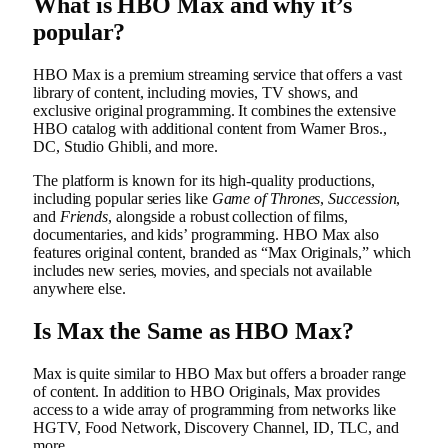
What is HBO Max and why it’s
popular?
HBO Max is a premium streaming service that offers a vast
library of content, including movies, TV shows, and
exclusive original programming. It combines the extensive
HBO catalog with additional content from Warner Bros.,
DC, Studio Ghibli, and more.
The platform is known for its high-quality productions,
including popular series like
Game of Thrones
,
Succession
,
and
Friends
, alongside a robust collection of films,
documentaries, and kids’ programming. HBO Max also
features original content, branded as “Max Originals,” which
includes new series, movies, and specials not available
anywhere else.
Is Max the Same as HBO Max?
Max is quite similar to HBO Max but offers a broader range
of content. In addition to HBO Originals, Max provides
access to a wide array of programming from networks like
HGTV, Food Network, Discovery Channel, ID, TLC, and
more.