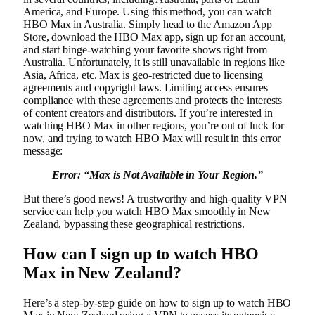
America, and Europe. Using this method, you can watch
HBO Max in Australia. Simply head to the Amazon App
Store, download the HBO Max app, sign up for an account,
and start binge-watching your favorite shows right from
Australia. Unfortunately, it is still unavailable in regions like
Asia, Africa, etc. Max is geo-restricted due to licensing
agreements and copyright laws. Limiting access ensures
compliance with these agreements and protects the interests
of content creators and distributors. If you’re interested in
watching HBO Max in other regions, you’re out of luck for
now, and trying to watch HBO Max will result in this error
message:
Error: “Max is Not Available in Your Region.”
But there’s good news! A trustworthy and high-quality VPN
service can help you watch HBO Max smoothly in New
Zealand, bypassing these geographical restrictions.
How can I sign up to watch HBO
Max in New Zealand?
Here’s a step-by-step guide on how to sign up to watch HBO