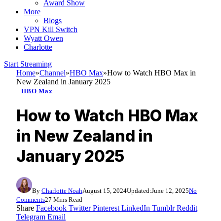
Award Show
More
Blogs
VPN Kill Switch
Wyatt Owen
Charlotte
Start Streaming
Home
»
Channel
»
HBO Max
»
How to Watch HBO Max in
New Zealand in January 2025
HBO Max
How to Watch HBO Max
in New Zealand in
January 2025
By
Charlotte Noah
August 15, 2024
Updated:
June 12, 2025
No
Comments
27 Mins Read
Share
Facebook
Twitter
Pinterest
LinkedIn
Tumblr
Reddit
Telegram
Email