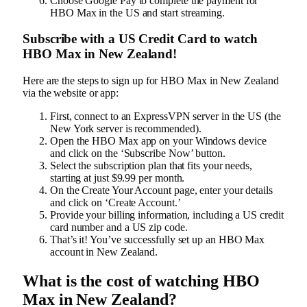
Choose Google Pay to complete the payment for
HBO Max in the US and start streaming.
Subscribe with a US Credit Card to watch
HBO Max in New Zealand!
Here are the steps to sign up for HBO Max in New Zealand
via the website or app:
First, connect to an ExpressVPN server in the US (the
New York server is recommended).
Open the HBO Max app on your Windows device
and click on the ‘Subscribe Now’ button.
Select the subscription plan that fits your needs,
starting at just $9.99 per month.
On the Create Your Account page, enter your details
and click on ‘Create Account.’
Provide your billing information, including a US credit
card number and a US zip code.
That’s it! You’ve successfully set up an HBO Max
account in New Zealand.
What is the cost of watching HBO
Max in New Zealand?