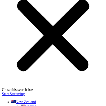
Close this search box.
Start Streaming
New Zealand