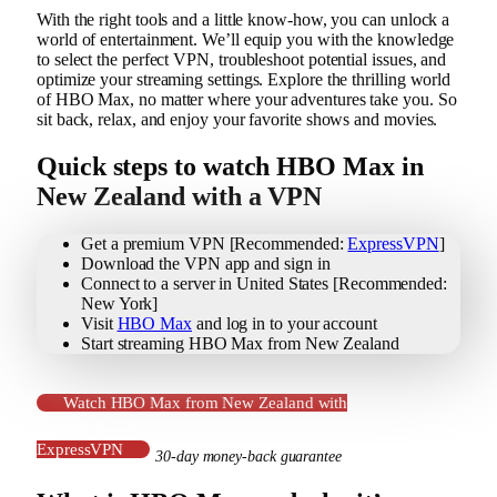
With the right tools and a little know-how, you can unlock a
world of entertainment. We’ll equip you with the knowledge
to select the perfect VPN, troubleshoot potential issues, and
optimize your streaming settings. Explore the thrilling world
of HBO Max, no matter where your adventures take you. So
sit back, relax, and enjoy your favorite shows and movies.
Quick steps to watch HBO Max in
New Zealand with a VPN
Get a premium VPN [Recommended:
ExpressVPN
]
Download the VPN app and sign in
Connect to a server in United States [Recommended:
New York]
Visit
HBO Max
and log in to your account
Start streaming HBO Max from New Zealand
Watch HBO Max from New Zealand with
ExpressVPN
30-day money-back guarantee