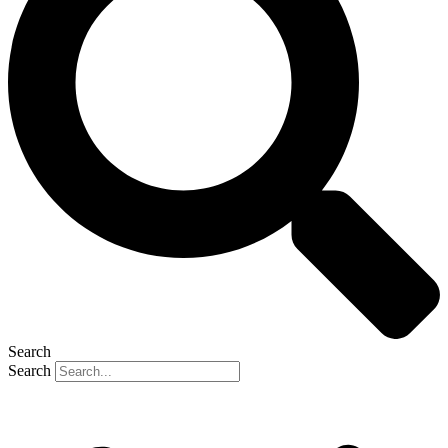
Search
Search