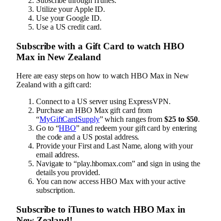
Subscribe through iTunes.
Utilize your Apple ID.
Use your Google ID.
Use a US credit card.
Subscribe with a Gift Card to watch HBO
Max in New Zealand
Here are easy steps on how to watch HBO Max in New
Zealand with a gift card:
Connect to a US server using ExpressVPN.
Purchase an HBO Max gift card from
“
MyGiftCardSupply
” which ranges from
$25 to $50
.
Go to “
HBO
” and redeem your gift card by entering
the code and a US postal address.
Provide your First and Last Name, along with your
email address.
Navigate to “play.hbomax.com” and sign in using the
details you provided.
You can now access HBO Max with your active
subscription.
Subscribe to iTunes to watch HBO Max in
New Zealand!