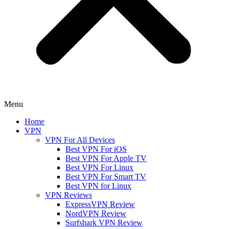
Menu
Home
VPN
VPN For All Devices
Best VPN For iOS
Best VPN For Apple TV
Best VPN For Linux
Best VPN For Smart TV
Best VPN for Linux
VPN Reviews
ExpressVPN Review
NordVPN Review
Surfshark VPN Review