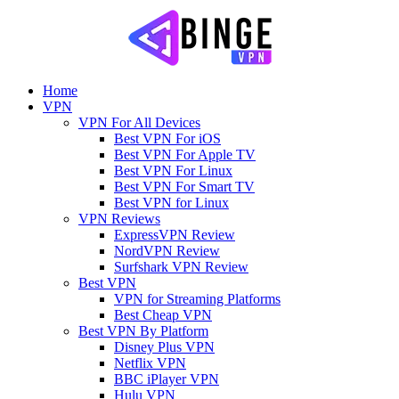
Home
VPN
VPN For All Devices
Best VPN For iOS
Best VPN For Apple TV
Best VPN For Linux
Best VPN For Smart TV
Best VPN for Linux
VPN Reviews
ExpressVPN Review
NordVPN Review
Surfshark VPN Review
Best VPN
VPN for Streaming Platforms
Best Cheap VPN
Best VPN By Platform
Disney Plus VPN
Netflix VPN
BBC iPlayer VPN
Hulu VPN