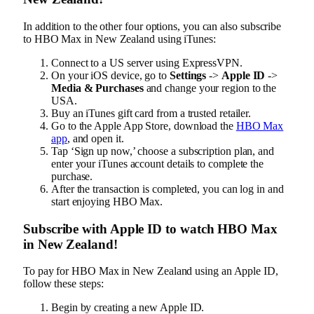
In addition to the other four options, you can also subscribe
to HBO Max in New Zealand using iTunes:
Connect to a US server using ExpressVPN.
On your iOS device, go to
Settings
->
Apple ID
->
Media & Purchases
and change your region to the
USA.
Buy an iTunes gift card from a trusted retailer.
Go to the Apple App Store, download the
HBO Max
app
, and open it.
Tap ‘Sign up now,’ choose a subscription plan, and
enter your iTunes account details to complete the
purchase.
After the transaction is completed, you can log in and
start enjoying HBO Max.
Subscribe with Apple ID to watch HBO Max
in New Zealand!
To pay for HBO Max in New Zealand using an Apple ID,
follow these steps:
Begin by creating a new Apple ID.