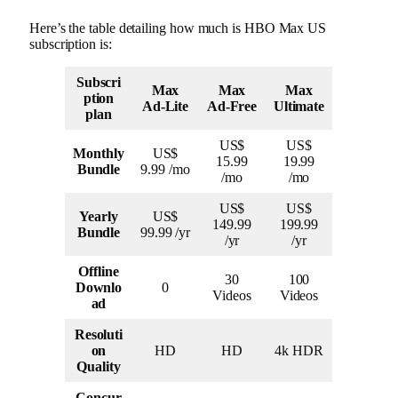
Here’s the table detailing how much is HBO Max US
subscription is:
Subscri
Max
Max
Max
ption
Ad-Lite
Ad-Free
Ultimate
plan
US$
US$
Monthly
US$
15.99
19.99
Bundle
9.99 /mo
/mo
/mo
US$
US$
Yearly
US$
149.99
199.99
Bundle
99.99 /yr
/yr
/yr
Offline
30
100
Downlo
0
Videos
Videos
ad
Resoluti
on
HD
HD
4k HDR
Quality
Concur