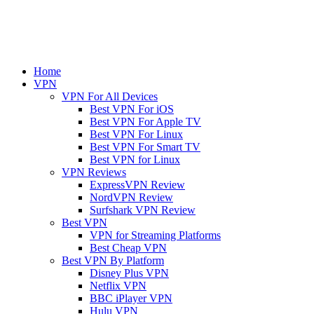
Home
VPN
VPN For All Devices
Best VPN For iOS
Best VPN For Apple TV
Best VPN For Linux
Best VPN For Smart TV
Best VPN for Linux
VPN Reviews
ExpressVPN Review
NordVPN Review
Surfshark VPN Review
Best VPN
VPN for Streaming Platforms
Best Cheap VPN
Best VPN By Platform
Disney Plus VPN
Netflix VPN
BBC iPlayer VPN
Hulu VPN