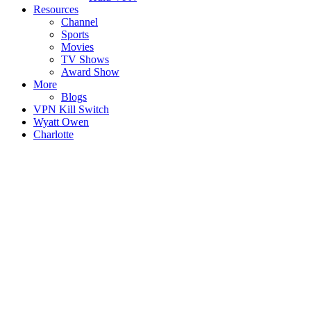
Resources
Channel
Sports
Movies
TV Shows
Award Show
More
Blogs
VPN Kill Switch
Wyatt Owen
Charlotte