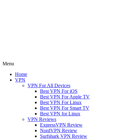
Menu
Home
VPN
VPN For All Devices
Best VPN For iOS
Best VPN For Apple TV
Best VPN For Linux
Best VPN For Smart TV
Best VPN for Linux
VPN Reviews
ExpressVPN Review
NordVPN Review
Surfshark VPN Review