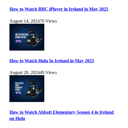
How to Watch BBC iPlayer in Ireland in May 2025
August 14, 2024
70
Views
How to Watch Hulu In Ireland in May 2025
August 20, 2024
49
Views
How to Watch Abbott Elementary Season 4 in Ireland
on Hulu