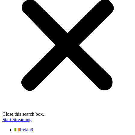
Close this search box.
Start Streaming
Ireland