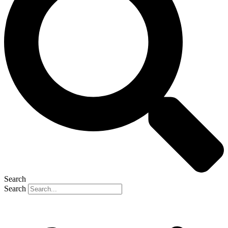
Search
Search