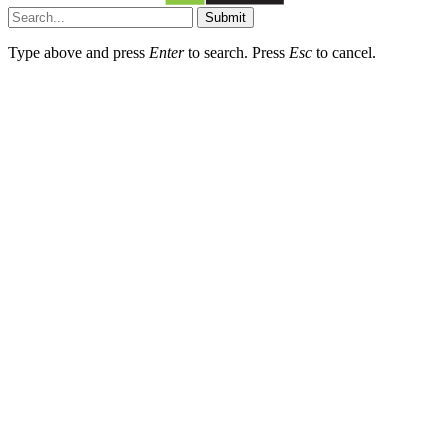
Submit
Type above and press
Enter
to search. Press
Esc
to cancel.