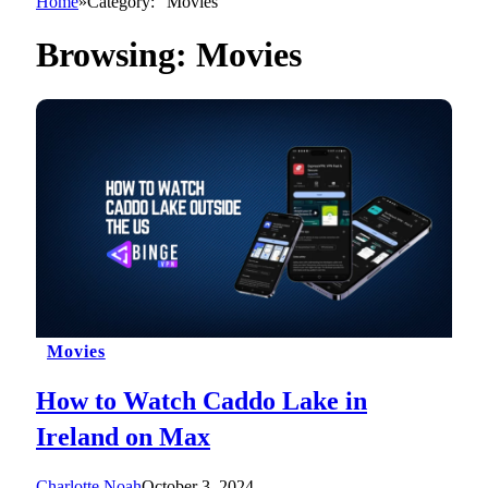
Home
»
Category: "Movies"
Browsing:
Movies
Movies
How to Watch Caddo Lake in
Ireland on Max
Charlotte Noah
October 3, 2024