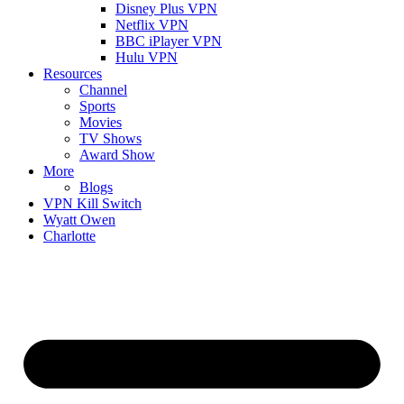
Disney Plus VPN
Netflix VPN
BBC iPlayer VPN
Hulu VPN
Resources
Channel
Sports
Movies
TV Shows
Award Show
More
Blogs
VPN Kill Switch
Wyatt Owen
Charlotte