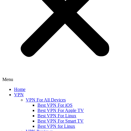
Menu
Home
VPN
VPN For All Devices
Best VPN For iOS
Best VPN For Apple TV
Best VPN For Linux
Best VPN For Smart TV
Best VPN for Linux