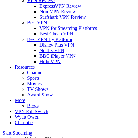
VPN Reviews
ExpressVPN Review
NordVPN Review
Surfshark VPN Review
Best VPN
VPN for Streaming Platforms
Best Cheap VPN
Best VPN By Platform
Disney Plus VPN
Netflix VPN
BBC iPlayer VPN
Hulu VPN
Resources
Channel
Sports
Movies
TV Shows
Award Show
More
Blogs
VPN Kill Switch
Wyatt Owen
Charlotte
Start Streaming