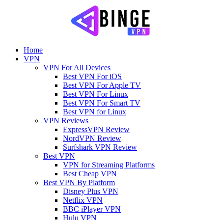
Home
VPN
VPN For All Devices
Best VPN For iOS
Best VPN For Apple TV
Best VPN For Linux
Best VPN For Smart TV
Best VPN for Linux
VPN Reviews
ExpressVPN Review
NordVPN Review
Surfshark VPN Review
Best VPN
VPN for Streaming Platforms
Best Cheap VPN
Best VPN By Platform
Disney Plus VPN
Netflix VPN
BBC iPlayer VPN
Hulu VPN