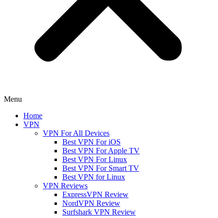
Menu
Home
VPN
VPN For All Devices
Best VPN For iOS
Best VPN For Apple TV
Best VPN For Linux
Best VPN For Smart TV
Best VPN for Linux
VPN Reviews
ExpressVPN Review
NordVPN Review
Surfshark VPN Review