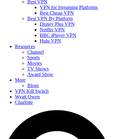
Best VPN
VPN for Streaming Platforms
Best Cheap VPN
Best VPN By Platform
Disney Plus VPN
Netflix VPN
BBC iPlayer VPN
Hulu VPN
Resources
Channel
Sports
Movies
TV Shows
Award Show
More
Blogs
VPN Kill Switch
Wyatt Owen
Charlotte