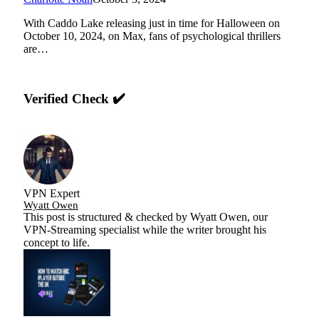
With Caddo Lake releasing just in time for Halloween on
October 10, 2024, on Max, fans of psychological thrillers
are…
Verified Check ✔️
VPN Expert
Wyatt Owen
This post is structured & checked by Wyatt Owen, our
VPN-Streaming specialist while the writer brought his
concept to life.