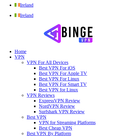
Ireland
Ireland
Home
VPN
VPN For All Devices
Best VPN For iOS
Best VPN For Apple TV
Best VPN For Linux
Best VPN For Smart TV
Best VPN for Linux
VPN Reviews
ExpressVPN Review
NordVPN Review
Surfshark VPN Review
Best VPN
VPN for Streaming Platforms
Best Cheap VPN
Best VPN By Platform