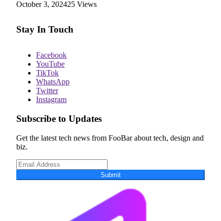
October 3, 2024
25
Views
Stay In Touch
Facebook
YouTube
TikTok
WhatsApp
Twitter
Instagram
Subscribe to Updates
Get the latest tech news from FooBar about tech, design and
biz.
Submit