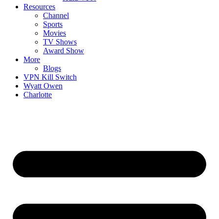
Resources
Channel
Sports
Movies
TV Shows
Award Show
More
Blogs
VPN Kill Switch
Wyatt Owen
Charlotte