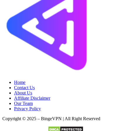
Home
Contact Us
About Us
Affiliate Disclaimer
Our Team
Privacy Policy
Copyright © 2025 – BingeVPN | All Right Reserved