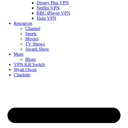
Disney Plus VPN
Netflix VPN
BBC iPlayer VPN
Hulu VPN
Resources
Channel
Sports
Movies
TV Shows
Award Show
More
Blogs
VPN Kill Switch
Wyatt Owen
Charlotte