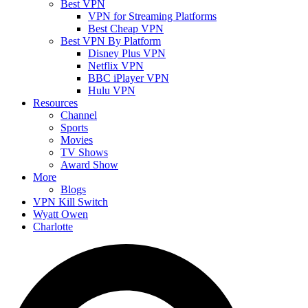
Best VPN
VPN for Streaming Platforms
Best Cheap VPN
Best VPN By Platform
Disney Plus VPN
Netflix VPN
BBC iPlayer VPN
Hulu VPN
Resources
Channel
Sports
Movies
TV Shows
Award Show
More
Blogs
VPN Kill Switch
Wyatt Owen
Charlotte