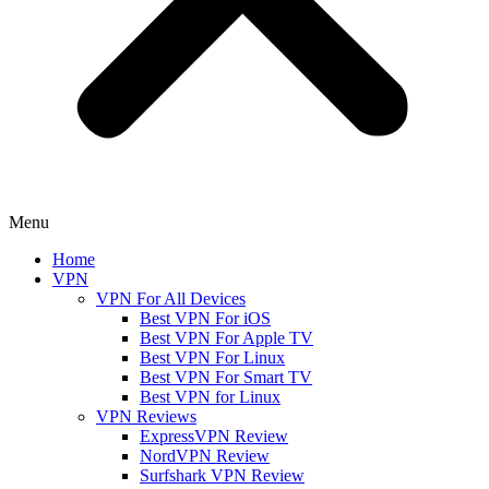
Menu
Home
VPN
VPN For All Devices
Best VPN For iOS
Best VPN For Apple TV
Best VPN For Linux
Best VPN For Smart TV
Best VPN for Linux
VPN Reviews
ExpressVPN Review
NordVPN Review
Surfshark VPN Review