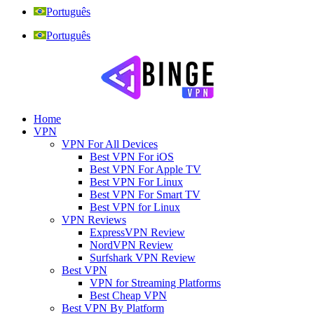
Português
Português
Home
VPN
VPN For All Devices
Best VPN For iOS
Best VPN For Apple TV
Best VPN For Linux
Best VPN For Smart TV
Best VPN for Linux
VPN Reviews
ExpressVPN Review
NordVPN Review
Surfshark VPN Review
Best VPN
VPN for Streaming Platforms
Best Cheap VPN
Best VPN By Platform