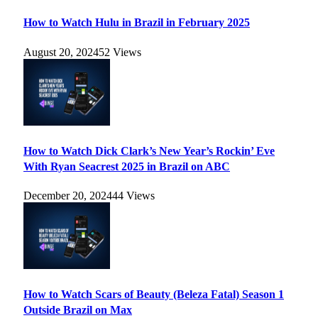
How to Watch Hulu in Brazil in February 2025
August 20, 2024
52
Views
How to Watch Dick Clark’s New Year’s Rockin’ Eve
With Ryan Seacrest 2025 in Brazil on ABC
December 20, 2024
44
Views
How to Watch Scars of Beauty (Beleza Fatal) Season 1
Outside Brazil on Max