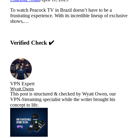
To watch Peacock TV in Brazil doesn’t have to be a
frustrating experience. With its incredible lineup of exclusive
shows,…
Verified Check ✔️
VPN Expert
Wyatt Owen
This post is structured & checked by Wyatt Owen, our
VPN-Streaming specialist while the writer brought his
concept to life.