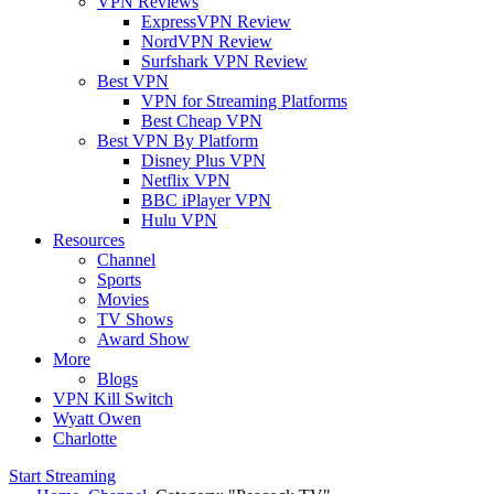
VPN Reviews
ExpressVPN Review
NordVPN Review
Surfshark VPN Review
Best VPN
VPN for Streaming Platforms
Best Cheap VPN
Best VPN By Platform
Disney Plus VPN
Netflix VPN
BBC iPlayer VPN
Hulu VPN
Resources
Channel
Sports
Movies
TV Shows
Award Show
More
Blogs
VPN Kill Switch
Wyatt Owen
Charlotte
Start Streaming