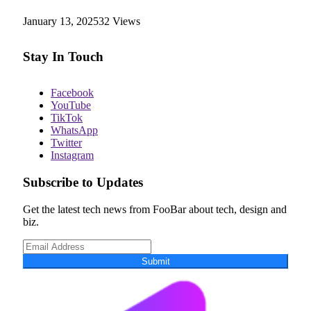
January 13, 2025
32
Views
Stay In Touch
Facebook
YouTube
TikTok
WhatsApp
Twitter
Instagram
Subscribe to Updates
Get the latest tech news from FooBar about tech, design and
biz.
Submit