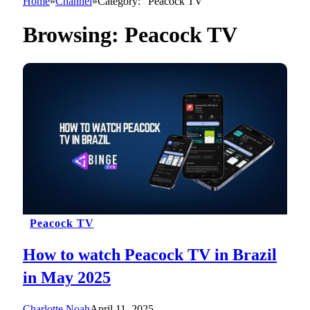
Home
»
Channel
»
Category: "Peacock TV"
Browsing:
Peacock TV
Peacock TV
How to watch Peacock TV in Brazil
in May 2025
Charlotte Noah
April 11, 2025