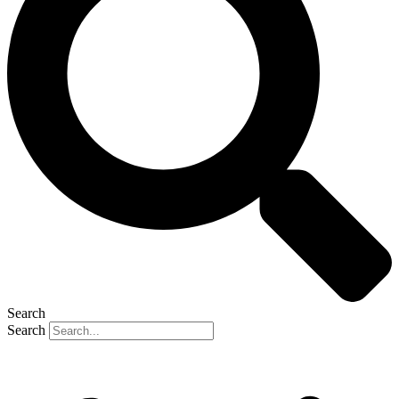
Search
Search