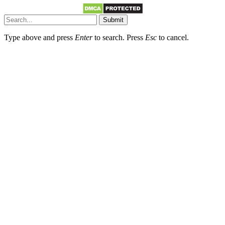
Submit
Type above and press
Enter
to search. Press
Esc
to cancel.