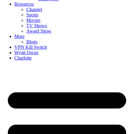
Resources
Channel
Sports
Movies
TV Shows
Award Show
More
Blogs
VPN Kill Switch
Wyatt Owen
Charlotte