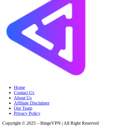
Home
Contact Us
About Us
Affiliate Disclaimer
Our Team
Privacy Policy
Copyright © 2025 – BingeVPN | All Right Reserved