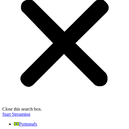
Close this search box.
Start Streaming
Português