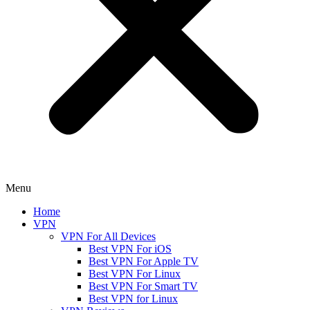
Menu
Home
VPN
VPN For All Devices
Best VPN For iOS
Best VPN For Apple TV
Best VPN For Linux
Best VPN For Smart TV
Best VPN for Linux