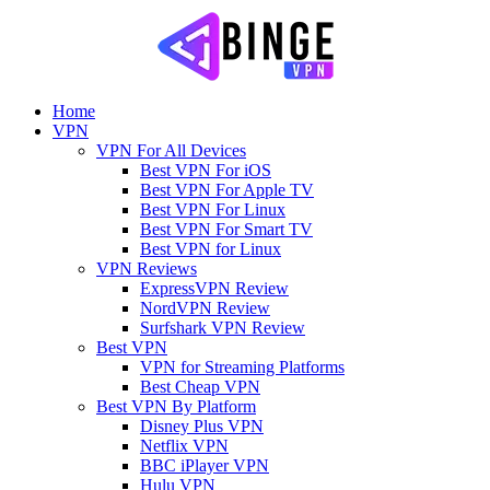
Home
VPN
VPN For All Devices
Best VPN For iOS
Best VPN For Apple TV
Best VPN For Linux
Best VPN For Smart TV
Best VPN for Linux
VPN Reviews
ExpressVPN Review
NordVPN Review
Surfshark VPN Review
Best VPN
VPN for Streaming Platforms
Best Cheap VPN
Best VPN By Platform
Disney Plus VPN
Netflix VPN
BBC iPlayer VPN
Hulu VPN