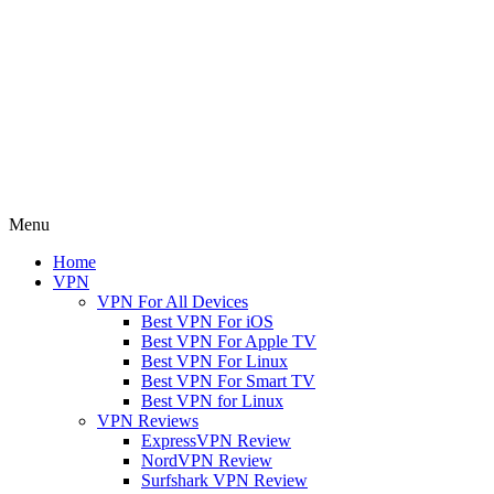
Menu
Home
VPN
VPN For All Devices
Best VPN For iOS
Best VPN For Apple TV
Best VPN For Linux
Best VPN For Smart TV
Best VPN for Linux
VPN Reviews
ExpressVPN Review
NordVPN Review
Surfshark VPN Review