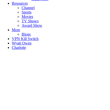
Resources
Channel
Sports
Movies
TV Shows
Award Show
More
Blogs
VPN Kill Switch
Wyatt Owen
Charlotte