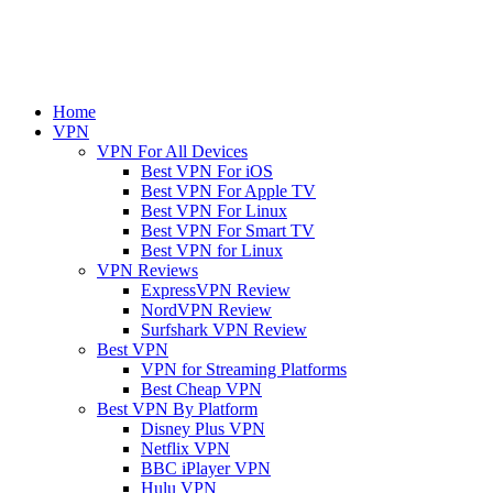
Home
VPN
VPN For All Devices
Best VPN For iOS
Best VPN For Apple TV
Best VPN For Linux
Best VPN For Smart TV
Best VPN for Linux
VPN Reviews
ExpressVPN Review
NordVPN Review
Surfshark VPN Review
Best VPN
VPN for Streaming Platforms
Best Cheap VPN
Best VPN By Platform
Disney Plus VPN
Netflix VPN
BBC iPlayer VPN
Hulu VPN