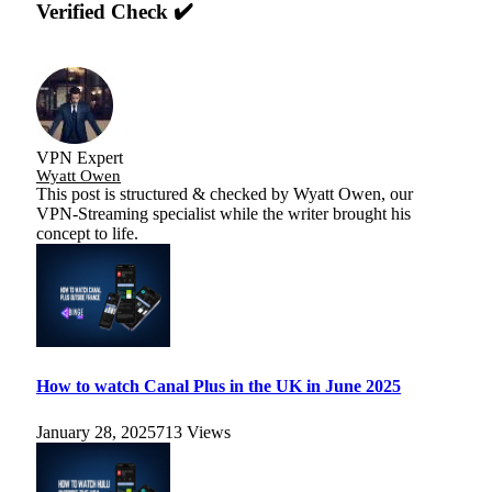
Verified Check ✔️
VPN Expert
Wyatt Owen
This post is structured & checked by Wyatt Owen, our
VPN-Streaming specialist while the writer brought his
concept to life.
How to watch Canal Plus in the UK in June 2025
January 28, 2025
713
Views