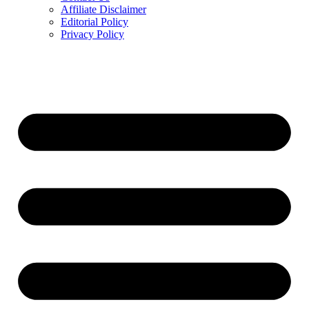
Affiliate Disclaimer
Editorial Policy
Privacy Policy