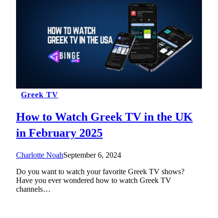
Greek TV
How to Watch Greek TV in the UK
in February 2025
Charlotte Noah
September 6, 2024
Do you want to watch your favorite Greek TV shows?
Have you ever wondered how to watch Greek TV
channels…