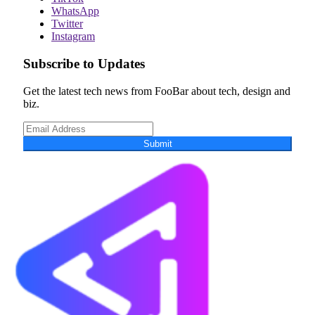
WhatsApp
Twitter
Instagram
Subscribe to Updates
Get the latest tech news from FooBar about tech, design and
biz.
Submit