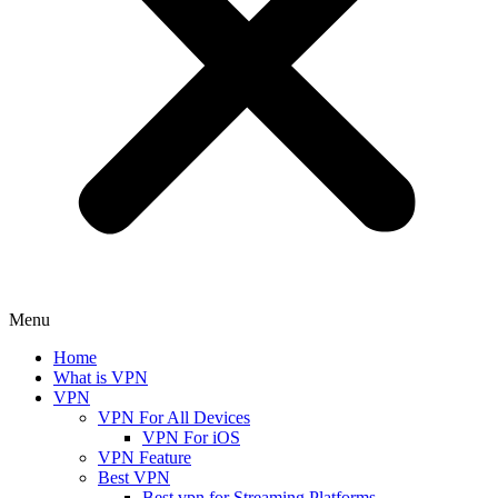
Menu
Home
What is VPN
VPN
VPN For All Devices
VPN For iOS
VPN Feature
Best VPN
Best vpn for Streaming Platforms