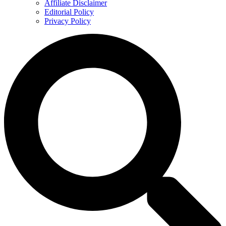
Affiliate Disclaimer
Editorial Policy
Privacy Policy