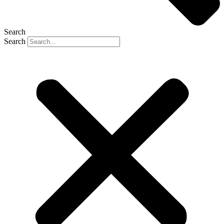
Search
Search