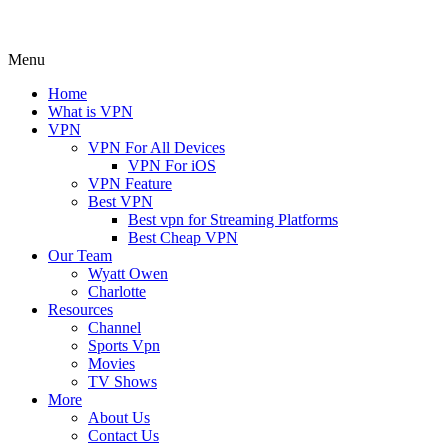
Menu
Home
What is VPN
VPN
VPN For All Devices
VPN For iOS
VPN Feature
Best VPN
Best vpn for Streaming Platforms
Best Cheap VPN
Our Team
Wyatt Owen
Charlotte
Resources
Channel
Sports Vpn
Movies
TV Shows
More
About Us
Contact Us