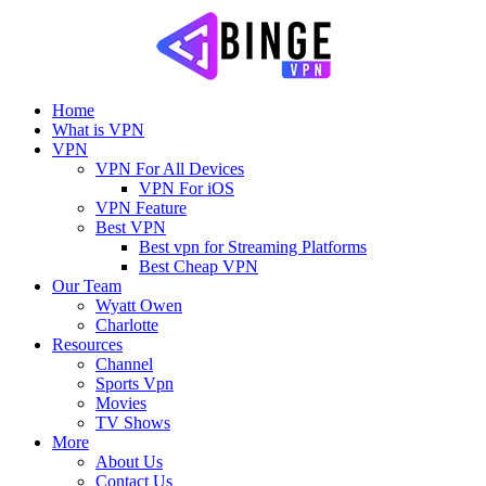
Home
What is VPN
VPN
VPN For All Devices
VPN For iOS
VPN Feature
Best VPN
Best vpn for Streaming Platforms
Best Cheap VPN
Our Team
Wyatt Owen
Charlotte
Resources
Channel
Sports Vpn
Movies
TV Shows
More
About Us
Contact Us