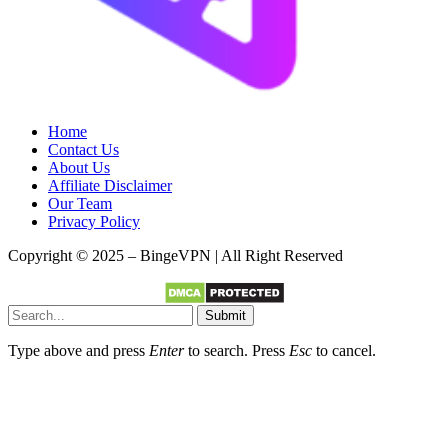
Home
Contact Us
About Us
Affiliate Disclaimer
Our Team
Privacy Policy
Copyright © 2025 – BingeVPN | All Right Reserved
Submit
Type above and press
Enter
to search. Press
Esc
to cancel.