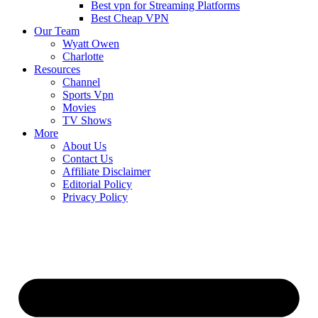
Best vpn for Streaming Platforms
Best Cheap VPN
Our Team
Wyatt Owen
Charlotte
Resources
Channel
Sports Vpn
Movies
TV Shows
More
About Us
Contact Us
Affiliate Disclaimer
Editorial Policy
Privacy Policy