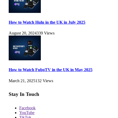
How to Watch Hulu in the UK in July 2025
August 20, 2024
339
Views
How to Watch FuboTV in the UK in May 2025
March 21, 2025
132
Views
Stay In Touch
Facebook
YouTube
TikTok