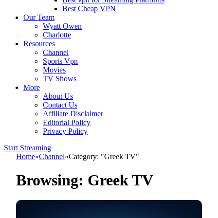
Best Cheap VPN
Our Team
Wyatt Owen
Charlotte
Resources
Channel
Sports Vpn
Movies
TV Shows
More
About Us
Contact Us
Affiliate Disclaimer
Editorial Policy
Privacy Policy
Start Streaming
Home
»
Channel
»
Category: "Greek TV"
Browsing:
Greek TV