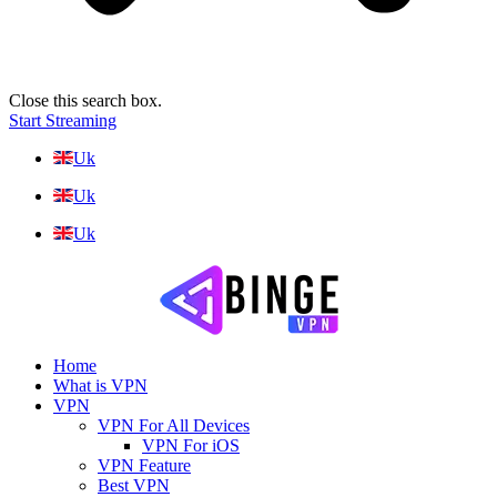
Close this search box.
Start Streaming
Uk
Uk
Uk
Home
What is VPN
VPN
VPN For All Devices
VPN For iOS
VPN Feature
Best VPN