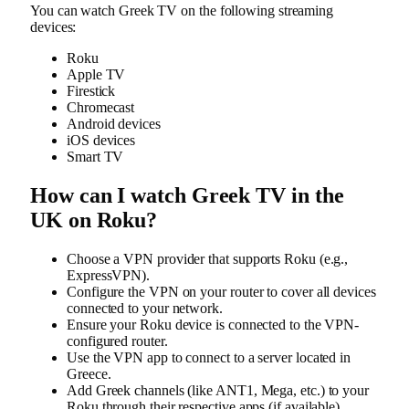
You can watch Greek TV on the following streaming
devices:
Roku
Apple TV
Firestick
Chromecast
Android devices
iOS devices
Smart TV
How can I watch Greek TV in the
UK on Roku?
Choose a VPN provider that supports Roku (e.g.,
ExpressVPN).
Configure the VPN on your router to cover all devices
connected to your network.
Ensure your Roku device is connected to the VPN-
configured router.
Use the VPN app to connect to a server located in
Greece.
Add Greek channels (like ANT1, Mega, etc.) to your
Roku through their respective apps (if available).