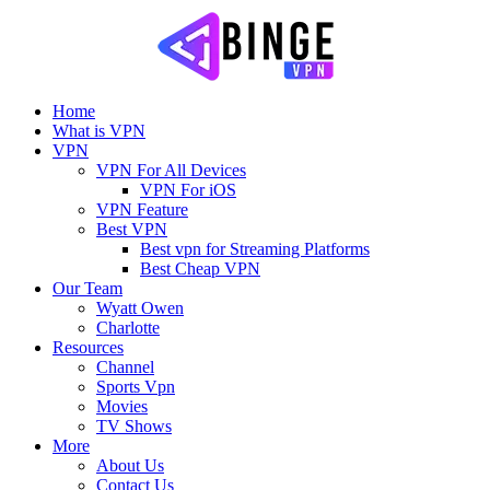
Home
What is VPN
VPN
VPN For All Devices
VPN For iOS
VPN Feature
Best VPN
Best vpn for Streaming Platforms
Best Cheap VPN
Our Team
Wyatt Owen
Charlotte
Resources
Channel
Sports Vpn
Movies
TV Shows
More
About Us
Contact Us