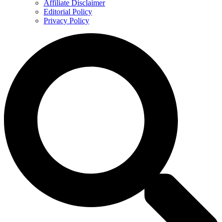
Affiliate Disclaimer
Editorial Policy
Privacy Policy