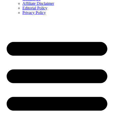
Affiliate Disclaimer
Editorial Policy
Privacy Policy