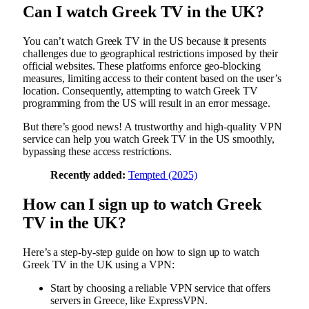
Can I watch Greek TV in the UK?
You can’t watch Greek TV in the US because it presents
challenges due to geographical restrictions imposed by their
official websites. These platforms enforce geo-blocking
measures, limiting access to their content based on the user’s
location. Consequently, attempting to watch Greek TV
programming from the US will result in an error message.
But there’s good news! A trustworthy and high-quality VPN
service can help you watch Greek TV in the US smoothly,
bypassing these access restrictions.
Recently added:
Tempted (2025)
How can I sign up to watch Greek
TV in the UK?
Here’s a step-by-step guide on how to sign up to watch
Greek TV in the UK using a VPN:
Start by choosing a reliable VPN service that offers
servers in Greece, like ExpressVPN.