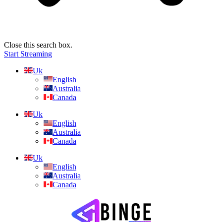
Close this search box.
Start Streaming
Uk
English
Australia
Canada
Uk
English
Australia
Canada
Uk
English
Australia
Canada