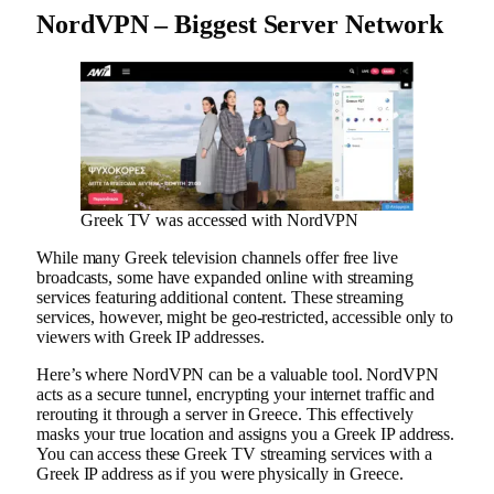
NordVPN – Biggest Server Network
Greek TV was accessed with NordVPN
While many Greek television channels offer free live
broadcasts, some have expanded online with streaming
services featuring additional content. These streaming
services, however, might be geo-restricted, accessible only to
viewers with Greek IP addresses.
Here’s where NordVPN can be a valuable tool. NordVPN
acts as a secure tunnel, encrypting your internet traffic and
rerouting it through a server in Greece. This effectively
masks your true location and assigns you a Greek IP address.
You can access these Greek TV streaming services with a
Greek IP address as if you were physically in Greece.