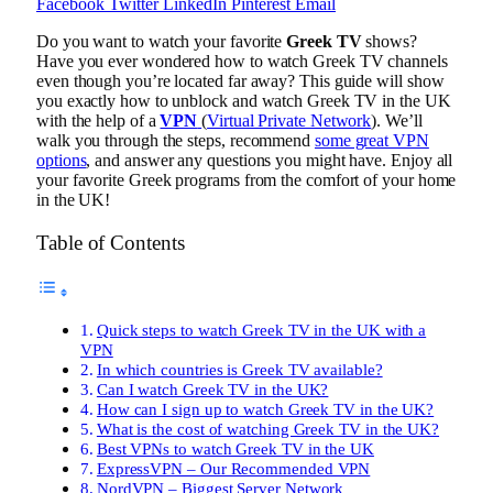
Facebook
Twitter
LinkedIn
Pinterest
Email
Do you want to watch your favorite
Greek TV
shows?
Have you ever wondered how to watch Greek TV channels
even though you’re located far away? This guide will show
you exactly how to unblock and watch Greek TV in the UK
with the help of a
VPN
(
Virtual Private Network
). We’ll
walk you through the steps, recommend
some great VPN
options
, and answer any questions you might have. Enjoy all
your favorite Greek programs from the comfort of your home
in the UK!
Table of Contents
Quick steps to watch Greek TV in the UK with a
VPN
In which countries is Greek TV available?
Can I watch Greek TV in the UK?
How can I sign up to watch Greek TV in the UK?
What is the cost of watching Greek TV in the UK?
Best VPNs to watch Greek TV in the UK
ExpressVPN – Our Recommended VPN
NordVPN – Biggest Server Network