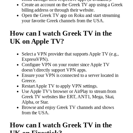
Create an account on the Greek TV app using a Greek
billing address or through their website.
Open the Greek TV app on Roku and start streaming
your favorite Greek channels from the USA.
How can I watch Greek TV
in the
UK
on Apple TV?
Select a VPN provider that supports Apple TV (e.g.,
ExpressVPN).
Configure VPN on your router since Apple TV
doesn’t directly support VPN apps.
Ensure your VPN is connected to a server located in
Greece.
Restart Apple TV to apply VPN settings.
Use Apple TV’s browser or AirPlay to stream from
Greek TV websites like ERT, ANT1, Mega, Skai,
Alpha, or Star.
Browse and enjoy Greek TV channels and shows
from the USA.
How can I watch Greek TV in the