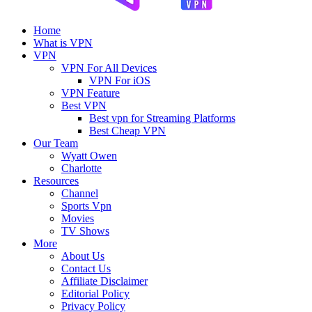
Home
What is VPN
VPN
VPN For All Devices
VPN For iOS
VPN Feature
Best VPN
Best vpn for Streaming Platforms
Best Cheap VPN
Our Team
Wyatt Owen
Charlotte
Resources
Channel
Sports Vpn
Movies
TV Shows
More
About Us
Contact Us
Affiliate Disclaimer
Editorial Policy
Privacy Policy