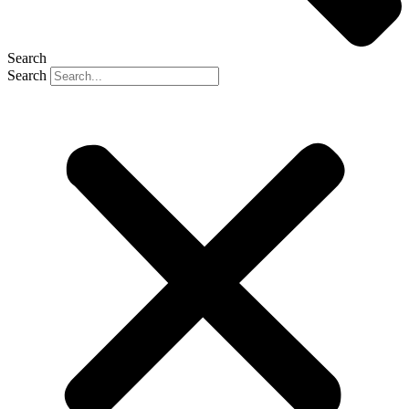
Search
Search