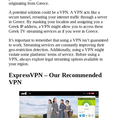
originating from Greece.
A potential solution could be a VPN. A VPN acts like a
secure tunnel, rerouting your internet traffic through a server
in Greece. By masking your location and assigning you a
Greek IP address, a VPN might allow you to access these
Greek TV streaming services as if you were in Greece.
It’s important to remember that using a VPN isn’t guaranteed
to work. Streaming services are constantly improving their
geo-restriction detection. Additionally, using a VPN might
violate some platforms’ terms of service. Before using a
VPN, always explore legal streaming options available in
your region.
ExpressVPN – Our Recommended
VPN