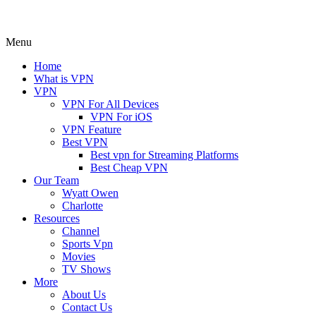
Menu
Home
What is VPN
VPN
VPN For All Devices
VPN For iOS
VPN Feature
Best VPN
Best vpn for Streaming Platforms
Best Cheap VPN
Our Team
Wyatt Owen
Charlotte
Resources
Channel
Sports Vpn
Movies
TV Shows
More
About Us
Contact Us