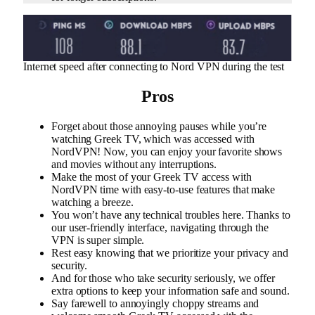
Internet speed after connecting to Nord VPN during the test
Pros
Forget about those annoying pauses while you’re
watching Greek TV, which was accessed with
NordVPN! Now, you can enjoy your favorite shows
and movies without any interruptions.
Make the most of your Greek TV access with
NordVPN time with easy-to-use features that make
watching a breeze.
You won’t have any technical troubles here. Thanks to
our user-friendly interface, navigating through the
VPN is super simple.
Rest easy knowing that we prioritize your privacy and
security.
And for those who take security seriously, we offer
extra options to keep your information safe and sound.
Say farewell to annoyingly choppy streams and