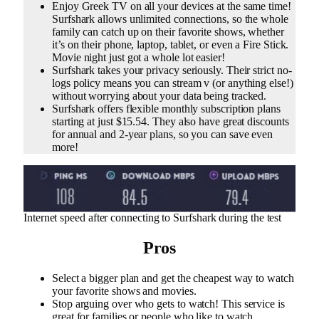
Enjoy Greek TV on all your devices at the same time!
Surfshark allows unlimited connections, so the whole
family can catch up on their favorite shows, whether
it’s on their phone, laptop, tablet, or even a Fire Stick.
Movie night just got a whole lot easier!
Surfshark takes your privacy seriously. Their strict no-
logs policy means you can stream v (or anything else!)
without worrying about your data being tracked.
Surfshark offers flexible monthly subscription plans
starting at just $15.54. They also have great discounts
for annual and 2-year plans, so you can save even
more!
Internet speed after connecting to Surfshark during the test
Pros
Select a bigger plan and get the cheapest way to watch
your favorite shows and movies.
Stop arguing over who gets to watch! This service is
great for families or people who like to watch