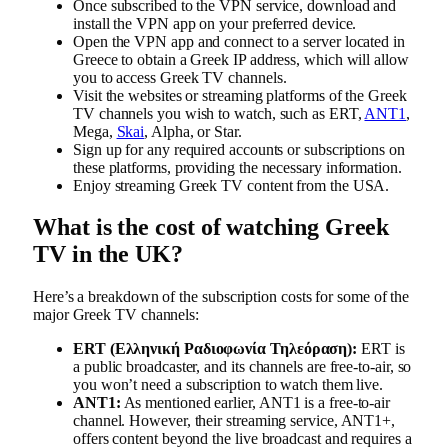
Once subscribed to the VPN service, download and
install the VPN app on your preferred device.
Open the VPN app and connect to a server located in
Greece to obtain a Greek IP address, which will allow
you to access Greek TV channels.
Visit the websites or streaming platforms of the Greek
TV channels you wish to watch, such as ERT,
ANT1
,
Mega,
Skai
, Alpha, or Star.
Sign up for any required accounts or subscriptions on
these platforms, providing the necessary information.
Enjoy streaming Greek TV content from the USA.
What is the cost of watching Greek
TV in the UK?
Here’s a breakdown of the subscription costs for some of the
major Greek TV channels:
ERT (Ελληνική Ραδιοφωνία Τηλεόραση):
ERT is
a public broadcaster, and its channels are free-to-air, so
you won’t need a subscription to watch them live.
ANT1:
As mentioned earlier, ANT1 is a free-to-air
channel. However, their streaming service, ANT1+,
offers content beyond the live broadcast and requires a