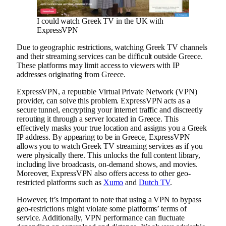
I could watch Greek TV in the UK with
ExpressVPN
Due to geographic restrictions, watching Greek TV channels
and their streaming services can be difficult outside Greece.
These platforms may limit access to viewers with IP
addresses originating from Greece.
ExpressVPN, a reputable Virtual Private Network (VPN)
provider, can solve this problem. ExpressVPN acts as a
secure tunnel, encrypting your internet traffic and discreetly
rerouting it through a server located in Greece. This
effectively masks your true location and assigns you a Greek
IP address. By appearing to be in Greece, ExpressVPN
allows you to watch Greek TV streaming services as if you
were physically there. This unlocks the full content library,
including live broadcasts, on-demand shows, and movies.
Moreover, ExpressVPN also offers access to other geo-
restricted platforms such as
Xumo
and
Dutch TV
.
However, it’s important to note that using a VPN to bypass
geo-restrictions might violate some platforms’ terms of
service. Additionally, VPN performance can fluctuate