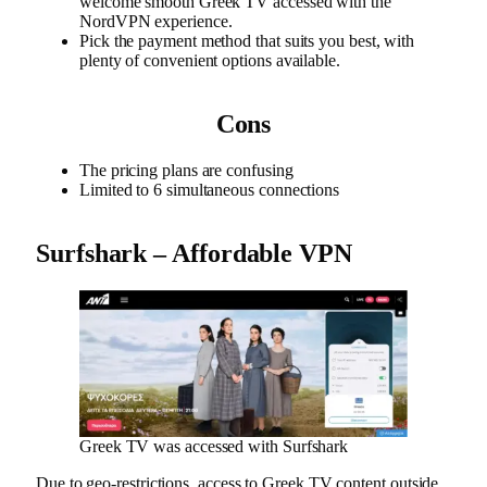
welcome smooth Greek TV accessed with the
NordVPN experience.
Pick the payment method that suits you best, with
plenty of convenient options available.
Cons
The pricing plans are confusing
Limited to 6 simultaneous connections
Surfshark – Affordable VPN
Greek TV was accessed with Surfshark
Due to geo-restrictions, access to Greek TV content outside