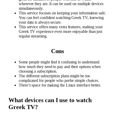
wherever they are. It can be used on multiple devices
simultaneously.
This service focuses on keeping your information safe.
You can feel confident watching Greek TV, knowing
your data is always secure.
This service offers many extra features, making your
Greek TV experience even more enjoyable than just
regular streaming.
Cons
Some people might find it confusing to understand
how much they need to pay and their options when
choosing a subscription.
The different subscription plans might be too
complicated for people who prefer simple choices.
There’s space for making the Linux interface better.
What devices can I use to watch
Greek TV?