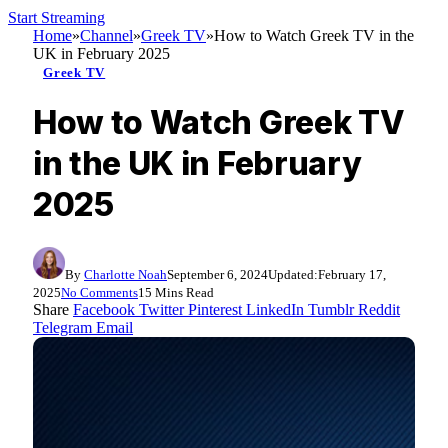
Start Streaming
Home
»
Channel
»
Greek TV
»
How to Watch Greek TV in the
UK in February 2025
Greek TV
How to Watch Greek TV
in the UK in February
2025
By
Charlotte Noah
September 6, 2024
Updated:
February 17,
2025
No Comments
15 Mins Read
Share
Facebook
Twitter
Pinterest
LinkedIn
Tumblr
Reddit
Telegram
Email