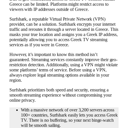
Greece can be limited. Platforms might restrict access to
viewers with IP addresses outside of Greece.
Surfshark, a reputable Virtual Private Network (VPN)
provider, can be a solution. Surfshark encrypts your internet
traffic and reroutes it through a server located in Greece. This
masks your true location and assigns you a Greek IP address,
potentially allowing you to access Greek TV streaming
services as if you were in Greece.
However, it’s important to know this method isn’t
guaranteed. Streaming services constantly improve their geo-
restriction detection. Additionally, using a VPN might violate
some platforms’ terms of service. Before using a VPN,
always explore legal streaming options available in your
region.
Surfshark prioritizes both speed and security, ensuring a
smooth streaming experience without compromising your
online privacy.
With a massive network of over 3,200 servers across
100+ countries, Surfshark easily lets you access Greek
TV. There is no buffering, so your next binge-watch
will be smooth sailing.