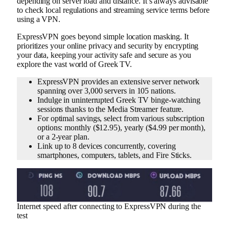
depending on server load and distance. It’s always advisable
to check local regulations and streaming service terms before
using a VPN.
ExpressVPN goes beyond simple location masking. It
prioritizes your online privacy and security by encrypting
your data, keeping your activity safe and secure as you
explore the vast world of Greek TV.
ExpressVPN provides an extensive server network
spanning over 3,000 servers in 105 nations.
Indulge in uninterrupted Greek TV binge-watching
sessions thanks to the Media Streamer feature.
For optimal savings, select from various subscription
options: monthly ($12.95), yearly ($4.99 per month),
or a 2-year plan.
Link up to 8 devices concurrently, covering
smartphones, computers, tablets, and Fire Sticks.
Internet speed after connecting to ExpressVPN during the
test