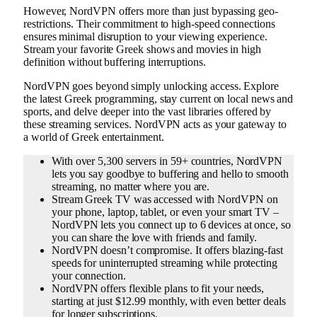
However, NordVPN offers more than just bypassing geo-
restrictions. Their commitment to high-speed connections
ensures minimal disruption to your viewing experience.
Stream your favorite Greek shows and movies in high
definition without buffering interruptions.
NordVPN goes beyond simply unlocking access. Explore
the latest Greek programming, stay current on local news and
sports, and delve deeper into the vast libraries offered by
these streaming services. NordVPN acts as your gateway to
a world of Greek entertainment.
With over 5,300 servers in 59+ countries, NordVPN
lets you say goodbye to buffering and hello to smooth
streaming, no matter where you are.
Stream Greek TV was accessed with NordVPN on
your phone, laptop, tablet, or even your smart TV –
NordVPN lets you connect up to 6 devices at once, so
you can share the love with friends and family.
NordVPN doesn’t compromise. It offers blazing-fast
speeds for uninterrupted streaming while protecting
your connection.
NordVPN offers flexible plans to fit your needs,
starting at just $12.99 monthly, with even better deals
for longer subscriptions.