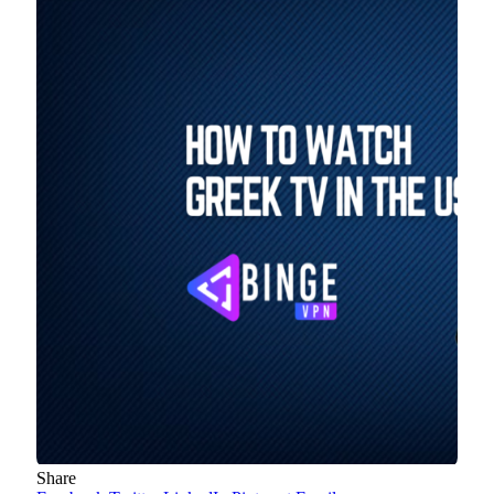
Share