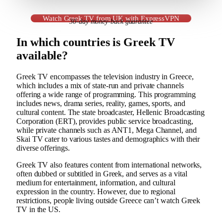
Watch Greek TV from UK with ExpressVPN
30-day money-back guarantee
In which countries is Greek TV
available?
Greek TV encompasses the television industry in Greece,
which includes a mix of state-run and private channels
offering a wide range of programming. This programming
includes news, drama series, reality, games, sports, and
cultural content. The state broadcaster, Hellenic Broadcasting
Corporation (ERT), provides public service broadcasting,
while private channels such as ANT1, Mega Channel, and
Skai TV cater to various tastes and demographics with their
diverse offerings.
Greek TV also features content from international networks,
often dubbed or subtitled in Greek, and serves as a vital
medium for entertainment, information, and cultural
expression in the country. However, due to regional
restrictions, people living outside Greece can’t watch Greek
TV in the US.