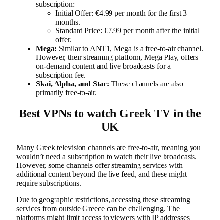
subscription:
Initial Offer: €4.99 per month for the first 3
months.
Standard Price: €7.99 per month after the initial
offer.
Mega:
Similar to ANT1, Mega is a free-to-air channel.
However, their streaming platform, Mega Play, offers
on-demand content and live broadcasts for a
subscription fee.
Skai, Alpha, and Star:
These channels are also
primarily free-to-air.
Best VPNs to watch Greek TV in the
UK
Many Greek television channels are free-to-air, meaning you
wouldn’t need a subscription to watch their live broadcasts.
However, some channels offer streaming services with
additional content beyond the live feed, and these might
require subscriptions.
Due to geographic restrictions, accessing these streaming
services from outside Greece can be challenging. The
platforms might limit access to viewers with IP addresses