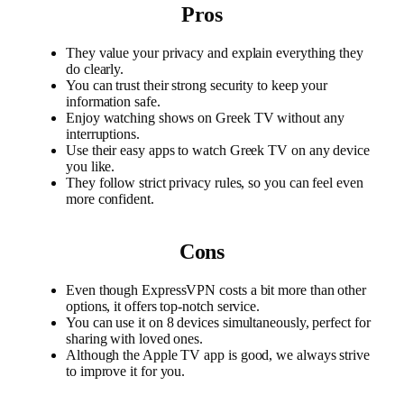
Pros
They value your privacy and explain everything they
do clearly.
You can trust their strong security to keep your
information safe.
Enjoy watching shows on Greek TV without any
interruptions.
Use their easy apps to watch Greek TV on any device
you like.
They follow strict privacy rules, so you can feel even
more confident.
Cons
Even though ExpressVPN costs a bit more than other
options, it offers top-notch service.
You can use it on 8 devices simultaneously, perfect for
sharing with loved ones.
Although the Apple TV app is good, we always strive
to improve it for you.