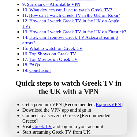
Surfshark – Affordable VPN
What devices can I use to watch Greek TV?
How can I watch Greek TV in the UK on Roku?
How can I watch Greek TV in the UK on Apple
TV?
How can I watch Greek TV in the UK on Firestick?
How can I remove Greek TV Azteca streaming
errors?
What to watch on Greek TV
Top Shows on Greek TV
Top Movies on Greek TV
FAQs
Conclusion
Quick steps to watch Greek TV in
the UK with a VPN
Get a premium VPN [Recommended:
ExpressVPN
]
Download the VPN app and sign in
Connect to a server in Greece [Recommended:
Greece]
Visit
Greek TV
and log in to your account
Start streaming Greek TV from UK