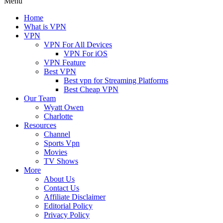
Menu
Home
What is VPN
VPN
VPN For All Devices
VPN For iOS
VPN Feature
Best VPN
Best vpn for Streaming Platforms
Best Cheap VPN
Our Team
Wyatt Owen
Charlotte
Resources
Channel
Sports Vpn
Movies
TV Shows
More
About Us
Contact Us
Affiliate Disclaimer
Editorial Policy
Privacy Policy