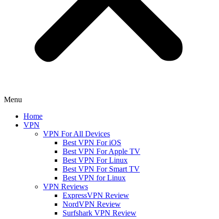
Menu
Home
VPN
VPN For All Devices
Best VPN For iOS
Best VPN For Apple TV
Best VPN For Linux
Best VPN For Smart TV
Best VPN for Linux
VPN Reviews
ExpressVPN Review
NordVPN Review
Surfshark VPN Review