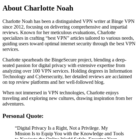
About Charlotte Noah
Charlotte Noah has been a distinguished VPN writer at Binge VPN
since 2012, focusing on delivering comprehensive and impartial
reviews. Known for her meticulous evaluations, Charlotte
specializes in crafting “best VPN” articles tailored to various needs,
guiding users toward optimal internet security through the best VPN
services.
Charlotte spearheads the BingeSecure project, blending a deep-
seated passion for digital privacy with extensive expertise from
analyzing over 100 VPN services. Holding degrees in Information
Technology and Cybersecurity, her detailed reviews are acclaimed
on top review platforms and her well-followed blog.
When not immersed in VPN technologies, Charlotte enjoys
traveling and exploring new cultures, drawing inspiration from her
adventures.
Personal Quote:
“Digital Privacy Is a Right, Not a Privilege. My
Mission Is to Equip You with the Knowledge and Tools