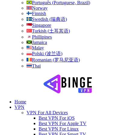
Português
(
Portuguese, Brazil
)
Norway
Finnish
Swedish
(
瑞典语
)
Singapore
Turkish
(
土耳其语
)
Phillipines
Jamaica
Malay
Polski
(
波兰语
)
Romanian
(
罗马尼亚语
)
Thai
Home
VPN
VPN For All Devices
Best VPN For iOS
Best VPN For Apple TV
Best VPN For Linux
Best VPN For Smart TV