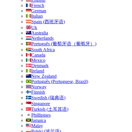
English
French
German
Italian
Spain
(
西班牙语
)
Uk
Australia
Netherlands
Português
(
葡萄牙语（葡萄牙）
)
South Africa
Canada
Mexico
Denmark
Ireland
New Zealand
Português
(
Portuguese, Brazil
)
Norway
Finnish
Swedish
(
瑞典语
)
Singapore
Turkish
(
土耳其语
)
Phillipines
Jamaica
Malay
Polski
(
波兰语
)