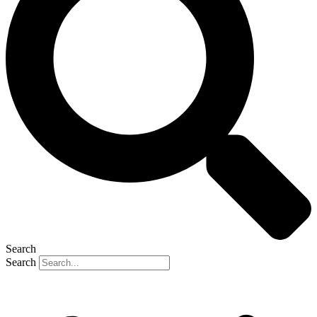
Search
Search