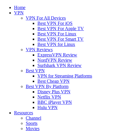
Home
VPN
VPN For All Devices
Best VPN For iOS
Best VPN For Apple TV
Best VPN For Linux
Best VPN For Smart TV
Best VPN for Linux
VPN Reviews
ExpressVPN Review
NordVPN Review
Surfshark VPN Review
Best VPN
VPN for Streaming Platforms
Best Cheap VPN
Best VPN By Platform
Disney Plus VPN
Netflix VPN
BBC iPlayer VPN
Hulu VPN
Resources
Channel
Sports
Movies