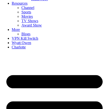
Resources
Channel
Sports
Movies
TV Shows
Award Show
More
Blogs
VPN Kill Switch
Wyatt Owen
Charlotte