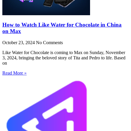
How to Watch Like Water for Chocolate in China
on Max
October 23, 2024
No Comments
Like Water for Chocolate is coming to Max on Sunday, November
3, 2024, bringing the beloved story of Tita and Pedro to life. Based
on
Read More »