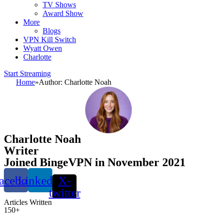
TV Shows
Award Show
More
Blogs
VPN Kill Switch
Wyatt Owen
Charlotte
Start Streaming
Home
»
Author: Charlotte Noah
Charlotte Noah
Writer
Joined BingeVPN in November 2021
acebook
Linkedin
X-
twitter
Articles Written
150+