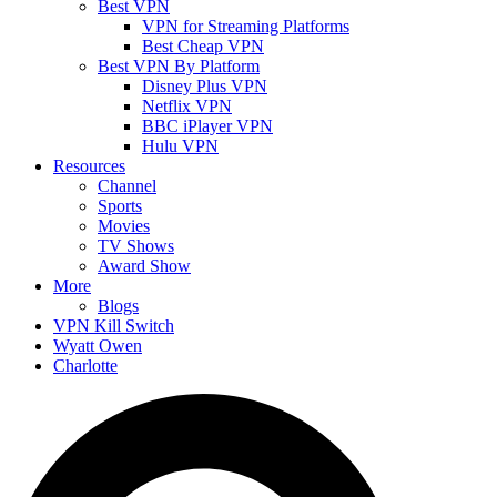
Best VPN
VPN for Streaming Platforms
Best Cheap VPN
Best VPN By Platform
Disney Plus VPN
Netflix VPN
BBC iPlayer VPN
Hulu VPN
Resources
Channel
Sports
Movies
TV Shows
Award Show
More
Blogs
VPN Kill Switch
Wyatt Owen
Charlotte