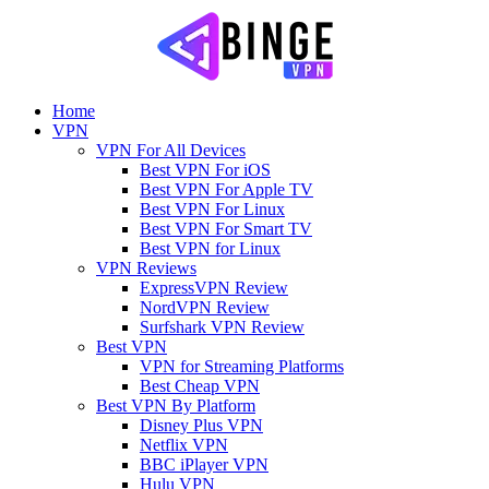
Home
VPN
VPN For All Devices
Best VPN For iOS
Best VPN For Apple TV
Best VPN For Linux
Best VPN For Smart TV
Best VPN for Linux
VPN Reviews
ExpressVPN Review
NordVPN Review
Surfshark VPN Review
Best VPN
VPN for Streaming Platforms
Best Cheap VPN
Best VPN By Platform
Disney Plus VPN
Netflix VPN
BBC iPlayer VPN
Hulu VPN