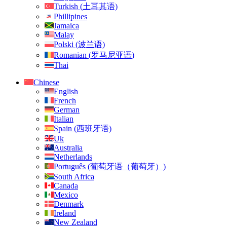
Turkish
(
土耳其语
)
Phillipines
Jamaica
Malay
Polski
(
波兰语
)
Romanian
(
罗马尼亚语
)
Thai
Chinese
English
French
German
Italian
Spain
(
西班牙语
)
Uk
Australia
Netherlands
Português
(
葡萄牙语（葡萄牙）
)
South Africa
Canada
Mexico
Denmark
Ireland
New Zealand