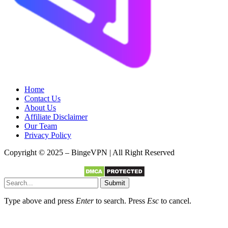
Home
Contact Us
About Us
Affiliate Disclaimer
Our Team
Privacy Policy
Copyright © 2025 – BingeVPN | All Right Reserved
Submit
Type above and press
Enter
to search. Press
Esc
to cancel.