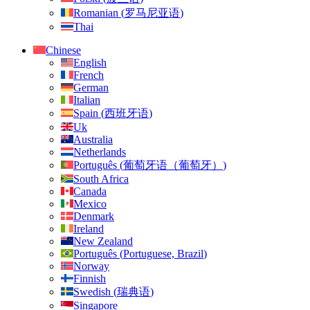
Romanian
(
罗马尼亚语
)
Thai
Chinese
English
French
German
Italian
Spain
(
西班牙语
)
Uk
Australia
Netherlands
Português
(
葡萄牙语（葡萄牙）
)
South Africa
Canada
Mexico
Denmark
Ireland
New Zealand
Português
(
Portuguese, Brazil
)
Norway
Finnish
Swedish
(
瑞典语
)
Singapore