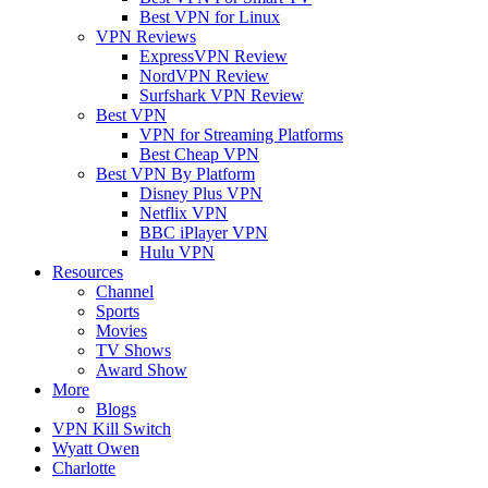
Best VPN for Linux
VPN Reviews
ExpressVPN Review
NordVPN Review
Surfshark VPN Review
Best VPN
VPN for Streaming Platforms
Best Cheap VPN
Best VPN By Platform
Disney Plus VPN
Netflix VPN
BBC iPlayer VPN
Hulu VPN
Resources
Channel
Sports
Movies
TV Shows
Award Show
More
Blogs
VPN Kill Switch
Wyatt Owen
Charlotte