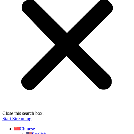
Close this search box.
Start Streaming
Chinese