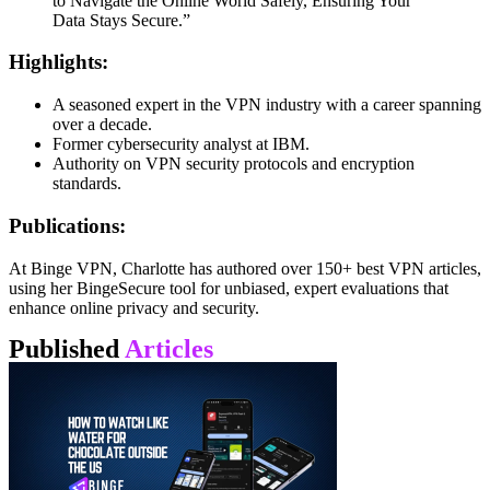
to Navigate the Online World Safely, Ensuring Your
Data Stays Secure.”
Highlights:
A seasoned expert in the VPN industry with a career spanning
over a decade.
Former cybersecurity analyst at IBM.
Authority on VPN security protocols and encryption
standards.
Publications:
At Binge VPN, Charlotte has authored over 150+ best VPN articles,
using her BingeSecure tool for unbiased, expert evaluations that
enhance online privacy and security.
Published
Articles