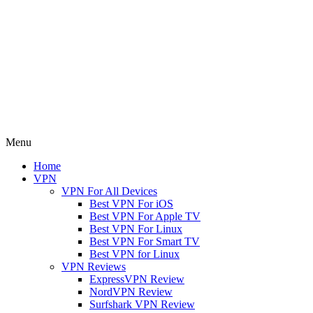
Menu
Home
VPN
VPN For All Devices
Best VPN For iOS
Best VPN For Apple TV
Best VPN For Linux
Best VPN For Smart TV
Best VPN for Linux
VPN Reviews
ExpressVPN Review
NordVPN Review
Surfshark VPN Review