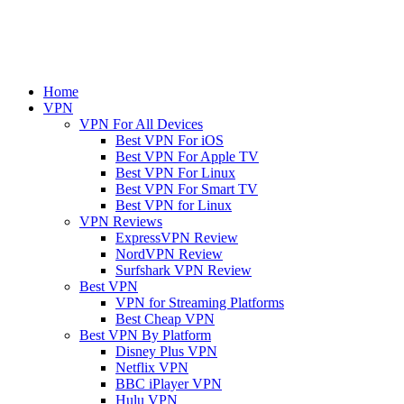
Home
VPN
VPN For All Devices
Best VPN For iOS
Best VPN For Apple TV
Best VPN For Linux
Best VPN For Smart TV
Best VPN for Linux
VPN Reviews
ExpressVPN Review
NordVPN Review
Surfshark VPN Review
Best VPN
VPN for Streaming Platforms
Best Cheap VPN
Best VPN By Platform
Disney Plus VPN
Netflix VPN
BBC iPlayer VPN
Hulu VPN