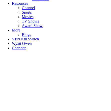
Resources
Channel
Sports
Movies
TV Shows
Award Show
More
Blogs
VPN Kill Switch
Wyatt Owen
Charlotte