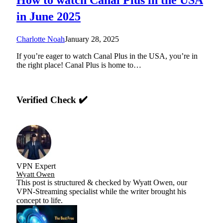
in June 2025
Charlotte Noah
January 28, 2025
If you’re eager to watch Canal Plus in the USA, you’re in
the right place! Canal Plus is home to…
Verified Check ✔️
VPN Expert
Wyatt Owen
This post is structured & checked by Wyatt Owen, our
VPN-Streaming specialist while the writer brought his
concept to life.