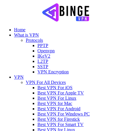
Home
What is VPN
Protocols
PPTP
Openvpn
IKeV2
L2TP
SSTP
VPN Encryption
VPN
VPN For All Devices
Best VPN For iOS
Best VPN For Apple TV
Best VPN For Linux
Best VPN for Mac
Best VPN For Android
Best VPN For Windows PC
Best VPN for Firestick
Best VPN For Smart TV
Best VPN for Linux