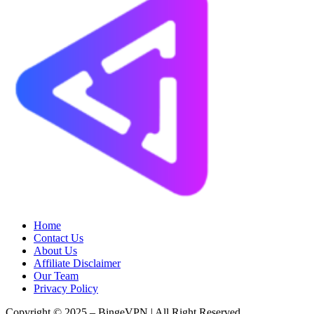
Home
Contact Us
About Us
Affiliate Disclaimer
Our Team
Privacy Policy
Copyright © 2025 – BingeVPN | All Right Reserved