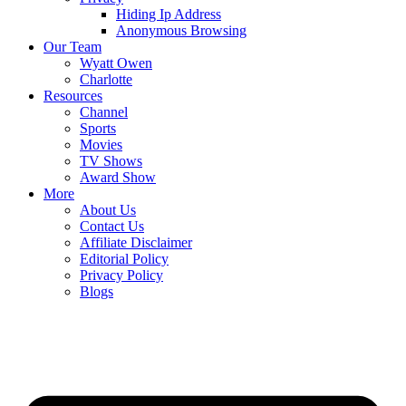
Hiding Ip Address
Anonymous Browsing
Our Team
Wyatt Owen
Charlotte
Resources
Channel
Sports
Movies
TV Shows
Award Show
More
About Us
Contact Us
Affiliate Disclaimer
Editorial Policy
Privacy Policy
Blogs