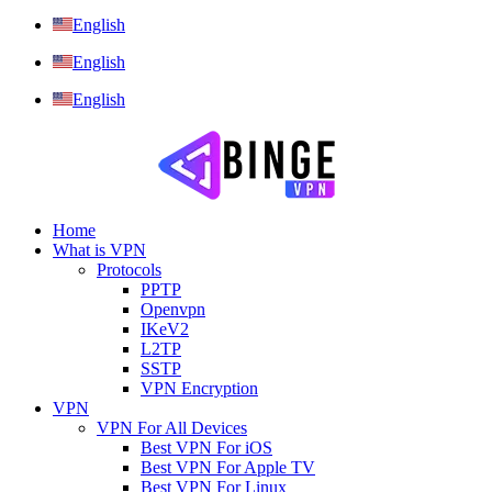
English
English
English
Home
What is VPN
Protocols
PPTP
Openvpn
IKeV2
L2TP
SSTP
VPN Encryption
VPN
VPN For All Devices
Best VPN For iOS
Best VPN For Apple TV
Best VPN For Linux