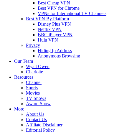
Best Cheap VPN
Best VPN for Chrome
VPNs for International TV Channels
Best VPN By Platform
Disney Plus VPN
Netflix VPN
BBC iPlayer VPN
Hulu VPN
Privacy
Hiding Ip Address
Anonymous Browsing
Our Team
Wyatt Owen
Charlotte
Resources
Channel
Sports
Movies
TV Shows
Award Show
More
About Us
Contact Us
Affiliate Disclaimer
Editorial Policy