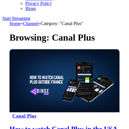
Privacy Policy
Blogs
Start Streaming
Home
»
Channel
»
Category: "Canal Plus"
Browsing:
Canal Plus
Canal Plus
How to watch Canal Plus in the USA