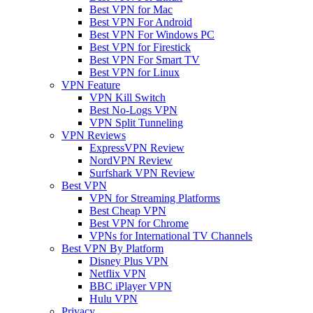
Best VPN for Mac
Best VPN For Android
Best VPN For Windows PC
Best VPN for Firestick
Best VPN For Smart TV
Best VPN for Linux
VPN Feature
VPN Kill Switch
Best No-Logs VPN
VPN Split Tunneling
VPN Reviews
ExpressVPN Review
NordVPN Review
Surfshark VPN Review
Best VPN
VPN for Streaming Platforms
Best Cheap VPN
Best VPN for Chrome
VPNs for International TV Channels
Best VPN By Platform
Disney Plus VPN
Netflix VPN
BBC iPlayer VPN
Hulu VPN
Privacy