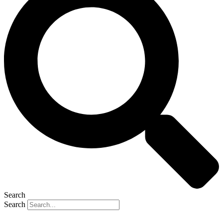
Search
Search