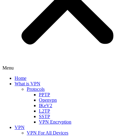
Menu
Home
What is VPN
Protocols
PPTP
Openvpn
IKeV2
L2TP
SSTP
VPN Encryption
VPN
VPN For All Devices