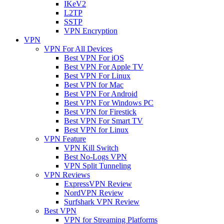
IKeV2
L2TP
SSTP
VPN Encryption
VPN
VPN For All Devices
Best VPN For iOS
Best VPN For Apple TV
Best VPN For Linux
Best VPN for Mac
Best VPN For Android
Best VPN For Windows PC
Best VPN for Firestick
Best VPN For Smart TV
Best VPN for Linux
VPN Feature
VPN Kill Switch
Best No-Logs VPN
VPN Split Tunneling
VPN Reviews
ExpressVPN Review
NordVPN Review
Surfshark VPN Review
Best VPN
VPN for Streaming Platforms