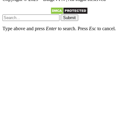
Submit
Type above and press
Enter
to search. Press
Esc
to cancel.