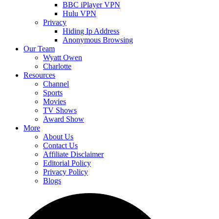
BBC iPlayer VPN
Hulu VPN
Privacy
Hiding Ip Address
Anonymous Browsing
Our Team
Wyatt Owen
Charlotte
Resources
Channel
Sports
Movies
TV Shows
Award Show
More
About Us
Contact Us
Affiliate Disclaimer
Editorial Policy
Privacy Policy
Blogs