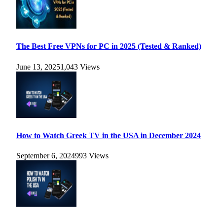
The Best Free VPNs for PC in 2025 (Tested & Ranked)
June 13, 2025
1,043
Views
How to Watch Greek TV in the USA in December 2024
September 6, 2024
993
Views