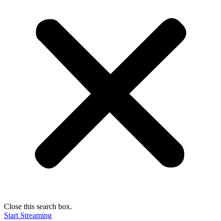
Close this search box.
Start Streaming