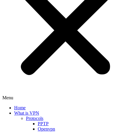
Menu
Home
What is VPN
Protocols
PPTP
Openvpn