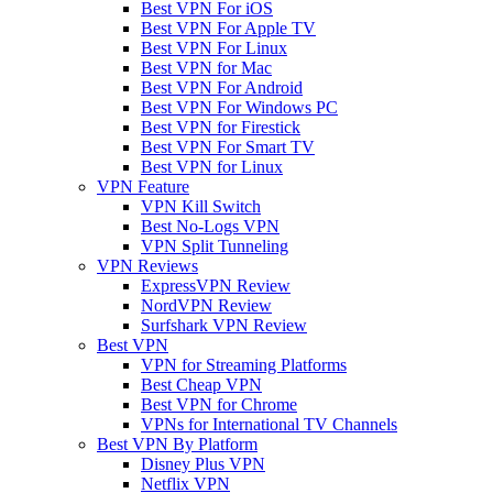
Best VPN For iOS
Best VPN For Apple TV
Best VPN For Linux
Best VPN for Mac
Best VPN For Android
Best VPN For Windows PC
Best VPN for Firestick
Best VPN For Smart TV
Best VPN for Linux
VPN Feature
VPN Kill Switch
Best No-Logs VPN
VPN Split Tunneling
VPN Reviews
ExpressVPN Review
NordVPN Review
Surfshark VPN Review
Best VPN
VPN for Streaming Platforms
Best Cheap VPN
Best VPN for Chrome
VPNs for International TV Channels
Best VPN By Platform
Disney Plus VPN
Netflix VPN