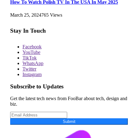
How To Watch Polish TV In The USA In May 2025
March 25, 2024
765
Views
Stay In Touch
Facebook
YouTube
TikTok
WhatsApp
Twitter
Instagram
Subscribe to Updates
Get the latest tech news from FooBar about tech, design and
biz.
Submit