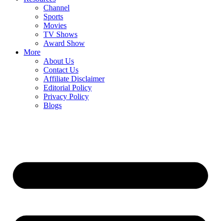
Channel
Sports
Movies
TV Shows
Award Show
More
About Us
Contact Us
Affiliate Disclaimer
Editorial Policy
Privacy Policy
Blogs