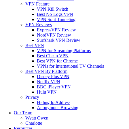
VPN Feature
VPN Kill Switch
Best No-Logs VPN
VPN Split Tunneling
VPN Reviews
ExpressVPN Review
NordVPN Review
Surfshark VPN Review
Best VPN
VPN for Streaming Platforms
Best Cheap VPN
Best VPN for Chrome
VPNs for International TV Channels
Best VPN By Platform
Disney Plus VPN
Netflix VPN
BBC iPlayer VPN
Hulu VPN
Privacy
Hiding Ip Address
Anonymous Browsing
Our Team
Wyatt Owen
Charlotte
Resources