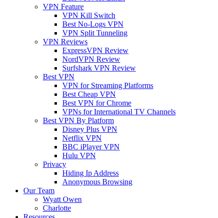
VPN Feature
VPN Kill Switch
Best No-Logs VPN
VPN Split Tunneling
VPN Reviews
ExpressVPN Review
NordVPN Review
Surfshark VPN Review
Best VPN
VPN for Streaming Platforms
Best Cheap VPN
Best VPN for Chrome
VPNs for International TV Channels
Best VPN By Platform
Disney Plus VPN
Netflix VPN
BBC iPlayer VPN
Hulu VPN
Privacy
Hiding Ip Address
Anonymous Browsing
Our Team
Wyatt Owen
Charlotte
Resources