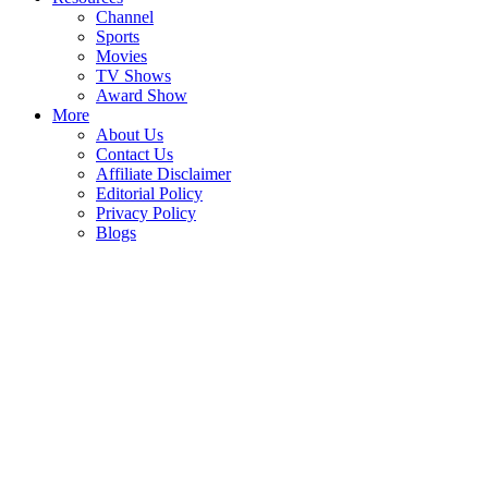
Channel
Sports
Movies
TV Shows
Award Show
More
About Us
Contact Us
Affiliate Disclaimer
Editorial Policy
Privacy Policy
Blogs