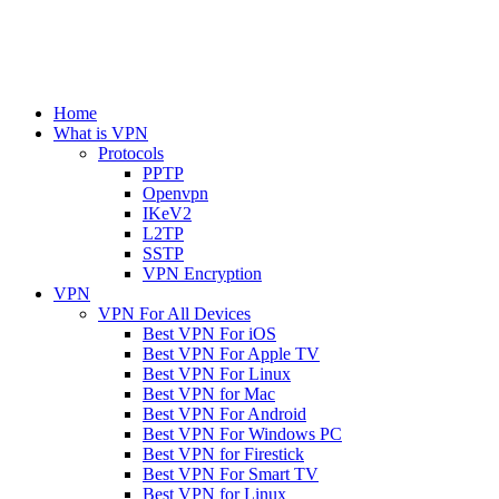
Home
What is VPN
Protocols
PPTP
Openvpn
IKeV2
L2TP
SSTP
VPN Encryption
VPN
VPN For All Devices
Best VPN For iOS
Best VPN For Apple TV
Best VPN For Linux
Best VPN for Mac
Best VPN For Android
Best VPN For Windows PC
Best VPN for Firestick
Best VPN For Smart TV
Best VPN for Linux