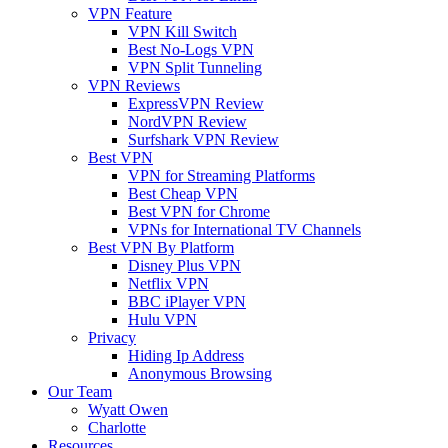
VPN Feature
VPN Kill Switch
Best No-Logs VPN
VPN Split Tunneling
VPN Reviews
ExpressVPN Review
NordVPN Review
Surfshark VPN Review
Best VPN
VPN for Streaming Platforms
Best Cheap VPN
Best VPN for Chrome
VPNs for International TV Channels
Best VPN By Platform
Disney Plus VPN
Netflix VPN
BBC iPlayer VPN
Hulu VPN
Privacy
Hiding Ip Address
Anonymous Browsing
Our Team
Wyatt Owen
Charlotte
Resources