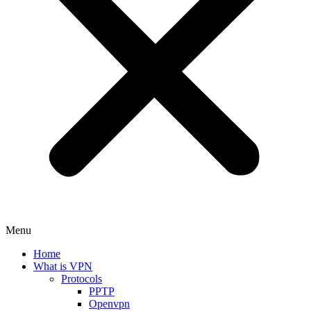
Menu
Home
What is VPN
Protocols
PPTP
Openvpn