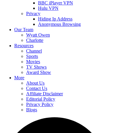
BBC iPlayer VPN
Hulu VPN
Privacy
Hiding Ip Address
Anonymous Browsing
Our Team
Wyatt Owen
Charlotte
Resources
Channel
Sports
Movies
TV Shows
Award Show
More
About Us
Contact Us
Affiliate Disclaimer
Editorial Policy
Privacy Policy
Blogs