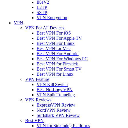
IKeV2
L2TP
SSTP
VPN Encryption
VPN
VPN For All Devices
Best VPN For iOS
Best VPN For Apple TV
Best VPN For Linux
Best VPN for Mac
Best VPN For Android
Best VPN For Windows PC
Best VPN for Firestick
Best VPN For Smart TV
Best VPN for Linux
VPN Feature
VPN Kill Switch
Best No-Logs VPN
VPN Split Tunneling
VPN Reviews
ExpressVPN Review
NordVPN Review
Surfshark VPN Review
Best VPN
VPN for Streaming Platforms