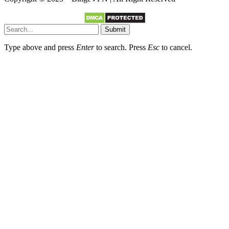
Submit
Type above and press
Enter
to search. Press
Esc
to cancel.