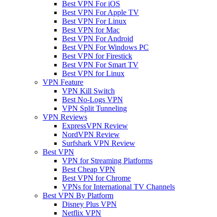
Best VPN For iOS
Best VPN For Apple TV
Best VPN For Linux
Best VPN for Mac
Best VPN For Android
Best VPN For Windows PC
Best VPN for Firestick
Best VPN For Smart TV
Best VPN for Linux
VPN Feature
VPN Kill Switch
Best No-Logs VPN
VPN Split Tunneling
VPN Reviews
ExpressVPN Review
NordVPN Review
Surfshark VPN Review
Best VPN
VPN for Streaming Platforms
Best Cheap VPN
Best VPN for Chrome
VPNs for International TV Channels
Best VPN By Platform
Disney Plus VPN
Netflix VPN