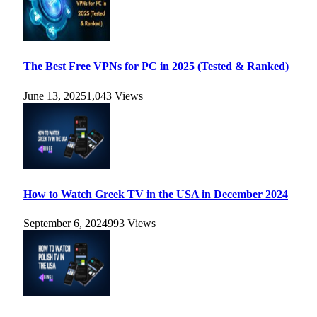
The Best Free VPNs for PC in 2025 (Tested & Ranked)
June 13, 2025
1,043
Views
How to Watch Greek TV in the USA in December 2024
September 6, 2024
993
Views