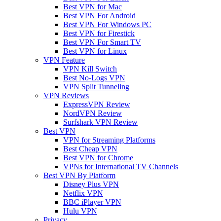
Best VPN for Mac
Best VPN For Android
Best VPN For Windows PC
Best VPN for Firestick
Best VPN For Smart TV
Best VPN for Linux
VPN Feature
VPN Kill Switch
Best No-Logs VPN
VPN Split Tunneling
VPN Reviews
ExpressVPN Review
NordVPN Review
Surfshark VPN Review
Best VPN
VPN for Streaming Platforms
Best Cheap VPN
Best VPN for Chrome
VPNs for International TV Channels
Best VPN By Platform
Disney Plus VPN
Netflix VPN
BBC iPlayer VPN
Hulu VPN
Privacy