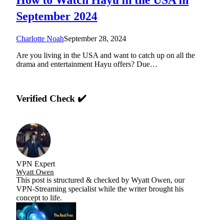
September 2024
Charlotte Noah
September 28, 2024
Are you living in the USA and want to catch up on all the
drama and entertainment Hayu offers? Due…
Verified Check ✔️
VPN Expert
Wyatt Owen
This post is structured & checked by Wyatt Owen, our
VPN-Streaming specialist while the writer brought his
concept to life.