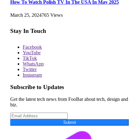
How To Watch Polish TV In The USA In May 2025
March 25, 2024
765
Views
Stay In Touch
Facebook
YouTube
TikTok
WhatsApp
Twitter
Instagram
Subscribe to Updates
Get the latest tech news from FooBar about tech, design and
biz.
Submit