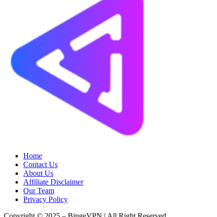
Home
Contact Us
About Us
Affiliate Disclaimer
Our Team
Privacy Policy
Copyright © 2025 – BingeVPN | All Right Reserved