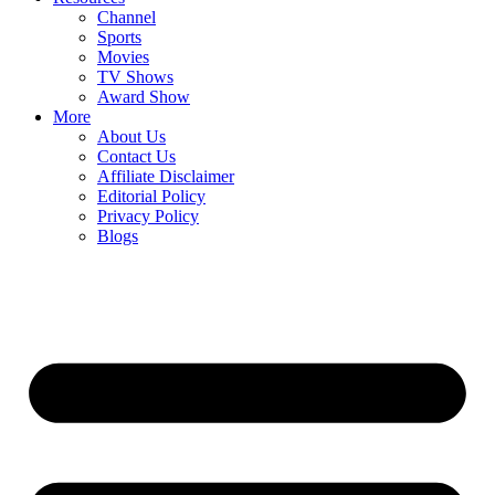
Channel
Sports
Movies
TV Shows
Award Show
More
About Us
Contact Us
Affiliate Disclaimer
Editorial Policy
Privacy Policy
Blogs