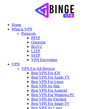
Home
What is VPN
Protocols
PPTP
Openvpn
IKeV2
L2TP
SSTP
VPN Encryption
VPN
VPN For All Devices
Best VPN For iOS
Best VPN For Apple TV
Best VPN For Linux
Best VPN for Mac
Best VPN For Android
Best VPN For Windows PC
Best VPN for Firestick
Best VPN For Smart TV
Best VPN for Linux