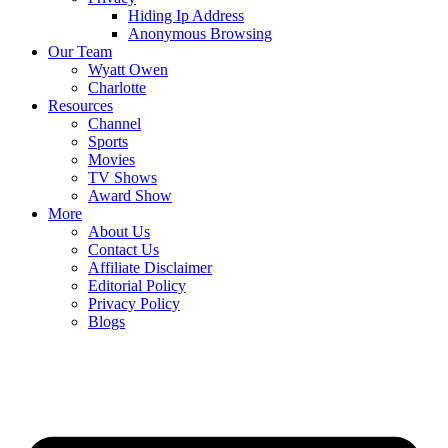
Hiding Ip Address
Anonymous Browsing
Our Team
Wyatt Owen
Charlotte
Resources
Channel
Sports
Movies
TV Shows
Award Show
More
About Us
Contact Us
Affiliate Disclaimer
Editorial Policy
Privacy Policy
Blogs