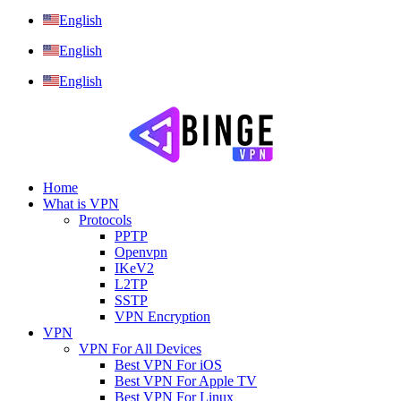
English
English
English
Home
What is VPN
Protocols
PPTP
Openvpn
IKeV2
L2TP
SSTP
VPN Encryption
VPN
VPN For All Devices
Best VPN For iOS
Best VPN For Apple TV
Best VPN For Linux