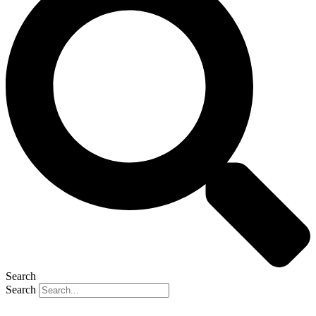
Search
Search