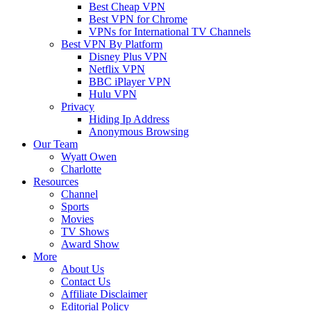
Best Cheap VPN
Best VPN for Chrome
VPNs for International TV Channels
Best VPN By Platform
Disney Plus VPN
Netflix VPN
BBC iPlayer VPN
Hulu VPN
Privacy
Hiding Ip Address
Anonymous Browsing
Our Team
Wyatt Owen
Charlotte
Resources
Channel
Sports
Movies
TV Shows
Award Show
More
About Us
Contact Us
Affiliate Disclaimer
Editorial Policy