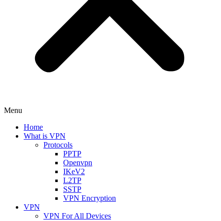
Menu
Home
What is VPN
Protocols
PPTP
Openvpn
IKeV2
L2TP
SSTP
VPN Encryption
VPN
VPN For All Devices