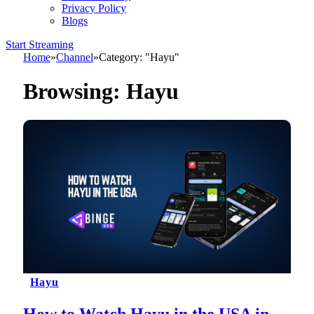
Privacy Policy
Blogs
Start Streaming
Home
»
Channel
»
Category: "Hayu"
Browsing:
Hayu
Hayu
How to Watch Hayu in the USA in