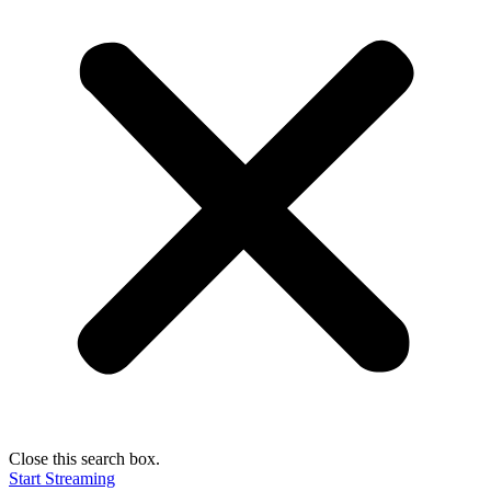
Close this search box.
Start Streaming