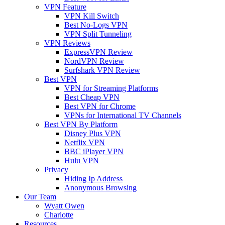
VPN Feature
VPN Kill Switch
Best No-Logs VPN
VPN Split Tunneling
VPN Reviews
ExpressVPN Review
NordVPN Review
Surfshark VPN Review
Best VPN
VPN for Streaming Platforms
Best Cheap VPN
Best VPN for Chrome
VPNs for International TV Channels
Best VPN By Platform
Disney Plus VPN
Netflix VPN
BBC iPlayer VPN
Hulu VPN
Privacy
Hiding Ip Address
Anonymous Browsing
Our Team
Wyatt Owen
Charlotte
Resources