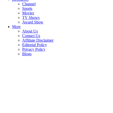
Channel
Sports
Movies
TV Shows
Award Show
More
About Us
Contact Us
Affiliate Disclaimer
Editorial Policy
Privacy Policy
Blogs