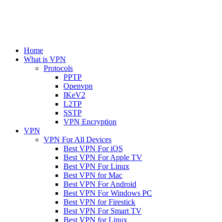
Home
What is VPN
Protocols
PPTP
Openvpn
IKeV2
L2TP
SSTP
VPN Encryption
VPN
VPN For All Devices
Best VPN For iOS
Best VPN For Apple TV
Best VPN For Linux
Best VPN for Mac
Best VPN For Android
Best VPN For Windows PC
Best VPN for Firestick
Best VPN For Smart TV
Best VPN for Linux