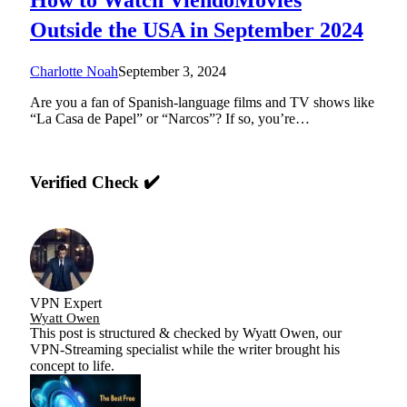
Outside the USA in September 2024
Charlotte Noah
September 3, 2024
Are you a fan of Spanish-language films and TV shows like
“La Casa de Papel” or “Narcos”? If so, you’re…
Verified Check ✔️
VPN Expert
Wyatt Owen
This post is structured & checked by Wyatt Owen, our
VPN-Streaming specialist while the writer brought his
concept to life.