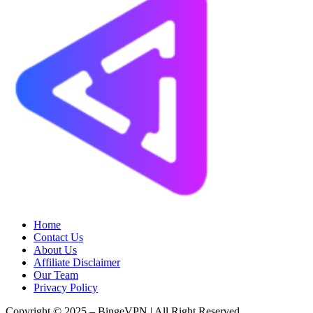
Home
Contact Us
About Us
Affiliate Disclaimer
Our Team
Privacy Policy
Copyright © 2025 – BingeVPN | All Right Reserved