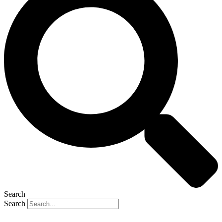
Search
Search