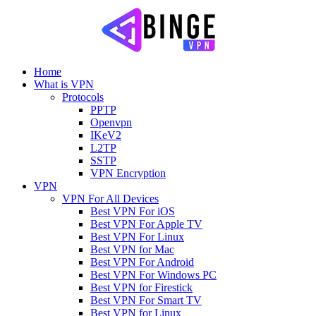
Home
What is VPN
Protocols
PPTP
Openvpn
IKeV2
L2TP
SSTP
VPN Encryption
VPN
VPN For All Devices
Best VPN For iOS
Best VPN For Apple TV
Best VPN For Linux
Best VPN for Mac
Best VPN For Android
Best VPN For Windows PC
Best VPN for Firestick
Best VPN For Smart TV
Best VPN for Linux