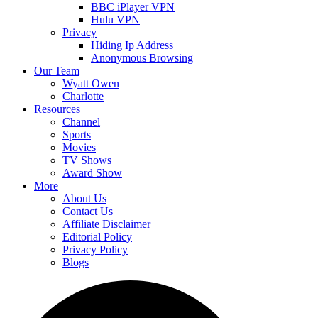
BBC iPlayer VPN
Hulu VPN
Privacy
Hiding Ip Address
Anonymous Browsing
Our Team
Wyatt Owen
Charlotte
Resources
Channel
Sports
Movies
TV Shows
Award Show
More
About Us
Contact Us
Affiliate Disclaimer
Editorial Policy
Privacy Policy
Blogs