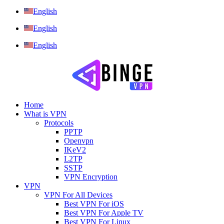
English
English
English
Home
What is VPN
Protocols
PPTP
Openvpn
IKeV2
L2TP
SSTP
VPN Encryption
VPN
VPN For All Devices
Best VPN For iOS
Best VPN For Apple TV
Best VPN For Linux