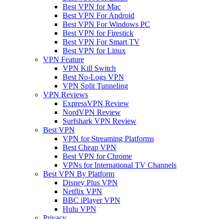
Best VPN for Mac
Best VPN For Android
Best VPN For Windows PC
Best VPN for Firestick
Best VPN For Smart TV
Best VPN for Linux
VPN Feature
VPN Kill Switch
Best No-Logs VPN
VPN Split Tunneling
VPN Reviews
ExpressVPN Review
NordVPN Review
Surfshark VPN Review
Best VPN
VPN for Streaming Platforms
Best Cheap VPN
Best VPN for Chrome
VPNs for International TV Channels
Best VPN By Platform
Disney Plus VPN
Netflix VPN
BBC iPlayer VPN
Hulu VPN
Privacy