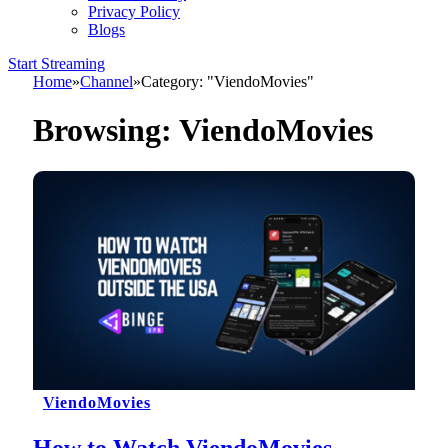
Privacy Policy
Blogs
Start Streaming
Home
»
Channel
»
Category: "ViendoMovies"
Browsing:
ViendoMovies
ViendoMovies
How to Watch ViendoMovies