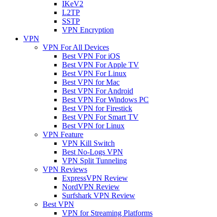
IKeV2
L2TP
SSTP
VPN Encryption
VPN
VPN For All Devices
Best VPN For iOS
Best VPN For Apple TV
Best VPN For Linux
Best VPN for Mac
Best VPN For Android
Best VPN For Windows PC
Best VPN for Firestick
Best VPN For Smart TV
Best VPN for Linux
VPN Feature
VPN Kill Switch
Best No-Logs VPN
VPN Split Tunneling
VPN Reviews
ExpressVPN Review
NordVPN Review
Surfshark VPN Review
Best VPN
VPN for Streaming Platforms