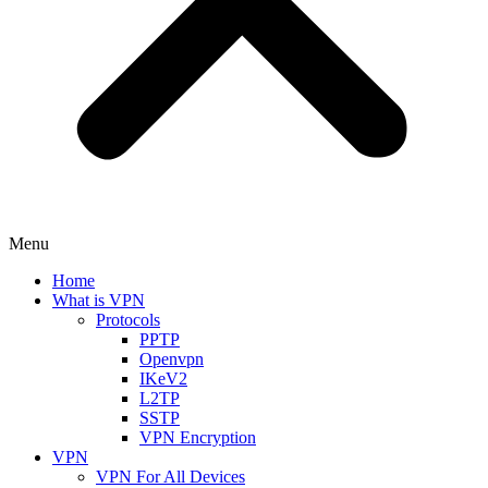
Menu
Home
What is VPN
Protocols
PPTP
Openvpn
IKeV2
L2TP
SSTP
VPN Encryption
VPN
VPN For All Devices