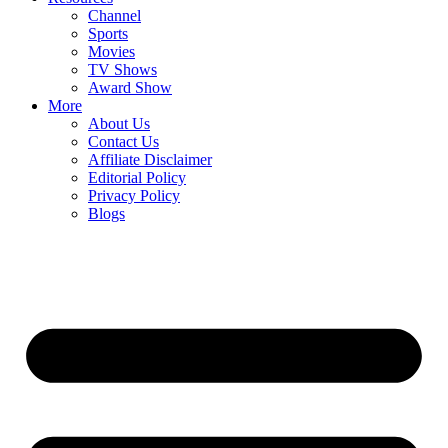
Channel
Sports
Movies
TV Shows
Award Show
More
About Us
Contact Us
Affiliate Disclaimer
Editorial Policy
Privacy Policy
Blogs