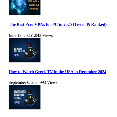
The Best Free VPNs for PC in 2025 (Tested & Ranked)
June 13, 2025
1,043
Views
How to Watch Greek TV in the USA in December 2024
September 6, 2024
993
Views