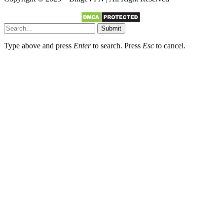
Submit
Type above and press
Enter
to search. Press
Esc
to cancel.