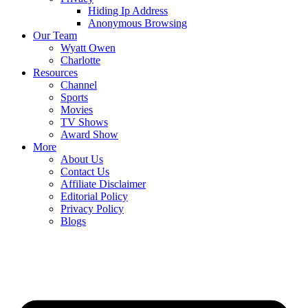
Hiding Ip Address
Anonymous Browsing
Our Team
Wyatt Owen
Charlotte
Resources
Channel
Sports
Movies
TV Shows
Award Show
More
About Us
Contact Us
Affiliate Disclaimer
Editorial Policy
Privacy Policy
Blogs