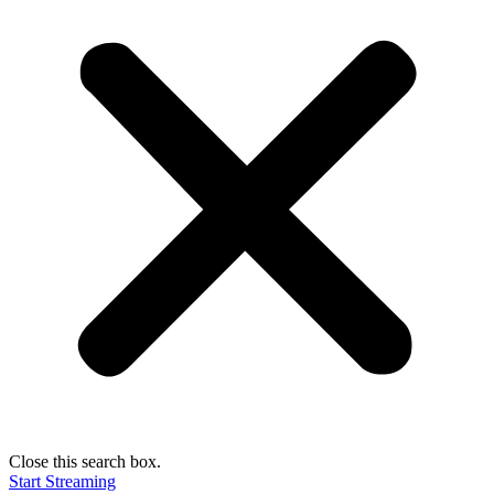
Close this search box.
Start Streaming