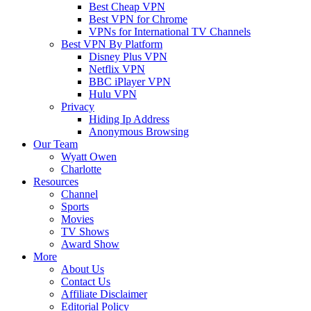
Best Cheap VPN
Best VPN for Chrome
VPNs for International TV Channels
Best VPN By Platform
Disney Plus VPN
Netflix VPN
BBC iPlayer VPN
Hulu VPN
Privacy
Hiding Ip Address
Anonymous Browsing
Our Team
Wyatt Owen
Charlotte
Resources
Channel
Sports
Movies
TV Shows
Award Show
More
About Us
Contact Us
Affiliate Disclaimer
Editorial Policy