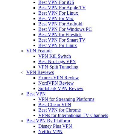
Best VPN For iOS
Best VPN For Apple TV
Best VPN For Linux
Best VPN for Mac
Best VPN For Android
Best VPN For Windows PC
Best VPN for Firestick
Best VPN For Smart TV
Best VPN for Linux
VPN Feature
VPN Kill Switch
Best No-Logs VPN
VPN Split Tunneling
VPN Reviews
ExpressVPN Review
NordVPN Review
Surfshark VPN Review
Best VPN
VPN for Streaming Platforms
Best Cheap VPN
Best VPN for Chrome
VPNs for International TV Channels
Best VPN By Platform
Disney Plus VPN
Netflix VPN