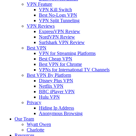
VPN Feature
VPN Kill Switch
Best No-Logs VPN
VPN Split Tunneling
VPN Reviews
ExpressVPN Review
NordVPN Review
Surfshark VPN Review
Best VPN
VPN for Streaming Platforms
Best Cheap VPN
Best VPN for Chrome
VPNs for International TV Channels
Best VPN By Platform
Disney Plus VPN
Netflix VPN
BBC iPlayer VPN
Hulu VPN
Privacy
Hiding Ip Address
Anonymous Browsing
Our Team
Wyatt Owen
Charlotte
Resources