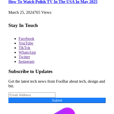
How To Watch Polish TV In The USA In May 2025
March 25, 2024
765
Views
Stay In Touch
Facebook
YouTube
TikTok
WhatsApp
Twitter
Instagram
Subscribe to Updates
Get the latest tech news from FooBar about tech, design and
biz.
Submit