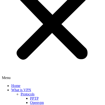
Menu
Home
What is VPN
Protocols
PPTP
Openvpn