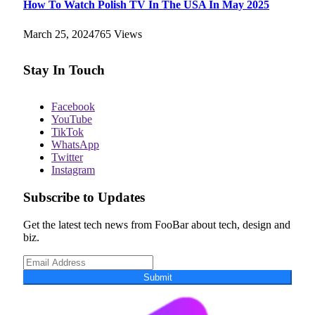
How To Watch Polish TV In The USA In May 2025
March 25, 2024
765
Views
Stay In Touch
Facebook
YouTube
TikTok
WhatsApp
Twitter
Instagram
Subscribe to Updates
Get the latest tech news from FooBar about tech, design and
biz.
Submit