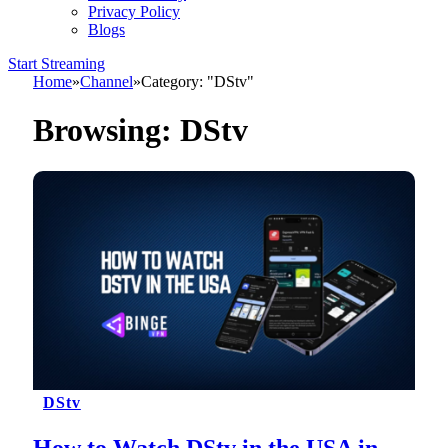
Privacy Policy
Blogs
Start Streaming
Home
»
Channel
»
Category: "DStv"
Browsing:
DStv
DStv
How to Watch DStv in the USA in