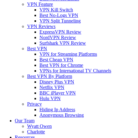
VPN Feature
VPN Kill Switch
Best No-Logs VPN
VPN Split Tunneling
VPN Reviews
ExpressVPN Review
NordVPN Review
Surfshark VPN Review
Best VPN
VPN for Streaming Platforms
Best Cheap VPN
Best VPN for Chrome
VPNs for International TV Channels
Best VPN By Platform
Disney Plus VPN
Netflix VPN
BBC iPlayer VPN
Hulu VPN
Privacy
Hiding Ip Address
Anonymous Browsing
Our Team
Wyatt Owen
Charlotte
Resources