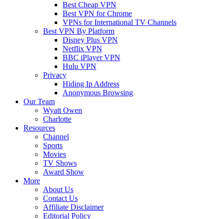
Best Cheap VPN
Best VPN for Chrome
VPNs for International TV Channels
Best VPN By Platform
Disney Plus VPN
Netflix VPN
BBC iPlayer VPN
Hulu VPN
Privacy
Hiding Ip Address
Anonymous Browsing
Our Team
Wyatt Owen
Charlotte
Resources
Channel
Sports
Movies
TV Shows
Award Show
More
About Us
Contact Us
Affiliate Disclaimer
Editorial Policy