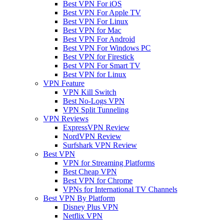
Best VPN For iOS
Best VPN For Apple TV
Best VPN For Linux
Best VPN for Mac
Best VPN For Android
Best VPN For Windows PC
Best VPN for Firestick
Best VPN For Smart TV
Best VPN for Linux
VPN Feature
VPN Kill Switch
Best No-Logs VPN
VPN Split Tunneling
VPN Reviews
ExpressVPN Review
NordVPN Review
Surfshark VPN Review
Best VPN
VPN for Streaming Platforms
Best Cheap VPN
Best VPN for Chrome
VPNs for International TV Channels
Best VPN By Platform
Disney Plus VPN
Netflix VPN