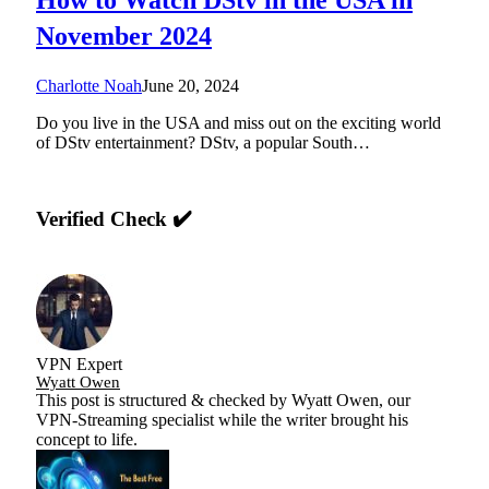
November 2024
Charlotte Noah
June 20, 2024
Do you live in the USA and miss out on the exciting world
of DStv entertainment? DStv, a popular South…
Verified Check ✔️
VPN Expert
Wyatt Owen
This post is structured & checked by Wyatt Owen, our
VPN-Streaming specialist while the writer brought his
concept to life.