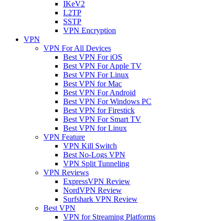
IKeV2
L2TP
SSTP
VPN Encryption
VPN
VPN For All Devices
Best VPN For iOS
Best VPN For Apple TV
Best VPN For Linux
Best VPN for Mac
Best VPN For Android
Best VPN For Windows PC
Best VPN for Firestick
Best VPN For Smart TV
Best VPN for Linux
VPN Feature
VPN Kill Switch
Best No-Logs VPN
VPN Split Tunneling
VPN Reviews
ExpressVPN Review
NordVPN Review
Surfshark VPN Review
Best VPN
VPN for Streaming Platforms