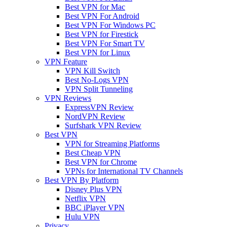
Best VPN for Mac
Best VPN For Android
Best VPN For Windows PC
Best VPN for Firestick
Best VPN For Smart TV
Best VPN for Linux
VPN Feature
VPN Kill Switch
Best No-Logs VPN
VPN Split Tunneling
VPN Reviews
ExpressVPN Review
NordVPN Review
Surfshark VPN Review
Best VPN
VPN for Streaming Platforms
Best Cheap VPN
Best VPN for Chrome
VPNs for International TV Channels
Best VPN By Platform
Disney Plus VPN
Netflix VPN
BBC iPlayer VPN
Hulu VPN
Privacy