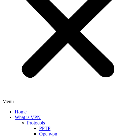
Menu
Home
What is VPN
Protocols
PPTP
Openvpn