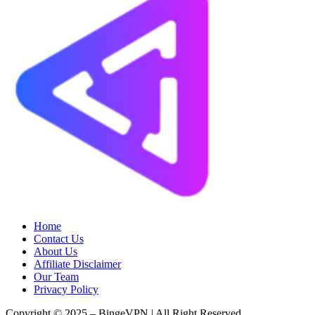
Home
Contact Us
About Us
Affiliate Disclaimer
Our Team
Privacy Policy
Copyright © 2025 – BingeVPN | All Right Reserved