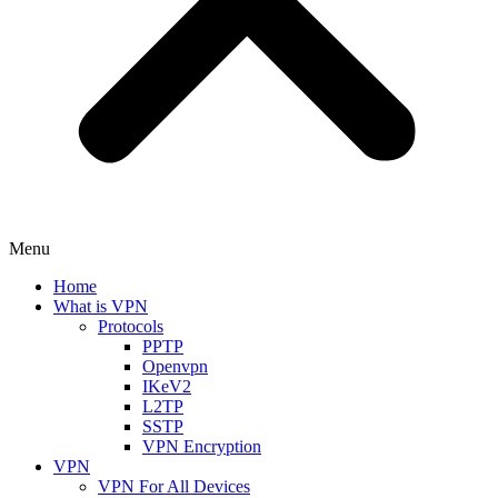
Menu
Home
What is VPN
Protocols
PPTP
Openvpn
IKeV2
L2TP
SSTP
VPN Encryption
VPN
VPN For All Devices