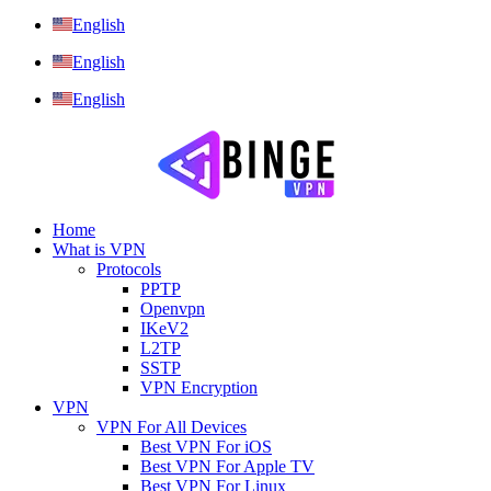
English
English
English
Home
What is VPN
Protocols
PPTP
Openvpn
IKeV2
L2TP
SSTP
VPN Encryption
VPN
VPN For All Devices
Best VPN For iOS
Best VPN For Apple TV
Best VPN For Linux