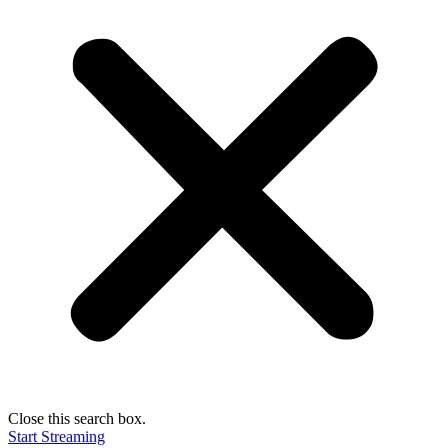
Close this search box.
Start Streaming