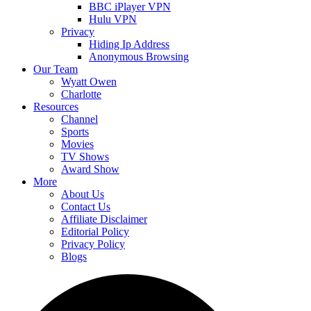
BBC iPlayer VPN
Hulu VPN
Privacy
Hiding Ip Address
Anonymous Browsing
Our Team
Wyatt Owen
Charlotte
Resources
Channel
Sports
Movies
TV Shows
Award Show
More
About Us
Contact Us
Affiliate Disclaimer
Editorial Policy
Privacy Policy
Blogs