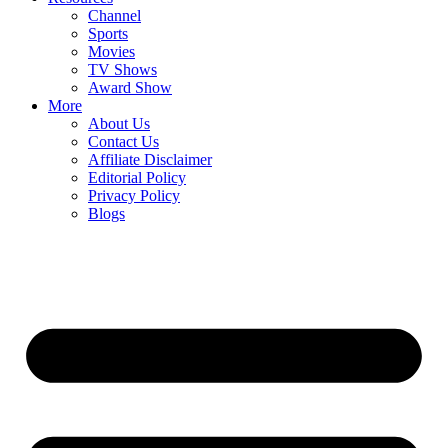
Channel
Sports
Movies
TV Shows
Award Show
More
About Us
Contact Us
Affiliate Disclaimer
Editorial Policy
Privacy Policy
Blogs