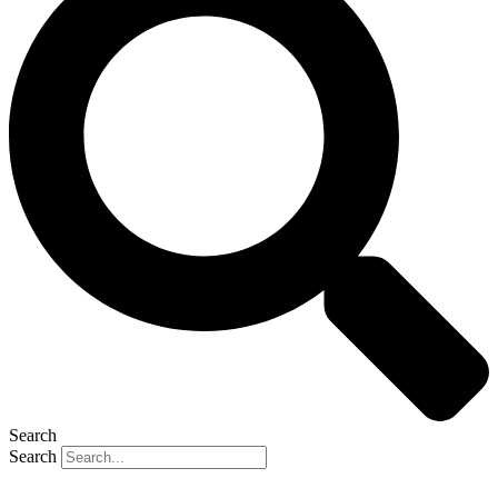
Search
Search