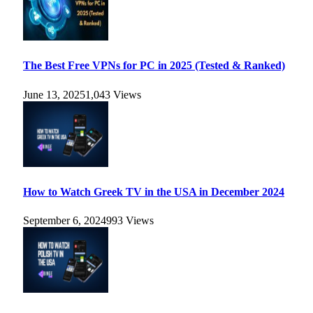
The Best Free VPNs for PC in 2025 (Tested & Ranked)
June 13, 2025
1,043
Views
How to Watch Greek TV in the USA in December 2024
September 6, 2024
993
Views