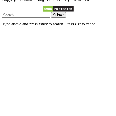
Submit
Type above and press
Enter
to search. Press
Esc
to cancel.