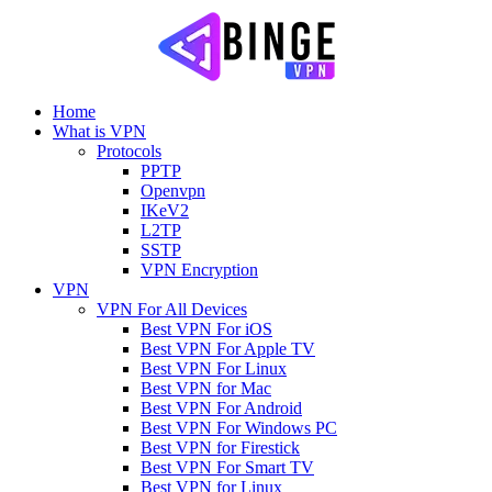
Home
What is VPN
Protocols
PPTP
Openvpn
IKeV2
L2TP
SSTP
VPN Encryption
VPN
VPN For All Devices
Best VPN For iOS
Best VPN For Apple TV
Best VPN For Linux
Best VPN for Mac
Best VPN For Android
Best VPN For Windows PC
Best VPN for Firestick
Best VPN For Smart TV
Best VPN for Linux