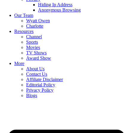
Hiding Ip Address
Anonymous Browsing
Our Team
Wyatt Owen
Charlotte
Resources
Channel
Sports
Movies
TV Shows
Award Show
More
About Us
Contact Us
Affiliate Disclaimer
Editorial Policy
Privacy Policy
Blogs