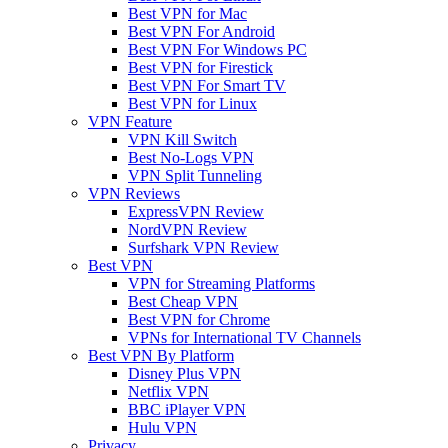
Best VPN for Mac
Best VPN For Android
Best VPN For Windows PC
Best VPN for Firestick
Best VPN For Smart TV
Best VPN for Linux
VPN Feature
VPN Kill Switch
Best No-Logs VPN
VPN Split Tunneling
VPN Reviews
ExpressVPN Review
NordVPN Review
Surfshark VPN Review
Best VPN
VPN for Streaming Platforms
Best Cheap VPN
Best VPN for Chrome
VPNs for International TV Channels
Best VPN By Platform
Disney Plus VPN
Netflix VPN
BBC iPlayer VPN
Hulu VPN
Privacy