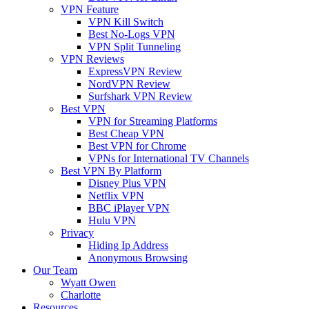
VPN Feature
VPN Kill Switch
Best No-Logs VPN
VPN Split Tunneling
VPN Reviews
ExpressVPN Review
NordVPN Review
Surfshark VPN Review
Best VPN
VPN for Streaming Platforms
Best Cheap VPN
Best VPN for Chrome
VPNs for International TV Channels
Best VPN By Platform
Disney Plus VPN
Netflix VPN
BBC iPlayer VPN
Hulu VPN
Privacy
Hiding Ip Address
Anonymous Browsing
Our Team
Wyatt Owen
Charlotte
Resources