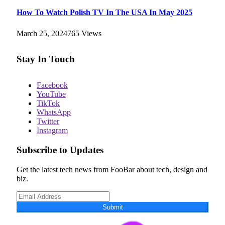
How To Watch Polish TV In The USA In May 2025
March 25, 2024
765
Views
Stay In Touch
Facebook
YouTube
TikTok
WhatsApp
Twitter
Instagram
Subscribe to Updates
Get the latest tech news from FooBar about tech, design and
biz.
Submit