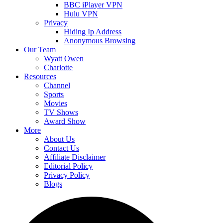
BBC iPlayer VPN
Hulu VPN
Privacy
Hiding Ip Address
Anonymous Browsing
Our Team
Wyatt Owen
Charlotte
Resources
Channel
Sports
Movies
TV Shows
Award Show
More
About Us
Contact Us
Affiliate Disclaimer
Editorial Policy
Privacy Policy
Blogs