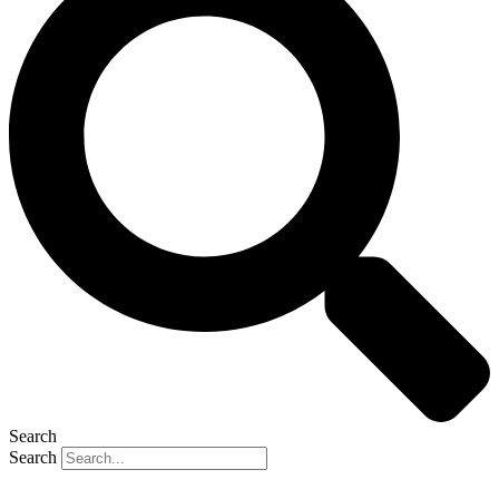
Search
Search