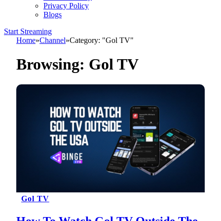
Privacy Policy
Blogs
Start Streaming
Home
»
Channel
»
Category: "Gol TV"
Browsing:
Gol TV
Gol TV
How To Watch Gol TV Outside The