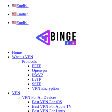
English
English
English
Home
What is VPN
Protocols
PPTP
Openvpn
IKeV2
L2TP
SSTP
VPN Encryption
VPN
VPN For All Devices
Best VPN For iOS
Best VPN For Apple TV
Best VPN For Linux