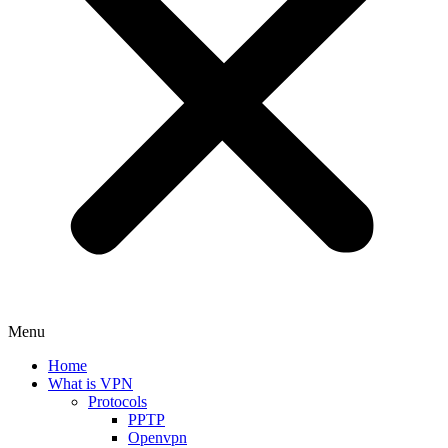
Menu
Home
What is VPN
Protocols
PPTP
Openvpn