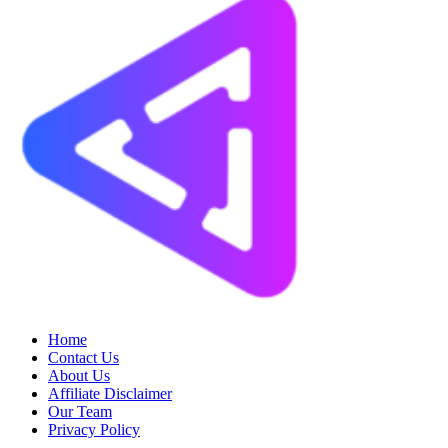
Home
Contact Us
About Us
Affiliate Disclaimer
Our Team
Privacy Policy