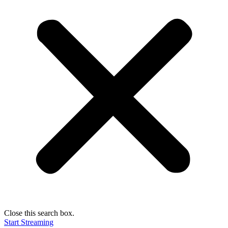
Close this search box.
Start Streaming