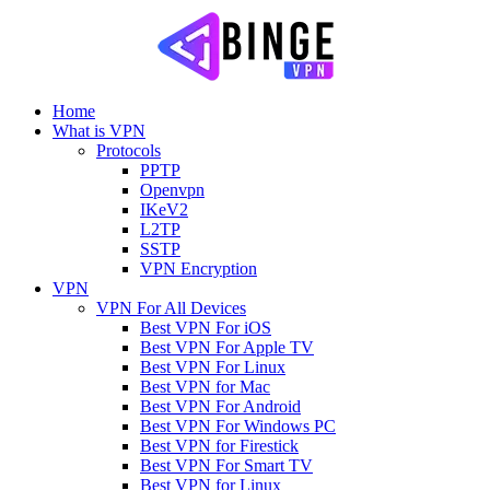
Home
What is VPN
Protocols
PPTP
Openvpn
IKeV2
L2TP
SSTP
VPN Encryption
VPN
VPN For All Devices
Best VPN For iOS
Best VPN For Apple TV
Best VPN For Linux
Best VPN for Mac
Best VPN For Android
Best VPN For Windows PC
Best VPN for Firestick
Best VPN For Smart TV
Best VPN for Linux