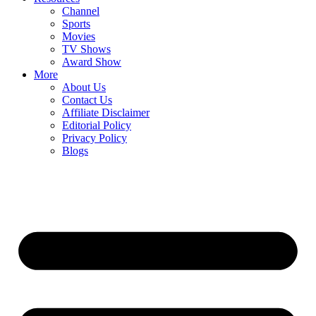
Channel
Sports
Movies
TV Shows
Award Show
More
About Us
Contact Us
Affiliate Disclaimer
Editorial Policy
Privacy Policy
Blogs