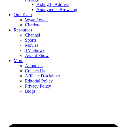
Hiding Ip Address
Anonymous Browsing
Our Team
Wyatt Owen
Charlotte
Resources
Channel
Sports
Movies
TV Shows
Award Show
More
About Us
Contact Us
Affiliate Disclaimer
Editorial Policy
Privacy Policy
Blogs