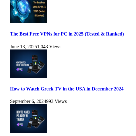
The Best Free VPNs for PC in 2025 (Tested & Ranked)
June 13, 2025
1,043
Views
How to Watch Greek TV in the USA in December 2024
September 6, 2024
993
Views