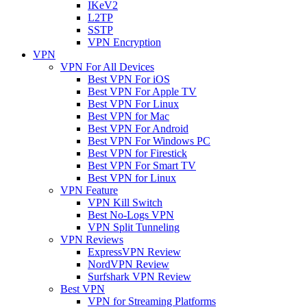
IKeV2
L2TP
SSTP
VPN Encryption
VPN
VPN For All Devices
Best VPN For iOS
Best VPN For Apple TV
Best VPN For Linux
Best VPN for Mac
Best VPN For Android
Best VPN For Windows PC
Best VPN for Firestick
Best VPN For Smart TV
Best VPN for Linux
VPN Feature
VPN Kill Switch
Best No-Logs VPN
VPN Split Tunneling
VPN Reviews
ExpressVPN Review
NordVPN Review
Surfshark VPN Review
Best VPN
VPN for Streaming Platforms