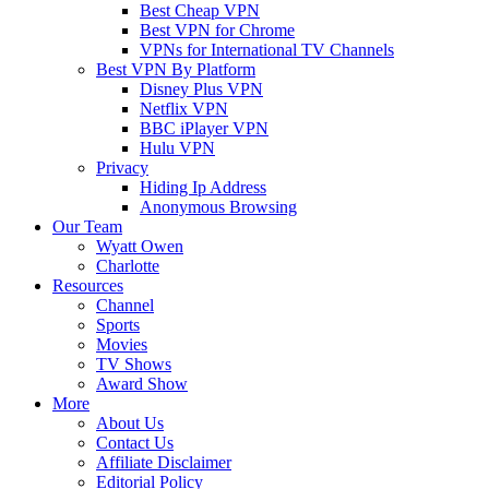
Best Cheap VPN
Best VPN for Chrome
VPNs for International TV Channels
Best VPN By Platform
Disney Plus VPN
Netflix VPN
BBC iPlayer VPN
Hulu VPN
Privacy
Hiding Ip Address
Anonymous Browsing
Our Team
Wyatt Owen
Charlotte
Resources
Channel
Sports
Movies
TV Shows
Award Show
More
About Us
Contact Us
Affiliate Disclaimer
Editorial Policy