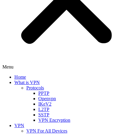
Menu
Home
What is VPN
Protocols
PPTP
Openvpn
IKeV2
L2TP
SSTP
VPN Encryption
VPN
VPN For All Devices