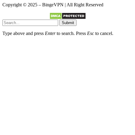
Copyright © 2025 – BingeVPN | All Right Reserved
Submit
Type above and press
Enter
to search. Press
Esc
to cancel.