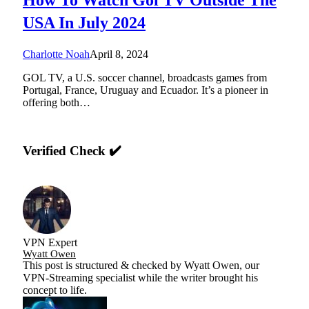
USA In July 2024
Charlotte Noah
April 8, 2024
GOL TV, a U.S. soccer channel, broadcasts games from
Portugal, France, Uruguay and Ecuador. It’s a pioneer in
offering both…
Verified Check ✔️
VPN Expert
Wyatt Owen
This post is structured & checked by Wyatt Owen, our
VPN-Streaming specialist while the writer brought his
concept to life.