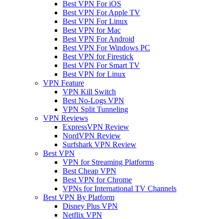
Best VPN For iOS
Best VPN For Apple TV
Best VPN For Linux
Best VPN for Mac
Best VPN For Android
Best VPN For Windows PC
Best VPN for Firestick
Best VPN For Smart TV
Best VPN for Linux
VPN Feature
VPN Kill Switch
Best No-Logs VPN
VPN Split Tunneling
VPN Reviews
ExpressVPN Review
NordVPN Review
Surfshark VPN Review
Best VPN
VPN for Streaming Platforms
Best Cheap VPN
Best VPN for Chrome
VPNs for International TV Channels
Best VPN By Platform
Disney Plus VPN
Netflix VPN