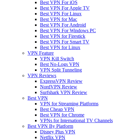
Best VPN For iOS
Best VPN For Apple TV
Best VPN For Linux
Best VPN for Mac
Best VPN For Android
Best VPN For Windows PC
Best VPN for Firestick
Best VPN For Smart TV
Best VPN for Linux
VPN Feature
VPN Kill Switch
Best No-Logs VPN
VPN Split Tunneling
VPN Reviews
ExpressVPN Review
NordVPN Review
Surfshark VPN Review
Best VPN
VPN for Streaming Platforms
Best Cheap VPN
Best VPN for Chrome
VPNs for International TV Channels
Best VPN By Platform
Disney Plus VPN
Netflix VPN