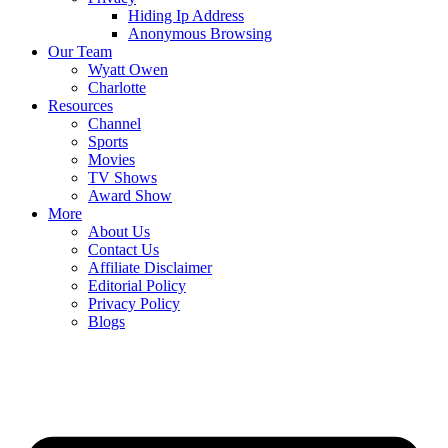
Hiding Ip Address
Anonymous Browsing
Our Team
Wyatt Owen
Charlotte
Resources
Channel
Sports
Movies
TV Shows
Award Show
More
About Us
Contact Us
Affiliate Disclaimer
Editorial Policy
Privacy Policy
Blogs