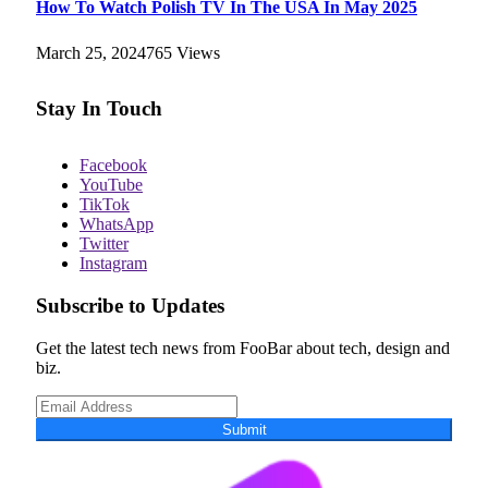
How To Watch Polish TV In The USA In May 2025
March 25, 2024
765
Views
Stay In Touch
Facebook
YouTube
TikTok
WhatsApp
Twitter
Instagram
Subscribe to Updates
Get the latest tech news from FooBar about tech, design and
biz.
Submit