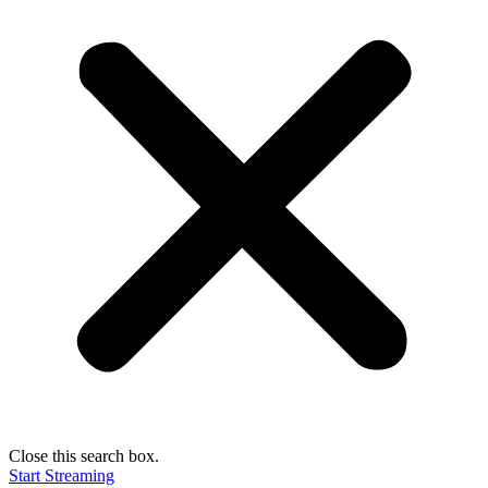
Close this search box.
Start Streaming