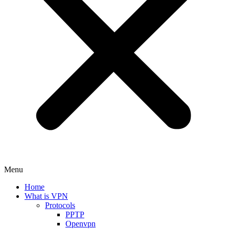
Menu
Home
What is VPN
Protocols
PPTP
Openvpn