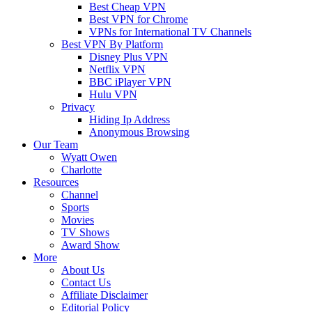
Best Cheap VPN
Best VPN for Chrome
VPNs for International TV Channels
Best VPN By Platform
Disney Plus VPN
Netflix VPN
BBC iPlayer VPN
Hulu VPN
Privacy
Hiding Ip Address
Anonymous Browsing
Our Team
Wyatt Owen
Charlotte
Resources
Channel
Sports
Movies
TV Shows
Award Show
More
About Us
Contact Us
Affiliate Disclaimer
Editorial Policy