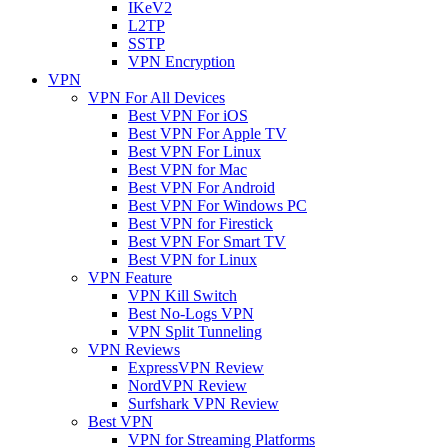
IKeV2
L2TP
SSTP
VPN Encryption
VPN
VPN For All Devices
Best VPN For iOS
Best VPN For Apple TV
Best VPN For Linux
Best VPN for Mac
Best VPN For Android
Best VPN For Windows PC
Best VPN for Firestick
Best VPN For Smart TV
Best VPN for Linux
VPN Feature
VPN Kill Switch
Best No-Logs VPN
VPN Split Tunneling
VPN Reviews
ExpressVPN Review
NordVPN Review
Surfshark VPN Review
Best VPN
VPN for Streaming Platforms