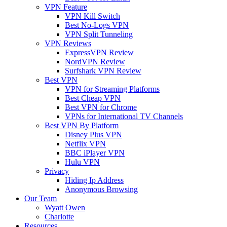
VPN Feature
VPN Kill Switch
Best No-Logs VPN
VPN Split Tunneling
VPN Reviews
ExpressVPN Review
NordVPN Review
Surfshark VPN Review
Best VPN
VPN for Streaming Platforms
Best Cheap VPN
Best VPN for Chrome
VPNs for International TV Channels
Best VPN By Platform
Disney Plus VPN
Netflix VPN
BBC iPlayer VPN
Hulu VPN
Privacy
Hiding Ip Address
Anonymous Browsing
Our Team
Wyatt Owen
Charlotte
Resources