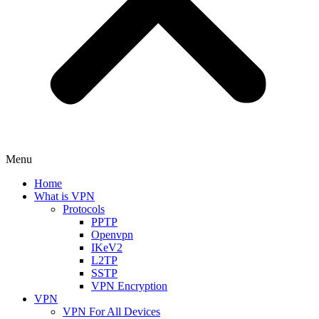
Menu
Home
What is VPN
Protocols
PPTP
Openvpn
IKeV2
L2TP
SSTP
VPN Encryption
VPN
VPN For All Devices