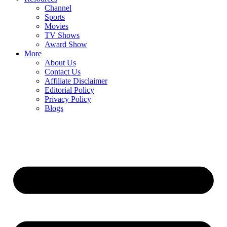
Channel
Sports
Movies
TV Shows
Award Show
More
About Us
Contact Us
Affiliate Disclaimer
Editorial Policy
Privacy Policy
Blogs