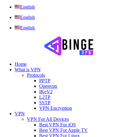
English
English
English
Home
What is VPN
Protocols
PPTP
Openvpn
IKeV2
L2TP
SSTP
VPN Encryption
VPN
VPN For All Devices
Best VPN For iOS
Best VPN For Apple TV
Best VPN For Linux