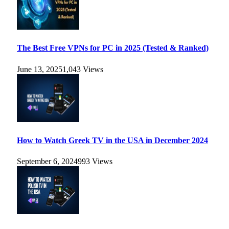
The Best Free VPNs for PC in 2025 (Tested & Ranked)
June 13, 2025
1,043
Views
How to Watch Greek TV in the USA in December 2024
September 6, 2024
993
Views