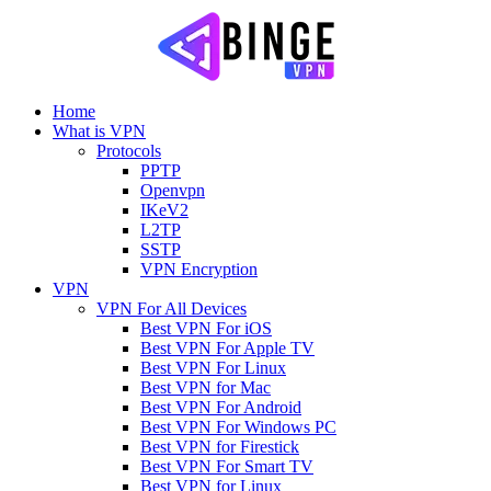
Home
What is VPN
Protocols
PPTP
Openvpn
IKeV2
L2TP
SSTP
VPN Encryption
VPN
VPN For All Devices
Best VPN For iOS
Best VPN For Apple TV
Best VPN For Linux
Best VPN for Mac
Best VPN For Android
Best VPN For Windows PC
Best VPN for Firestick
Best VPN For Smart TV
Best VPN for Linux