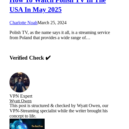
USA In May 2025
Charlotte Noah
March 25, 2024
Polish TV, as the name says it all, is a streaming service
from Poland that provides a wide range of…
Verified Check ✔️
VPN Expert
Wyatt Owen
This post is structured & checked by Wyatt Owen, our
VPN-Streaming specialist while the writer brought his
concept to life.