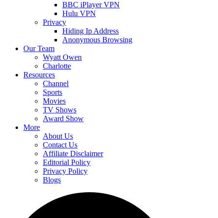
BBC iPlayer VPN
Hulu VPN
Privacy
Hiding Ip Address
Anonymous Browsing
Our Team
Wyatt Owen
Charlotte
Resources
Channel
Sports
Movies
TV Shows
Award Show
More
About Us
Contact Us
Affiliate Disclaimer
Editorial Policy
Privacy Policy
Blogs