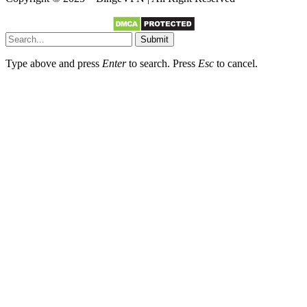
Submit
Type above and press
Enter
to search. Press
Esc
to cancel.