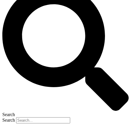
Search
Search