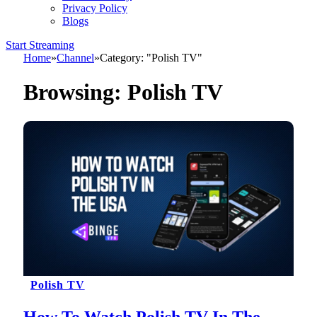
Privacy Policy
Blogs
Start Streaming
Home
»
Channel
»
Category: "Polish TV"
Browsing:
Polish TV
Polish TV
How To Watch Polish TV In The