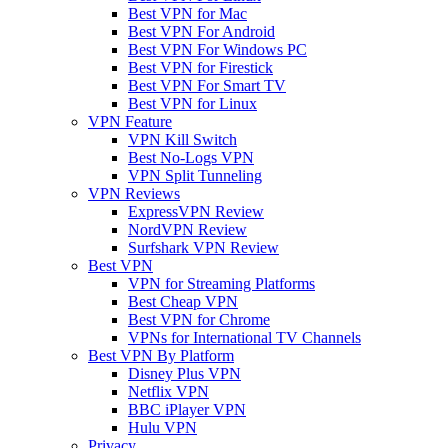
Best VPN for Mac
Best VPN For Android
Best VPN For Windows PC
Best VPN for Firestick
Best VPN For Smart TV
Best VPN for Linux
VPN Feature
VPN Kill Switch
Best No-Logs VPN
VPN Split Tunneling
VPN Reviews
ExpressVPN Review
NordVPN Review
Surfshark VPN Review
Best VPN
VPN for Streaming Platforms
Best Cheap VPN
Best VPN for Chrome
VPNs for International TV Channels
Best VPN By Platform
Disney Plus VPN
Netflix VPN
BBC iPlayer VPN
Hulu VPN
Privacy