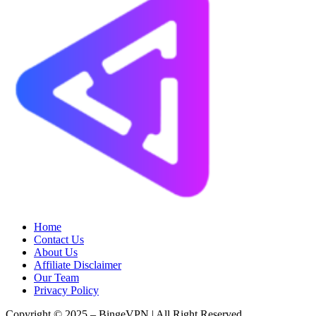
Home
Contact Us
About Us
Affiliate Disclaimer
Our Team
Privacy Policy
Copyright © 2025 – BingeVPN | All Right Reserved