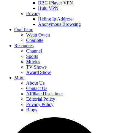
BBC iPlayer VPN
Hulu VPN
Privacy
Hiding Ip Address
Anonymous Browsing
Our Team
Wyatt Owen
Charlotte
Resources
Channel
Sports
Movies
TV Shows
Award Show
More
About Us
Contact Us
Affiliate Disclaimer
Editorial Policy
Privacy Policy
Blogs