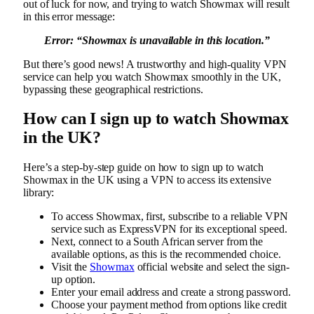
out of luck for now, and trying to watch Showmax will result
in this error message:
Error: “
Showmax is unavailable in this location.”
But there’s good news! A trustworthy and high-quality VPN
service can help you watch Showmax smoothly in the UK,
bypassing these geographical restrictions.
How can I sign up to watch Showmax
in the UK?
Here’s a step-by-step guide on how to sign up to watch
Showmax in the UK using a VPN to access its extensive
library:
To access Showmax, first, subscribe to a reliable VPN
service such as ExpressVPN for its exceptional speed.
Next, connect to a South African server from the
available options, as this is the recommended choice.
Visit the
Showmax
official website and select the sign-
up option.
Enter your email address and create a strong password.
Choose your payment method from options like credit