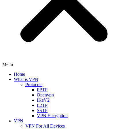
Menu
Home
What is VPN
Protocols
PPTP
Openvpn
IKeV2
L2TP
SSTP
VPN Encryption
VPN
VPN For All Devices