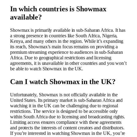
In which countries is Showmax
available?
Showmax is primarily available in sub-Saharan Africa. It has
a strong presence in countries like South Africa, Nigeria,
Kenya, and many others in the region. While it’s expanding
its reach, Showmax’s main focus remains on providing a
premium streaming experience to audiences in sub-Saharan
Africa. Due to geographical restrictions and licensing
agreements, it is unavailable in other countries and you won’t
be able to watch Showmax in the UK.
Can I watch Showmax in the UK?
Unfortunately, Showmax is not officially available in the
United States. Its primary market is sub-Saharan Africa and
watching it in the UK can be challenging due to regional
restrictions. The service is designed to be accessible only
within South Africa due to licensing and broadcasting rights.
Limiting access ensures compliance with these agreements
and protects the interests of content creators and distributors.
If you’re interested in watching Showmax in the UK, you’re