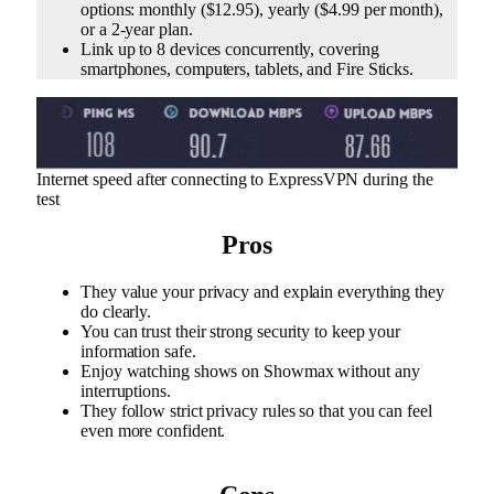
options: monthly ($12.95), yearly ($4.99 per month),
or a 2-year plan.
Link up to 8 devices concurrently, covering
smartphones, computers, tablets, and Fire Sticks.
Internet speed after connecting to ExpressVPN during the
test
Pros
They value your privacy and explain everything they
do clearly.
You can trust their strong security to keep your
information safe.
Enjoy watching shows on Showmax without any
interruptions.
They follow strict privacy rules so that you can feel
even more confident.