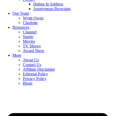
Hiding Ip Address
Anonymous Browsing
Our Team
Wyatt Owen
Charlotte
Resources
Channel
Sports
Movies
TV Shows
Award Show
More
About Us
Contact Us
Affiliate Disclaimer
Editorial Policy
Privacy Policy
Blogs