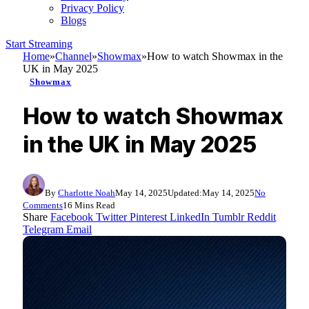
Privacy Policy
Blogs
Start Streaming
Home
»
Channel
»
Showmax
»
How to watch Showmax in the
UK in May 2025
Showmax
How to watch Showmax
in the UK in May 2025
By
Charlotte Noah
May 14, 2025
Updated:
May 14, 2025
No
Comments
16 Mins Read
Share
Facebook
Twitter
Pinterest
LinkedIn
Tumblr
Reddit
Telegram
Email