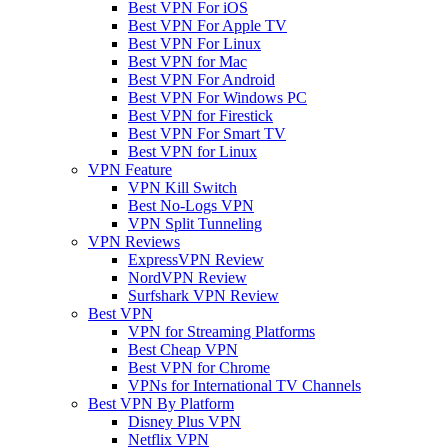
Best VPN For iOS
Best VPN For Apple TV
Best VPN For Linux
Best VPN for Mac
Best VPN For Android
Best VPN For Windows PC
Best VPN for Firestick
Best VPN For Smart TV
Best VPN for Linux
VPN Feature
VPN Kill Switch
Best No-Logs VPN
VPN Split Tunneling
VPN Reviews
ExpressVPN Review
NordVPN Review
Surfshark VPN Review
Best VPN
VPN for Streaming Platforms
Best Cheap VPN
Best VPN for Chrome
VPNs for International TV Channels
Best VPN By Platform
Disney Plus VPN
Netflix VPN