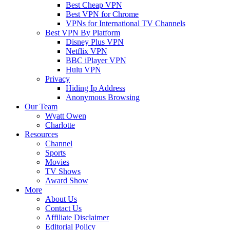
Best Cheap VPN
Best VPN for Chrome
VPNs for International TV Channels
Best VPN By Platform
Disney Plus VPN
Netflix VPN
BBC iPlayer VPN
Hulu VPN
Privacy
Hiding Ip Address
Anonymous Browsing
Our Team
Wyatt Owen
Charlotte
Resources
Channel
Sports
Movies
TV Shows
Award Show
More
About Us
Contact Us
Affiliate Disclaimer
Editorial Policy