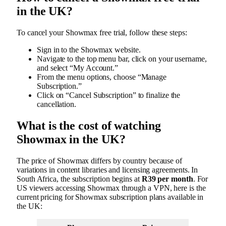
in the UK?
To cancel your Showmax free trial, follow these steps:
Sign in to the Showmax website.
Navigate to the top menu bar, click on your username,
and select “My Account.”
From the menu options, choose “Manage
Subscription.”
Click on “Cancel Subscription” to finalize the
cancellation.
What is the cost of watching
Showmax in the UK?
The price of Showmax differs by country because of
variations in content libraries and licensing agreements. In
South Africa, the subscription begins at
R39 per month
. For
US viewers accessing Showmax through a VPN, here is the
current pricing for Showmax subscription plans available in
the UK: