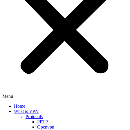
Menu
Home
What is VPN
Protocols
PPTP
Openvpn