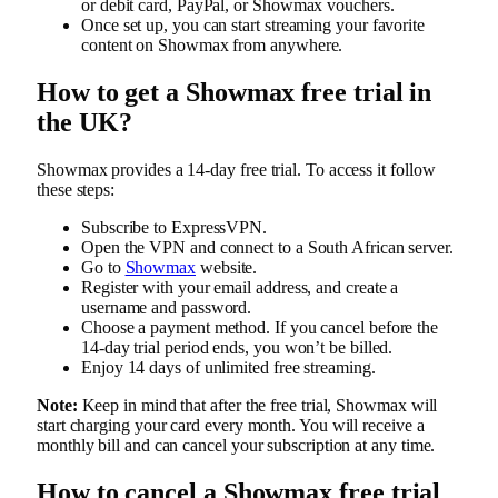
or debit card, PayPal, or Showmax vouchers.
Once set up, you can start streaming your favorite
content on Showmax from anywhere.
How to get a Showmax free trial in
the UK?
Showmax provides a 14-day free trial. To access it follow
these steps:
Subscribe to ExpressVPN.
Open the VPN and connect to a South African server.
Go to
Showmax
website.
Register with your email address, and create a
username and password.
Choose a payment method. If you cancel before the
14-day trial period ends, you won’t be billed.
Enjoy 14 days of unlimited free streaming.
Note:
Keep in mind that after the free trial, Showmax will
start charging your card every month. You will receive a
monthly bill and can cancel your subscription at any time.
How to cancel a Showmax free trial