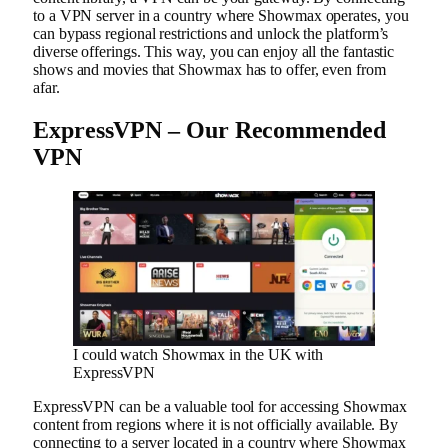
to a VPN server in a country where Showmax operates, you
can bypass regional restrictions and unlock the platform’s
diverse offerings. This way, you can enjoy all the fantastic
shows and movies that Showmax has to offer, even from
afar.
ExpressVPN – Our Recommended
VPN
I could watch Showmax in the UK with
ExpressVPN
ExpressVPN can be a valuable tool for accessing Showmax
content from regions where it is not officially available. By
connecting to a server located in a country where Showmax