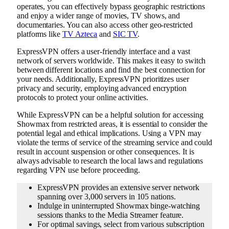
operates, you can effectively bypass geographic restrictions
and enjoy a wider range of movies, TV shows, and
documentaries. You can also access other geo-restricted
platforms like
TV Azteca
and
SIC TV
.
ExpressVPN offers a user-friendly interface and a vast
network of servers worldwide. This makes it easy to switch
between different locations and find the best connection for
your needs. Additionally, ExpressVPN prioritizes user
privacy and security, employing advanced encryption
protocols to protect your online activities.
While ExpressVPN can be a helpful solution for accessing
Showmax from restricted areas, it is essential to consider the
potential legal and ethical implications. Using a VPN may
violate the terms of service of the streaming service and could
result in account suspension or other consequences. It is
always advisable to research the local laws and regulations
regarding VPN use before proceeding.
ExpressVPN provides an extensive server network
spanning over 3,000 servers in 105 nations.
Indulge in uninterrupted Showmax binge-watching
sessions thanks to the Media Streamer feature.
For optimal savings, select from various subscription