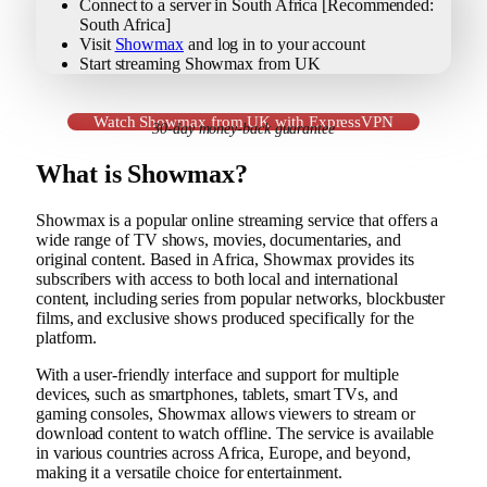
Connect to a server in South Africa [Recommended:
South Africa]
Visit
Showmax
and log in to your account
Start streaming Showmax from UK
Watch Showmax from UK with ExpressVPN
30-day money-back guarantee
What is Showmax?
Showmax is a popular online streaming service that offers a
wide range of TV shows, movies, documentaries, and
original content. Based in Africa, Showmax provides its
subscribers with access to both local and international
content, including series from popular networks, blockbuster
films, and exclusive shows produced specifically for the
platform.
With a user-friendly interface and support for multiple
devices, such as smartphones, tablets, smart TVs, and
gaming consoles, Showmax allows viewers to stream or
download content to watch offline. The service is available
in various countries across Africa, Europe, and beyond,
making it a versatile choice for entertainment.