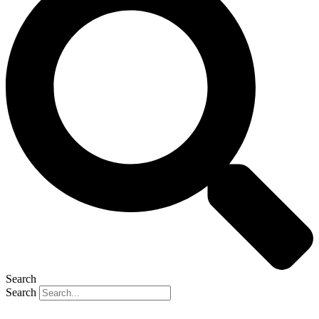
Search
Search