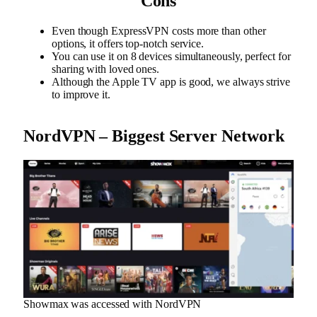
Cons
Even though ExpressVPN costs more than other
options, it offers top-notch service.
You can use it on 8 devices simultaneously, perfect for
sharing with loved ones.
Although the Apple TV app is good, we always strive
to improve it.
NordVPN – Biggest Server Network
Showmax was accessed with NordVPN