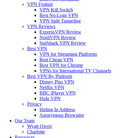
VPN Feature
VPN Kill Switch
Best No-Logs VPN
VPN Split Tunneling
VPN Reviews
ExpressVPN Review
NordVPN Review
Surfshark VPN Review
Best VPN
VPN for Streaming Platforms
Best Cheap VPN
Best VPN for Chrome
VPNs for International TV Channels
Best VPN By Platform
Disney Plus VPN
Netflix VPN
BBC iPlayer VPN
Hulu VPN
Privacy
Hiding Ip Address
Anonymous Browsing
Our Team
Wyatt Owen
Charlotte
Resources