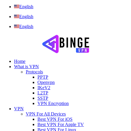
English
English
English
Home
What is VPN
Protocols
PPTP
Openvpn
IKeV2
L2TP
SSTP
VPN Encryption
VPN
VPN For All Devices
Best VPN For iOS
Best VPN For Apple TV
Best VPN For Linux