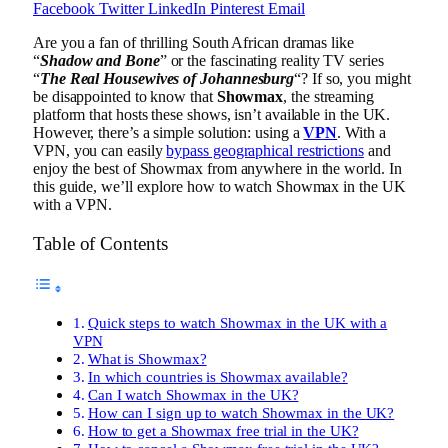
Facebook
Twitter
LinkedIn
Pinterest
Email
Are you a fan of thrilling South African dramas like
“
Shadow and Bone
” or the fascinating reality TV series
“
The Real Housewives of Johannesburg
“? If so, you might
be disappointed to know that
Showmax
, the streaming
platform that hosts these shows, isn’t available in the UK.
However, there’s a simple solution: using a
VPN
. With a
VPN, you can easily
bypass geographical restrictions
and
enjoy the best of Showmax from anywhere in the world. In
this guide, we’ll explore how to watch Showmax in the UK
with a VPN.
Table of Contents
Quick steps to watch Showmax in the UK with a
VPN
What is Showmax?
In which countries is Showmax available?
Can I watch Showmax in the UK?
How can I sign up to watch Showmax in the UK?
How to get a Showmax free trial in the UK?