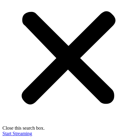
Close this search box.
Start Streaming