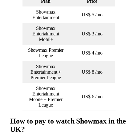
Plan
Price
Showmax
US$ 5 /mo
Entertainment
Showmax
Entertainment
US$ 3 /mo
Mobile
Showmax Premier
US$ 4 /mo
League
Showmax
Entertainment +
US$ 8 /mo
Premier League
Showmax
Entertainment
US$ 6 /mo
Mobile + Premier
League
How to pay to watch Showmax in the
UK?