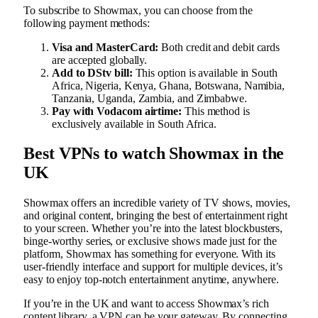
To subscribe to Showmax, you can choose from the
following payment methods:
Visa and MasterCard:
Both credit and debit cards
are accepted globally.
Add to DStv bill:
This option is available in South
Africa, Nigeria, Kenya, Ghana, Botswana, Namibia,
Tanzania, Uganda, Zambia, and Zimbabwe.
Pay with Vodacom airtime:
This method is
exclusively available in South Africa.
Best VPNs to watch Showmax in the
UK
Showmax offers an incredible variety of TV shows, movies,
and original content, bringing the best of entertainment right
to your screen. Whether you’re into the latest blockbusters,
binge-worthy series, or exclusive shows made just for the
platform, Showmax has something for everyone. With its
user-friendly interface and support for multiple devices, it’s
easy to enjoy top-notch entertainment anytime, anywhere.
If you’re in the UK and want to access Showmax’s rich
content library, a VPN can be your gateway. By connecting