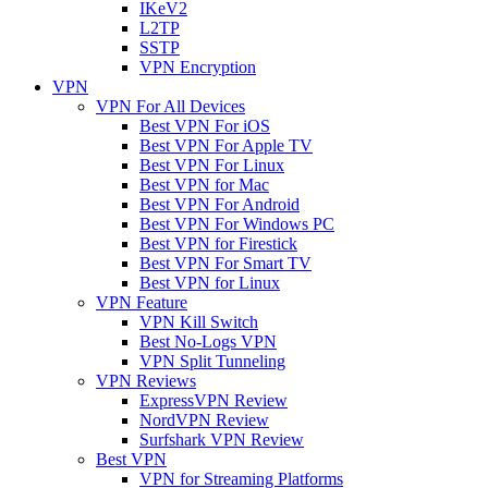
IKeV2
L2TP
SSTP
VPN Encryption
VPN
VPN For All Devices
Best VPN For iOS
Best VPN For Apple TV
Best VPN For Linux
Best VPN for Mac
Best VPN For Android
Best VPN For Windows PC
Best VPN for Firestick
Best VPN For Smart TV
Best VPN for Linux
VPN Feature
VPN Kill Switch
Best No-Logs VPN
VPN Split Tunneling
VPN Reviews
ExpressVPN Review
NordVPN Review
Surfshark VPN Review
Best VPN
VPN for Streaming Platforms