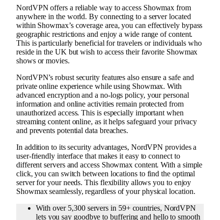
NordVPN offers a reliable way to access Showmax from
anywhere in the world. By connecting to a server located
within Showmax’s coverage area, you can effectively bypass
geographic restrictions and enjoy a wide range of content.
This is particularly beneficial for travelers or individuals who
reside in the UK but wish to access their favorite Showmax
shows or movies.
NordVPN’s robust security features also ensure a safe and
private online experience while using Showmax. With
advanced encryption and a no-logs policy, your personal
information and online activities remain protected from
unauthorized access. This is especially important when
streaming content online, as it helps safeguard your privacy
and prevents potential data breaches.
In addition to its security advantages, NordVPN provides a
user-friendly interface that makes it easy to connect to
different servers and access Showmax content. With a simple
click, you can switch between locations to find the optimal
server for your needs. This flexibility allows you to enjoy
Showmax seamlessly, regardless of your physical location.
With over 5,300 servers in 59+ countries, NordVPN
lets you say goodbye to buffering and hello to smooth