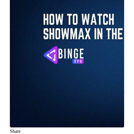
Share