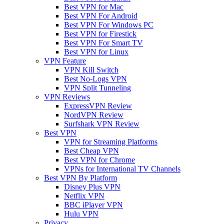
Best VPN for Mac
Best VPN For Android
Best VPN For Windows PC
Best VPN for Firestick
Best VPN For Smart TV
Best VPN for Linux
VPN Feature
VPN Kill Switch
Best No-Logs VPN
VPN Split Tunneling
VPN Reviews
ExpressVPN Review
NordVPN Review
Surfshark VPN Review
Best VPN
VPN for Streaming Platforms
Best Cheap VPN
Best VPN for Chrome
VPNs for International TV Channels
Best VPN By Platform
Disney Plus VPN
Netflix VPN
BBC iPlayer VPN
Hulu VPN
Privacy