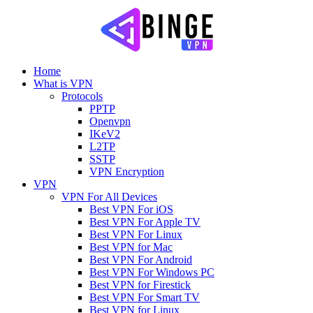
Home
What is VPN
Protocols
PPTP
Openvpn
IKeV2
L2TP
SSTP
VPN Encryption
VPN
VPN For All Devices
Best VPN For iOS
Best VPN For Apple TV
Best VPN For Linux
Best VPN for Mac
Best VPN For Android
Best VPN For Windows PC
Best VPN for Firestick
Best VPN For Smart TV
Best VPN for Linux