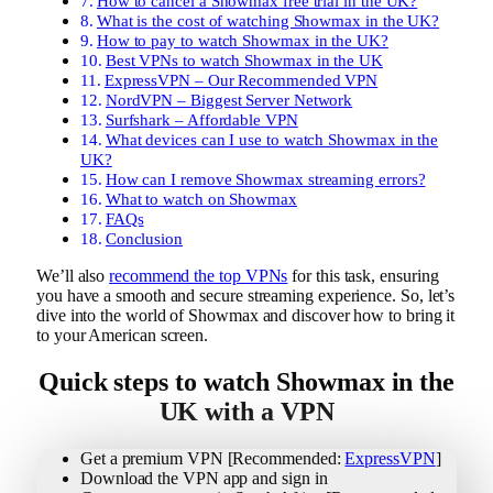
How to cancel a Showmax free trial in the UK?
What is the cost of watching Showmax in the UK?
How to pay to watch Showmax in the UK?
Best VPNs to watch Showmax in the UK
ExpressVPN – Our Recommended VPN
NordVPN – Biggest Server Network
Surfshark – Affordable VPN
What devices can I use to watch Showmax in the
UK?
How can I remove Showmax streaming errors?
What to watch on Showmax
FAQs
Conclusion
We’ll also
recommend the top VPNs
for this task, ensuring
you have a smooth and secure streaming experience. So, let’s
dive into the world of Showmax and discover how to bring it
to your American screen.
Quick steps to watch Showmax in the
UK with a VPN
Get a premium VPN [Recommended:
ExpressVPN
]
Download the VPN app and sign in