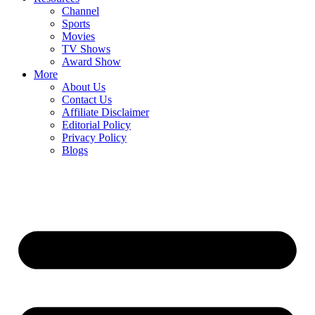
Channel
Sports
Movies
TV Shows
Award Show
More
About Us
Contact Us
Affiliate Disclaimer
Editorial Policy
Privacy Policy
Blogs