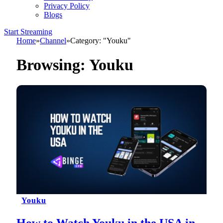
Privacy Policy
Blogs
Start Streaming
Home
»
Channel
»
Category: "Youku"
Browsing:
Youku
Youku
How to Watch Youku in the USA in