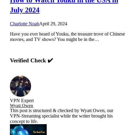
July 2024
Charlotte Noah
April 29, 2024
Have you ever heard of Youku, the treasure trove of Chinese
movies, and TV shows? You might be in the…
Verified Check ✔️
VPN Expert
Wyatt Owen
This post is structured & checked by Wyatt Owen, our
VPN-Streaming specialist while the writer brought his
concept to life.