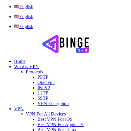
English
English
English
Home
What is VPN
Protocols
PPTP
Openvpn
IKeV2
L2TP
SSTP
VPN Encryption
VPN
VPN For All Devices
Best VPN For iOS
Best VPN For Apple TV
Best VPN For Linux