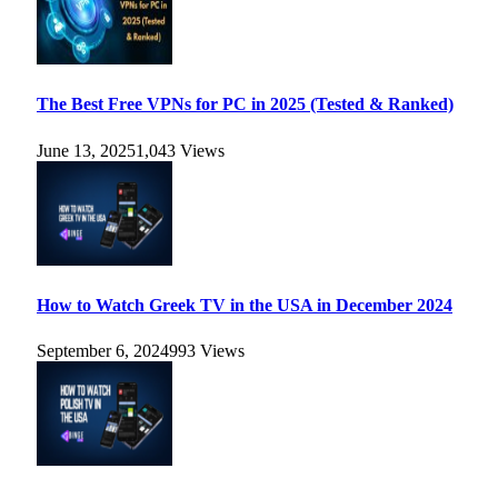
The Best Free VPNs for PC in 2025 (Tested & Ranked)
June 13, 2025
1,043
Views
How to Watch Greek TV in the USA in December 2024
September 6, 2024
993
Views