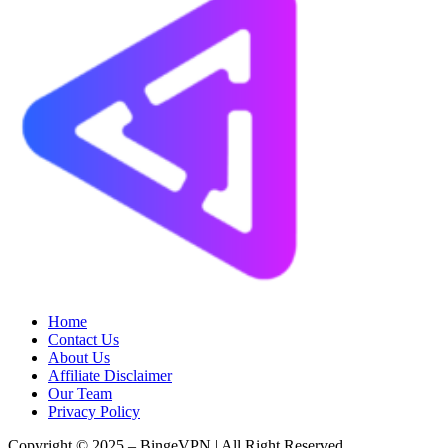
Home
Contact Us
About Us
Affiliate Disclaimer
Our Team
Privacy Policy
Copyright © 2025 – BingeVPN | All Right Reserved