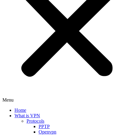
Menu
Home
What is VPN
Protocols
PPTP
Openvpn