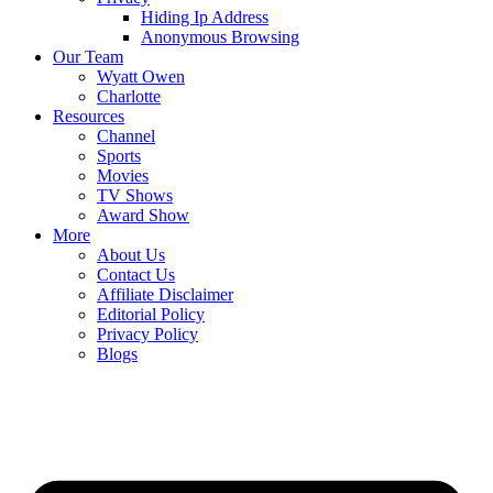
Hiding Ip Address
Anonymous Browsing
Our Team
Wyatt Owen
Charlotte
Resources
Channel
Sports
Movies
TV Shows
Award Show
More
About Us
Contact Us
Affiliate Disclaimer
Editorial Policy
Privacy Policy
Blogs