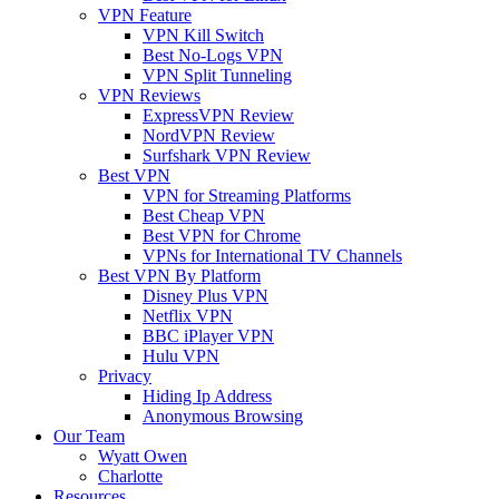
VPN Feature
VPN Kill Switch
Best No-Logs VPN
VPN Split Tunneling
VPN Reviews
ExpressVPN Review
NordVPN Review
Surfshark VPN Review
Best VPN
VPN for Streaming Platforms
Best Cheap VPN
Best VPN for Chrome
VPNs for International TV Channels
Best VPN By Platform
Disney Plus VPN
Netflix VPN
BBC iPlayer VPN
Hulu VPN
Privacy
Hiding Ip Address
Anonymous Browsing
Our Team
Wyatt Owen
Charlotte
Resources