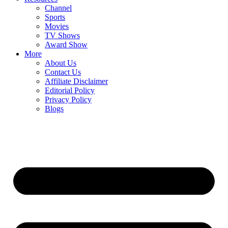
Channel
Sports
Movies
TV Shows
Award Show
More
About Us
Contact Us
Affiliate Disclaimer
Editorial Policy
Privacy Policy
Blogs