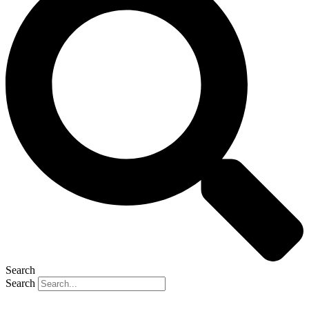
Search
Search