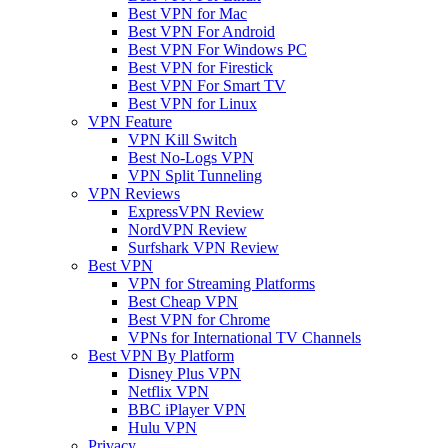
Best VPN for Mac
Best VPN For Android
Best VPN For Windows PC
Best VPN for Firestick
Best VPN For Smart TV
Best VPN for Linux
VPN Feature
VPN Kill Switch
Best No-Logs VPN
VPN Split Tunneling
VPN Reviews
ExpressVPN Review
NordVPN Review
Surfshark VPN Review
Best VPN
VPN for Streaming Platforms
Best Cheap VPN
Best VPN for Chrome
VPNs for International TV Channels
Best VPN By Platform
Disney Plus VPN
Netflix VPN
BBC iPlayer VPN
Hulu VPN
Privacy