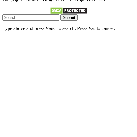
Submit
Type above and press
Enter
to search. Press
Esc
to cancel.