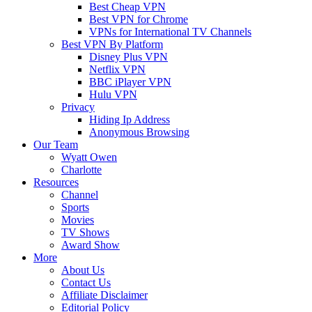
Best Cheap VPN
Best VPN for Chrome
VPNs for International TV Channels
Best VPN By Platform
Disney Plus VPN
Netflix VPN
BBC iPlayer VPN
Hulu VPN
Privacy
Hiding Ip Address
Anonymous Browsing
Our Team
Wyatt Owen
Charlotte
Resources
Channel
Sports
Movies
TV Shows
Award Show
More
About Us
Contact Us
Affiliate Disclaimer
Editorial Policy