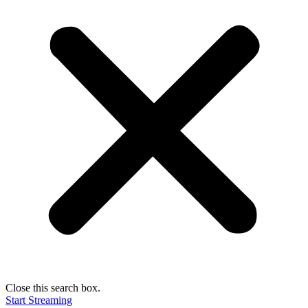
Close this search box.
Start Streaming