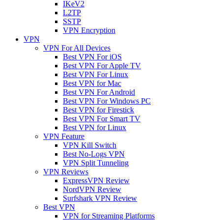
IKeV2
L2TP
SSTP
VPN Encryption
VPN
VPN For All Devices
Best VPN For iOS
Best VPN For Apple TV
Best VPN For Linux
Best VPN for Mac
Best VPN For Android
Best VPN For Windows PC
Best VPN for Firestick
Best VPN For Smart TV
Best VPN for Linux
VPN Feature
VPN Kill Switch
Best No-Logs VPN
VPN Split Tunneling
VPN Reviews
ExpressVPN Review
NordVPN Review
Surfshark VPN Review
Best VPN
VPN for Streaming Platforms