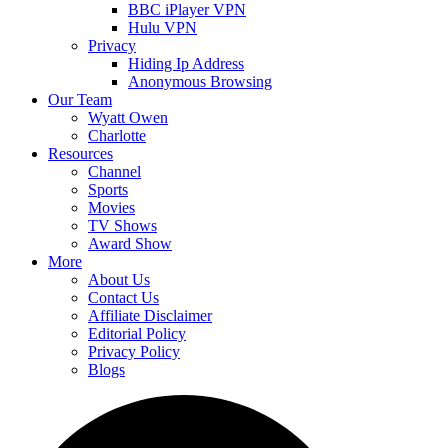
BBC iPlayer VPN
Hulu VPN
Privacy
Hiding Ip Address
Anonymous Browsing
Our Team
Wyatt Owen
Charlotte
Resources
Channel
Sports
Movies
TV Shows
Award Show
More
About Us
Contact Us
Affiliate Disclaimer
Editorial Policy
Privacy Policy
Blogs