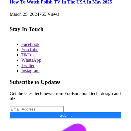
How To Watch Polish TV In The USA In May 2025
March 25, 2024
765
Views
Stay In Touch
Facebook
YouTube
TikTok
WhatsApp
Twitter
Instagram
Subscribe to Updates
Get the latest tech news from FooBar about tech, design and
biz.
Submit