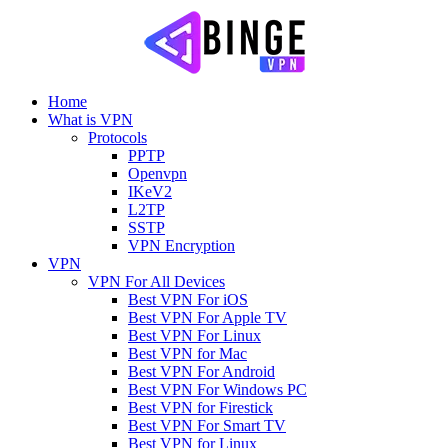
Home
What is VPN
Protocols
PPTP
Openvpn
IKeV2
L2TP
SSTP
VPN Encryption
VPN
VPN For All Devices
Best VPN For iOS
Best VPN For Apple TV
Best VPN For Linux
Best VPN for Mac
Best VPN For Android
Best VPN For Windows PC
Best VPN for Firestick
Best VPN For Smart TV
Best VPN for Linux