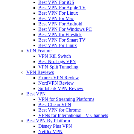
Best VPN For iOS
Best VPN For Apple TV
Best VPN For Linux
Best VPN for Mac
Best VPN For Android
Best VPN For Windows PC
Best VPN for Firestick
Best VPN For Smart TV
Best VPN for Linux
VPN Feature
VPN Kill Switch
Best No-Logs VPN
VPN Split Tunneling
VPN Reviews
ExpressVPN Review
NordVPN Review
Surfshark VPN Review
Best VPN
VPN for Streaming Platforms
Best Cheap VPN
Best VPN for Chrome
VPNs for International TV Channels
Best VPN By Platform
Disney Plus VPN
Netflix VPN