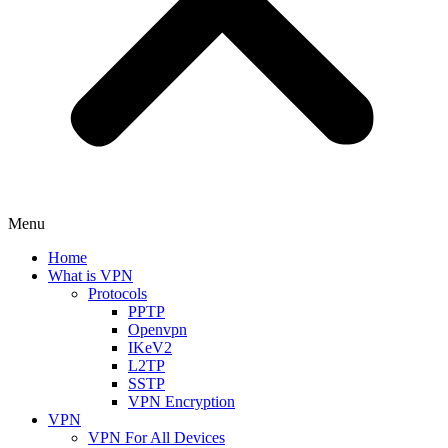
Menu
Home
What is VPN
Protocols
PPTP
Openvpn
IKeV2
L2TP
SSTP
VPN Encryption
VPN
VPN For All Devices