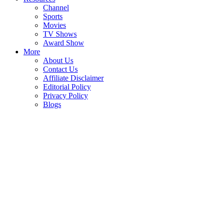
Channel
Sports
Movies
TV Shows
Award Show
More
About Us
Contact Us
Affiliate Disclaimer
Editorial Policy
Privacy Policy
Blogs