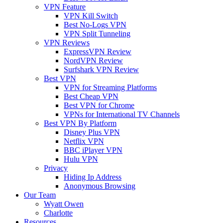
VPN Feature
VPN Kill Switch
Best No-Logs VPN
VPN Split Tunneling
VPN Reviews
ExpressVPN Review
NordVPN Review
Surfshark VPN Review
Best VPN
VPN for Streaming Platforms
Best Cheap VPN
Best VPN for Chrome
VPNs for International TV Channels
Best VPN By Platform
Disney Plus VPN
Netflix VPN
BBC iPlayer VPN
Hulu VPN
Privacy
Hiding Ip Address
Anonymous Browsing
Our Team
Wyatt Owen
Charlotte
Resources