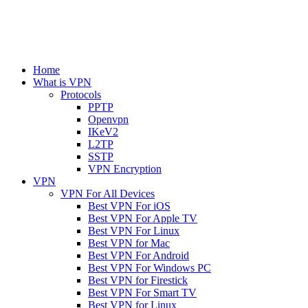
Home
What is VPN
Protocols
PPTP
Openvpn
IKeV2
L2TP
SSTP
VPN Encryption
VPN
VPN For All Devices
Best VPN For iOS
Best VPN For Apple TV
Best VPN For Linux
Best VPN for Mac
Best VPN For Android
Best VPN For Windows PC
Best VPN for Firestick
Best VPN For Smart TV
Best VPN for Linux