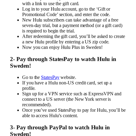
with a link to use the gift card.
Log in to your Hulu account, go to the ‘Gift or
Promotional Code’ section, and enter the code.
New Hulu subscribers can take advantage of a free
seven-day trial, but a payment method (or a gift card)
is required to begin the trial.
After redeeming the gift card, you’ll be asked to create
a new Hulu profile by entering a US zip code.
Now you can enjoy Hulu Plus in Sweden!
2- Pay through StatesPay to watch Hulu in
Sweden!
Go to the
StatesPay
website.
If you have a Hulu non-US credit card, set up a
profile.
Sign up for a VPN service such as ExpressVPN and
connect to a US server (the New York server is
recommended).
Once you’ve used StatesPay to pay for Hulu, you’ll be
able to access Hulu’s content.
3- Pay through PayPal to watch Hulu in
Sweden!