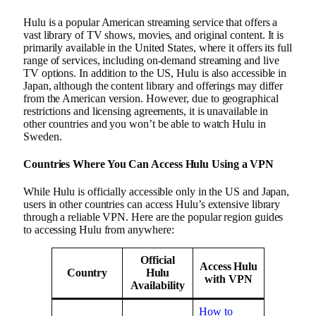
Hulu is a popular American streaming service that offers a
vast library of TV shows, movies, and original content. It is
primarily available in the United States, where it offers its full
range of services, including on-demand streaming and live
TV options. In addition to the US, Hulu is also accessible in
Japan, although the content library and offerings may differ
from the American version. However, due to geographical
restrictions and licensing agreements, it is unavailable in
other countries and you won’t be able to watch Hulu in
Sweden.
Countries Where You Can Access Hulu Using a VPN
While Hulu is officially accessible only in the US and Japan,
users in other countries can access Hulu’s extensive library
through a reliable VPN. Here are the popular region guides
to accessing Hulu from anywhere:
Official
Access Hulu
Country
Hulu
with VPN
Availability
How to