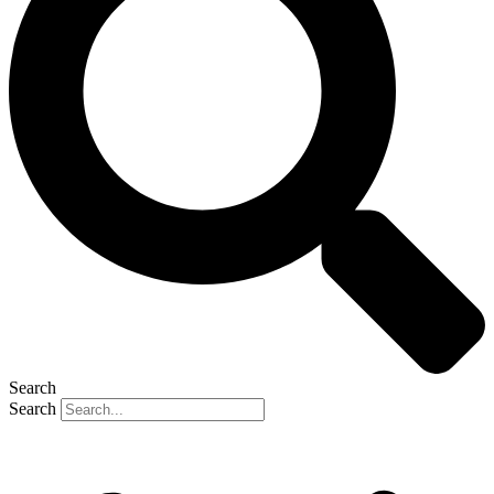
Search
Search