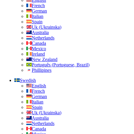
English
French
German
Italian
Spain
Uk
(
Ukrainska
)
Australia
Netherlands
Canada
Mexico
Ireland
New Zealand
Português
(
Portuguese, Brazil
)
Phillipines
Swedish
English
French
German
Italian
Spain
Uk
(
Ukrainska
)
Australia
Netherlands
Canada