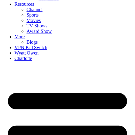
Resources
Channel
Sports
Movies
TV Shows
Award Show
More
Blogs
VPN Kill Switch
Wyatt Owen
Charlotte