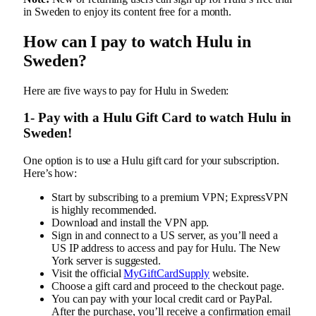
in Sweden to enjoy its content free for a month.
How can I pay to watch Hulu in
Sweden?
Here are five ways to pay for Hulu in Sweden:
1- Pay with a Hulu Gift Card to watch Hulu in
Sweden!
One option is to use a Hulu gift card for your subscription.
Here’s how:
Start by subscribing to a premium VPN; ExpressVPN
is highly recommended.
Download and install the VPN app.
Sign in and connect to a US server, as you’ll need a
US IP address to access and pay for Hulu. The New
York server is suggested.
Visit the official
MyGiftCardSupply
website.
Choose a gift card and proceed to the checkout page.
You can pay with your local credit card or PayPal.
After the purchase, you’ll receive a confirmation email