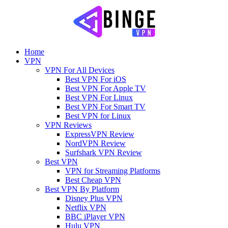
Home
VPN
VPN For All Devices
Best VPN For iOS
Best VPN For Apple TV
Best VPN For Linux
Best VPN For Smart TV
Best VPN for Linux
VPN Reviews
ExpressVPN Review
NordVPN Review
Surfshark VPN Review
Best VPN
VPN for Streaming Platforms
Best Cheap VPN
Best VPN By Platform
Disney Plus VPN
Netflix VPN
BBC iPlayer VPN
Hulu VPN