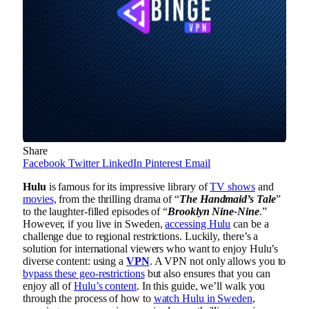
Share
Facebook
Twitter
LinkedIn
Pinterest
Email
Hulu
is famous for its impressive library of
TV shows
and
movies
, from the thrilling drama of “
The Handmaid’s Tale
”
to the laughter-filled episodes of “
Brooklyn Nine-Nine
.”
However, if you live in Sweden,
accessing Hulu
can be a
challenge due to regional restrictions. Luckily, there’s a
solution for international viewers who want to enjoy Hulu’s
diverse content: using a
VPN
. A VPN not only allows you to
bypass these geo-restrictions
but also ensures that you can
enjoy all of
Hulu’s content
. In this guide, we’ll walk you
through the process of how to
watch Hulu in Sweden
,