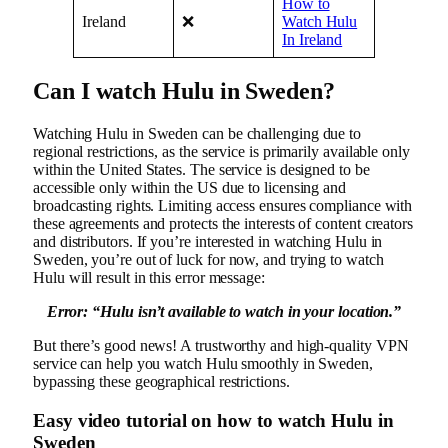
How to
Ireland
❌
Watch Hulu
In Ireland
Can I watch Hulu in Sweden?
Watching Hulu in Sweden can be challenging due to
regional restrictions, as the service is primarily available only
within the United States. The service is designed to be
accessible only within the US due to licensing and
broadcasting rights. Limiting access ensures compliance with
these agreements and protects the interests of content creators
and distributors. If you’re interested in watching Hulu in
Sweden, you’re out of luck for now, and trying to watch
Hulu will result in this error message:
Error: “
Hulu isn’t available to watch in your location.”
But there’s good news! A trustworthy and high-quality VPN
service can help you watch Hulu smoothly in Sweden,
bypassing these geographical restrictions.
Easy video tutorial on how to watch Hulu in
Sweden