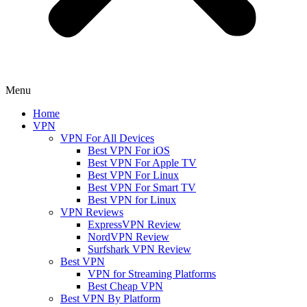
Menu
Home
VPN
VPN For All Devices
Best VPN For iOS
Best VPN For Apple TV
Best VPN For Linux
Best VPN For Smart TV
Best VPN for Linux
VPN Reviews
ExpressVPN Review
NordVPN Review
Surfshark VPN Review
Best VPN
VPN for Streaming Platforms
Best Cheap VPN
Best VPN By Platform