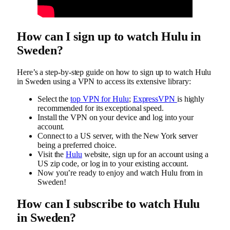
How can I sign up to watch Hulu in
Sweden?
Here’s a step-by-step guide on how to sign up to watch Hulu
in Sweden using a VPN to access its extensive library:
Select the
top VPN for Hulu
;
ExpressVPN
is highly
recommended for its exceptional speed.
Install the VPN on your device and log into your
account.
Connect to a US server, with the New York server
being a preferred choice.
Visit the
Hulu
website, sign up for an account using a
US zip code, or log in to your existing account.
Now you’re ready to enjoy and watch Hulu from in
Sweden!
How can I subscribe to watch Hulu
in Sweden?