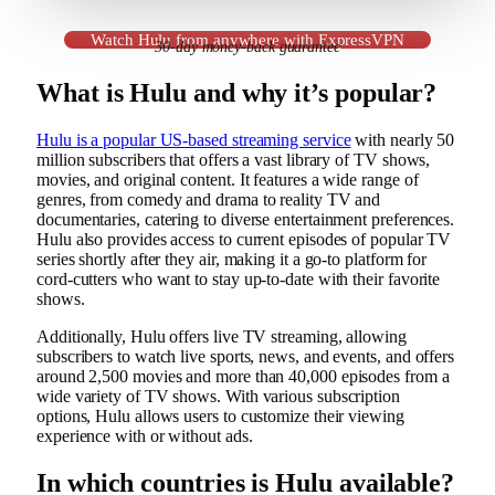
Watch Hulu from anywhere with ExpressVPN
30-day money-back guarantee
What is Hulu and why it’s popular?
Hulu is a popular US-based streaming service
with nearly 50
million subscribers that offers a vast library of TV shows,
movies, and original content. It features a wide range of
genres, from comedy and drama to reality TV and
documentaries, catering to diverse entertainment preferences.
Hulu also provides access to current episodes of popular TV
series shortly after they air, making it a go-to platform for
cord-cutters who want to stay up-to-date with their favorite
shows.
Additionally, Hulu offers live TV streaming, allowing
subscribers to watch live sports, news, and events, and offers
around 2,500 movies and more than 40,000 episodes from a
wide variety of TV shows. With various subscription
options, Hulu allows users to customize their viewing
experience with or without ads.
In which countries is Hulu available?