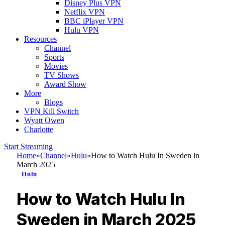
Disney Plus VPN
Netflix VPN
BBC iPlayer VPN
Hulu VPN
Resources
Channel
Sports
Movies
TV Shows
Award Show
More
Blogs
VPN Kill Switch
Wyatt Owen
Charlotte
Start Streaming
Home
»
Channel
»
Hulu
»
How to Watch Hulu In Sweden in
March 2025
Hulu
How to Watch Hulu In
Sweden in March 2025