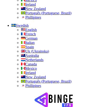
Mexico
Ireland
New Zealand
Português
(
Portuguese, Brazil
)
Phillipines
Swedish
English
French
German
Italian
Spain
Uk
(
Ukrainska
)
Australia
Netherlands
Canada
Mexico
Ireland
New Zealand
Português
(
Portuguese, Brazil
)
Phillipines