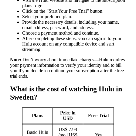
Visit the Hulu website and navigate to the subscription
plans page.
Click on the “Start Your Free Trial” button.
Select your preferred plan.
Provide the necessary details, including your name,
email address, password, and address.
Choose a payment method and continue.
After completing these steps, you can sign in to your
Hulu account on any compatible device and start
streaming.
Note:
Don’t worry about immediate charges—Hulu requires
your payment information to verify your identity and to bill
you if you decide to continue your subscription after the free
trial ends.
What is the cost of watching Hulu in
Sweden?
Price in
Plans
Free Trial
USD
US$ 7.99
Basic Hulu
/mo | US$
Yes