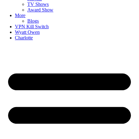
TV Shows
Award Show
More
Blogs
VPN Kill Switch
Wyatt Owen
Charlotte