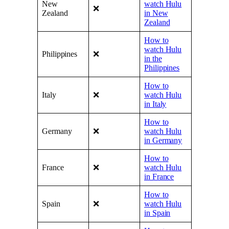
New
watch Hulu
❌
Zealand
in New
Zealand
How to
watch Hulu
Philippines
❌
in the
Philippines
How to
Italy
❌
watch Hulu
in Italy
How to
Germany
❌
watch Hulu
in Germany
How to
France
❌
watch Hulu
in France
How to
Spain
❌
watch Hulu
in Spain