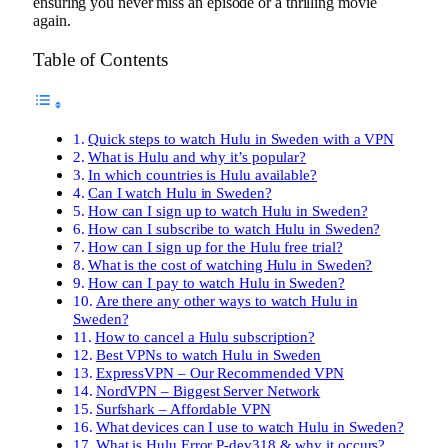
ensuring you never miss an episode or a thrilling movie
again.
Table of Contents
Quick steps to watch Hulu in Sweden with a VPN
What is Hulu and why it’s popular?
In which countries is Hulu available?
Can I watch Hulu in Sweden?
How can I sign up to watch Hulu in Sweden?
How can I subscribe to watch Hulu in Sweden?
How can I sign up for the Hulu free trial?
What is the cost of watching Hulu in Sweden?
How can I pay to watch Hulu in Sweden?
Are there any other ways to watch Hulu in
Sweden?
How to cancel a Hulu subscription?
Best VPNs to watch Hulu in Sweden
ExpressVPN – Our Recommended VPN
NordVPN – Biggest Server Network
Surfshark – Affordable VPN
What devices can I use to watch Hulu in Sweden?
What is Hulu Error P-dev318 & why it occurs?