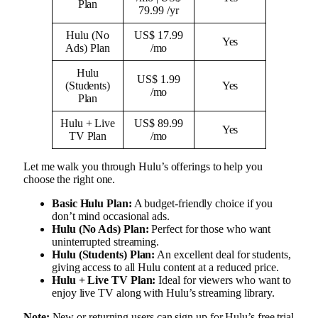
Plan
79.99 /yr
Hulu (No
US$ 17.99
Yes
Ads) Plan
/mo
Hulu
US$ 1.99
(Students)
Yes
/mo
Plan
Hulu + Live
US$ 89.99
Yes
TV Plan
/mo
Let me walk you through Hulu’s offerings to help you
choose the right one.
Basic Hulu Plan:
A budget-friendly choice if you
don’t mind occasional ads.
Hulu (No Ads) Plan:
Perfect for those who want
uninterrupted streaming.
Hulu (Students) Plan:
An excellent deal for students,
giving access to all Hulu content at a reduced price.
Hulu + Live TV Plan:
Ideal for viewers who want to
enjoy live TV along with Hulu’s streaming library.
Note:
New or returning users can sign up for Hulu’s free trial