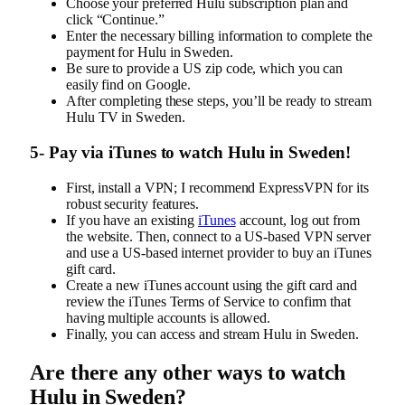
Choose your preferred Hulu subscription plan and
click “Continue.”
Enter the necessary billing information to complete the
payment for Hulu in Sweden.
Be sure to provide a US zip code, which you can
easily find on Google.
After completing these steps, you’ll be ready to stream
Hulu TV in Sweden.
5- Pay via iTunes to watch Hulu in Sweden!
First, install a VPN; I recommend ExpressVPN for its
robust security features.
If you have an existing
iTunes
account, log out from
the website. Then, connect to a US-based VPN server
and use a US-based internet provider to buy an iTunes
gift card.
Create a new iTunes account using the gift card and
review the iTunes Terms of Service to confirm that
having multiple accounts is allowed.
Finally, you can access and stream Hulu in Sweden.
Are there any other ways to watch
Hulu in Sweden?