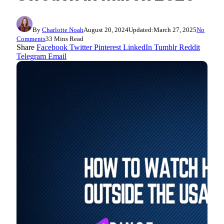
By
Charlotte Noah
August 20, 2024
Updated:
March 27, 2025
No
Comments
33 Mins Read
Share
Facebook
Twitter
Pinterest
LinkedIn
Tumblr
Reddit
Telegram
Email