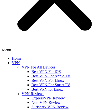
Menu
Home
VPN
VPN For All Devices
Best VPN For iOS
Best VPN For Apple TV
Best VPN For Linux
Best VPN For Smart TV
Best VPN for Linux
VPN Reviews
ExpressVPN Review
NordVPN Review
Surfshark VPN Review