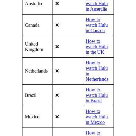
Australia
❌
watch Hulu
in Australia
How to
Canada
❌
watch Hulu
in Canada
How to
United
❌
watch Hulu
Kingdom
in the UK
How to
watch Hulu
Netherlands
❌
in
Netherlands
How to
Brazil
❌
watch Hulu
in Brazil
How to
Mexico
❌
watch Hulu
in Mexico
How to