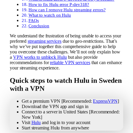
How to fix Hulu error P-dev318?
How can I remove Hulu streaming errors?
What to watch on Hulu
FAQs
Conclusion
We understand the frustration of being unable to access your
preferred
streaming services
due to geo-restrictions. That’s
why we’ve put together this comprehensive guide to help
you overcome these challenges. We’ll not only explain how
a
VPN works to unblock Hulu
but also provide
recommendations for
reliable VPN services
that can enhance
your streaming experience.
Quick steps to watch Hulu in Sweden
with a VPN
Get a premium VPN [Recommended:
ExpressVPN
]
Download the VPN app and sign in
Connect to a server in United States [Recommended:
New York]
Visit
Hulu
and log in to your account
Start streaming Hulu from anywhere