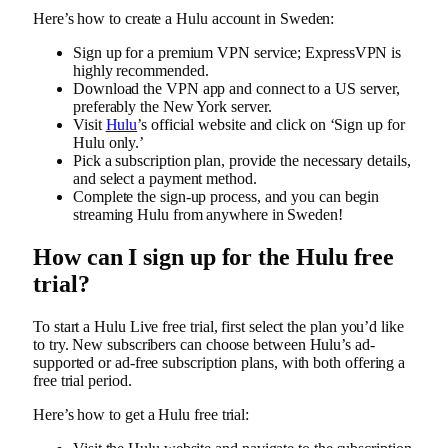
Here’s how to create a Hulu account in Sweden:
Sign up for a premium VPN service; ExpressVPN is
highly recommended.
Download the VPN app and connect to a US server,
preferably the New York server.
Visit
Hulu
’s official website and click on ‘Sign up for
Hulu only.’
Pick a subscription plan, provide the necessary details,
and select a payment method.
Complete the sign-up process, and you can begin
streaming Hulu from anywhere in Sweden!
How can I sign up for the Hulu free
trial?
To start a Hulu Live free trial, first select the plan you’d like
to try. New subscribers can choose between Hulu’s ad-
supported or ad-free subscription plans, with both offering a
free trial period.
Here’s how to get a Hulu free trial: