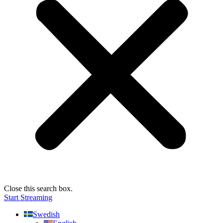
Close this search box.
Start Streaming
Swedish