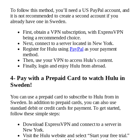
To follow this method, you’ll need a US PayPal account, and
it is not recommended to create a second account if you
already have one in Sweden.
First, obtain a VPN subscription, with ExpressVPN
being a recommended choice.
Next, connect to a server located in New York.
Register for Hulu using
PayPal
as your payment
method.
Then, use your VPN to access Hulu’s content.
Finally, login and enjoy Hulu from abroad.
4- Pay with a Prepaid Card to watch Hulu in
Sweden!
You can use a prepaid card to subscribe to Hulu from in
Sweden. In addition to prepaid cards, you can also use
standard debit or credit cards for payment. To get started,
follow these simple steps:
Download ExpressVPN and connect to a server in
New York.
Visit the Hulu website and select “Start your free trial.”