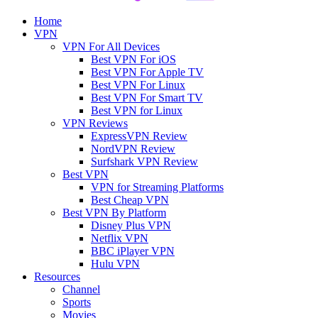
Home
VPN
VPN For All Devices
Best VPN For iOS
Best VPN For Apple TV
Best VPN For Linux
Best VPN For Smart TV
Best VPN for Linux
VPN Reviews
ExpressVPN Review
NordVPN Review
Surfshark VPN Review
Best VPN
VPN for Streaming Platforms
Best Cheap VPN
Best VPN By Platform
Disney Plus VPN
Netflix VPN
BBC iPlayer VPN
Hulu VPN
Resources
Channel
Sports
Movies