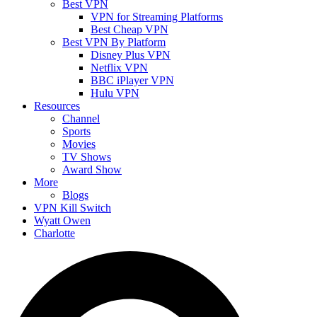
Best VPN
VPN for Streaming Platforms
Best Cheap VPN
Best VPN By Platform
Disney Plus VPN
Netflix VPN
BBC iPlayer VPN
Hulu VPN
Resources
Channel
Sports
Movies
TV Shows
Award Show
More
Blogs
VPN Kill Switch
Wyatt Owen
Charlotte