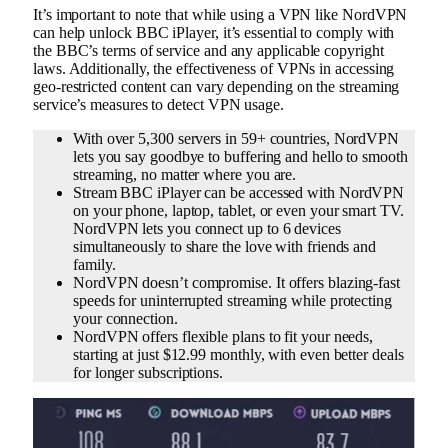
It’s important to note that while using a VPN like NordVPN
can help unlock BBC iPlayer, it’s essential to comply with
the BBC’s terms of service and any applicable copyright
laws. Additionally, the effectiveness of VPNs in accessing
geo-restricted content can vary depending on the streaming
service’s measures to detect VPN usage.
With over 5,300 servers in 59+ countries, NordVPN
lets you say goodbye to buffering and hello to smooth
streaming, no matter where you are.
Stream BBC iPlayer can be accessed with NordVPN
on your phone, laptop, tablet, or even your smart TV.
NordVPN lets you connect up to 6 devices
simultaneously to share the love with friends and
family.
NordVPN doesn’t compromise. It offers blazing-fast
speeds for uninterrupted streaming while protecting
your connection.
NordVPN offers flexible plans to fit your needs,
starting at just $12.99 monthly, with even better deals
for longer subscriptions.