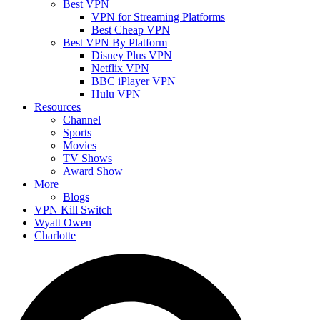
Best VPN
VPN for Streaming Platforms
Best Cheap VPN
Best VPN By Platform
Disney Plus VPN
Netflix VPN
BBC iPlayer VPN
Hulu VPN
Resources
Channel
Sports
Movies
TV Shows
Award Show
More
Blogs
VPN Kill Switch
Wyatt Owen
Charlotte