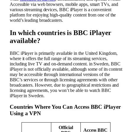
Accessible via web browsers, mobile apps, smart TVs, and
various streaming devices, BBC iPlayer is a convenient
platform for enjoying high-quality content from one of the
world’s leading broadcasters.
In which countries is BBC iPlayer
available?
BBC iPlayer is primarily available in the United Kingdom,
where it offers the full range of its streaming services,
including live TV and on-demand content. in Sweden, BBC
iPlayer is not officially available, although some of its content
may be accessible through international versions of the
BBC’s services or through licensing agreements with other
broadcasters. However, due to geographical restrictions and
licensing agreements, you won’t be able to watch BBC
iPlayer in Sweden.
Countries Where You Can Access BBC iPlayer
Using a VPN
Official
Access BBC