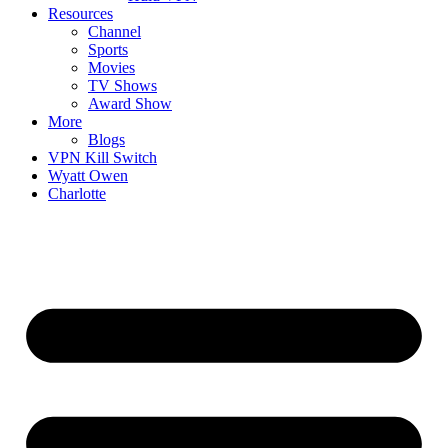
Resources
Channel
Sports
Movies
TV Shows
Award Show
More
Blogs
VPN Kill Switch
Wyatt Owen
Charlotte