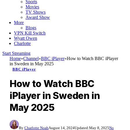
Sports
Movies
TV Shows
Award Show
More
Blogs
VPN Kill Switch
Wyatt Owen
Charlotte
Start Streaming
Home
»
Channel
»
BBC iPlayer
»
How to Watch BBC iPlayer
in Sweden in May 2025
BBC iPlayer
How to Watch BBC
iPlayer in Sweden in
May 2025
By
Charlotte Noah
August 14, 2024
Updated:
May 8, 2025
No