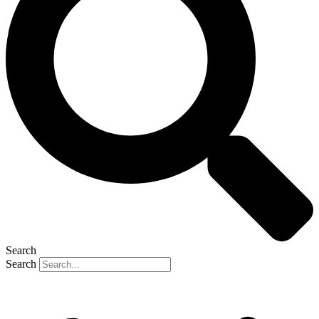
Search
Search