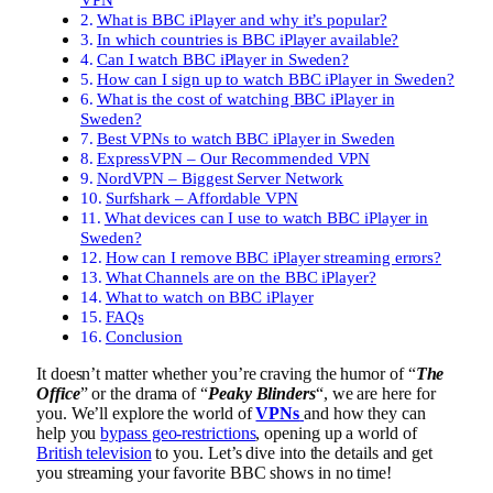
What is BBC iPlayer and why it’s popular?
In which countries is BBC iPlayer available?
Can I watch BBC iPlayer in Sweden?
How can I sign up to watch BBC iPlayer in Sweden?
What is the cost of watching BBC iPlayer in
Sweden?
Best VPNs to watch BBC iPlayer in Sweden
ExpressVPN – Our Recommended VPN
NordVPN – Biggest Server Network
Surfshark – Affordable VPN
What devices can I use to watch BBC iPlayer in
Sweden?
How can I remove BBC iPlayer streaming errors?
What Channels are on the BBC iPlayer?
What to watch on BBC iPlayer
FAQs
Conclusion
It doesn’t matter whether you’re craving the humor of “
The
Office
” or the drama of “
Peaky Blinders
“, we are here for
you. We’ll explore the world of
VPNs
and how they can
help you
bypass geo-restrictions
, opening up a world of
British television
to you. Let’s dive into the details and get
you streaming your favorite BBC shows in no time!