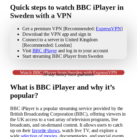
Quick steps to watch BBC iPlayer in
Sweden with a VPN
Get a premium VPN [Recommended:
ExpressVPN
]
Download the VPN app and sign in
Connect to a server in United Kingdom
[Recommended: London]
Visit
BBC iPlayer
and log in to your account
Start streaming BBC iPlayer from Sweden
Watch BBC iPlayer from Sweden with ExpressVPN
30-day money-back guarantee
What is BBC iPlayer and why it’s
popular?
BBC iPlayer is a popular streaming service provided by the
British Broadcasting Corporation (BBC), offering viewers in
the UK access to a vast array of television programs, live
broadcasts, and on-demand content. It allows users to catch
up on their
favorite shows
, watch live TV, and explore a
wide
selection of movies
, documentaries, and special events.