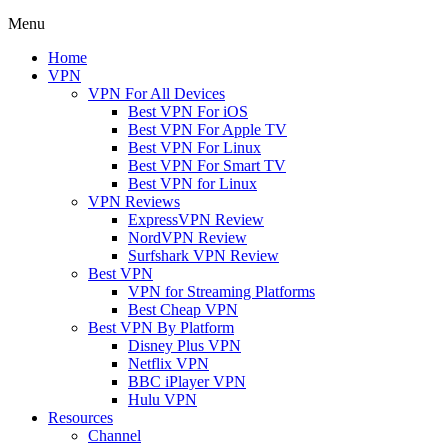
Menu
Home
VPN
VPN For All Devices
Best VPN For iOS
Best VPN For Apple TV
Best VPN For Linux
Best VPN For Smart TV
Best VPN for Linux
VPN Reviews
ExpressVPN Review
NordVPN Review
Surfshark VPN Review
Best VPN
VPN for Streaming Platforms
Best Cheap VPN
Best VPN By Platform
Disney Plus VPN
Netflix VPN
BBC iPlayer VPN
Hulu VPN
Resources
Channel