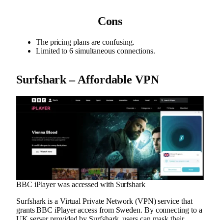
Cons
The pricing plans are confusing.
Limited to 6 simultaneous connections.
Surfshark – Affordable VPN
BBC iPlayer was accessed with Surfshark
Surfshark is a Virtual Private Network (VPN) service that
grants BBC iPlayer access from Sweden. By connecting to a
UK server provided by Surfshark, users can mask their