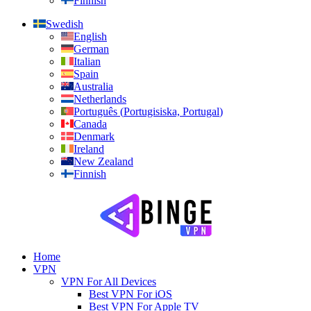
Finnish
Swedish
English
German
Italian
Spain
Australia
Netherlands
Português
(
Portugisiska, Portugal
)
Canada
Denmark
Ireland
New Zealand
Finnish
Home
VPN
VPN For All Devices
Best VPN For iOS
Best VPN For Apple TV