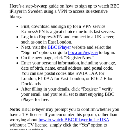
Here’s a step-by-step guide on how to sign up to watch BBC
iPlayer in Sweden using a VPN to access its extensive
library:
First, download and sign up for a VPN service—
ExpressVPN is a great choice due to its fast servers.
Log in to ExpressVPN and connect to a UK server,
such as one in East London.
Next, visit the
BBC iPlayer
website and select the
“Sign in” option, or go to
bbc.com/register
to log in.
On the new page, click “Register Now.”
Enter your personal information, including your age,
date of birth, name, email address, and postal code.
You can use postal codes like SW1A 1AA for
London, E1 0AA for East London, or E16 2JE for
Docklands.
After filling in your details, click “Register,” verify
your email, and you’re all set to start enjoying BBC
iPlayer for free.
Note:
BBC iPlayer may prompt you to confirm whether you
have a TV license. If you encounter this pop-up, rather than
worrying about
how to watch BBC iPlayer in the USA
without a TV license, simply click the “Yes” option to