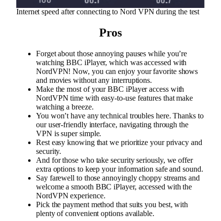
Internet speed after connecting to Nord VPN during the test
Pros
Forget about those annoying pauses while you’re
watching BBC iPlayer, which was accessed with
NordVPN! Now, you can enjoy your favorite shows
and movies without any interruptions.
Make the most of your BBC iPlayer access with
NordVPN time with easy-to-use features that make
watching a breeze.
You won’t have any technical troubles here. Thanks to
our user-friendly interface, navigating through the
VPN is super simple.
Rest easy knowing that we prioritize your privacy and
security.
And for those who take security seriously, we offer
extra options to keep your information safe and sound.
Say farewell to those annoyingly choppy streams and
welcome a smooth BBC iPlayer, accessed with the
NordVPN experience.
Pick the payment method that suits you best, with
plenty of convenient options available.