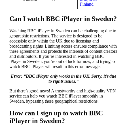
Finland
Can I watch BBC iPlayer in Sweden?
Watching BBC iPlayer in Sweden can be challenging due to
geographic restrictions. The service is designed to be
accessible only within the UK due to licensing and
broadcasting rights. Limiting access ensures compliance with
these agreements and protects the interests of content creators
and distributors. If you’re interested in watching BBC
iPlayer in Sweden, you’re out of luck for now, and trying to
watch BBC iPlayer will result in this error message:
Error: “
BBC iPlayer only works in the UK. Sorry, it’s due
to rights issues.”
But there’s good news! A trustworthy and high-quality VPN
service can help you watch BBC iPlayer smoothly in
Sweden, bypassing these geographical restrictions.
How can I sign up to watch BBC
iPlayer in Sweden?