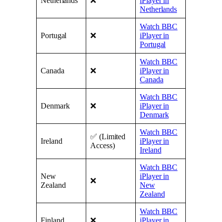
Netherlands
❌
iPlayer in
Netherlands
Watch BBC
Portugal
❌
iPlayer in
Portugal
Watch BBC
Canada
❌
iPlayer in
Canada
Watch BBC
Denmark
❌
iPlayer in
Denmark
Watch BBC
✅ (Limited
Ireland
iPlayer in
Access)
Ireland
Watch BBC
New
iPlayer in
❌
Zealand
New
Zealand
Watch BBC
Finland
❌
iPlayer in