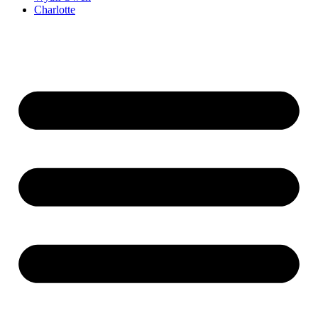
Charlotte