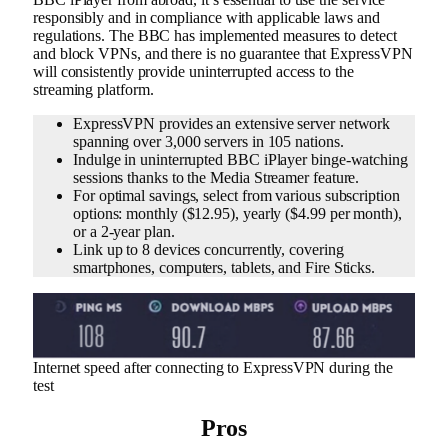
responsibly and in compliance with applicable laws and
regulations. The BBC has implemented measures to detect
and block VPNs, and there is no guarantee that ExpressVPN
will consistently provide uninterrupted access to the
streaming platform.
ExpressVPN provides an extensive server network
spanning over 3,000 servers in 105 nations.
Indulge in uninterrupted BBC iPlayer binge-watching
sessions thanks to the Media Streamer feature.
For optimal savings, select from various subscription
options: monthly ($12.95), yearly ($4.99 per month),
or a 2-year plan.
Link up to 8 devices concurrently, covering
smartphones, computers, tablets, and Fire Sticks.
Internet speed after connecting to ExpressVPN during the
test
Pros