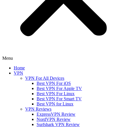
Menu
Home
VPN
VPN For All Devices
Best VPN For iOS
Best VPN For Apple TV
Best VPN For Linux
Best VPN For Smart TV
Best VPN for Linux
VPN Reviews
ExpressVPN Review
NordVPN Review
Surfshark VPN Review