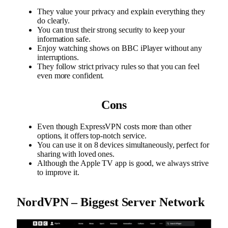
They value your privacy and explain everything they
do clearly.
You can trust their strong security to keep your
information safe.
Enjoy watching shows on BBC iPlayer without any
interruptions.
They follow strict privacy rules so that you can feel
even more confident.
Cons
Even though ExpressVPN costs more than other
options, it offers top-notch service.
You can use it on 8 devices simultaneously, perfect for
sharing with loved ones.
Although the Apple TV app is good, we always strive
to improve it.
NordVPN – Biggest Server Network