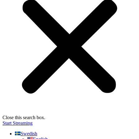
Close this search box.
Start Streaming
Swedish