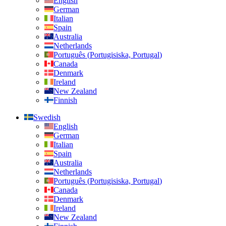
English
German
Italian
Spain
Australia
Netherlands
Português
(
Portugisiska, Portugal
)
Canada
Denmark
Ireland
New Zealand
Finnish
Swedish
English
German
Italian
Spain
Australia
Netherlands
Português
(
Portugisiska, Portugal
)
Canada
Denmark
Ireland
New Zealand