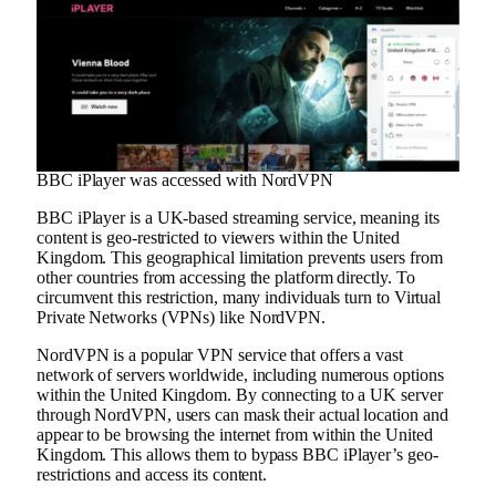
BBC iPlayer was accessed with NordVPN
BBC iPlayer is a UK-based streaming service, meaning its
content is geo-restricted to viewers within the United
Kingdom. This geographical limitation prevents users from
other countries from accessing the platform directly. To
circumvent this restriction, many individuals turn to Virtual
Private Networks (VPNs) like NordVPN.
NordVPN is a popular VPN service that offers a vast
network of servers worldwide, including numerous options
within the United Kingdom. By connecting to a UK server
through NordVPN, users can mask their actual location and
appear to be browsing the internet from within the United
Kingdom. This allows them to bypass BBC iPlayer’s geo-
restrictions and access its content.