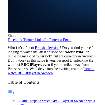
Share
Facebook
Twitter
LinkedIn
Pinterest
Email
Who isn’t a fan of
British television
? Do you find yourself
longing to watch the latest episode of “
Doctor Who
” or
relive the magic of “
Sherlock
” but are currently in Sweden?
Don’t worry as this guide is your passport to unlocking the
world of
BBC iPlayer
, even if you’re miles away from
British shores. We’ll delve into the exciting realm of
how to
watch BBC iPlayer in Sweden
.
Table of Contents
Quick steps to watch BBC iPlayer in Sweden with a
VPN