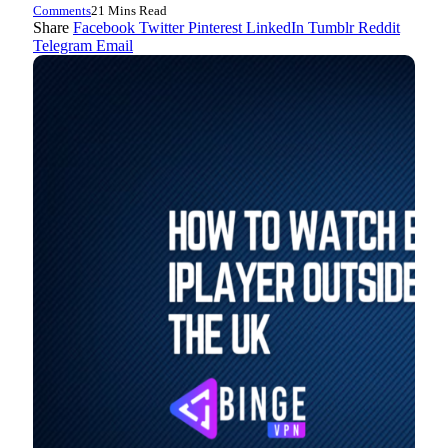
Comments
21 Mins Read
Share
Facebook
Twitter
Pinterest
LinkedIn
Tumblr
Reddit
Telegram
Email