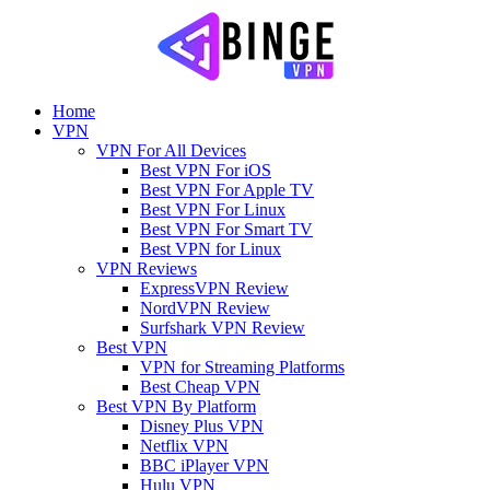
Home
VPN
VPN For All Devices
Best VPN For iOS
Best VPN For Apple TV
Best VPN For Linux
Best VPN For Smart TV
Best VPN for Linux
VPN Reviews
ExpressVPN Review
NordVPN Review
Surfshark VPN Review
Best VPN
VPN for Streaming Platforms
Best Cheap VPN
Best VPN By Platform
Disney Plus VPN
Netflix VPN
BBC iPlayer VPN
Hulu VPN