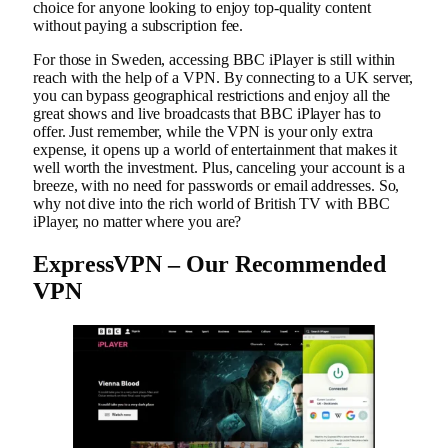
choice for anyone looking to enjoy top-quality content
without paying a subscription fee.
For those in Sweden, accessing BBC iPlayer is still within
reach with the help of a VPN. By connecting to a UK server,
you can bypass geographical restrictions and enjoy all the
great shows and live broadcasts that BBC iPlayer has to
offer. Just remember, while the VPN is your only extra
expense, it opens up a world of entertainment that makes it
well worth the investment. Plus, canceling your account is a
breeze, with no need for passwords or email addresses. So,
why not dive into the rich world of British TV with BBC
iPlayer, no matter where you are?
ExpressVPN – Our Recommended
VPN