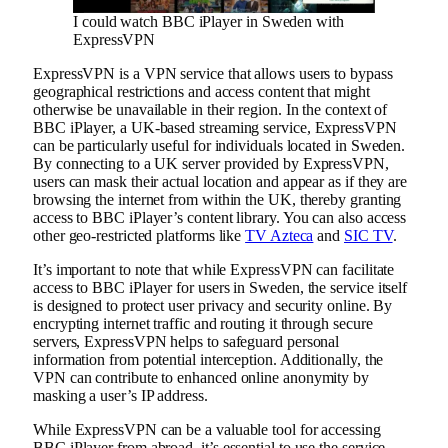
I could watch BBC iPlayer in Sweden with
ExpressVPN
ExpressVPN is a VPN service that allows users to bypass
geographical restrictions and access content that might
otherwise be unavailable in their region. In the context of
BBC iPlayer, a UK-based streaming service, ExpressVPN
can be particularly useful for individuals located in Sweden.
By connecting to a UK server provided by ExpressVPN,
users can mask their actual location and appear as if they are
browsing the internet from within the UK, thereby granting
access to BBC iPlayer’s content library. You can also access
other geo-restricted platforms like
TV Azteca
and
SIC TV
.
It’s important to note that while ExpressVPN can facilitate
access to BBC iPlayer for users in Sweden, the service itself
is designed to protect user privacy and security online. By
encrypting internet traffic and routing it through secure
servers, ExpressVPN helps to safeguard personal
information from potential interception. Additionally, the
VPN can contribute to enhanced online anonymity by
masking a user’s IP address.
While ExpressVPN can be a valuable tool for accessing
BBC iPlayer from abroad, it’s essential to use the service