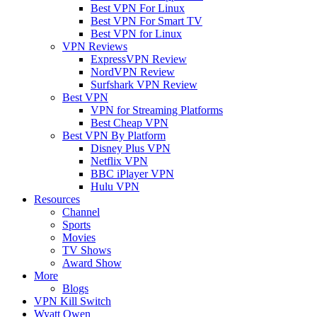
Best VPN For Linux
Best VPN For Smart TV
Best VPN for Linux
VPN Reviews
ExpressVPN Review
NordVPN Review
Surfshark VPN Review
Best VPN
VPN for Streaming Platforms
Best Cheap VPN
Best VPN By Platform
Disney Plus VPN
Netflix VPN
BBC iPlayer VPN
Hulu VPN
Resources
Channel
Sports
Movies
TV Shows
Award Show
More
Blogs
VPN Kill Switch
Wyatt Owen