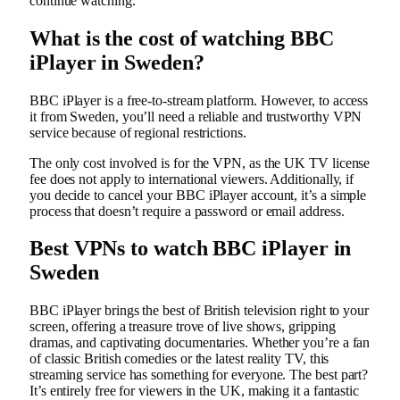
continue watching.
What is the cost of watching BBC
iPlayer in Sweden?
BBC iPlayer is a free-to-stream platform. However, to access
it from Sweden, you’ll need a reliable and trustworthy VPN
service because of regional restrictions.
The only cost involved is for the VPN, as the UK TV license
fee does not apply to international viewers. Additionally, if
you decide to cancel your BBC iPlayer account, it’s a simple
process that doesn’t require a password or email address.
Best VPNs to watch BBC iPlayer in
Sweden
BBC iPlayer brings the best of British television right to your
screen, offering a treasure trove of live shows, gripping
dramas, and captivating documentaries. Whether you’re a fan
of classic British comedies or the latest reality TV, this
streaming service has something for everyone. The best part?
It’s entirely free for viewers in the UK, making it a fantastic