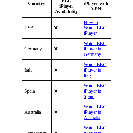
BBC
Country
iPlayer with
iPlayer
VPN
Availability
How to
USA
❌
Watch BBC
iPlayer
Watch BBC
Germany
❌
iPlayer in
Germany
Watch BBC
Italy
❌
iPlayer in
Italy
Watch BBC
Spain
❌
iPlayer in
Spain
Watch BBC
Australia
❌
iPlayer in
Australia
Watch BBC