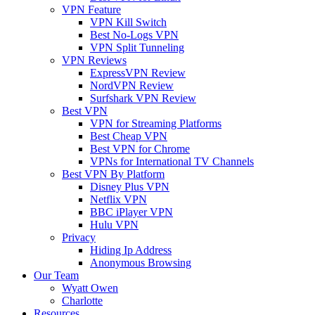
VPN Feature
VPN Kill Switch
Best No-Logs VPN
VPN Split Tunneling
VPN Reviews
ExpressVPN Review
NordVPN Review
Surfshark VPN Review
Best VPN
VPN for Streaming Platforms
Best Cheap VPN
Best VPN for Chrome
VPNs for International TV Channels
Best VPN By Platform
Disney Plus VPN
Netflix VPN
BBC iPlayer VPN
Hulu VPN
Privacy
Hiding Ip Address
Anonymous Browsing
Our Team
Wyatt Owen
Charlotte
Resources