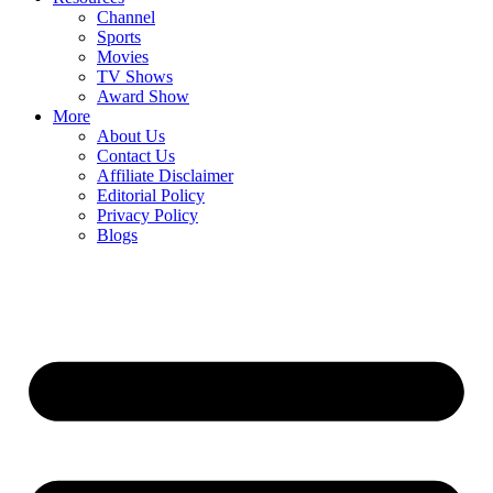
Channel
Sports
Movies
TV Shows
Award Show
More
About Us
Contact Us
Affiliate Disclaimer
Editorial Policy
Privacy Policy
Blogs