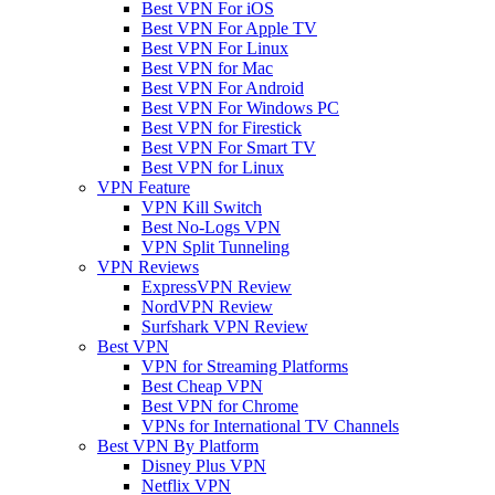
Best VPN For iOS
Best VPN For Apple TV
Best VPN For Linux
Best VPN for Mac
Best VPN For Android
Best VPN For Windows PC
Best VPN for Firestick
Best VPN For Smart TV
Best VPN for Linux
VPN Feature
VPN Kill Switch
Best No-Logs VPN
VPN Split Tunneling
VPN Reviews
ExpressVPN Review
NordVPN Review
Surfshark VPN Review
Best VPN
VPN for Streaming Platforms
Best Cheap VPN
Best VPN for Chrome
VPNs for International TV Channels
Best VPN By Platform
Disney Plus VPN
Netflix VPN