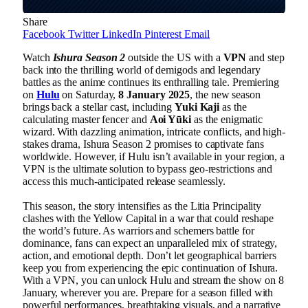
Share
Facebook
Twitter
LinkedIn
Pinterest
Email
Watch
Ishura Season 2
outside the US with a
VPN
and step
back into the thrilling world of demigods and legendary
battles as the anime continues its enthralling tale. Premiering
on
Hulu
on Saturday,
8 January 2025
, the new season
brings back a stellar cast, including
Yuki Kaji
as the
calculating master fencer and
Aoi Yūki
as the enigmatic
wizard. With dazzling animation, intricate conflicts, and high-
stakes drama, Ishura Season 2 promises to captivate fans
worldwide. However, if Hulu isn’t available in your region, a
VPN is the ultimate solution to bypass geo-restrictions and
access this much-anticipated release seamlessly.
This season, the story intensifies as the Litia Principality
clashes with the Yellow Capital in a war that could reshape
the world’s future. As warriors and schemers battle for
dominance, fans can expect an unparalleled mix of strategy,
action, and emotional depth. Don’t let geographical barriers
keep you from experiencing the epic continuation of Ishura.
With a VPN, you can unlock Hulu and stream the show on 8
January, wherever you are. Prepare for a season filled with
powerful performances, breathtaking visuals, and a narrative