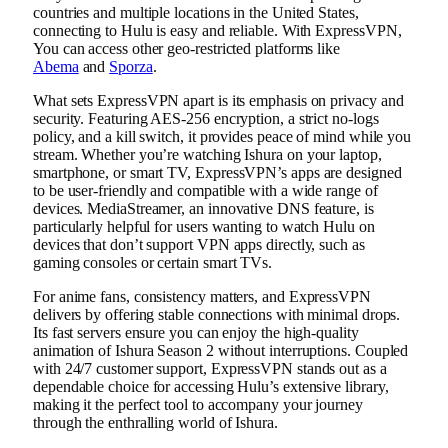
countries and multiple locations in the United States,
connecting to Hulu is easy and reliable. With ExpressVPN,
You can access other geo-restricted platforms like
Abema
and
Sporza
.
What sets ExpressVPN apart is its emphasis on privacy and
security. Featuring AES-256 encryption, a strict no-logs
policy, and a kill switch, it provides peace of mind while you
stream. Whether you’re watching Ishura on your laptop,
smartphone, or smart TV, ExpressVPN’s apps are designed
to be user-friendly and compatible with a wide range of
devices. MediaStreamer, an innovative DNS feature, is
particularly helpful for users wanting to watch Hulu on
devices that don’t support VPN apps directly, such as
gaming consoles or certain smart TVs.
For anime fans, consistency matters, and ExpressVPN
delivers by offering stable connections with minimal drops.
Its fast servers ensure you can enjoy the high-quality
animation of Ishura Season 2 without interruptions. Coupled
with 24/7 customer support, ExpressVPN stands out as a
dependable choice for accessing Hulu’s extensive library,
making it the perfect tool to accompany your journey
through the enthralling world of Ishura.