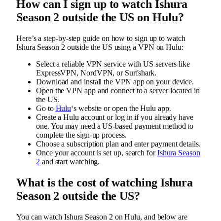
How can I sign up to watch Ishura
Season 2 outside the US on Hulu?
Here’s a step-by-step guide on how to sign up to watch
Ishura Season 2 outside the US using a VPN on Hulu:
Select a reliable VPN service with US servers like
ExpressVPN, NordVPN, or Surfshark.
Download and install the VPN app on your device.
Open the VPN app and connect to a server located in
the US.
Go to
Hulu
‘s website or open the Hulu app.
Create a Hulu account or log in if you already have
one. You may need a US-based payment method to
complete the sign-up process.
Choose a subscription plan and enter payment details.
Once your account is set up, search for
Ishura Season
2
and start watching.
What is the cost of watching Ishura
Season 2 outside the US?
You can watch Ishura Season 2 on Hulu, and below are