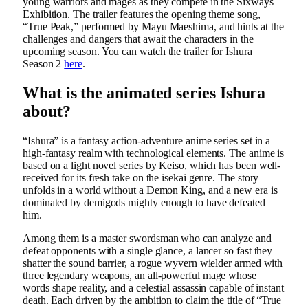
young warriors and mages as they compete in the Sixways
Exhibition. The trailer features the opening theme song,
“True Peak,” performed by Mayu Maeshima, and hints at the
challenges and dangers that await the characters in the
upcoming season. You can watch the trailer for Ishura
Season 2
here
.
What is the animated series Ishura
about?
“Ishura” is a fantasy action-adventure anime series set in a
high-fantasy realm with technological elements. The anime is
based on a light novel series by Keiso, which has been well-
received for its fresh take on the isekai genre. The story
unfolds in a world without a Demon King, and a new era is
dominated by demigods mighty enough to have defeated
him.
Among them is a master swordsman who can analyze and
defeat opponents with a single glance, a lancer so fast they
shatter the sound barrier, a rogue wyvern wielder armed with
three legendary weapons, an all-powerful mage whose
words shape reality, and a celestial assassin capable of instant
death. Each driven by the ambition to claim the title of “True