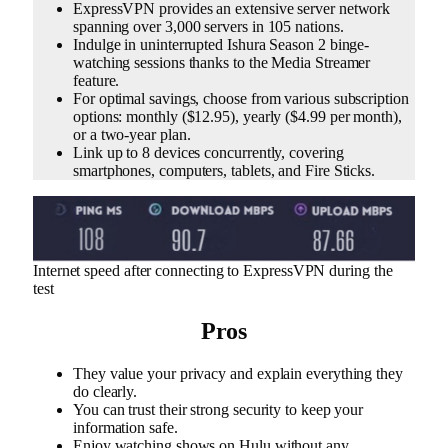
ExpressVPN provides an extensive server network
spanning over 3,000 servers in 105 nations.
Indulge in uninterrupted Ishura Season 2 binge-
watching sessions thanks to the Media Streamer
feature.
For optimal savings, choose from various subscription
options: monthly ($12.95), yearly ($4.99 per month),
or a two-year plan.
Link up to 8 devices concurrently, covering
smartphones, computers, tablets, and Fire Sticks.
Internet speed after connecting to ExpressVPN during the
test
Pros
They value your privacy and explain everything they
do clearly.
You can trust their strong security to keep your
information safe.
Enjoy watching shows on Hulu without any