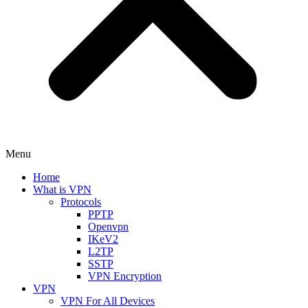
Menu
Home
What is VPN
Protocols
PPTP
Openvpn
IKeV2
L2TP
SSTP
VPN Encryption
VPN
VPN For All Devices