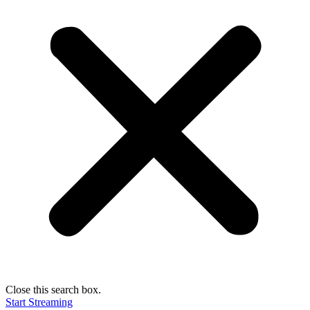
Close this search box.
Start Streaming