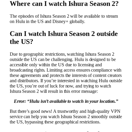
Where can I watch Ishura Season 2?
The episodes of Ishura Season 2 will be available to stream
on Hulu in the US and Disney+ globally.
Can I watch Ishura Season 2 outside
the US?
Due to geographic restrictions, watching Ishura Season 2
outside the US can be challenging. Hulu is designed to be
accessible only within the US due to licensing and
broadcasting rights. Limiting access ensures compliance with
these agreements and protects the interests of content creators
and distributors. If you’re interested in watching Hulu outside
the US, you’re out of luck for now, and trying to watch
Ishura Season 2 will result in this error message:
Error: “
Hulu isn’t available to watch in your location.”
But there’s good news! A trustworthy and high-quality VPN
service can help you watch Ishura Season 2 smoothly outside
the US, bypassing these geographical restrictions.