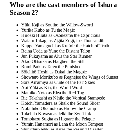
Who are the cast members of Ishura
Season 2?
Yūki Kaji as Soujiro the Willow-Sword
Yurika Kubo as Tu the Magic
Hiroaki Hirata as Ozonezma the Capricious
Wataru Takagi as Zigita Zogi, the Thousandth
Kappei Yamaguchi as Krafnir the Hatch of Truth
Reina Ueda as Yuno the Distant Talon
Jun Fukuyama as Alus the Star Runner
Akio Ohtsuka as Harghent the Still
Romi Park as Taren the Punished
Sōichirō Hoshi as Dakai the Magpie
Showtaro Morikubo as Regnejee the Wings of Sunset
Sora Amamiya as Curte of the Fair Skies
Aoi Yūki as Kia, the World Word
Mamiko Noto as Elea the Red Tag
Rie Takahashi as Nihilo the Vortical Stampede
Kōichi Yamadera as Shalk the Sound Slicer
Nobuhiko Okamoto as Hidow the Clamp
Takehito Koyasu as Jelki the Swift Ink
Tomokazu Sugita as Higuare the Pelagic
Yumiri Hanamori as Lana the Moon Tempest
Shinichirō Miki as Kuze the Passing Disaster