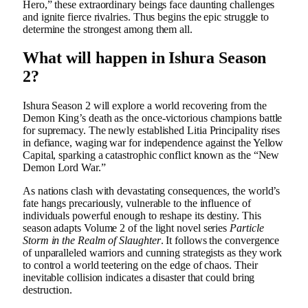
Hero,” these extraordinary beings face daunting challenges
and ignite fierce rivalries. Thus begins the epic struggle to
determine the strongest among them all.
What will happen in Ishura Season
2?
Ishura Season 2 will explore a world recovering from the
Demon King’s death as the once-victorious champions battle
for supremacy. The newly established Litia Principality rises
in defiance, waging war for independence against the Yellow
Capital, sparking a catastrophic conflict known as the “New
Demon Lord War.”
As nations clash with devastating consequences, the world’s
fate hangs precariously, vulnerable to the influence of
individuals powerful enough to reshape its destiny. This
season adapts Volume 2 of the light novel series
Particle
Storm in the Realm of Slaughter
. It follows the convergence
of unparalleled warriors and cunning strategists as they work
to control a world teetering on the edge of chaos. Their
inevitable collision indicates a disaster that could bring
destruction.