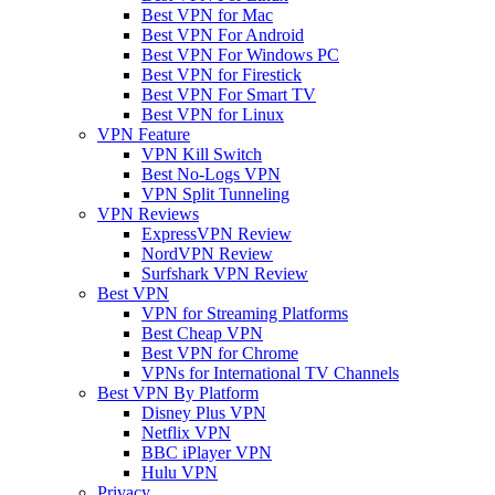
Best VPN for Mac
Best VPN For Android
Best VPN For Windows PC
Best VPN for Firestick
Best VPN For Smart TV
Best VPN for Linux
VPN Feature
VPN Kill Switch
Best No-Logs VPN
VPN Split Tunneling
VPN Reviews
ExpressVPN Review
NordVPN Review
Surfshark VPN Review
Best VPN
VPN for Streaming Platforms
Best Cheap VPN
Best VPN for Chrome
VPNs for International TV Channels
Best VPN By Platform
Disney Plus VPN
Netflix VPN
BBC iPlayer VPN
Hulu VPN
Privacy