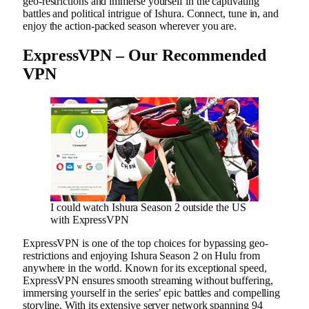
geo-restrictions and immerse yourself in the captivating
battles and political intrigue of Ishura. Connect, tune in, and
enjoy the action-packed season wherever you are.
ExpressVPN – Our Recommended
VPN
I could watch Ishura Season 2 outside the US
with ExpressVPN
ExpressVPN is one of the top choices for bypassing geo-
restrictions and enjoying Ishura Season 2 on Hulu from
anywhere in the world. Known for its exceptional speed,
ExpressVPN ensures smooth streaming without buffering,
immersing yourself in the series’ epic battles and compelling
storyline. With its extensive server network spanning 94