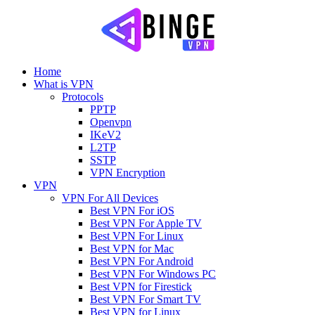
Home
What is VPN
Protocols
PPTP
Openvpn
IKeV2
L2TP
SSTP
VPN Encryption
VPN
VPN For All Devices
Best VPN For iOS
Best VPN For Apple TV
Best VPN For Linux
Best VPN for Mac
Best VPN For Android
Best VPN For Windows PC
Best VPN for Firestick
Best VPN For Smart TV
Best VPN for Linux