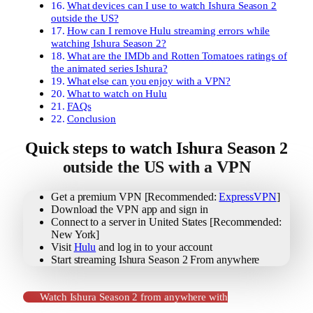
What devices can I use to watch Ishura Season 2
outside the US?
How can I remove Hulu streaming errors while
watching Ishura Season 2?
What are the IMDb and Rotten Tomatoes ratings of
the animated series Ishura?
What else can you enjoy with a VPN?
What to watch on Hulu
FAQs
Conclusion
Quick steps to watch Ishura Season 2
outside the US with a VPN
Get a premium VPN [Recommended:
ExpressVPN
]
Download the VPN app and sign in
Connect to a server in United States [Recommended:
New York]
Visit
Hulu
and log in to your account
Start streaming Ishura Season 2 From anywhere
Watch Ishura Season 2 from anywhere with