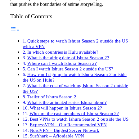
that pushes the boundaries of anime storytelling.
Table of Contents
Quick steps to watch Ishura Season 2 outside the US
with a VPN
In which countries is Hulu available?
What is the airing date of Ishura Season 2?
Where can I watch Ishura Season 2?
Can I watch Ishura Season 2 outside the US?
How can I sign up to watch Ishura Season 2 outside
the US on Hulu?
What is the cost of watching Ishura Season 2 outside
the US?
Trailer of Ishura Season 2
What is the animated series Ishura about?
What will happen in Ishura Season 2?
Who are the cast members of Ishura Season 2?
Best VPNs to watch Ishura Season 2 outside the US
ExpressVPN – Our Recommended VPN
NordVPN – Biggest Server Network
Surfshark – Affordable VPN