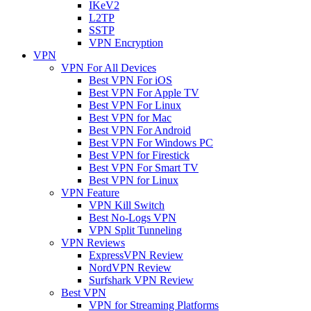
IKeV2
L2TP
SSTP
VPN Encryption
VPN
VPN For All Devices
Best VPN For iOS
Best VPN For Apple TV
Best VPN For Linux
Best VPN for Mac
Best VPN For Android
Best VPN For Windows PC
Best VPN for Firestick
Best VPN For Smart TV
Best VPN for Linux
VPN Feature
VPN Kill Switch
Best No-Logs VPN
VPN Split Tunneling
VPN Reviews
ExpressVPN Review
NordVPN Review
Surfshark VPN Review
Best VPN
VPN for Streaming Platforms