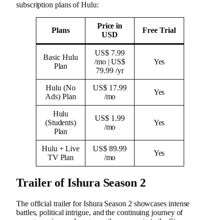
subscription plans of Hulu:
Price in
Plans
Free Trial
USD
US$ 7.99
Basic Hulu
/mo | US$
Yes
Plan
79.99 /yr
Hulu (No
US$ 17.99
Yes
Ads) Plan
/mo
Hulu
US$ 1.99
(Students)
Yes
/mo
Plan
Hulu + Live
US$ 89.99
Yes
TV Plan
/mo
Trailer of Ishura Season 2
The official trailer for Ishura Season 2 showcases intense
battles, political intrigue, and the continuing journey of