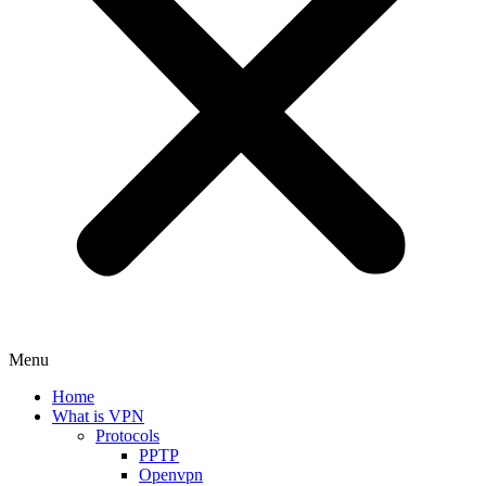
Menu
Home
What is VPN
Protocols
PPTP
Openvpn