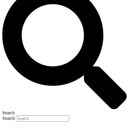
Search
Search