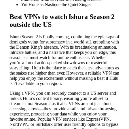
Yui Horie as Nastique the Quiet Singer
Best VPNs to watch Ishura Season 2
outside the US
Ishura Season 2 is finally coming, continuing the epic saga of
demigods vying for supremacy in a world still grappling with
the Demon King’s absence. With its breathtaking animation,
intricate battles, and a narrative that keeps you on edge, this
season is a must-watch for anime enthusiasts. Whether
you’re a fan of action-packed showdowns or masterful
storytelling, Hulu is the place to catch the latest adventures as
the stakes rise higher than ever. However, a reliable VPN can
help you enjoy the excitement without missing a beat if Hulu
isn’t available in your region.
Using a VPN, you can securely connect to a US server and
unlock Hulu’s content library, ensuring you’re all set to
stream Ishura Season 2 as it airs. VPNs are not just about
accessing shows—they provide a safe and private browsing
experience, protecting your data while you enjoy your
favorite anime. Popular VPN services like ExpressVPN,
NordVPN, or Surfshark offer user-friendly options to bypass