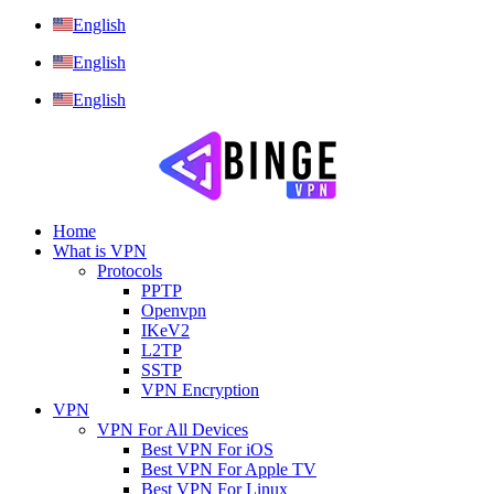
English
English
English
Home
What is VPN
Protocols
PPTP
Openvpn
IKeV2
L2TP
SSTP
VPN Encryption
VPN
VPN For All Devices
Best VPN For iOS
Best VPN For Apple TV
Best VPN For Linux