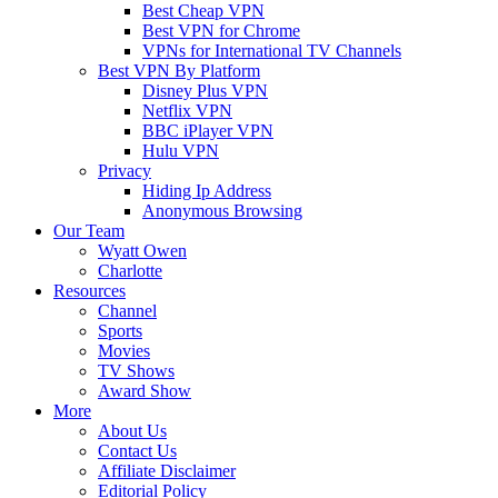
Best Cheap VPN
Best VPN for Chrome
VPNs for International TV Channels
Best VPN By Platform
Disney Plus VPN
Netflix VPN
BBC iPlayer VPN
Hulu VPN
Privacy
Hiding Ip Address
Anonymous Browsing
Our Team
Wyatt Owen
Charlotte
Resources
Channel
Sports
Movies
TV Shows
Award Show
More
About Us
Contact Us
Affiliate Disclaimer
Editorial Policy