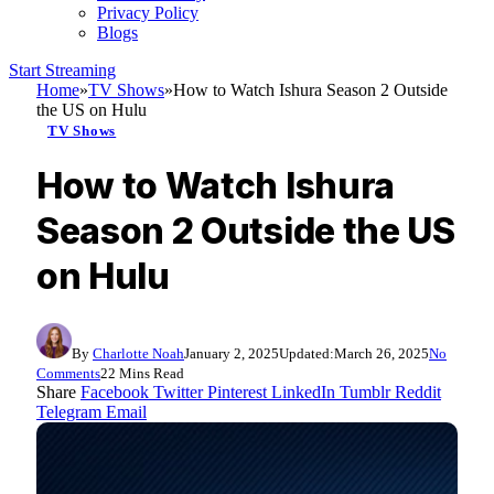
Privacy Policy
Blogs
Start Streaming
Home
»
TV Shows
»
How to Watch Ishura Season 2 Outside
the US on Hulu
TV Shows
How to Watch Ishura
Season 2 Outside the US
on Hulu
By
Charlotte Noah
January 2, 2025
Updated:
March 26, 2025
No
Comments
22 Mins Read
Share
Facebook
Twitter
Pinterest
LinkedIn
Tumblr
Reddit
Telegram
Email