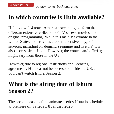
ExpressVPN
30-day money-back guarantee
In which countries is Hulu available?
Hulu is a well-known American streaming platform that
offers an extensive collection of TV shows, movies, and
original programming. While it is mainly available in the
United States and provides a comprehensive range of
services, including on-demand streaming and live TV, it is
also accessible in Japan. However, the content and offerings
might vary from those in the US.
However, due to regional restrictions and licensing
agreements, Hulu cannot be accessed outside the US, and
you can’t watch Ishura Season 2.
What is the airing date of Ishura
Season 2?
The second season of the animated series Ishura is scheduled
to premiere on Saturday, 8 January 2025.