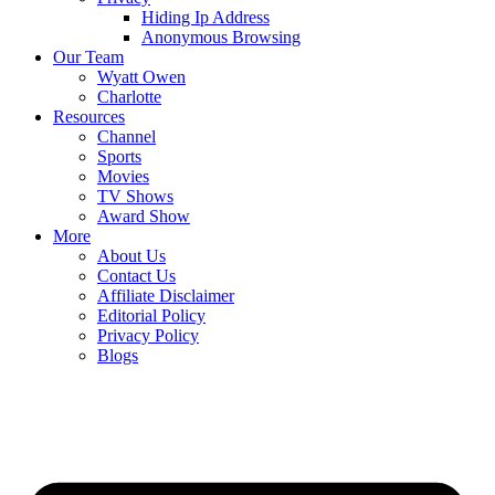
Hiding Ip Address
Anonymous Browsing
Our Team
Wyatt Owen
Charlotte
Resources
Channel
Sports
Movies
TV Shows
Award Show
More
About Us
Contact Us
Affiliate Disclaimer
Editorial Policy
Privacy Policy
Blogs