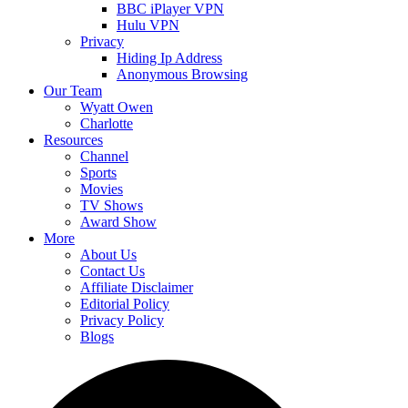
BBC iPlayer VPN
Hulu VPN
Privacy
Hiding Ip Address
Anonymous Browsing
Our Team
Wyatt Owen
Charlotte
Resources
Channel
Sports
Movies
TV Shows
Award Show
More
About Us
Contact Us
Affiliate Disclaimer
Editorial Policy
Privacy Policy
Blogs