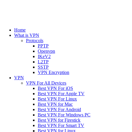
Home
What is VPN
Protocols
PPTP
Openvpn
IKeV2
L2TP
SSTP
VPN Encryption
VPN
VPN For All Devices
Best VPN For iOS
Best VPN For Apple TV
Best VPN For Linux
Best VPN for Mac
Best VPN For Android
Best VPN For Windows PC
Best VPN for Firestick
Best VPN For Smart TV
Best VPN for Linux