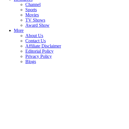
Channel
Sports
Movies
TV Shows
Award Show
More
About Us
Contact Us
Affiliate Disclaimer
Editorial Policy
Privacy Policy
Blogs