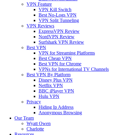
VPN Feature
VPN Kill Switch
Best No-Logs VPN
VPN Split Tunneling
VPN Reviews
ExpressVPN Review
NordVPN Review
Surfshark VPN Review
Best VPN
VPN for Streaming Platforms
Best Cheap VPN
Best VPN for Chrome
VPNs for International TV Channels
Best VPN By Platform
Disney Plus VPN
Netflix VPN
BBC iPlayer VPN
Hulu VPN
Privacy
Hiding Ip Address
Anonymous Browsing
Our Team
Wyatt Owen
Charlotte
Resources