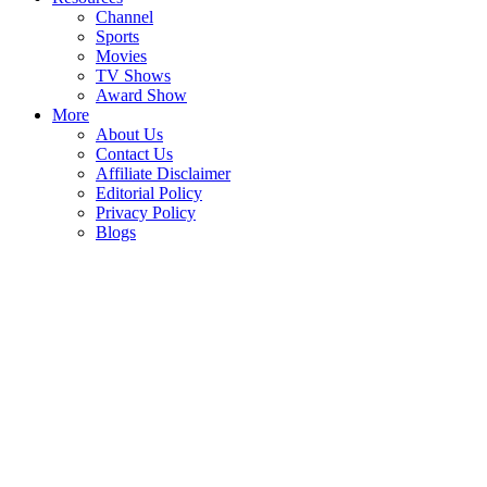
Channel
Sports
Movies
TV Shows
Award Show
More
About Us
Contact Us
Affiliate Disclaimer
Editorial Policy
Privacy Policy
Blogs