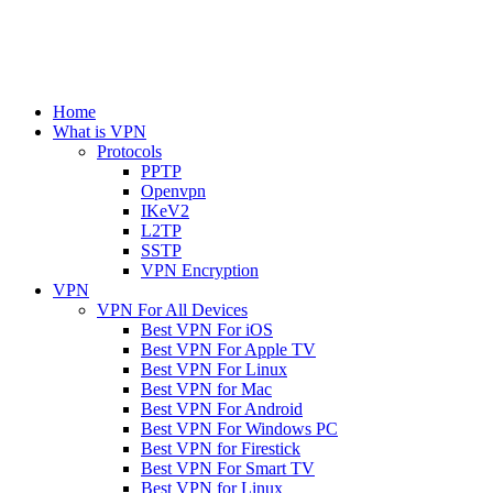
Home
What is VPN
Protocols
PPTP
Openvpn
IKeV2
L2TP
SSTP
VPN Encryption
VPN
VPN For All Devices
Best VPN For iOS
Best VPN For Apple TV
Best VPN For Linux
Best VPN for Mac
Best VPN For Android
Best VPN For Windows PC
Best VPN for Firestick
Best VPN For Smart TV
Best VPN for Linux