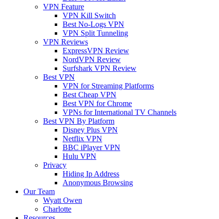
VPN Feature
VPN Kill Switch
Best No-Logs VPN
VPN Split Tunneling
VPN Reviews
ExpressVPN Review
NordVPN Review
Surfshark VPN Review
Best VPN
VPN for Streaming Platforms
Best Cheap VPN
Best VPN for Chrome
VPNs for International TV Channels
Best VPN By Platform
Disney Plus VPN
Netflix VPN
BBC iPlayer VPN
Hulu VPN
Privacy
Hiding Ip Address
Anonymous Browsing
Our Team
Wyatt Owen
Charlotte
Resources