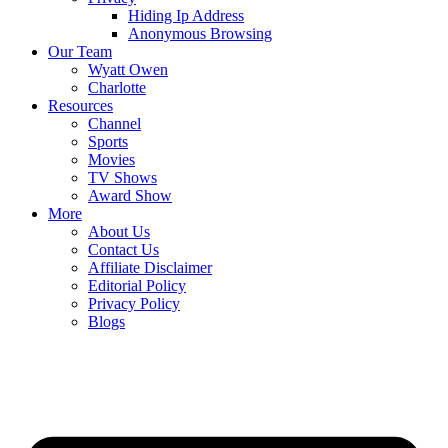
Hiding Ip Address
Anonymous Browsing
Our Team
Wyatt Owen
Charlotte
Resources
Channel
Sports
Movies
TV Shows
Award Show
More
About Us
Contact Us
Affiliate Disclaimer
Editorial Policy
Privacy Policy
Blogs