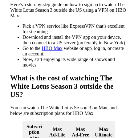
Here’s a step-by-step guide on how to sign up to watch The
White Lotus Season 3 outside the US using a VPN on HBO
Max:
Pick a VPN service like ExpressVPN that’s excellent
for streaming.
Download and install the VPN app on your device,
then connect to a US server (preferably in New York).
Go to the
HBO Max
website or app, log in, or create
an account.
Now, start enjoying its wide range of shows and
movies.
What is the cost of watching The
White Lotus Season 3 outside the
US?
You can watch The White Lotus Season 3 on Max, and
below are subscription plans for HBO Max:
Subscri
Max
Max
Max
ption
Ad-Lite
Ad-Free
Ultimate
plan