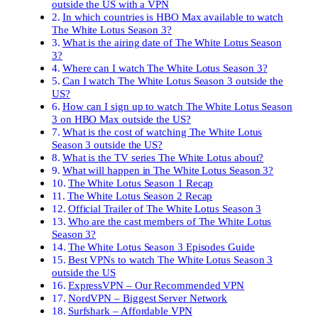
outside the US with a VPN
In which countries is HBO Max available to watch
The White Lotus Season 3?
What is the airing date of The White Lotus Season
3?
Where can I watch The White Lotus Season 3?
Can I watch The White Lotus Season 3 outside the
US?
How can I sign up to watch The White Lotus Season
3 on HBO Max outside the US?
What is the cost of watching The White Lotus
Season 3 outside the US?
What is the TV series The White Lotus about?
What will happen in The White Lotus Season 3?
The White Lotus Season 1 Recap
The White Lotus Season 2 Recap
Official Trailer of The White Lotus Season 3
Who are the cast members of The White Lotus
Season 3?
The White Lotus Season 3 Episodes Guide
Best VPNs to watch The White Lotus Season 3
outside the US
ExpressVPN – Our Recommended VPN
NordVPN – Biggest Server Network
Surfshark – Affordable VPN