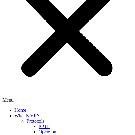
Menu
Home
What is VPN
Protocols
PPTP
Openvpn