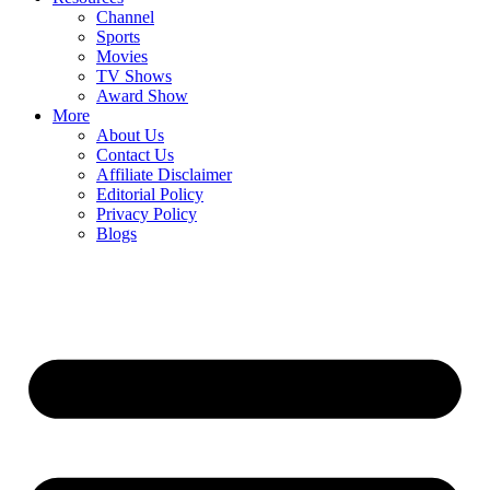
Channel
Sports
Movies
TV Shows
Award Show
More
About Us
Contact Us
Affiliate Disclaimer
Editorial Policy
Privacy Policy
Blogs