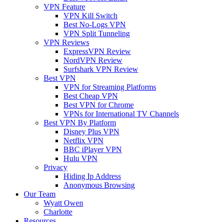
VPN Feature
VPN Kill Switch
Best No-Logs VPN
VPN Split Tunneling
VPN Reviews
ExpressVPN Review
NordVPN Review
Surfshark VPN Review
Best VPN
VPN for Streaming Platforms
Best Cheap VPN
Best VPN for Chrome
VPNs for International TV Channels
Best VPN By Platform
Disney Plus VPN
Netflix VPN
BBC iPlayer VPN
Hulu VPN
Privacy
Hiding Ip Address
Anonymous Browsing
Our Team
Wyatt Owen
Charlotte
Resources