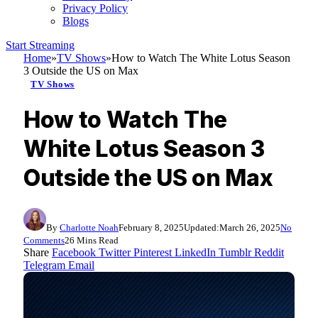
Privacy Policy
Blogs
Start Streaming
Home
»
TV Shows
»
How to Watch The White Lotus Season
3 Outside the US on Max
TV Shows
How to Watch The
White Lotus Season 3
Outside the US on Max
By
Charlotte Noah
February 8, 2025
Updated:
March 26, 2025
No
Comments
26 Mins Read
Share
Facebook
Twitter
Pinterest
LinkedIn
Tumblr
Reddit
Telegram
Email