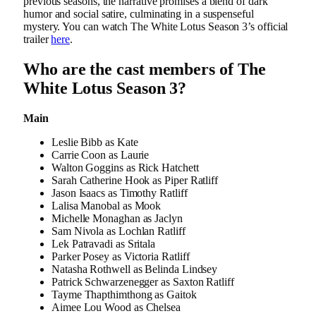
previous seasons, the narrative promises a blend of dark
humor and social satire, culminating in a suspenseful
mystery. You can watch The White Lotus Season 3’s official
trailer
here
.
Who are the cast members of The
White Lotus Season 3?
Main
Leslie Bibb as Kate
Carrie Coon as Laurie
Walton Goggins as Rick Hatchett
Sarah Catherine Hook as Piper Ratliff
Jason Isaacs as Timothy Ratliff
Lalisa Manobal as Mook
Michelle Monaghan as Jaclyn
Sam Nivola as Lochlan Ratliff
Lek Patravadi as Sritala
Parker Posey as Victoria Ratliff
Natasha Rothwell as Belinda Lindsey
Patrick Schwarzenegger as Saxton Ratliff
Tayme Thapthimthong as Gaitok
Aimee Lou Wood as Chelsea