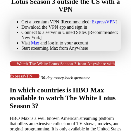
Lotus Season 3 outside the US with a
VPN
Get a premium VPN [Recommended:
ExpressVPN
]
Download the VPN app and sign in
Connect to a server in United States [Recommended:
New York]
Visit
Max
and log in to your account
Start streaming Max from Anywhere
Watch The White Lotus Season 3 from Anywhere with
ExpressVPN
30-day money-back guarantee
In which countries is HBO Max
available to watch The White Lotus
Season 3?
HBO Max is a well-known American streaming platform
that offers an extensive collection of TV shows, movies, and
original programming. It is only available in the United States