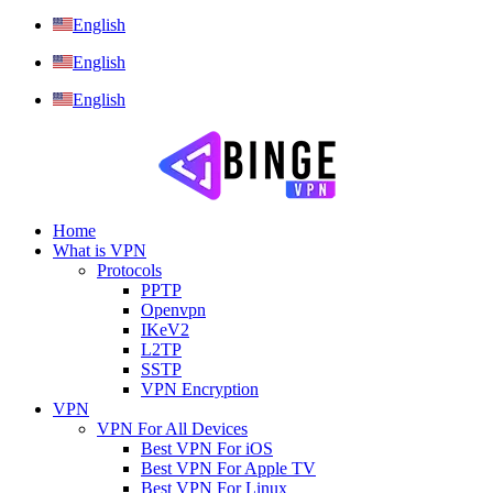
English
English
English
Home
What is VPN
Protocols
PPTP
Openvpn
IKeV2
L2TP
SSTP
VPN Encryption
VPN
VPN For All Devices
Best VPN For iOS
Best VPN For Apple TV
Best VPN For Linux