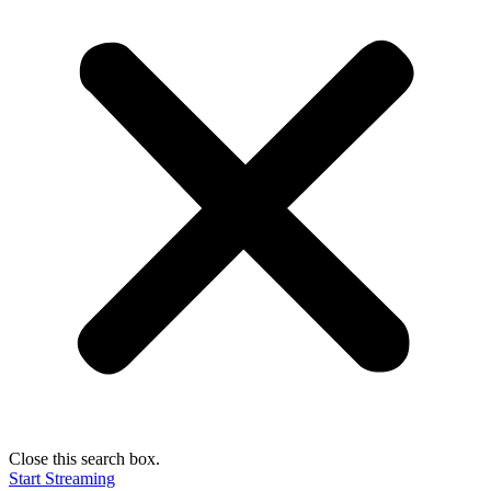
Close this search box.
Start Streaming