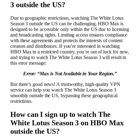
3 outside the US?
Due to geographic restrictions, watching The White Lotus
Season 3 outside the US can be challenging. HBO Max is
designed to be accessible only within the US due to licensing
and broadcasting rights. Limiting access ensures compliance
with these agreements and protects the interests of content
creators and distributors. If you’re interested in watching
HBO Max in a restricted country, you’re out of luck for now,
and trying to watch The White Lotus Season 3 will result in
this error message:
Error: “
Max is Not Available in Your Region.”
But there’s good news! A trustworthy, high-quality VPN
service can help you watch The White Lotus Season 3
smoothly outside the US, bypassing these geographical
restrictions.
How can I sign up to watch The
White Lotus Season 3 on HBO Max
outside the US?