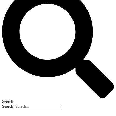
Search
Search