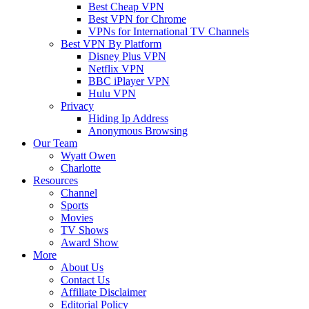
Best Cheap VPN
Best VPN for Chrome
VPNs for International TV Channels
Best VPN By Platform
Disney Plus VPN
Netflix VPN
BBC iPlayer VPN
Hulu VPN
Privacy
Hiding Ip Address
Anonymous Browsing
Our Team
Wyatt Owen
Charlotte
Resources
Channel
Sports
Movies
TV Shows
Award Show
More
About Us
Contact Us
Affiliate Disclaimer
Editorial Policy