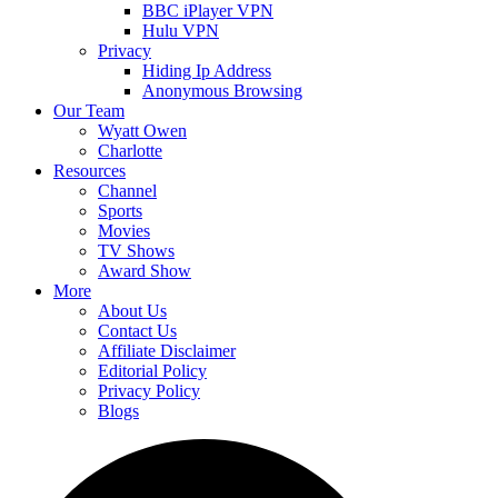
BBC iPlayer VPN
Hulu VPN
Privacy
Hiding Ip Address
Anonymous Browsing
Our Team
Wyatt Owen
Charlotte
Resources
Channel
Sports
Movies
TV Shows
Award Show
More
About Us
Contact Us
Affiliate Disclaimer
Editorial Policy
Privacy Policy
Blogs