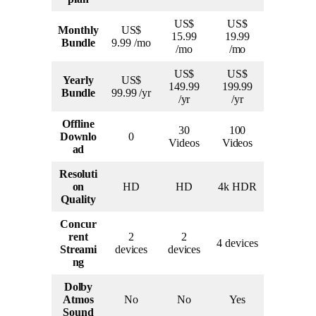
US$
US$
Monthly
US$
15.99
19.99
Bundle
9.99 /mo
/mo
/mo
US$
US$
Yearly
US$
149.99
199.99
Bundle
99.99 /yr
/yr
/yr
Offline
30
100
Downlo
0
Videos
Videos
ad
Resoluti
on
HD
HD
4k HDR
Quality
Concur
rent
2
2
4 devices
Streami
devices
devices
ng
Dolby
Atmos
No
No
Yes
Sound