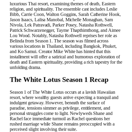
luxurious Thai resort, examining themes of death, Eastern
religion, and spirituality. The ensemble cast includes Leslie
Bibb, Carrie Coon, Walton Goggins, Sarah Catherine Hook,
Jason Isaacs, Lalisa Manobal, Michelle Monaghan, Sam
Nivola, Lek Patravadi, Parker Posey, Natasha Rothwell,
Patrick Schwarzenegger, Tayme Thapthimthong, and Aimee
Lou Wood. Notably, Natasha Rothwell reprises her role as
Belinda from Season 1. The season was filmed across
various locations in Thailand, including Bangkok, Phuket,
and Ko Samui. Creator Mike White has hinted that this
installment will offer a satirical and humorous exploration of
death and Eastern spirituality, providing a rich tapestry for the
unfolding drama.
The White Lotus Season 1 Recap
Season 1 of The White Lotus occurs at a lavish Hawaiian
resort, where wealthy guests arrive expecting a tranquil and
indulgent getaway. However, beneath the surface of
paradise, tensions simmer as privilege, entitlement, and
personal struggles come to light. Newlyweds Shane and
Rachel face immediate turmoil as Rachel questions her
rushed marriage while Shane remains preoccupied with a
perceived slight involving their suite.