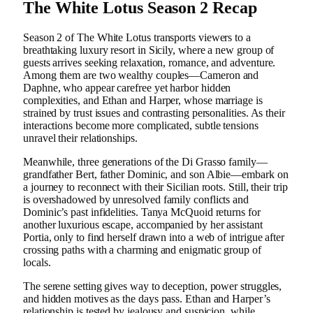
The White Lotus Season 2 Recap
Season 2 of The White Lotus transports viewers to a
breathtaking luxury resort in Sicily, where a new group of
guests arrives seeking relaxation, romance, and adventure.
Among them are two wealthy couples—Cameron and
Daphne, who appear carefree yet harbor hidden
complexities, and Ethan and Harper, whose marriage is
strained by trust issues and contrasting personalities. As their
interactions become more complicated, subtle tensions
unravel their relationships.
Meanwhile, three generations of the Di Grasso family—
grandfather Bert, father Dominic, and son Albie—embark on
a journey to reconnect with their Sicilian roots. Still, their trip
is overshadowed by unresolved family conflicts and
Dominic’s past infidelities. Tanya McQuoid returns for
another luxurious escape, accompanied by her assistant
Portia, only to find herself drawn into a web of intrigue after
crossing paths with a charming and enigmatic group of
locals.
The serene setting gives way to deception, power struggles,
and hidden motives as the days pass. Ethan and Harper’s
relationship is tested by jealousy and suspicion, while