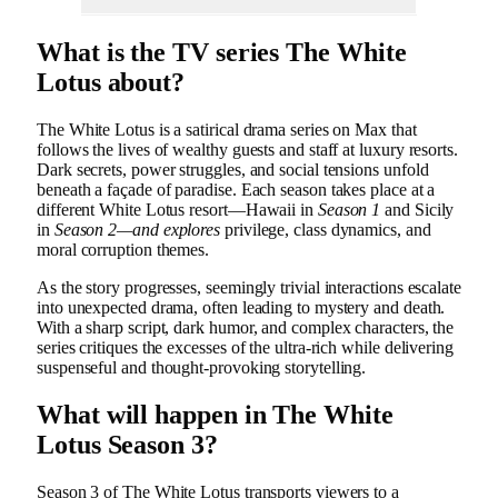
What is the TV series The White
Lotus about?
The White Lotus is a satirical drama series on Max that
follows the lives of wealthy guests and staff at luxury resorts.
Dark secrets, power struggles, and social tensions unfold
beneath a façade of paradise. Each season takes place at a
different White Lotus resort—Hawaii in
Season 1
and Sicily
in
Season 2—and explores
privilege, class dynamics, and
moral corruption themes.
As the story progresses, seemingly trivial interactions escalate
into unexpected drama, often leading to mystery and death.
With a sharp script, dark humor, and complex characters, the
series critiques the excesses of the ultra-rich while delivering
suspenseful and thought-provoking storytelling.
What will happen in The White
Lotus Season 3?
Season 3 of The White Lotus transports viewers to a