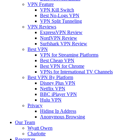
VPN Feature
VPN Kill Switch
Best No-Logs VPN
VPN Split Tunneling
VPN Reviews
ExpressVPN Review
NordVPN Review
Surfshark VPN Review
Best VPN
VPN for Streaming Platforms
Best Cheap VPN
Best VPN for Chrome
VPNs for International TV Channels
Best VPN By Platform
Disney Plus VPN
Netflix VPN
BBC iPlayer VPN
Hulu VPN
Privacy
Hiding Ip Address
Anonymous Browsing
Our Team
Wyatt Owen
Charlotte
Resources