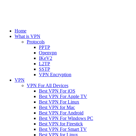
Home
What is VPN
Protocols
PPTP
Openvpn
IKeV2
L2TP
SSTP
VPN Encryption
VPN
VPN For All Devices
Best VPN For iOS
Best VPN For Apple TV
Best VPN For Linux
Best VPN for Mac
Best VPN For Android
Best VPN For Windows PC
Best VPN for Firestick
Best VPN For Smart TV
Best VPN for Linux