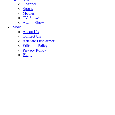
Channel
Sports
Movies
TV Shows
Award Show
More
About Us
Contact Us
Affiliate Disclaimer
Editorial Policy
Privacy Policy
Blogs