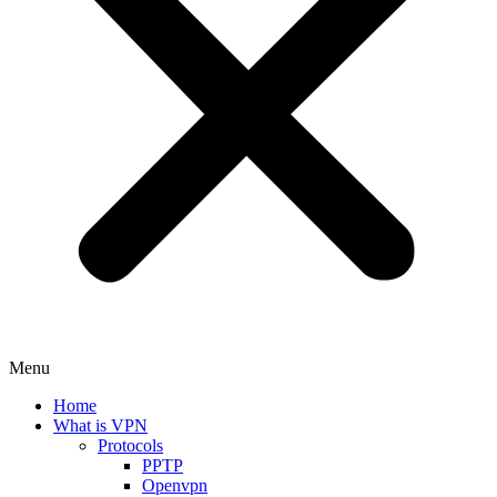
Menu
Home
What is VPN
Protocols
PPTP
Openvpn