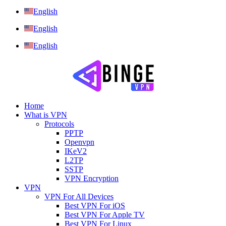
English
English
English
Home
What is VPN
Protocols
PPTP
Openvpn
IKeV2
L2TP
SSTP
VPN Encryption
VPN
VPN For All Devices
Best VPN For iOS
Best VPN For Apple TV
Best VPN For Linux