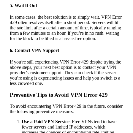
5.
Wait It Out
In some cases, the best solution is to simply wait. VPN Error
429 often resolves itself after a short period. Servers will lift
the rate limit after a certain amount of time, typically ranging
from a few minutes to an hour. If you’re in no rush, waiting
for the block to be lifted is a hassle-free option.
6.
Contact VPN Support
If you’re still experiencing VPN Error 429 despite trying the
above steps, your next best option is to contact your VPN
provider’s customer support. They can check if the server
you’re using is experiencing issues and help you switch to a
less crowded one.
Preventive Tips to Avoid VPN Error 429
To avoid encountering VPN Error 429 in the future, consider
the following preventive measures:
Use a Paid VPN Service
: Free VPNs tend to have
fewer servers and limited IP addresses, which
increases the chances of encountering rate limiting.