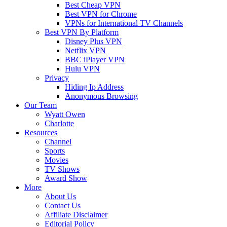
Best Cheap VPN
Best VPN for Chrome
VPNs for International TV Channels
Best VPN By Platform
Disney Plus VPN
Netflix VPN
BBC iPlayer VPN
Hulu VPN
Privacy
Hiding Ip Address
Anonymous Browsing
Our Team
Wyatt Owen
Charlotte
Resources
Channel
Sports
Movies
TV Shows
Award Show
More
About Us
Contact Us
Affiliate Disclaimer
Editorial Policy