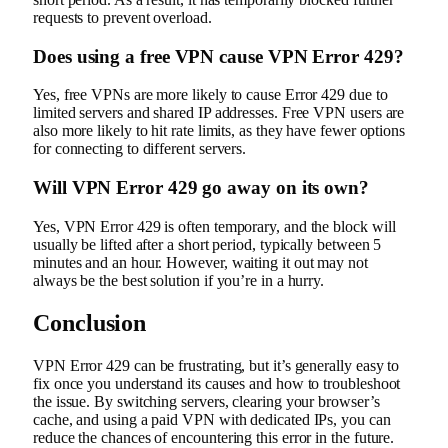
requests to prevent overload.
Does using a free VPN cause VPN Error 429?
Yes, free VPNs are more likely to cause Error 429 due to
limited servers and shared IP addresses. Free VPN users are
also more likely to hit rate limits, as they have fewer options
for connecting to different servers.
Will VPN Error 429 go away on its own?
Yes, VPN Error 429 is often temporary, and the block will
usually be lifted after a short period, typically between 5
minutes and an hour. However, waiting it out may not
always be the best solution if you’re in a hurry.
Conclusion
VPN Error 429 can be frustrating, but it’s generally easy to
fix once you understand its causes and how to troubleshoot
the issue. By switching servers, clearing your browser’s
cache, and using a paid VPN with dedicated IPs, you can
reduce the chances of encountering this error in the future.