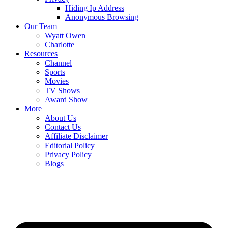
Hiding Ip Address
Anonymous Browsing
Our Team
Wyatt Owen
Charlotte
Resources
Channel
Sports
Movies
TV Shows
Award Show
More
About Us
Contact Us
Affiliate Disclaimer
Editorial Policy
Privacy Policy
Blogs