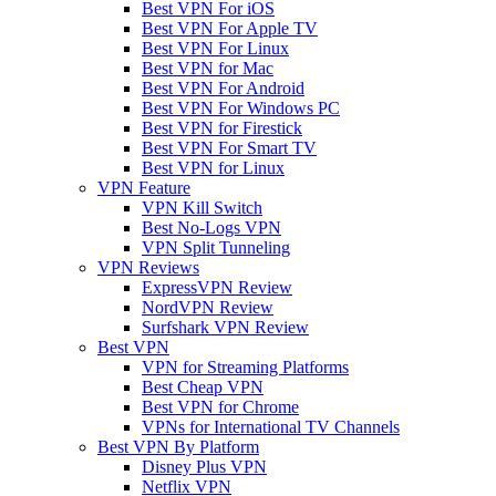
Best VPN For iOS
Best VPN For Apple TV
Best VPN For Linux
Best VPN for Mac
Best VPN For Android
Best VPN For Windows PC
Best VPN for Firestick
Best VPN For Smart TV
Best VPN for Linux
VPN Feature
VPN Kill Switch
Best No-Logs VPN
VPN Split Tunneling
VPN Reviews
ExpressVPN Review
NordVPN Review
Surfshark VPN Review
Best VPN
VPN for Streaming Platforms
Best Cheap VPN
Best VPN for Chrome
VPNs for International TV Channels
Best VPN By Platform
Disney Plus VPN
Netflix VPN