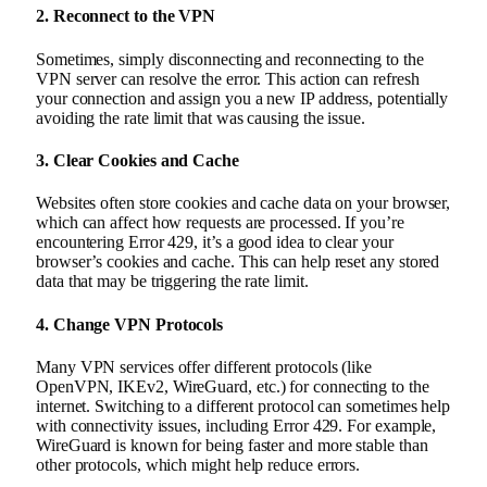
2.
Reconnect to the VPN
Sometimes, simply disconnecting and reconnecting to the
VPN server can resolve the error. This action can refresh
your connection and assign you a new IP address, potentially
avoiding the rate limit that was causing the issue.
3.
Clear Cookies and Cache
Websites often store cookies and cache data on your browser,
which can affect how requests are processed. If you’re
encountering Error 429, it’s a good idea to clear your
browser’s cookies and cache. This can help reset any stored
data that may be triggering the rate limit.
4.
Change VPN Protocols
Many VPN services offer different protocols (like
OpenVPN, IKEv2, WireGuard, etc.) for connecting to the
internet. Switching to a different protocol can sometimes help
with connectivity issues, including Error 429. For example,
WireGuard is known for being faster and more stable than
other protocols, which might help reduce errors.