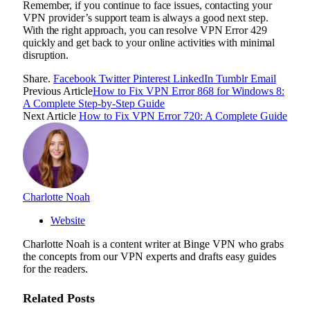
Remember, if you continue to face issues, contacting your
VPN provider’s support team is always a good next step.
With the right approach, you can resolve VPN Error 429
quickly and get back to your online activities with minimal
disruption.
Share.
Facebook
Twitter
Pinterest
LinkedIn
Tumblr
Email
Previous Article
How to Fix VPN Error 868 for Windows 8:
A Complete Step-by-Step Guide
Next Article
How to Fix VPN Error 720: A Complete Guide
Charlotte Noah
Website
Charlotte Noah is a content writer at Binge VPN who grabs
the concepts from our VPN experts and drafts easy guides
for the readers.
Related
Posts