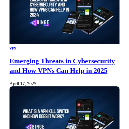
VPN
Emerging Threats in Cybersecurity
and How VPNs Can Help in 2025
April 17, 2025