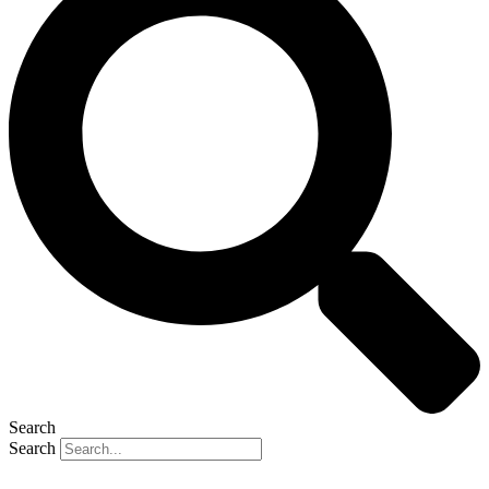
Search
Search