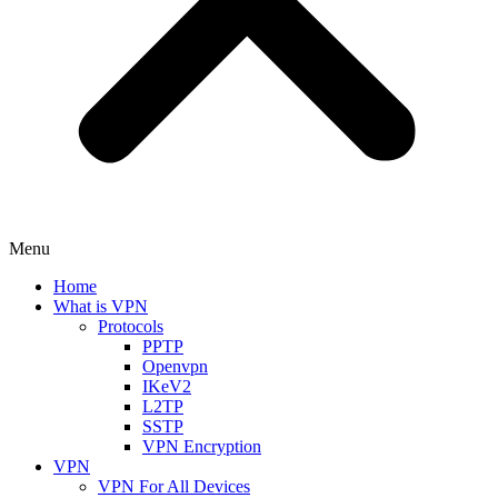
Menu
Home
What is VPN
Protocols
PPTP
Openvpn
IKeV2
L2TP
SSTP
VPN Encryption
VPN
VPN For All Devices