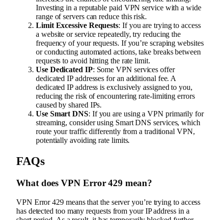
Investing in a reputable paid VPN service with a wide
range of servers can reduce this risk.
Limit Excessive Requests
: If you are trying to access
a website or service repeatedly, try reducing the
frequency of your requests. If you’re scraping websites
or conducting automated actions, take breaks between
requests to avoid hitting the rate limit.
Use Dedicated IP
: Some VPN services offer
dedicated IP addresses for an additional fee. A
dedicated IP address is exclusively assigned to you,
reducing the risk of encountering rate-limiting errors
caused by shared IPs.
Use Smart DNS
: If you are using a VPN primarily for
streaming, consider using Smart DNS services, which
route your traffic differently from a traditional VPN,
potentially avoiding rate limits.
FAQs
What does VPN Error 429 mean?
VPN Error 429 means that the server you’re trying to access
has detected too many requests from your IP address in a
short period. As a result, it has temporarily blocked further