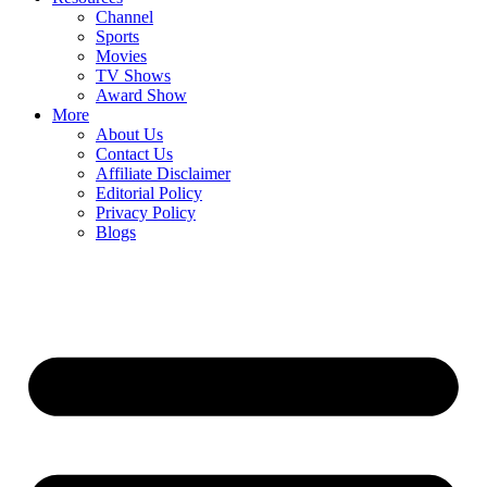
Channel
Sports
Movies
TV Shows
Award Show
More
About Us
Contact Us
Affiliate Disclaimer
Editorial Policy
Privacy Policy
Blogs