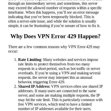
through an intermediary server, and sometimes, this server
may exceed the allowed number of requests within a specific
timeframe. When this happens, you’ll see an error message
indicating that you’ve been temporarily blocked. This is
often a server-side issue, and while the solution is usually
simple, it can be frustrating if you’re unsure of how to fix it.
Why Does VPN Error 429 Happen?
There are a few common reasons why VPN Error 429 may
occur:
Rate Limiting
: Many websites and services impose
rate limits to protect themselves from too many
requests in a short period, such as bot traffic or server
overloads. If you’re using a VPN and making several
requests, the server may interpret this as unusual
behavior, triggering Error 429.
Shared IP Address
: VPN services often use shared IP
addresses. If many users are connected to the same
server, and some are making multiple requests, the IP
may hit the rate limit. This is particularly common with
free VPN services, which tend to have a limited
number of IP addresses available for their users.