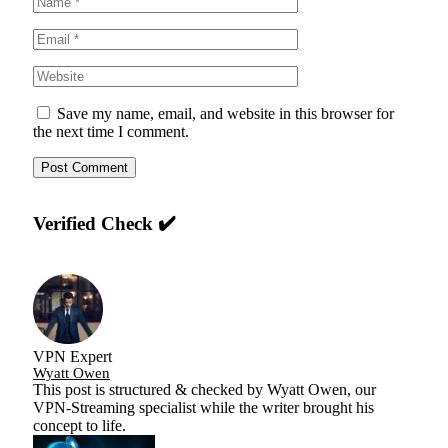
Save my name, email, and website in this browser for
the next time I comment.
Verified Check ✔️
VPN Expert
Wyatt Owen
This post is structured & checked by Wyatt Owen, our
VPN-Streaming specialist while the writer brought his
concept to life.