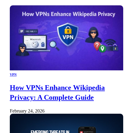
VPN
How VPNs Enhance Wikipedia
Privacy: A Complete Guide
February 24, 2026