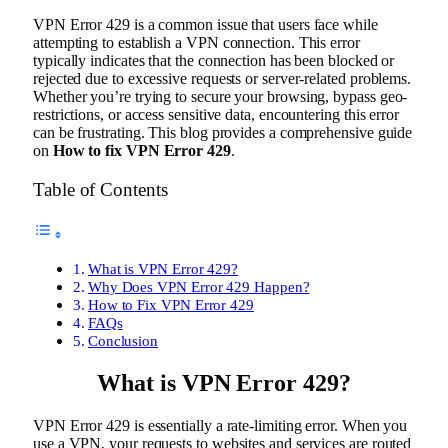
VPN Error 429 is a common issue that users face while
attempting to establish a VPN connection. This error
typically indicates that the connection has been blocked or
rejected due to excessive requests or server-related problems.
Whether you’re trying to secure your browsing, bypass geo-
restrictions, or access sensitive data, encountering this error
can be frustrating. This blog provides a comprehensive guide
on
How to fix VPN Error 429
.
Table of Contents
What is VPN Error 429?
Why Does VPN Error 429 Happen?
How to Fix VPN Error 429
FAQs
Conclusion
What is VPN Error 429?
VPN Error 429 is essentially a rate-limiting error. When you
use a VPN, your requests to websites and services are routed