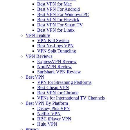
Best VPN for Mac
Best VPN For Android
Best VPN For Windows PC
Best VPN for Firestick
Best VPN For Smart TV
Best VPN for Linux
VPN Feature
VPN Kill Switch
Best No-Logs VPN
VPN Split Tunneling
VPN Reviews
ExpressVPN Review
NordVPN Review
Surfshark VPN Review
Best VPN
VPN for Streaming Platforms
Best Cheap VPN
Best VPN for Chrome
VPNs for International TV Channels
Best VPN By Platform
Disney Plus VPN
Netflix VPN
BBC iPlayer VPN
Hulu VPN
Privacy