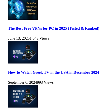
The Best Free VPNs for PC in 2025 (Tested & Ranked)
June 13, 2025
1,043
Views
How to Watch Greek TV in the USA in December 2024
September 6, 2024
993
Views