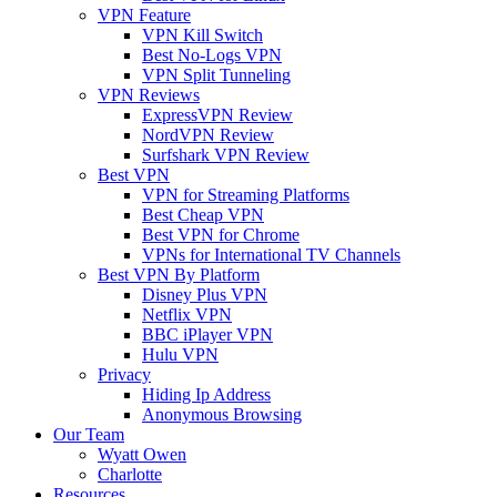
VPN Feature
VPN Kill Switch
Best No-Logs VPN
VPN Split Tunneling
VPN Reviews
ExpressVPN Review
NordVPN Review
Surfshark VPN Review
Best VPN
VPN for Streaming Platforms
Best Cheap VPN
Best VPN for Chrome
VPNs for International TV Channels
Best VPN By Platform
Disney Plus VPN
Netflix VPN
BBC iPlayer VPN
Hulu VPN
Privacy
Hiding Ip Address
Anonymous Browsing
Our Team
Wyatt Owen
Charlotte
Resources