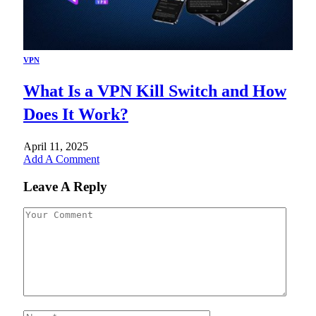
VPN
What Is a VPN Kill Switch and How
Does It Work?
April 11, 2025
Add A Comment
Leave A Reply