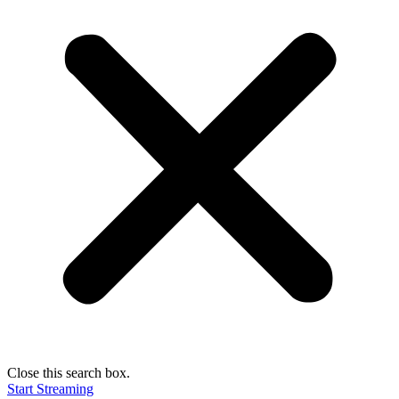
Close this search box.
Start Streaming