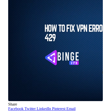
Share
Facebook
Twitter
LinkedIn
Pinterest
Email