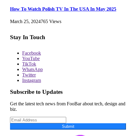
How To Watch Polish TV In The USA In May 2025
March 25, 2024
765
Views
Stay In Touch
Facebook
YouTube
TikTok
WhatsApp
Twitter
Instagram
Subscribe to Updates
Get the latest tech news from FooBar about tech, design and
biz.
Submit