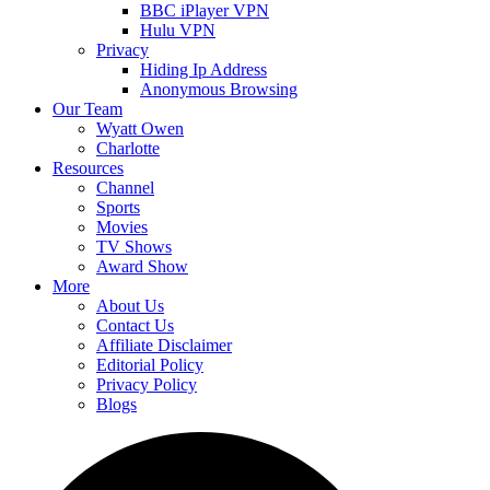
BBC iPlayer VPN
Hulu VPN
Privacy
Hiding Ip Address
Anonymous Browsing
Our Team
Wyatt Owen
Charlotte
Resources
Channel
Sports
Movies
TV Shows
Award Show
More
About Us
Contact Us
Affiliate Disclaimer
Editorial Policy
Privacy Policy
Blogs