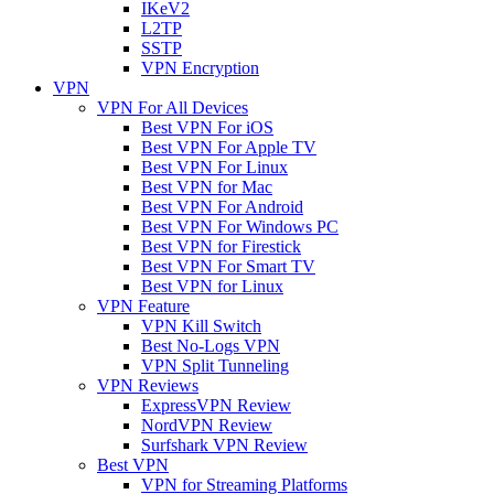
IKeV2
L2TP
SSTP
VPN Encryption
VPN
VPN For All Devices
Best VPN For iOS
Best VPN For Apple TV
Best VPN For Linux
Best VPN for Mac
Best VPN For Android
Best VPN For Windows PC
Best VPN for Firestick
Best VPN For Smart TV
Best VPN for Linux
VPN Feature
VPN Kill Switch
Best No-Logs VPN
VPN Split Tunneling
VPN Reviews
ExpressVPN Review
NordVPN Review
Surfshark VPN Review
Best VPN
VPN for Streaming Platforms