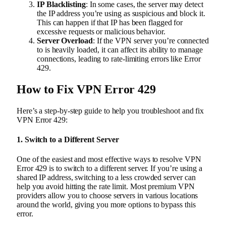
IP Blacklisting
: In some cases, the server may detect
the IP address you’re using as suspicious and block it.
This can happen if that IP has been flagged for
excessive requests or malicious behavior.
Server Overload
: If the VPN server you’re connected
to is heavily loaded, it can affect its ability to manage
connections, leading to rate-limiting errors like Error
429.
How to Fix VPN Error 429
Here’s a step-by-step guide to help you troubleshoot and fix
VPN Error 429:
1.
Switch to a Different Server
One of the easiest and most effective ways to resolve VPN
Error 429 is to switch to a different server. If you’re using a
shared IP address, switching to a less crowded server can
help you avoid hitting the rate limit. Most premium VPN
providers allow you to choose servers in various locations
around the world, giving you more options to bypass this
error.