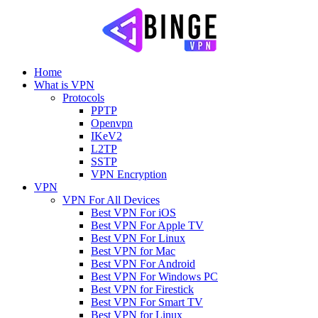
Home
What is VPN
Protocols
PPTP
Openvpn
IKeV2
L2TP
SSTP
VPN Encryption
VPN
VPN For All Devices
Best VPN For iOS
Best VPN For Apple TV
Best VPN For Linux
Best VPN for Mac
Best VPN For Android
Best VPN For Windows PC
Best VPN for Firestick
Best VPN For Smart TV
Best VPN for Linux