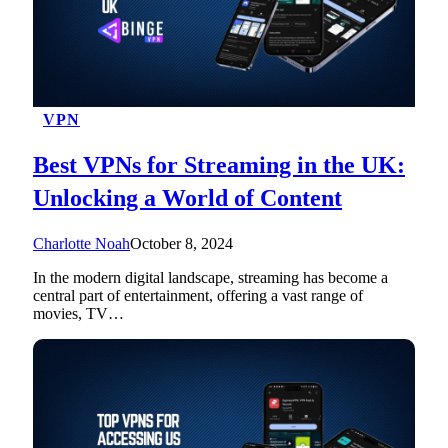
VPN
Best VPNs for Streaming in the UK:
Unlocking a World of Content
Charlotte Noah
October 8, 2024
In the modern digital landscape, streaming has become a
central part of entertainment, offering a vast range of
movies, TV…