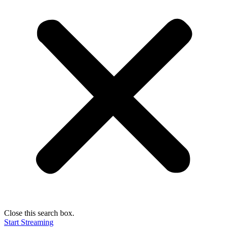
Close this search box.
Start Streaming