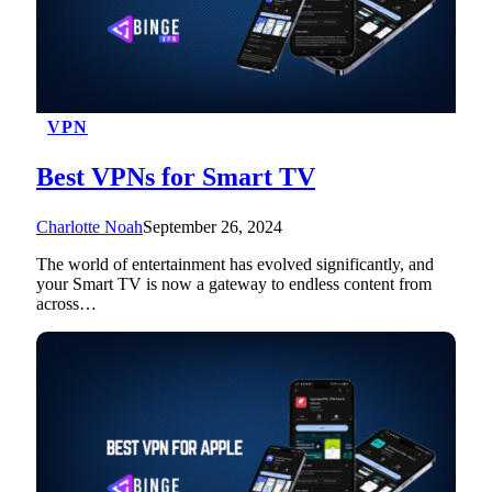
VPN
Best VPNs for Smart TV
Charlotte Noah
September 26, 2024
The world of entertainment has evolved significantly, and
your Smart TV is now a gateway to endless content from
across…