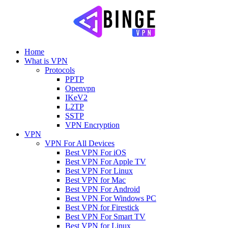
Home
What is VPN
Protocols
PPTP
Openvpn
IKeV2
L2TP
SSTP
VPN Encryption
VPN
VPN For All Devices
Best VPN For iOS
Best VPN For Apple TV
Best VPN For Linux
Best VPN for Mac
Best VPN For Android
Best VPN For Windows PC
Best VPN for Firestick
Best VPN For Smart TV
Best VPN for Linux