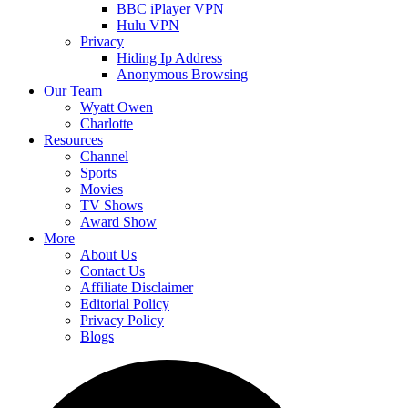
BBC iPlayer VPN
Hulu VPN
Privacy
Hiding Ip Address
Anonymous Browsing
Our Team
Wyatt Owen
Charlotte
Resources
Channel
Sports
Movies
TV Shows
Award Show
More
About Us
Contact Us
Affiliate Disclaimer
Editorial Policy
Privacy Policy
Blogs