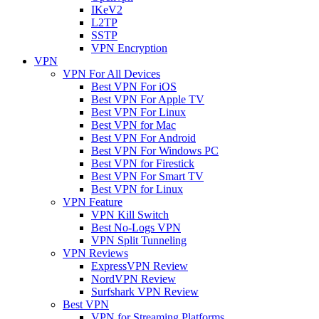
IKeV2
L2TP
SSTP
VPN Encryption
VPN
VPN For All Devices
Best VPN For iOS
Best VPN For Apple TV
Best VPN For Linux
Best VPN for Mac
Best VPN For Android
Best VPN For Windows PC
Best VPN for Firestick
Best VPN For Smart TV
Best VPN for Linux
VPN Feature
VPN Kill Switch
Best No-Logs VPN
VPN Split Tunneling
VPN Reviews
ExpressVPN Review
NordVPN Review
Surfshark VPN Review
Best VPN
VPN for Streaming Platforms