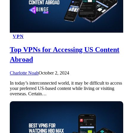
VPN
Top VPNs for Accessing US Content
Abroad
Charlotte Noah
October 2, 2024
In today’s interconnected world, it may be difficult to access
your preferred US-based content while living or visiting
overseas. Certain…