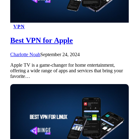
VPN
Best VPN for Apple
Charlotte Noah
September 24, 2024
Apple TV is a game-changer for home entertainment,
offering a wide range of apps and services that bring your
favorite…