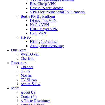
Best Cheap VPN
Best VPN for Chrome
VPNs for International TV Channels
Best VPN By Platform
Disney Plus VPN
Netflix VPN
BBC iPlayer VPN
Hulu VPN
Privacy
Hiding Ip Address
Anonymous Browsing
Our Team
Wyatt Owen
Charlotte
Resources
Channel
Sports
Movies
TV Shows
Award Show
More
About Us
Contact Us
Affiliate Disclaimer
Editorial Policy