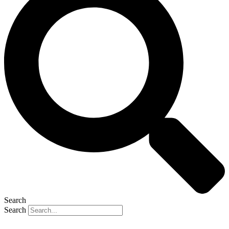
Search
Search