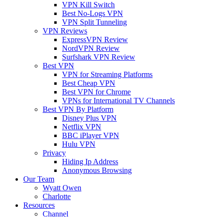
VPN Kill Switch
Best No-Logs VPN
VPN Split Tunneling
VPN Reviews
ExpressVPN Review
NordVPN Review
Surfshark VPN Review
Best VPN
VPN for Streaming Platforms
Best Cheap VPN
Best VPN for Chrome
VPNs for International TV Channels
Best VPN By Platform
Disney Plus VPN
Netflix VPN
BBC iPlayer VPN
Hulu VPN
Privacy
Hiding Ip Address
Anonymous Browsing
Our Team
Wyatt Owen
Charlotte
Resources
Channel