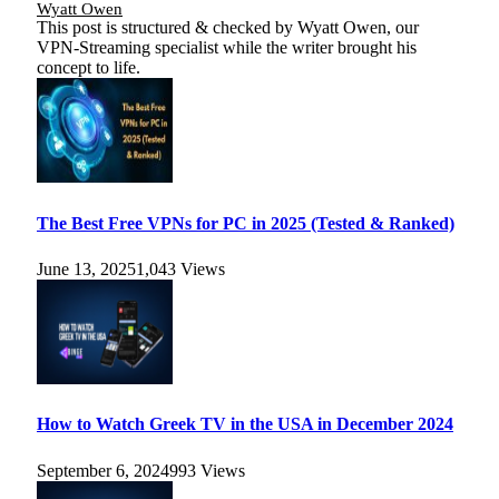
Wyatt Owen
This post is structured & checked by Wyatt Owen, our
VPN-Streaming specialist while the writer brought his
concept to life.
The Best Free VPNs for PC in 2025 (Tested & Ranked)
June 13, 2025
1,043
Views
How to Watch Greek TV in the USA in December 2024
September 6, 2024
993
Views