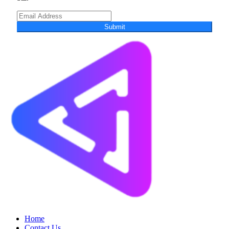
Submit
Home
Contact Us