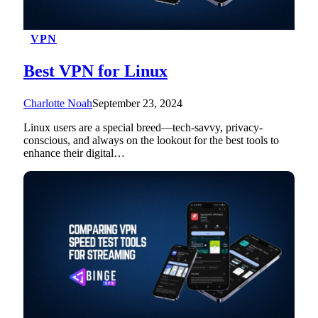
VPN
Best VPN for Linux
Charlotte Noah
September 23, 2024
Linux users are a special breed—tech-savvy, privacy-
conscious, and always on the lookout for the best tools to
enhance their digital…