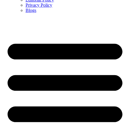
Privacy Policy
Blogs