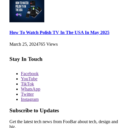
How To Watch Polish TV In The USA In May 2025
March 25, 2024
765
Views
Stay In Touch
Facebook
YouTube
TikTok
WhatsApp
Twitter
Instagram
Subscribe to Updates
Get the latest tech news from FooBar about tech, design and
biz.