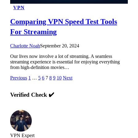
VPN
Comparing VPN Speed Test Tools
For Streaming
Charlotte Noah
September 20, 2024
Our lives now involve a lot of streaming. A seamless
streaming experience is essential for enjoying everything
from high-definition movies…
Previous
1
…
5
6
7
8
9
10
Next
Verified Check ✔️
VPN Expert