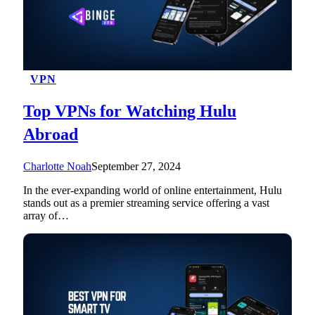
VPN
Top VPNs for Watching Hulu
Abroad
Charlotte Noah
September 27, 2024
In the ever-expanding world of online entertainment, Hulu
stands out as a premier streaming service offering a vast
array of…