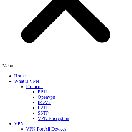
Menu
Home
What is VPN
Protocols
PPTP
Openvpn
IKeV2
L2TP
SSTP
VPN Encryption
VPN
VPN For All Devices