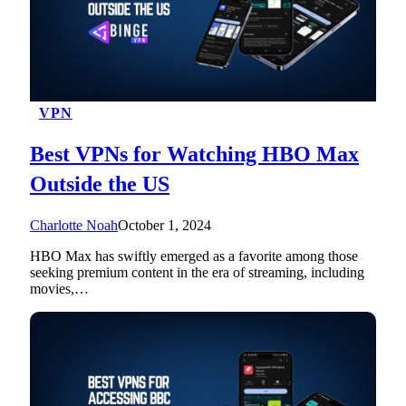
VPN
Best VPNs for Watching HBO Max
Outside the US
Charlotte Noah
October 1, 2024
HBO Max has swiftly emerged as a favorite among those
seeking premium content in the era of streaming, including
movies,…