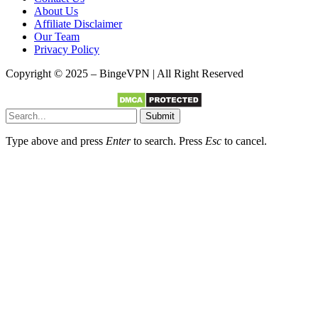
About Us
Affiliate Disclaimer
Our Team
Privacy Policy
Copyright © 2025 – BingeVPN | All Right Reserved
Submit
Type above and press
Enter
to search. Press
Esc
to cancel.