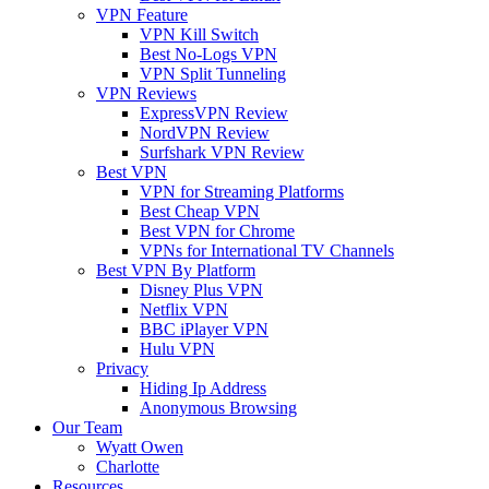
VPN Feature
VPN Kill Switch
Best No-Logs VPN
VPN Split Tunneling
VPN Reviews
ExpressVPN Review
NordVPN Review
Surfshark VPN Review
Best VPN
VPN for Streaming Platforms
Best Cheap VPN
Best VPN for Chrome
VPNs for International TV Channels
Best VPN By Platform
Disney Plus VPN
Netflix VPN
BBC iPlayer VPN
Hulu VPN
Privacy
Hiding Ip Address
Anonymous Browsing
Our Team
Wyatt Owen
Charlotte
Resources