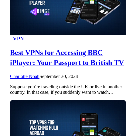
VPN
Best VPNs for Accessing BBC
iPlayer: Your Passport to British TV
Charlotte Noah
September 30, 2024
Suppose you’re traveling outside the UK or live in another
country. In that case, if you suddenly want to watch…