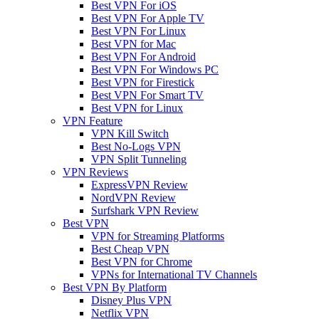
Best VPN For iOS
Best VPN For Apple TV
Best VPN For Linux
Best VPN for Mac
Best VPN For Android
Best VPN For Windows PC
Best VPN for Firestick
Best VPN For Smart TV
Best VPN for Linux
VPN Feature
VPN Kill Switch
Best No-Logs VPN
VPN Split Tunneling
VPN Reviews
ExpressVPN Review
NordVPN Review
Surfshark VPN Review
Best VPN
VPN for Streaming Platforms
Best Cheap VPN
Best VPN for Chrome
VPNs for International TV Channels
Best VPN By Platform
Disney Plus VPN
Netflix VPN