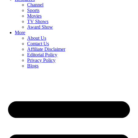
Channel
Sports
Movies
TV Shows
Award Show
More
About Us
Contact Us
Affiliate Disclaimer
Editorial Policy
Privacy Policy
Blogs