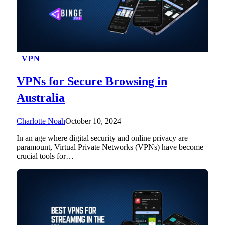
VPN
VPNs for Secure Browsing in
Australia
Charlotte Noah
October 10, 2024
In an age where digital security and online privacy are
paramount, Virtual Private Networks (VPNs) have become
crucial tools for…