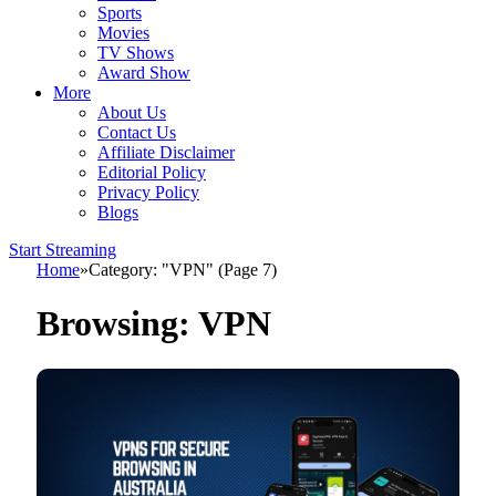
Sports
Movies
TV Shows
Award Show
More
About Us
Contact Us
Affiliate Disclaimer
Editorial Policy
Privacy Policy
Blogs
Start Streaming
Home
»
Category: "VPN" (Page 7)
Browsing:
VPN