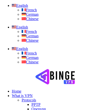
English
French
German
Chinese
English
French
German
Chinese
English
French
German
Chinese
Home
What is VPN
Protocols
PPTP
Openvpn