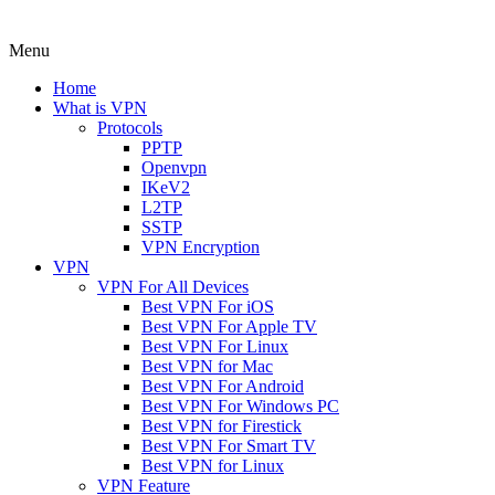
Menu
Home
What is VPN
Protocols
PPTP
Openvpn
IKeV2
L2TP
SSTP
VPN Encryption
VPN
VPN For All Devices
Best VPN For iOS
Best VPN For Apple TV
Best VPN For Linux
Best VPN for Mac
Best VPN For Android
Best VPN For Windows PC
Best VPN for Firestick
Best VPN For Smart TV
Best VPN for Linux
VPN Feature