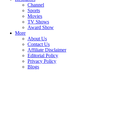
Channel
Sports
Movies
TV Shows
Award Show
More
About Us
Contact Us
Affiliate Disclaimer
Editorial Policy
Privacy Policy
Blogs