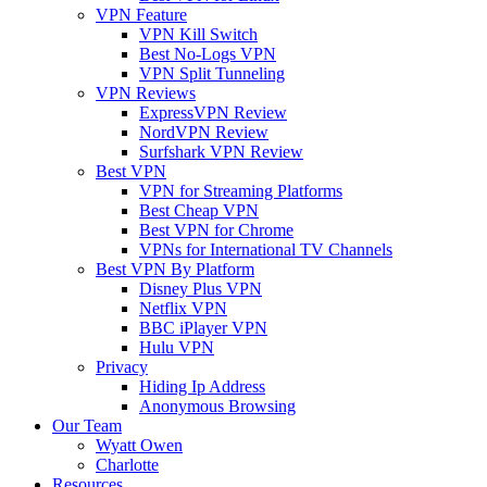
VPN Feature
VPN Kill Switch
Best No-Logs VPN
VPN Split Tunneling
VPN Reviews
ExpressVPN Review
NordVPN Review
Surfshark VPN Review
Best VPN
VPN for Streaming Platforms
Best Cheap VPN
Best VPN for Chrome
VPNs for International TV Channels
Best VPN By Platform
Disney Plus VPN
Netflix VPN
BBC iPlayer VPN
Hulu VPN
Privacy
Hiding Ip Address
Anonymous Browsing
Our Team
Wyatt Owen
Charlotte
Resources