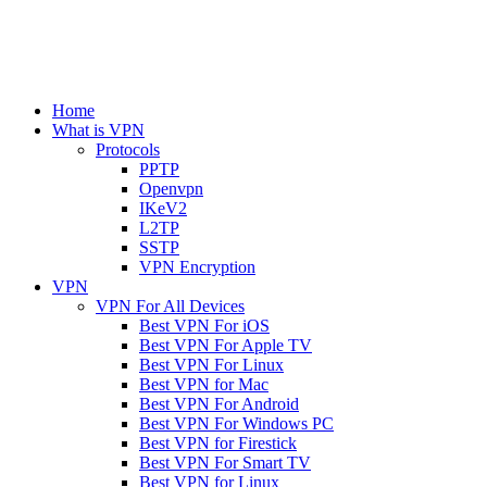
Home
What is VPN
Protocols
PPTP
Openvpn
IKeV2
L2TP
SSTP
VPN Encryption
VPN
VPN For All Devices
Best VPN For iOS
Best VPN For Apple TV
Best VPN For Linux
Best VPN for Mac
Best VPN For Android
Best VPN For Windows PC
Best VPN for Firestick
Best VPN For Smart TV
Best VPN for Linux