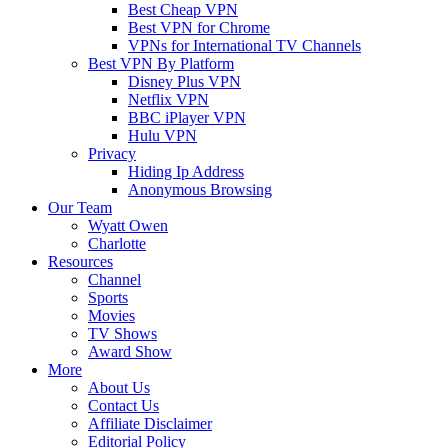
Best Cheap VPN
Best VPN for Chrome
VPNs for International TV Channels
Best VPN By Platform
Disney Plus VPN
Netflix VPN
BBC iPlayer VPN
Hulu VPN
Privacy
Hiding Ip Address
Anonymous Browsing
Our Team
Wyatt Owen
Charlotte
Resources
Channel
Sports
Movies
TV Shows
Award Show
More
About Us
Contact Us
Affiliate Disclaimer
Editorial Policy