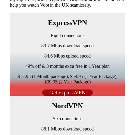
help you watch Voot in the UK seamlessly.
ExpressVPN
Eight connections
89.7 Mbps download speed
84.6 Mbps upload speed
49% off & 3 months extra free in 1 Year plan
$12.95 (1 Month package), $59.95 (1 Year Package),
$99.95 (2 Year Package)
Get expressVPN
NordVPN
Six connections
88.1 Mbps download speed