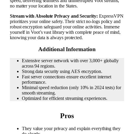
speed, delivering seamless and uninterrupted Voot streams,
no matter your location in the States.
Stream with Absolute Privacy and Security:
ExpressVPN
prioritizes your online safety. Their strict no-logs policy and
robust encryption safeguard your online activities. Immerse
yourself in Voot’s vast library with complete peace of mind,
knowing your data is always protected.
Additional Information
Extensive server network with over 3,000+ globally
across 94 regions.
Strong data security using AES encryption.
Fast server connections ensure excellent internet
performance.
Minimal speed reduction (only 10% in 2024 tests) for
smooth streaming.
Optimized for efficient streaming experiences.
Pros
They value your privacy and explain everything they
do clearly.