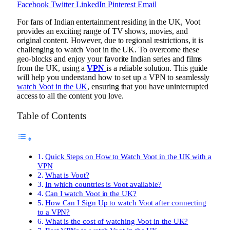
Facebook
Twitter
LinkedIn
Pinterest
Email
For fans of Indian entertainment residing in the UK, Voot
provides an exciting range of TV shows, movies, and
original content. However, due to regional restrictions, it is
challenging to watch Voot in the UK. To overcome these
geo-blocks and enjoy your favorite Indian series and films
from the UK, using a
VPN
is a reliable solution. This guide
will help you understand how to set up a VPN to seamlessly
watch Voot in the UK
, ensuring that you have uninterrupted
access to all the content you love.
Table of Contents
Quick Steps on How to Watch Voot in the UK with a
VPN
What is Voot?
In which countries is Voot available?
Can I watch Voot in the UK?
How Can I Sign Up to watch Voot after connecting
to a VPN?
What is the cost of watching Voot in the UK?