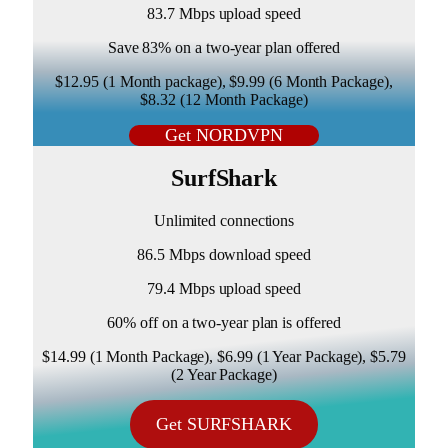
83.7 Mbps upload speed
Save 83% on a two-year plan offered
$12.95 (1 Month package), $9.99 (6 Month Package),
$8.32 (12 Month Package)
Get NORDVPN
SurfShark
Unlimited connections
86.5 Mbps download speed
79.4 Mbps upload speed
60% off on a two-year plan is offered
$14.99 (1 Month Package), $6.99 (1 Year Package), $5.79
(2 Year Package)
Get SURFSHARK