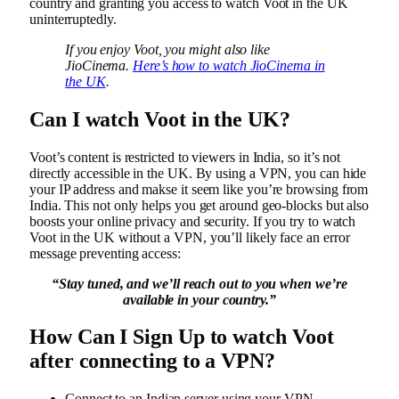
country and granting you access to watch Voot in the UK
uninterruptedly.
If you enjoy Voot, you might also like
JioCinema.
Here’s how to watch JioCinema in
the UK
.
Can I watch Voot in the UK?
Voot’s content is restricted to viewers in India, so it’s not
directly accessible in the UK. By using a VPN, you can hide
your IP address and makse it seem like you’re browsing from
India. This not only helps you get around geo-blocks but also
boosts your online privacy and security. If you try to watch
Voot in the UK without a VPN, you’ll likely face an error
message preventing access:
“Stay tuned, and we’ll reach out to you when we’re
available in your country.”
How Can I Sign Up to watch Voot
after connecting to a VPN?
Connect to an Indian server using your VPN.