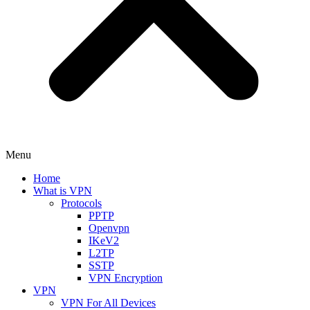
Menu
Home
What is VPN
Protocols
PPTP
Openvpn
IKeV2
L2TP
SSTP
VPN Encryption
VPN
VPN For All Devices