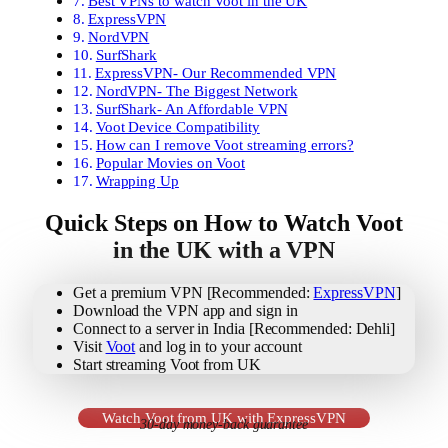
Best VPNs to watch Voot in the UK
ExpressVPN
NordVPN
SurfShark
ExpressVPN- Our Recommended VPN
NordVPN- The Biggest Network
SurfShark- An Affordable VPN
Voot Device Compatibility
How can I remove Voot streaming errors?
Popular Movies on Voot
Wrapping Up
Quick Steps on How to Watch Voot
in the UK with a VPN
Get a premium VPN [Recommended:
ExpressVPN
]
Download the VPN app and sign in
Connect to a server in India [Recommended: Dehli]
Visit
Voot
and log in to your account
Start streaming Voot from UK
Watch Voot from UK with ExpressVPN
30-day money-back guarantee