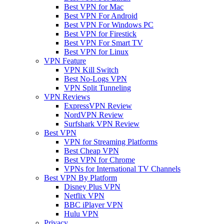
Best VPN for Mac
Best VPN For Android
Best VPN For Windows PC
Best VPN for Firestick
Best VPN For Smart TV
Best VPN for Linux
VPN Feature
VPN Kill Switch
Best No-Logs VPN
VPN Split Tunneling
VPN Reviews
ExpressVPN Review
NordVPN Review
Surfshark VPN Review
Best VPN
VPN for Streaming Platforms
Best Cheap VPN
Best VPN for Chrome
VPNs for International TV Channels
Best VPN By Platform
Disney Plus VPN
Netflix VPN
BBC iPlayer VPN
Hulu VPN
Privacy