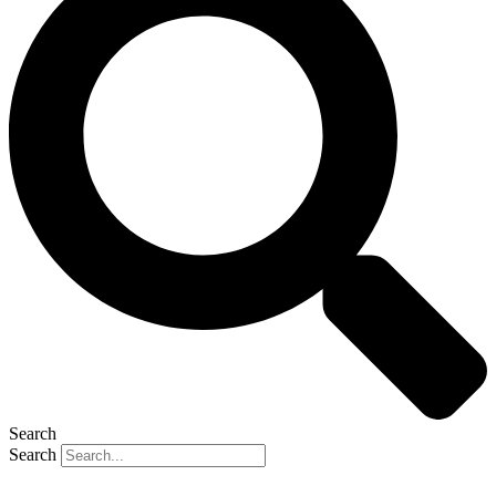
Search
Search