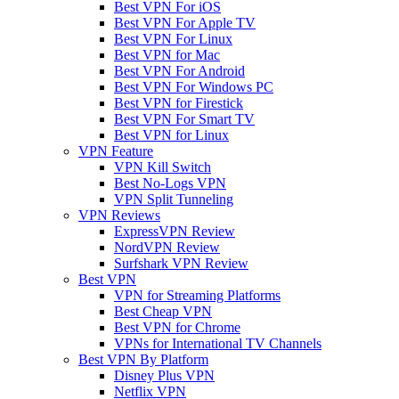
Best VPN For iOS
Best VPN For Apple TV
Best VPN For Linux
Best VPN for Mac
Best VPN For Android
Best VPN For Windows PC
Best VPN for Firestick
Best VPN For Smart TV
Best VPN for Linux
VPN Feature
VPN Kill Switch
Best No-Logs VPN
VPN Split Tunneling
VPN Reviews
ExpressVPN Review
NordVPN Review
Surfshark VPN Review
Best VPN
VPN for Streaming Platforms
Best Cheap VPN
Best VPN for Chrome
VPNs for International TV Channels
Best VPN By Platform
Disney Plus VPN
Netflix VPN