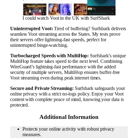
I could watch Voot in the UK with SurfShark
Uninterrupted Voot:
Tired of buffering? Surfshark delivers
seamless Voot streaming across the States. My tests prove
their servers offer lightning-fast speeds, perfect for
uninterrupted binge-watching.
Turbocharged Speeds with MultiHop:
Surfshark’s unique
MultiHop feature takes speed to the next level. Combining
WireGuard’s lightning-fast performance with the added
security of multiple servers, MultiHop ensures buffer-free
Voot streaming even during peak internet times.
Secure and Private Streaming:
Surfshark safeguards your
online privacy with a strict no-logs policy. Enjoy your Voot
content with complete peace of mind, knowing your data is
protected.
Additional Information
Protects your online activity with robust privacy
measures.