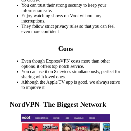
You can trust their strong security to keep your
information safe.
Enjoy watching shows on Voot without any
interruptions.
They follow strict privacy rules so that you can feel
even more confident.
Cons
Even though ExpressVPN costs more than other
options, it offers top-notch service.
You can use it on 8 devices simultaneously, perfect for
sharing with loved ones.
Although the Apple TV app is good, we always strive
to improve it.
NordVPN- The Biggest Network