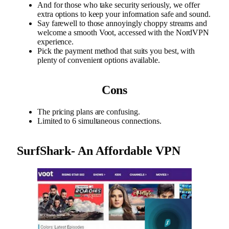
And for those who take security seriously, we offer
extra options to keep your information safe and sound.
Say farewell to those annoyingly choppy streams and
welcome a smooth Voot, accessed with the NordVPN
experience.
Pick the payment method that suits you best, with
plenty of convenient options available.
Cons
The pricing plans are confusing.
Limited to 6 simultaneous connections.
SurfShark- An Affordable VPN