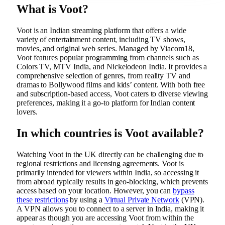
What is Voot?
Voot is an Indian streaming platform that offers a wide
variety of entertainment content, including TV shows,
movies, and original web series. Managed by Viacom18,
Voot features popular programming from channels such as
Colors TV, MTV India, and Nickelodeon India. It provides a
comprehensive selection of genres, from reality TV and
dramas to Bollywood films and kids’ content. With both free
and subscription-based access, Voot caters to diverse viewing
preferences, making it a go-to platform for Indian content
lovers.
In which countries is Voot available?
Watching Voot in the UK directly can be challenging due to
regional restrictions and licensing agreements. Voot is
primarily intended for viewers within India, so accessing it
from abroad typically results in geo-blocking, which prevents
access based on your location. However, you can
bypass
these restrictions
by using a
Virtual Private Network
(VPN).
A VPN allows you to connect to a server in India, making it
appear as though you are accessing Voot from within the