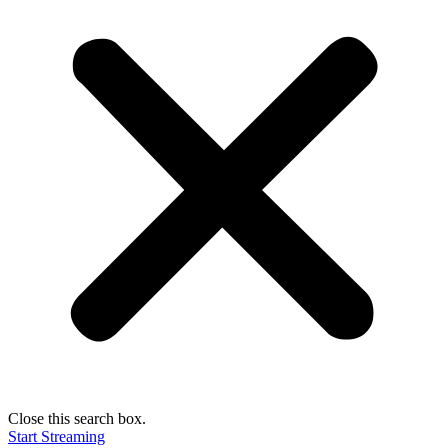
Close this search box.
Start Streaming