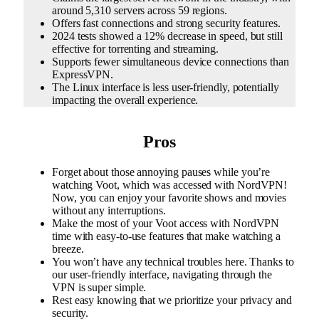
around 5,310 servers across 59 regions.
Offers fast connections and strong security features.
2024 tests showed a 12% decrease in speed, but still
effective for torrenting and streaming.
Supports fewer simultaneous device connections than
ExpressVPN.
The Linux interface is less user-friendly, potentially
impacting the overall experience.
Pros
Forget about those annoying pauses while you’re
watching Voot, which was accessed with NordVPN!
Now, you can enjoy your favorite shows and movies
without any interruptions.
Make the most of your Voot access with NordVPN
time with easy-to-use features that make watching a
breeze.
You won’t have any technical troubles here. Thanks to
our user-friendly interface, navigating through the
VPN is super simple.
Rest easy knowing that we prioritize your privacy and
security.