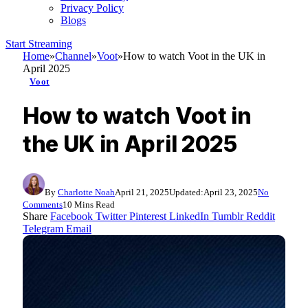
Privacy Policy
Blogs
Start Streaming
Home
»
Channel
»
Voot
»
How to watch Voot in the UK in
April 2025
Voot
How to watch Voot in
the UK in April 2025
By
Charlotte Noah
April 21, 2025
Updated:
April 23, 2025
No
Comments
10 Mins Read
Share
Facebook
Twitter
Pinterest
LinkedIn
Tumblr
Reddit
Telegram
Email