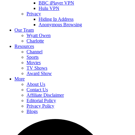
BBC iPlayer VPN
Hulu VPN
Privacy
Hiding Ip Address
Anonymous Browsing
Our Team
Wyatt Owen
Charlotte
Resources
Channel
Sports
Movies
TV Shows
Award Show
More
About Us
Contact Us
Affiliate Disclaimer
Editorial Policy
Privacy Policy
Blogs