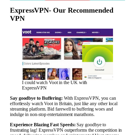
ExpressVPN- Our Recommended
VPN
I could watch Voot in the UK with
ExpressVPN
Say goodbye to Buffering:
With ExpressVPN, you can
effortlessly watch Voot in Britain, just like any other local
streaming platform. Bid farewell to buffering woes and
indulge in non-stop entertainment marathons.
Experience Blazing Fast Speeds:
Say goodbye to
frustrating lag! ExpressVPN outperforms the competition in