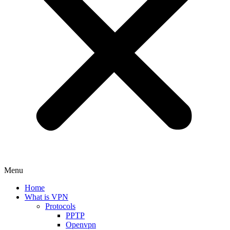
Menu
Home
What is VPN
Protocols
PPTP
Openvpn