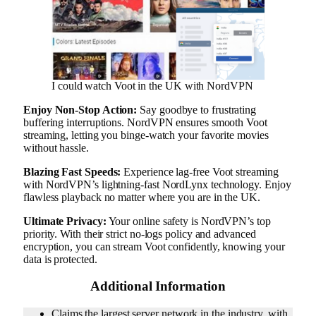
I could watch Voot in the UK with NordVPN
Enjoy Non-Stop Action:
Say goodbye to frustrating
buffering interruptions. NordVPN ensures smooth Voot
streaming, letting you binge-watch your favorite movies
without hassle.
Blazing Fast Speeds:
Experience lag-free Voot streaming
with NordVPN’s lightning-fast NordLynx technology. Enjoy
flawless playback no matter where you are in the UK.
Ultimate Privacy:
Your online safety is NordVPN’s top
priority. With their strict no-logs policy and advanced
encryption, you can stream Voot confidently, knowing your
data is protected.
Additional Information
Claims the largest server network in the industry, with