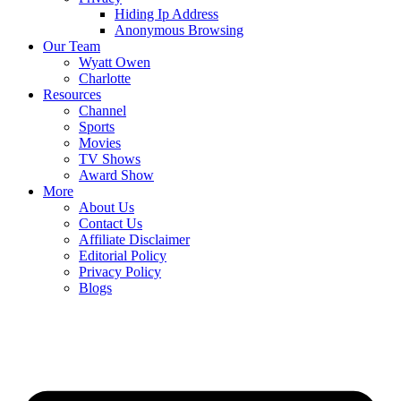
Hiding Ip Address
Anonymous Browsing
Our Team
Wyatt Owen
Charlotte
Resources
Channel
Sports
Movies
TV Shows
Award Show
More
About Us
Contact Us
Affiliate Disclaimer
Editorial Policy
Privacy Policy
Blogs