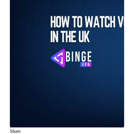
Share