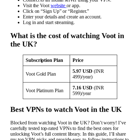
Visit the Voot
website
or app.
Click on “Sign Up” or “Register.”
Enter your details and create an account.
Log in and start streaming.
What is the cost of watching Voot in
the UK?
Subscription Plan
Price
5.97 USD
(INR
Voot Gold Plan
499)/year)
7.16 USD
(INR
Voot Platinum Plan
599)/year
Best VPNs to watch Voot in the UK
Blocked from watching Voot in the UK? Don’t worry! I’ve
carefully tested top-rated VPNs to find the best ones for
unlocking Voot’s full content library. In this guide, I’ll share
my top VPN picks and provide easy-to-follow instructions to