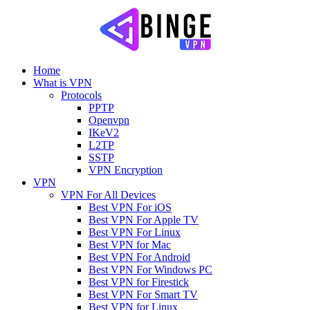
Home
What is VPN
Protocols
PPTP
Openvpn
IKeV2
L2TP
SSTP
VPN Encryption
VPN
VPN For All Devices
Best VPN For iOS
Best VPN For Apple TV
Best VPN For Linux
Best VPN for Mac
Best VPN For Android
Best VPN For Windows PC
Best VPN for Firestick
Best VPN For Smart TV
Best VPN for Linux