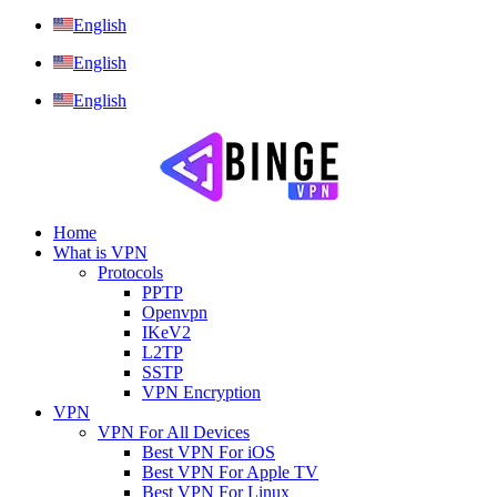
English
English
English
Home
What is VPN
Protocols
PPTP
Openvpn
IKeV2
L2TP
SSTP
VPN Encryption
VPN
VPN For All Devices
Best VPN For iOS
Best VPN For Apple TV
Best VPN For Linux