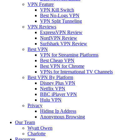
VPN Feature
VPN Kill Switch
Best No-Logs VPN
VPN Split Tunneling
VPN Reviews
ExpressVPN Review
NordVPN Review
Surfshark VPN Review
Best VPN
VPN for Streaming Platforms
Best Cheap VPN
Best VPN for Chrome
VPNs for International TV Channels
Best VPN By Platform
Disney Plus VPN
Netflix VPN
BBC iPlayer VPN
Hulu VPN
Privacy
Hiding Ip Address
Anonymous Browsing
Our Team
Wyatt Owen
Charlotte
Resources