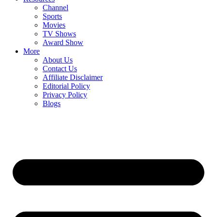
Channel
Sports
Movies
TV Shows
Award Show
More
About Us
Contact Us
Affiliate Disclaimer
Editorial Policy
Privacy Policy
Blogs