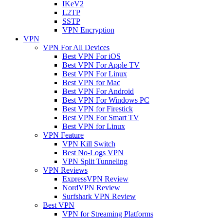
IKeV2
L2TP
SSTP
VPN Encryption
VPN
VPN For All Devices
Best VPN For iOS
Best VPN For Apple TV
Best VPN For Linux
Best VPN for Mac
Best VPN For Android
Best VPN For Windows PC
Best VPN for Firestick
Best VPN For Smart TV
Best VPN for Linux
VPN Feature
VPN Kill Switch
Best No-Logs VPN
VPN Split Tunneling
VPN Reviews
ExpressVPN Review
NordVPN Review
Surfshark VPN Review
Best VPN
VPN for Streaming Platforms