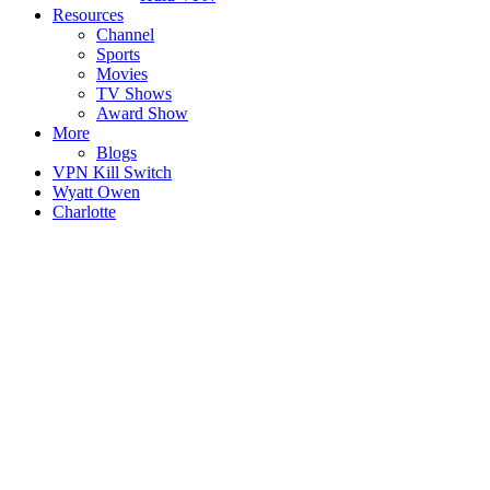
Resources
Channel
Sports
Movies
TV Shows
Award Show
More
Blogs
VPN Kill Switch
Wyatt Owen
Charlotte