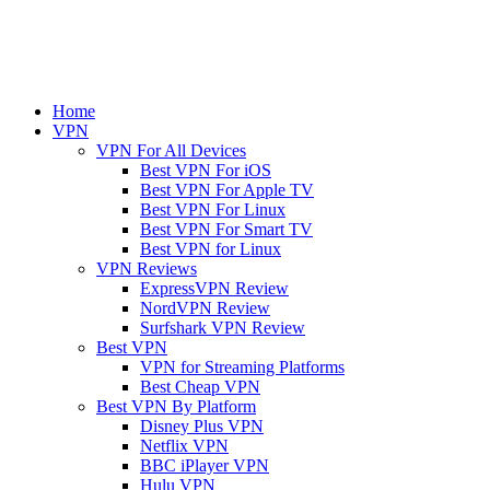
Home
VPN
VPN For All Devices
Best VPN For iOS
Best VPN For Apple TV
Best VPN For Linux
Best VPN For Smart TV
Best VPN for Linux
VPN Reviews
ExpressVPN Review
NordVPN Review
Surfshark VPN Review
Best VPN
VPN for Streaming Platforms
Best Cheap VPN
Best VPN By Platform
Disney Plus VPN
Netflix VPN
BBC iPlayer VPN
Hulu VPN