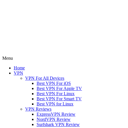
Menu
Home
VPN
VPN For All Devices
Best VPN For iOS
Best VPN For Apple TV
Best VPN For Linux
Best VPN For Smart TV
Best VPN for Linux
VPN Reviews
ExpressVPN Review
NordVPN Review
Surfshark VPN Review